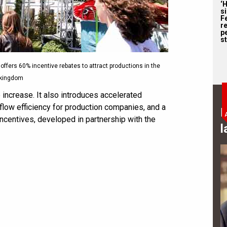
‘
s
F
r
p
st
a offers 60% incentive rebates to attract productions in the
kingdom
increase. It also introduces accelerated
ow efficiency for production companies, and a
B
ncentives, developed in partnership with the
l