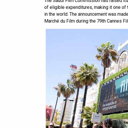
The Saudi Film Commission has raised it
of eligible expenditures, making it one of
in the world. The announcement was made 
Marché du Film during the 79th Cannes Fil