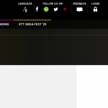
LANGUAGE
FOLLOW US ON
FEEDBACK
LOGIN
NDING
OTT INDIA FEST ’25
n
rs