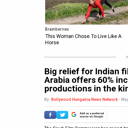
N
Big relief for Indian 
Arabia offers 60% inc
productions in the k
By
Bollywood Hungama News Network
-
May
Add as a preferred
source on Google