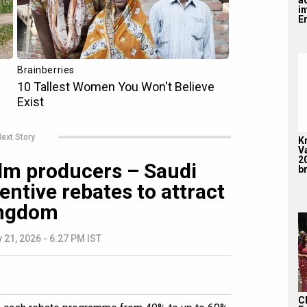
i
En
ext Story
K
V
2
film producers – Saudi
br
entive rebates to attract
ingdom
 21, 2026 - 6:27 PM IST
C