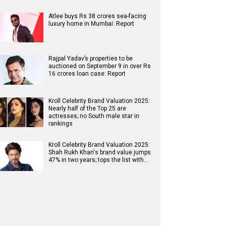
Atlee buys Rs 38 crores sea-facing
luxury home in Mumbai: Report
Rajpal Yadav’s properties to be
auctioned on September 9 in over Rs
16 crores loan case: Report
Kroll Celebrity Brand Valuation 2025:
Nearly half of the Top 25 are
actresses; no South male star in
rankings
Kroll Celebrity Brand Valuation 2025:
Shah Rukh Khan's brand value jumps
47% in two years; tops the list with…