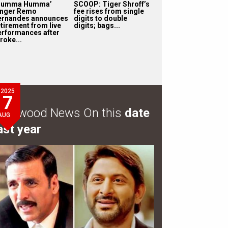
Humma Humma’
SCOOP: Tiger Shroff’s
inger Remo
fee rises from single
ernandes announces
digits to double
etirement from live
digits; bags...
erformances after
roke...
2025
7
ollywood News On this
date
AUG
ast year