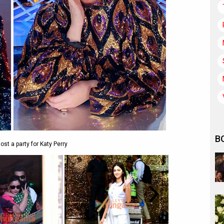
B
ost a party for Katy Perry