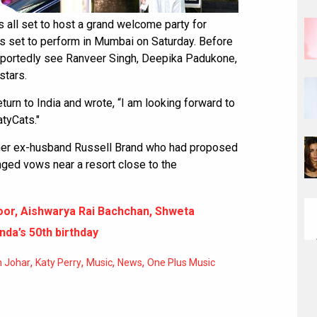
 all set to host a grand welcome party for
is set to perform in Mumbai on Saturday. Before
l reportedly see Ranveer Singh, Deepika Padukone,
stars.
urn to India and wrote, “I am looking forward to
atyCats."
h her ex-husband Russell Brand who had proposed
nged vows near a resort close to the
oor, Aishwarya Rai Bachchan, Shweta
da’s 50th birthday
,
,
,
,
n Johar
Katy Perry
Music
News
One Plus Music