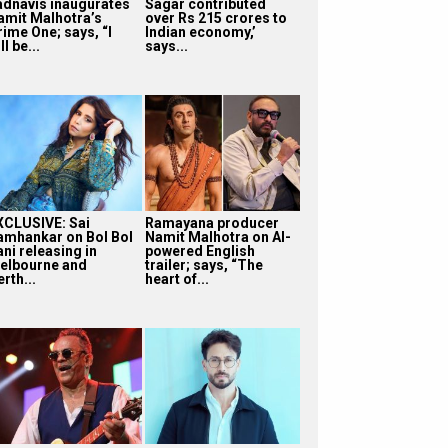
adnavis inaugurates
Sagar contributed
amit Malhotra’s
over Rs 215 crores to
rime One; says, “I
Indian economy,’
ll be...
says...
XCLUSIVE: Sai
Ramayana producer
amhankar on Bol Bol
Namit Malhotra on AI-
ni releasing in
powered English
elbourne and
trailer; says, “The
rth...
heart of...