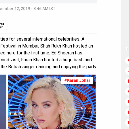
ember 12, 2019 - 8:46 AM IST
red
gle
es for several international celebrities. A
n Festival in Mumbai, Shah Rukh Khan hosted an
T
ed here for the first time. Ed Sheeran has
cond visit, Farah Khan hosted a huge bash and
he British singer dancing and enjoying the party.
#Karan Johar