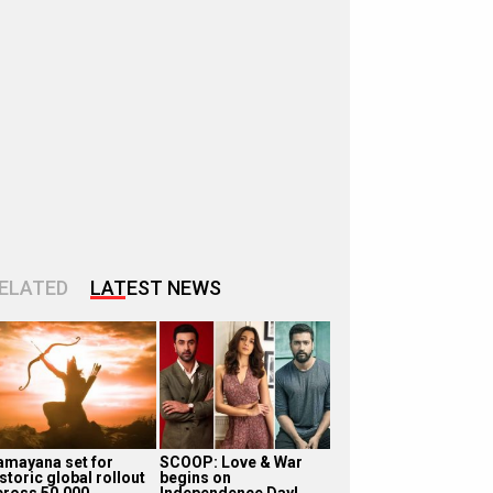
ELATED
LATEST NEWS
amayana set for
SCOOP: Love & War
storic global rollout
begins on
cross 50,000
Independence Day!