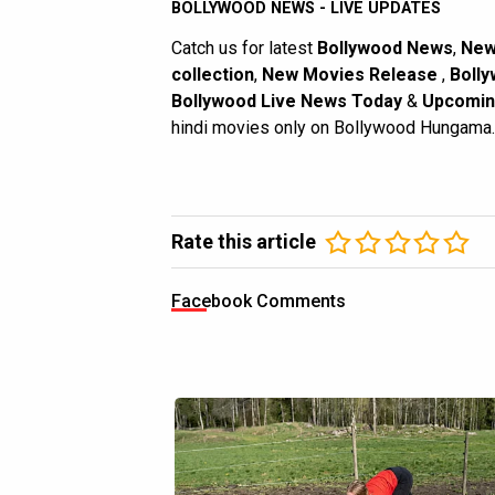
BOLLYWOOD NEWS - LIVE UPDATES
Catch us for latest
Bollywood News
,
New
collection
,
New Movies Release
,
Bolly
Bollywood Live News Today
&
Upcomin
hindi movies only on Bollywood Hungama.
Rate this article
Facebook Comments