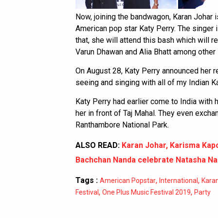
Now, joining the bandwagon, Karan Johar is
American pop star Katy Perry. The singer 
that, she will attend this bash which wil
Varun Dhawan and Alia Bhatt among other 
On August 28, Katy Perry announced her ret
seeing and singing with all of my Indian K
Katy Perry had earlier come to India wit
her in front of Taj Mahal. They even excha
Ranthambore National Park.
ALSO READ:
Karan Johar, Karisma Kap
Bachchan Nanda celebrate Natasha Nan
Tags :
,
,
American Popstar
International
Kara
,
,
Festival
One Plus Music Festival 2019
Party