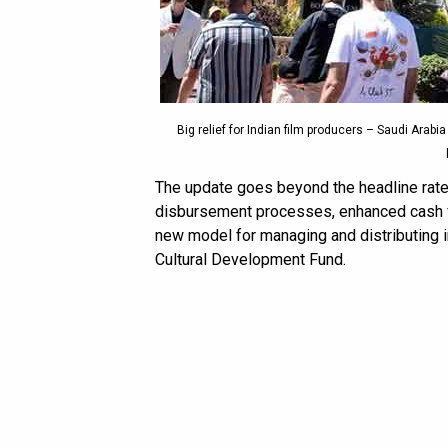
Big relief for Indian film producers – Saudi Arabi
The update goes beyond the headline rate 
disbursement processes, enhanced cash fl
new model for managing and distributing i
Cultural Development Fund.