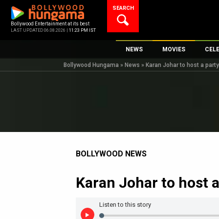
Skip
SEARCH
to
content
Bollywood Entertainment at its best
LAST UPDATED 06.08.2026 |
11:23 PM IST
NEWS
MOVIES
CEL
Bollywood Hungama
»
News
»
Karan Johar to host a party
Bollywood News
New Latest Movie
Top 
Bollywood Features News
Upcoming Releas
Digi
Slideshows
Movie Release Da
South Cinema
Top 100 Movies
International
Movie Reviews
Television
BOLLYWOOD NEWS
OTT / Web Series
Karan Johar to host a
Fashion & Lifestyle
K-Pop
Listen to this story
AI