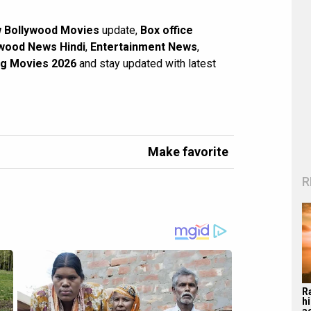
 Bollywood Movies
update,
Box office
wood News Hindi
,
Entertainment News
,
g Movies 2026
and stay updated with latest
Make favorite
R
R
hi
a