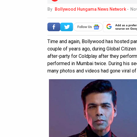
By
Bollywood Hungama News Network
-
Nov
Add as a prefer
source on Goo
Time and again, Bollywood has hosted parti
couple of years ago, during Global Citize
after-party for Coldplay after they perform
performed in Mumbai twice. During his se
many photos and videos had gone viral of t