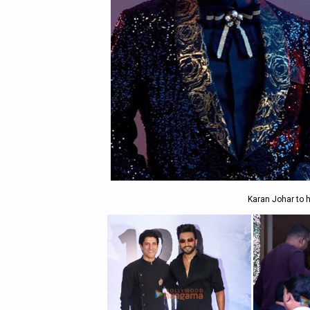
Karan Johar to h