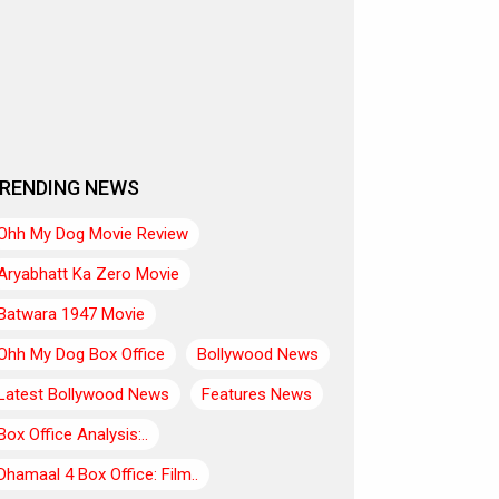
RENDING NEWS
Ohh My Dog Movie Review
Aryabhatt Ka Zero Movie
Batwara 1947 Movie
Ohh My Dog Box Office
Bollywood News
Latest Bollywood News
Features News
Box Office Analysis:..
Dhamaal 4 Box Office: Film..