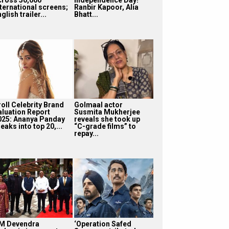
nternational screens;
Ranbir Kapoor, Alia
glish trailer...
Bhatt...
roll Celebrity Brand
Golmaal actor
aluation Report
Susmita Mukherjee
025: Ananya Panday
reveals she took up
eaks into top 20,...
“C-grade films” to
repay...
M Devendra
‘Operation Safed