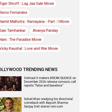
Tiger Shroff : Lag Jaa Gale Movie
Remo Fernandes
Namit Malhotra : Ramayana - Part : I Movie
Saie Tamhankar
Ananya Panday
Nani : The Paradise Movie
Vicky Kaushal : Love and War Movie
OLLYWOOD TRENDING NEWS
Golmaal 5 makers BREAK SILENCE on
December 2026 release rumours; call
reports “false and baseless”
Sohail Khan readying his directorial
comeback with Aayush Sharma-
Sanjay Dutt starrer rom-com