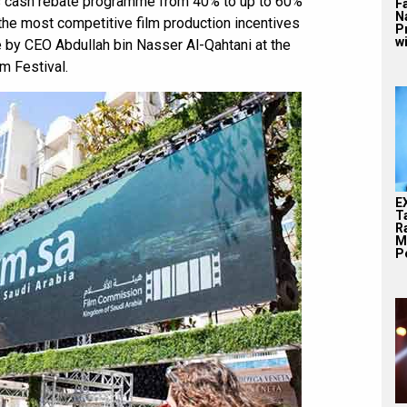
s cash rebate programme from 40% to up to 60%
F
N
 the most competitive film production incentives
P
wi
by CEO Abdullah bin Nasser Al-Qahtani at the
m Festival.
E
T
Ra
M
Pe