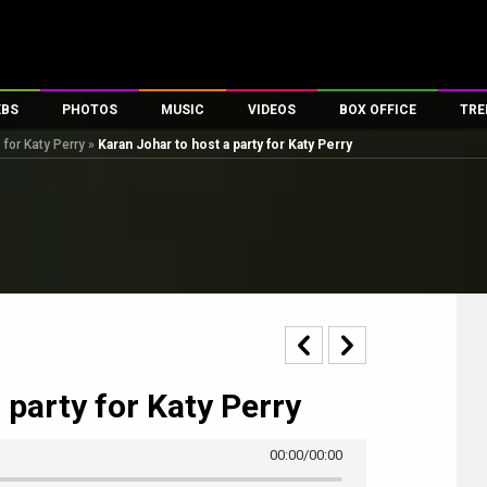
EBS
PHOTOS
MUSIC
VIDEOS
BOX OFFICE
TRE
 for Katy Perry
»
Karan Johar to host a party for Katy Perry
s
100 Celebs
Parties And Events
Song Lyrics
Trailers
Box Office Collectio
es
tal Celebs
Celeb Photos
Music Reviews
Celeb Interviews
Analysis & Features
tes
Celeb Wallpapers
OTT
All Time Top Grosse
Movie Stills
Short Videos
Overseas Box Office
First Look
First Day First Show
100 Crore Club
Movie Wallpapers
Parties & Events
200 Crore Club
Toons
Television
Top Male Celebs
 party for Katy Perry
Exclusive & Specials
Top Female Celebs
Movie Songs
00:00
/00:00