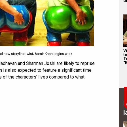
d
V
nd new storyline twist; Aamir Khan begins work
t
Te
“
Madhavan and Sharman Joshi are likely to reprise
m is also expected to feature a significant time
se of the characters’ lives compared to what
B
l