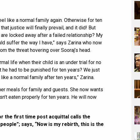
el like a normal family again. Otherwise for ten
hat justice will finally prevail, and it did! But
are locked away after a failed relationship? My
ld suffer the way I have,” says Zarina who now
rom the threat hovering over Sooraj’s head.
rmal life when their child is an under trial for no
t he had to be punished for ten years? We just
like a normal family after ten years,” Zarina.
ther meals for family and guests. She now wants
sn’t eaten properly for ten years. He will now
 the first time post acquittal calls the
eople”; says, “Now is my rebirth, this is the