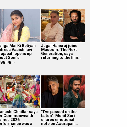
anga Mai Ki Betiyan
Jugal Hansraj joins
ctress Vaaishnavi
Masoom: The Next
rajapati opens up
Generation; says
bout Soni’s
returning to the film...
gging...
anushi Chhillar says
“I’ve passed on the
er Commonwealth
baton”: Mohit Suri
ames 2026
shares emotional
erformance was a
note on Awarapan...