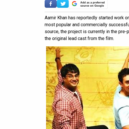
Add as a preferred
source on Google
Aamir Khan has reportedly started work on
most popular and commercially successful 
source, the project is currently in the pre
the original lead cast from the film.