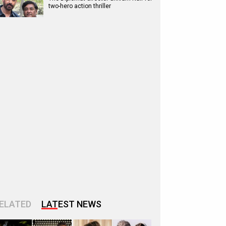
two-hero action thriller
ELATED
LATEST NEWS