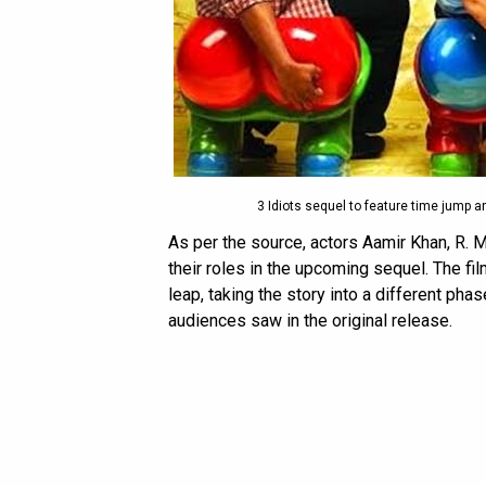
3 Idiots sequel to feature time jump a
As per the source, actors Aamir Khan, R. 
their roles in the upcoming sequel. The fil
leap, taking the story into a different pha
audiences saw in the original release.