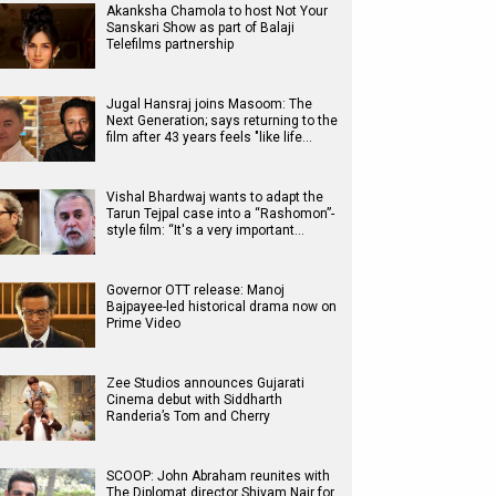
Akanksha Chamola to host Not Your
Sanskari Show as part of Balaji
Telefilms partnership
Jugal Hansraj joins Masoom: The
Next Generation; says returning to the
film after 43 years feels "like life…
Vishal Bhardwaj wants to adapt the
Tarun Tejpal case into a “Rashomon”-
style film: “It's a very important…
Governor OTT release: Manoj
Bajpayee-led historical drama now on
Prime Video
Zee Studios announces Gujarati
Cinema debut with Siddharth
Randeria’s Tom and Cherry
SCOOP: John Abraham reunites with
The Diplomat director Shivam Nair for