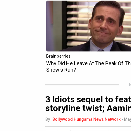
N
3 Idiots sequel to fe
storyline twist; Aami
By
Bollywood Hungama News Network
-
May