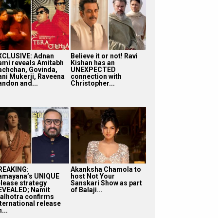
XCLUSIVE: Adnan
Believe it or not! Ravi
ami reveals Amitabh
Kishan has an
achchan, Govinda,
UNEXPECTED
ani Mukerji, Raveena
connection with
andon and...
Christopher...
REAKING:
Akanksha Chamola to
amayana’s UNIQUE
host Not Your
elease strategy
Sanskari Show as part
EVEALED; Namit
of Balaji...
alhotra confirms
nternational release
...