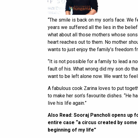
“The smile is back on my son’s face. We fe
years we suffered all the lies in the belief t
what about all those mothers whose sons 
heart reaches out to them. No mother shou
wants to just enjoy the family’s freedom f
“It is not possible for a family to lead a no
fault of his. What wrong did my son do tha
want to be left alone now. We want to feel 
A fabulous cook Zarina loves to put toge
to make her son’s favourite dishes. “He ha
live his life again.”
Also Read:
Sooraj Pancholi opens up for
entire case “a circus created by some p
beginning of my life”