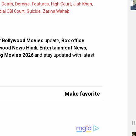
,
,
,
,
,
,
Death
Demise
Features
High Court
Jiah Khan
,
,
ial CBI Court
Suicide
Zarina Wahab
 Bollywood Movies
update,
Box office
wood News Hindi
,
Entertainment News
,
g Movies 2026
and stay updated with latest
Make favorite
R