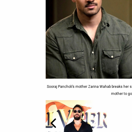
Sooraj Pancholi’s mother Zarina Wahab breaks her si
mother to go