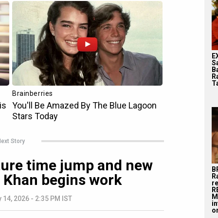
E
S
B
R
T
ext Story
ature time jump and new
B
r Khan begins work
R
r
R
M
 14, 2026 - 2:35 PM IST
i
on