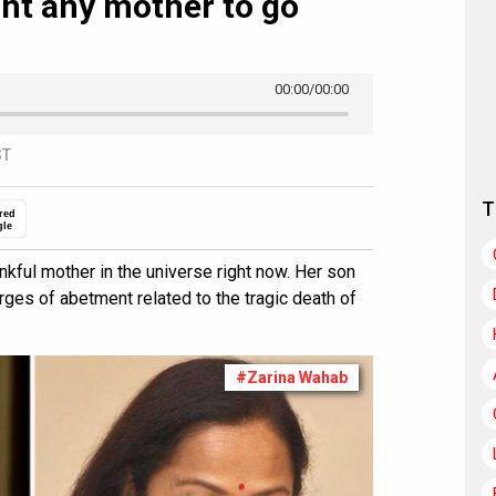
want any mother to go
00:00
/00:00
ST
T
red
gle
nkful mother in the universe right now. Her son
arges of abetment related to the tragic death of
#Zarina Wahab