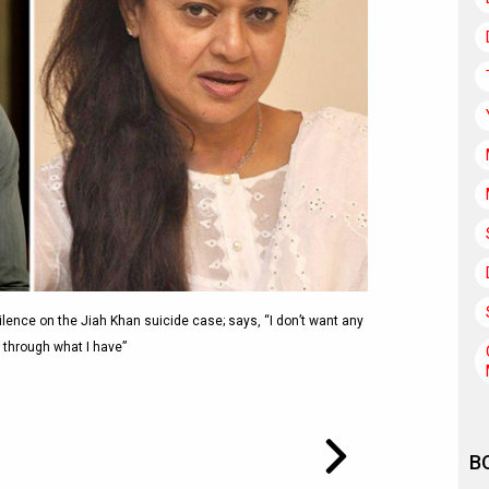
lence on the Jiah Khan suicide case; says, “I don’t want any
 through what I have”
B