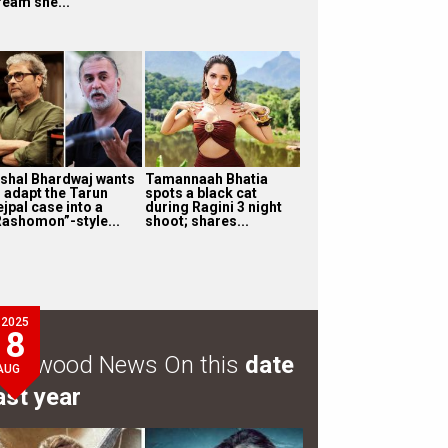
ream she...
ishal Bhardwaj wants
Tamannaah Bhatia
o adapt the Tarun
spots a black cat
jpal case into a
during Ragini 3 night
Rashomon”-style...
shoot; shares...
2025
8
ollywood News On this
date
AUG
ast year