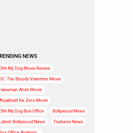
RENDING NEWS
Ohh My Dog Movie Review
DC: The Bloody Valentine Movie
Hanuman Ansh Movie
Aryabhatt Ka Zero Movie
Ohh My Dog Box Office
Bollywood News
Latest Bollywood News
Features News
Box Office Analysis:..