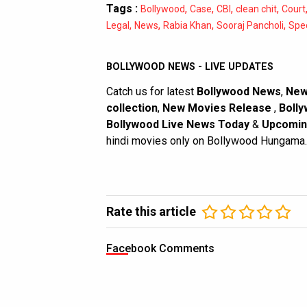
Tags :
,
,
,
,
Bollywood
Case
CBI
clean chit
Court
,
,
,
,
Legal
News
Rabia Khan
Sooraj Pancholi
Spec
BOLLYWOOD NEWS - LIVE UPDATES
Catch us for latest
Bollywood News
,
New
collection
,
New Movies Release
,
Bolly
Bollywood Live News Today
&
Upcomin
hindi movies only on Bollywood Hungama.
Rate this article
Facebook Comments