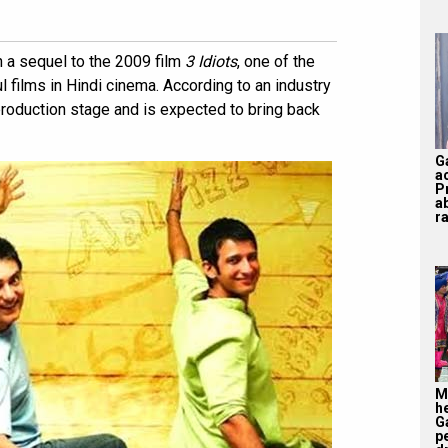
 a sequel to the 2009 film
3 Idiots
, one of the
films in Hindi cinema. According to an industry
-production stage and is expected to bring back
G
a
P
a
ra
M
h
G
p