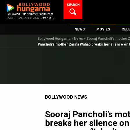
Skip
SEARCH
to
content
Bollywood Entertainment at its best
LAST UPDATED 08.08.2026 |
9:59 AM IST
NEWS
MOVIES
CEL
Bollywood Hungama
»
News
»
Sooraj Pancholi’s mother Z
Bollywood News
New Latest Movie
Top 
Pancholi’s mother Zarina Wahab breaks her silence on th
Bollywood Features News
Upcoming Releas
Digi
Slideshows
Movie Release Da
South Cinema
Top 100 Movies
International
Movie Reviews
Television
BOLLYWOOD NEWS
OTT / Web Series
Fashion & Lifestyle
Sooraj Pancholi’s mo
K-Pop
breaks her silence on
AI