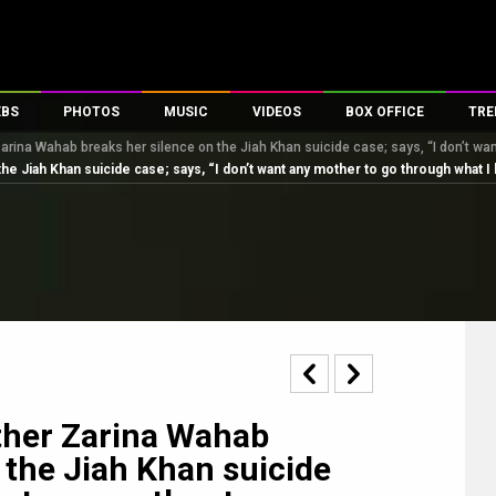
EBS
PHOTOS
MUSIC
VIDEOS
BOX OFFICE
TRE
arina Wahab breaks her silence on the Jiah Khan suicide case; says, “I don’t wan
s
100 Celebs
Parties And Events
Song Lyrics
Trailers
Box Office Collectio
e Jiah Khan suicide case; says, “I don’t want any mother to go through what I
es
tal Celebs
Celeb Photos
Music Reviews
Celeb Interviews
Analysis & Features
tes
Celeb Wallpapers
OTT
All Time Top Grosse
Movie Stills
Short Videos
Overseas Box Office
First Look
First Day First Show
100 Crore Club
Movie Wallpapers
Parties & Events
200 Crore Club
Toons
Television
Top Male Celebs
Exclusive & Specials
Top Female Celebs
ther Zarina Wahab
Movie Songs
 the Jiah Khan suicide