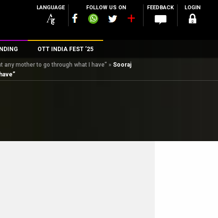
LANGUAGE
FOLLOW US ON
FEEDBACK
LOGIN
NDING
OTT INDIA FEST ’25
t any mother to go through what I have”
»
Sooraj
n
 have”
rs