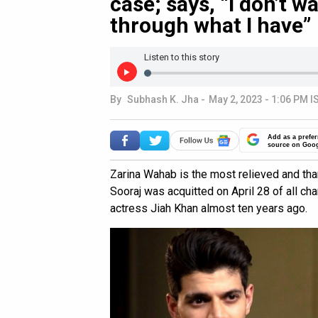
case; says, “I don’t 
through what I have”
Listen to this story
By
Subhash K. Jha
-
May 2, 2023 - 1:06 PM I
Add as a prefer
source on Goo
Zarina Wahab is the most relieved and tha
Sooraj was acquitted on April 28 of all ch
actress Jiah Khan almost ten years ago.