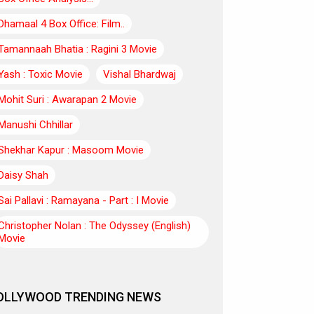
Dhamaal 4 Box Office: Film..
Tamannaah Bhatia : Ragini 3 Movie
Yash : Toxic Movie
Vishal Bhardwaj
Mohit Suri : Awarapan 2 Movie
Manushi Chhillar
Shekhar Kapur : Masoom Movie
Daisy Shah
Sai Pallavi : Ramayana - Part : I Movie
Christopher Nolan : The Odyssey (English)
Movie
OLLYWOOD TRENDING NEWS