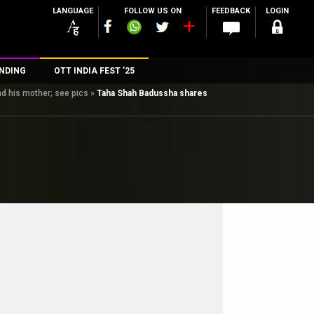
LANGUAGE
FOLLOW US ON
FEEDBACK
LOGIN
NDING
OTT INDIA FEST ’25
d his mother; see pics
»
Taha Shah Badussha shares
n
rs