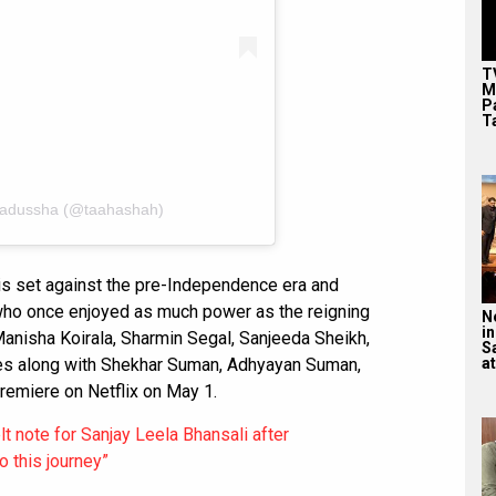
T
M
P
T
Badussha (@taahashah)
s set against the pre-Independence era and
 who once enjoyed as much power as the reigning
N
in
anisha Koirala, Sharmin Segal, Sanjeeda Sheikh,
S
oles along with Shekhar Suman, Adhyayan Suman,
at
emiere on Netflix on May 1.
 note for Sanjay Leela Bhansali after
 this journey”