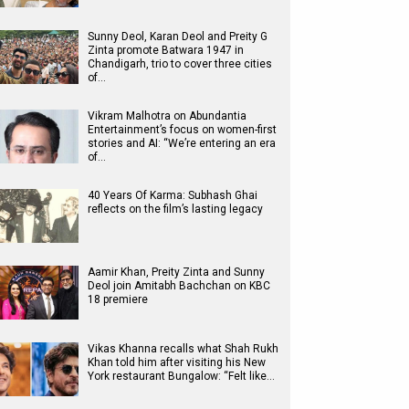
Sunny Deol, Karan Deol and Preity G
Zinta promote Batwara 1947 in
Chandigarh, trio to cover three cities
of…
Vikram Malhotra on Abundantia
Entertainment’s focus on women-first
stories and AI: “We’re entering an era
of…
40 Years Of Karma: Subhash Ghai
reflects on the film’s lasting legacy
Aamir Khan, Preity Zinta and Sunny
Deol join Amitabh Bachchan on KBC
18 premiere
Vikas Khanna recalls what Shah Rukh
Khan told him after visiting his New
York restaurant Bungalow: “Felt like…