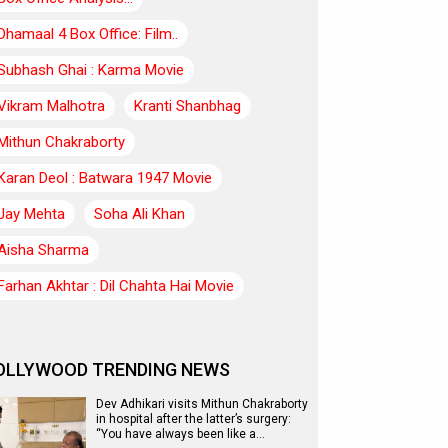
Dhamaal 4 Box Office: Film..
Subhash Ghai : Karma Movie
Vikram Malhotra
Kranti Shanbhag
Mithun Chakraborty
Karan Deol : Batwara 1947 Movie
Jay Mehta
Soha Ali Khan
Aisha Sharma
Farhan Akhtar : Dil Chahta Hai Movie
OLLYWOOD TRENDING NEWS
Dev Adhikari visits Mithun Chakraborty
in hospital after the latter’s surgery:
“You have always been like a…