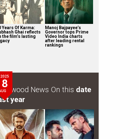
0 Years Of Karma:
Manoj Bajpayee’s
ubhash Ghai reflects
Governor tops Prime
 the film’s lasting
Video India charts
egacy
after leading rental
rankings
2025
8
ollywood News On this
date
AUG
ast year