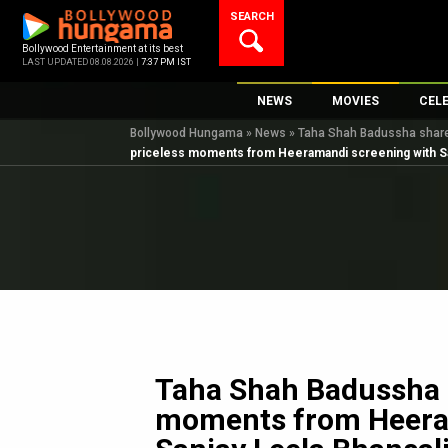
Skip
SEARCH
to
content
Bollywood Entertainment at its best
LAST UPDATED 08.08.2026 |
7:37 PM IST
NEWS
MOVIES
CEL
Bollywood Hungama
»
News
»
Taha Shah Badussha shares
Bollywood News
New Latest Movie
Top 
priceless moments from Heeramandi screening with San
Bollywood Features News
Upcoming Releas
Digi
Slideshows
Movie Release Da
South Cinema
Top 100 Movies
International
Movie Reviews
Television
OTT / Web Series
Fashion & Lifestyle
Taha Shah Badussha 
K-Pop
moments from Heera
AI