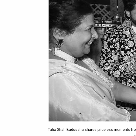
Taha Shah Badussha shares priceless moments from