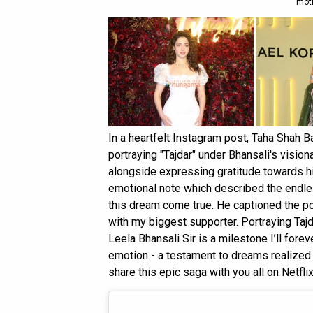
moth
In a heartfelt Instagram post, Taha Shah 
portraying "Tajdar" under Bhansali's visi
alongside expressing gratitude towards h
emotional note which described the endless
this dream come true. He captioned the p
with my biggest supporter. Portraying Tajd
Leela Bhansali Sir is a milestone I’ll fore
emotion - a testament to dreams realized a
share this epic saga with you all on Netflix