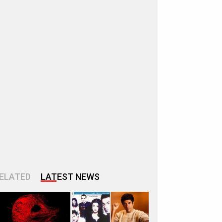
ELATED
LATEST NEWS