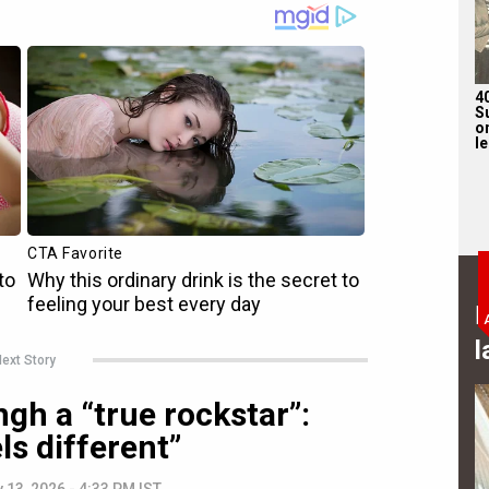
4
S
on
l
B
l
ext Story
ngh a “true rockstar”:
ls different”
 13, 2026 - 4:33 PM IST