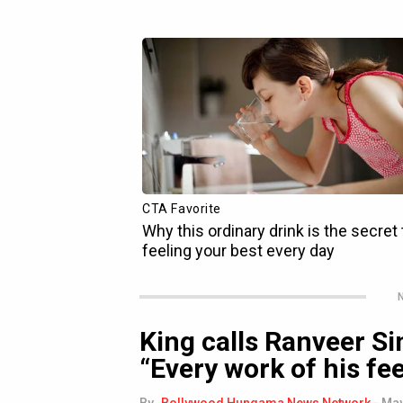
N
King calls Ranveer Si
“Every work of his fee
By
Bollywood Hungama News Network
-
May