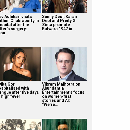
v Adhikari visits
Sunny Deol, Karan
ithun Chakraborty in
Deol and Preity G
spital after the
Zinta promote
tter’s surgery:
Batwara 1947 in...
ou...
vika Gor
Vikram Malhotra on
ospitalised with
Abundantia
engue after five days
Entertainment’s focus
 high fever
on women-first
stories and AI:
“We’re...