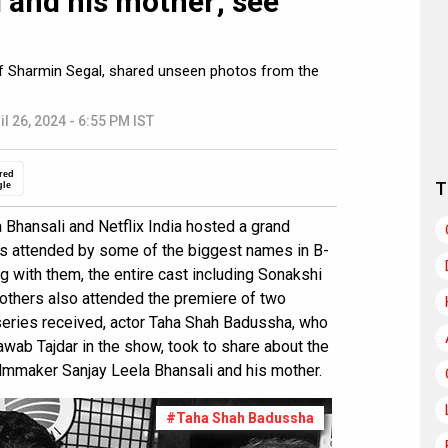
 and his mother; see
 of Sharmin Segal, shared unseen photos from the
il 26, 2024 - 6:55 PM IST
red
T
gle
Bhansali and Netflix India hosted a grand
s attended by some of the biggest names in B-
g with them, the entire cast including Sonakshi
 others also attended the premiere of two
eries received, actor Taha Shah Badussha, who
awab Tajdar in the show, took to share about the
mmaker Sanjay Leela Bhansali and his mother.
#Taha Shah Badussha