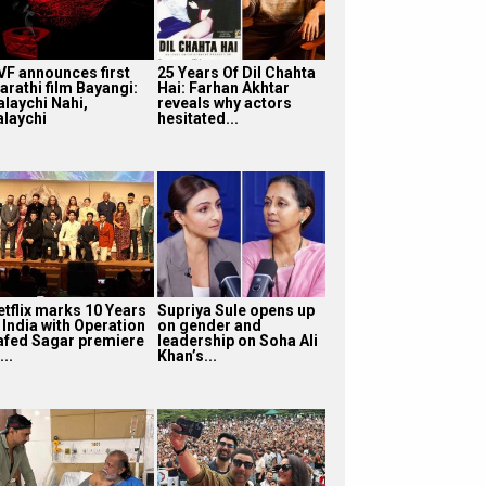
VF announces first
25 Years Of Dil Chahta
arathi film Bayangi:
Hai: Farhan Akhtar
alaychi Nahi,
reveals why actors
alaychi
hesitated...
etflix marks 10 Years
Supriya Sule opens up
 India with Operation
on gender and
afed Sagar premiere
leadership on Soha Ali
...
Khan’s...