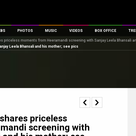
EBS
PHOTOS
MUSIC
VIDEOS
BOX OFFICE
TRE
 priceless moments from Heeramandi screening with Sanjay Leela Bhansali an
s
100 Celebs
Parties And Events
Song Lyrics
Trailers
Box Office Collectio
jay Leela Bhansali and his mother; see pics
es
tal Celebs
Celeb Photos
Music Reviews
Celeb Interviews
Analysis & Features
tes
Celeb Wallpapers
OTT
All Time Top Grosse
Movie Stills
Short Videos
Overseas Box Office
First Look
First Day First Show
100 Crore Club
Movie Wallpapers
Parties & Events
200 Crore Club
Toons
Television
Top Male Celebs
Exclusive & Specials
Top Female Celebs
shares priceless
Movie Songs
mandi screening with