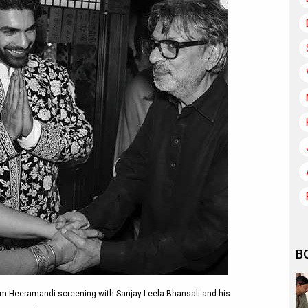
B
 Heeramandi screening with Sanjay Leela Bhansali and his