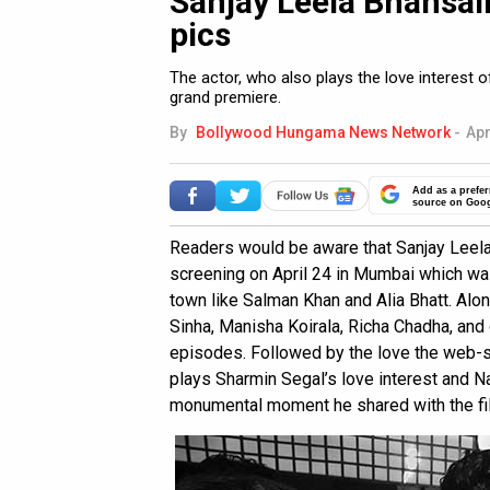
Sanjay Leela Bhansali
pics
The actor, who also plays the love interest
grand premiere.
By
Bollywood Hungama News Network
-
Apr
Add as a prefer
source on Goo
Readers would be aware that Sanjay Leela 
screening on April 24 in Mumbai which wa
town like Salman Khan and Alia Bhatt. Alon
Sinha, Manisha Koirala, Richa Chadha, and
episodes. Followed by the love the web-s
plays Sharmin Segal’s love interest and N
monumental moment he shared with the fil