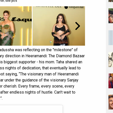
er; see pics
Badussha was reflecting on the "milestone" of
onary direction in Heeramandi: The Diamond Bazaar
is biggest supporter - his mom. Taha shared an
 nights of dedication, that eventually lead to
ost saying, “The visionary man of Heeramandi
ar under the guidance of the visionary Sanjay
ver cherish. Every frame, every scene, every
fter endless nights of hustle. Can’t wait to
”.