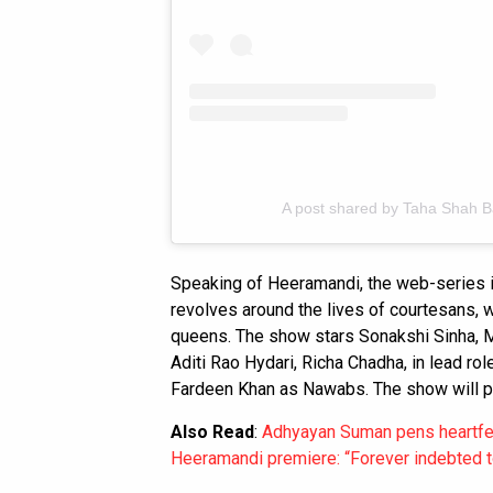
A post shared by Taha Shah 
Speaking of Heeramandi, the web-series i
revolves around the lives of courtesans,
queens. The show stars Sonakshi Sinha, M
Aditi Rao Hydari, Richa Chadha, in lead r
Fardeen Khan as Nawabs. The show will pr
Also Read
:
Adhyayan Suman pens heartfelt
Heeramandi premiere: “Forever indebted to