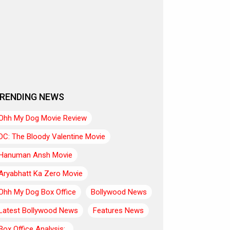
RENDING NEWS
Ohh My Dog Movie Review
DC: The Bloody Valentine Movie
Hanuman Ansh Movie
Aryabhatt Ka Zero Movie
Ohh My Dog Box Office
Bollywood News
Latest Bollywood News
Features News
Box Office Analysis:..