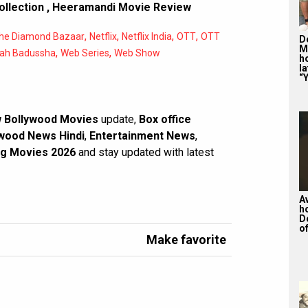
ollection
,
Heeramandi Movie Review
,
,
,
,
he Diamond Bazaar
Netflix
Netflix India
OTT
OTT
De
M
,
,
ah Badussha
Web Series
Web Show
ho
la
“Y
 Bollywood Movies
update,
Box office
wood News Hindi
,
Entertainment News
,
g Movies 2026
and stay updated with latest
A
h
D
of
Make favorite