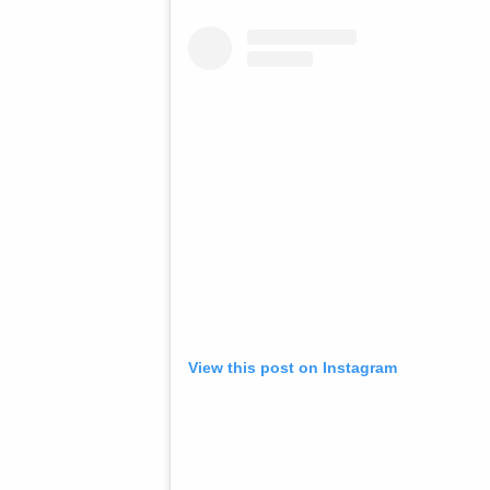
View this post on Instagram