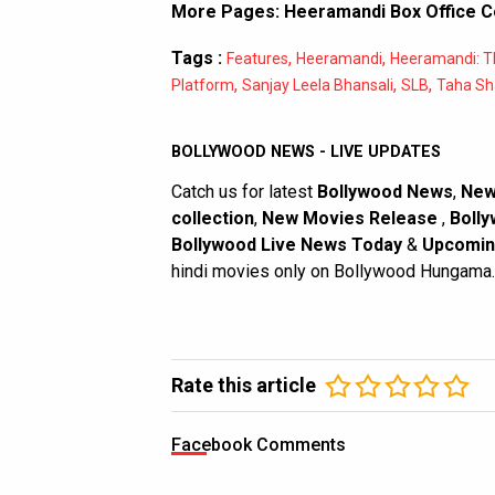
More Pages:
Heeramandi Box Office C
Tags :
,
,
Features
Heeramandi
Heeramandi: T
,
,
,
Platform
Sanjay Leela Bhansali
SLB
Taha Sh
BOLLYWOOD NEWS - LIVE UPDATES
Catch us for latest
Bollywood News
,
New
collection
,
New Movies Release
,
Bolly
Bollywood Live News Today
&
Upcomin
hindi movies only on Bollywood Hungama.
Rate this article
Facebook Comments