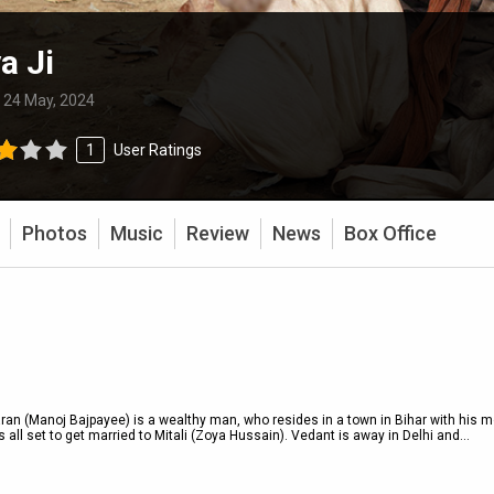
a Ji
:
24 May, 2024
1
User Ratings
Photos
Music
Review
News
Box Office
an (Manoj Bajpayee) is a wealthy man, who resides in a town in Bihar with his m
 all set to get married to Mitali (Zoya Hussain). Vedant is away in Delhi and
...