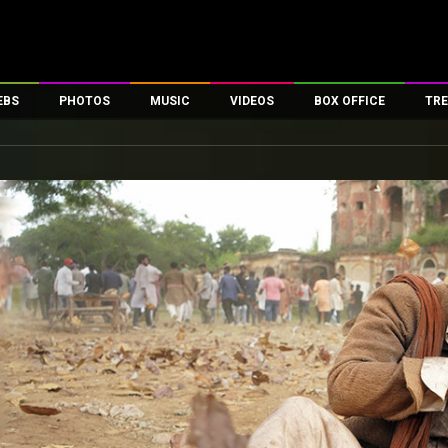
EBS
PHOTOS
MUSIC
VIDEOS
BOX OFFICE
TRE
es
100 Celebs
Parties And Events
Song Lyrics
Trailers
Box Office Collectio
ses
tal Celebs
Celeb Photos
Music Reviews
Celeb Interviews
Analysis & Features
ates
Celeb Wallpapers
OTT
All Time Top Grosse
Movie Stills
Short Videos
Overseas Box Office
First Look
First Day First Show
100 Crore Club
Movie Wallpapers
Parties & Events
200 Crore Club
Toons
Television
Top Male Celebs
Exclusive & Specials
Top Female Celebs
Movie Songs