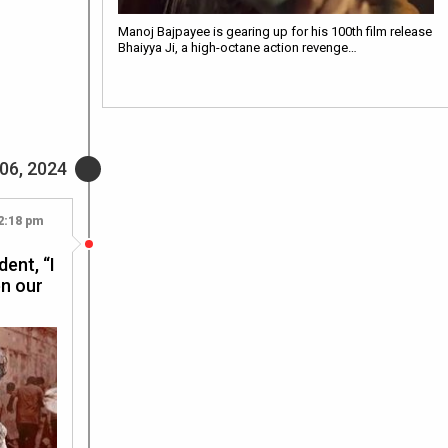
Manoj Bajpayee is gearing up for his 100th film release
Bhaiyya Ji, a high-octane action revenge…
06, 2024
2:18 pm
dent, “I
en our