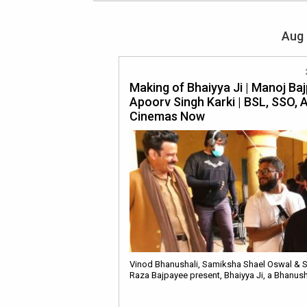
Aug 
Making of Bhaiyya Ji | Manoj Baj
Apoorv Singh Karki | BSL, SSO, A
Cinemas Now
Vinod Bhanushali, Samiksha Shael Oswal & 
Raza Bajpayee present, Bhaiyya Ji, a Bhanus