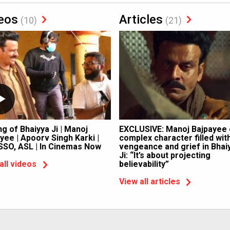
eos
Articles
(10)
(21)
g of Bhaiyya Ji | Manoj
EXCLUSIVE: Manoj Bajpayee
yee | Apoorv Singh Karki |
complex character filled wit
SSO, ASL | In Cinemas Now
vengeance and grief in Bhai
Ji: “It’s about projecting
believability”
all videos
View all articles