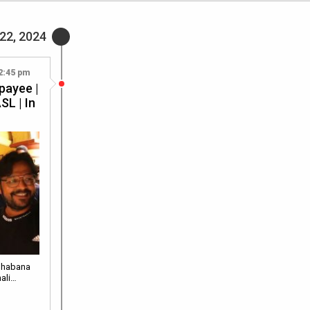
22, 2024
2:45 pm
payee |
SL | In
Shabana
hali…