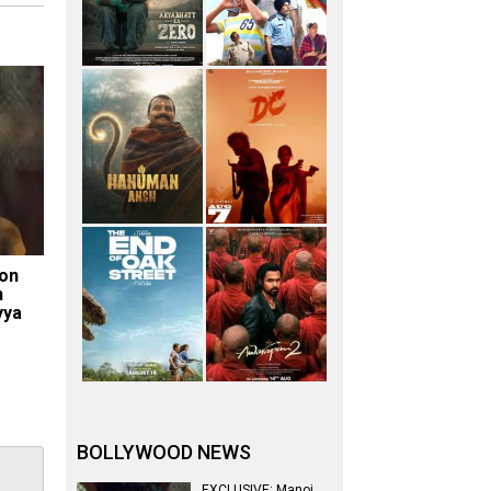
 on
h
yya
BOLLYWOOD NEWS
EXCLUSIVE: Manoj