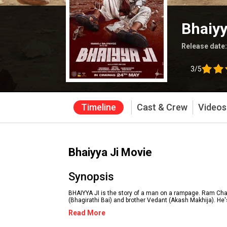
Bhaiyy
Release date
3/5
Timeline
Cast & Crew
Videos
Bhaiyya Ji Movie
Synopsis
BHAIYYA JI is the story of a man on a rampage. Ram Char
(Bhagirathi Bai) and brother Vedant (Akash Makhija). He's
Read More