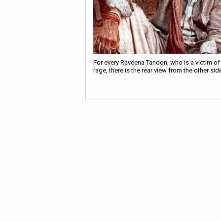
For every Raveena Tandon, who is a victim of
rage, there is the rear view from the other sid