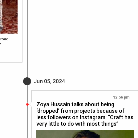
 road
e.…
Jun 05, 2024
12:56 pm
Zoya Hussain talks about being
‘dropped’ from projects because of
less followers on Instagram: “Craft has
very little to do with most things”