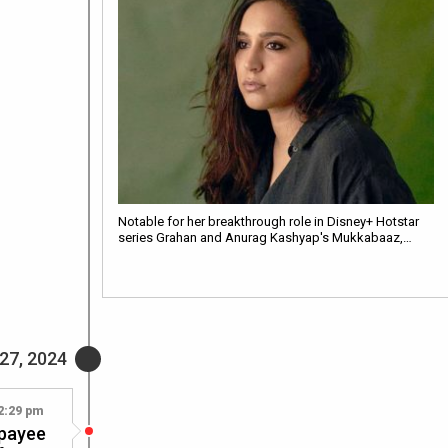
Notable for her breakthrough role in Disney+ Hotstar
series Grahan and Anurag Kashyap's Mukkabaaz,…
27, 2024
2:29 pm
jpayee