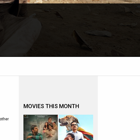
MOVIES THIS MONTH
other