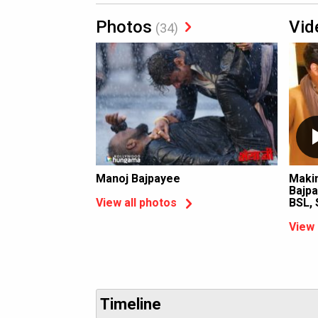
Photos
Vid
(34)
Manoj Bajpayee
Makin
Bajpa
BSL, 
View all photos
View 
Timeline