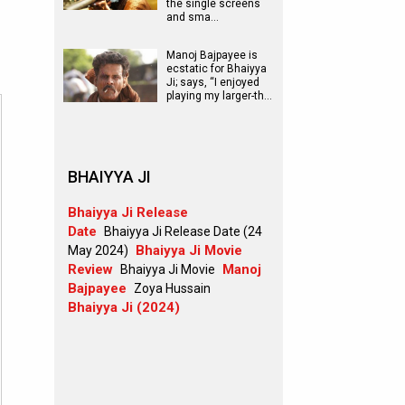
the single screens
and sma…
Manoj Bajpayee is
ecstatic for Bhaiyya
Ji; says, “I enjoyed
playing my larger-th…
BHAIYYA JI
Bhaiyya Ji Release
Date
Bhaiyya Ji Release Date (24
Bhaiyya Ji Movie
May 2024)
Review
Manoj
Bhaiyya Ji Movie
Bajpayee
Zoya Hussain
Bhaiyya Ji (2024)