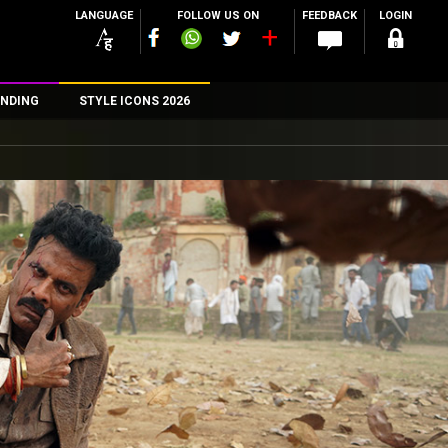
LANGUAGE
FOLLOW US ON
FEEDBACK
LOGIN
NDING
STYLE ICONS 2026
n
rs