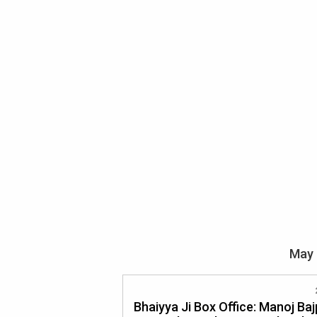
May 
Bhaiyya Ji Box Office: Manoj Ba