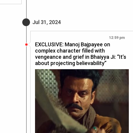
Jul 31, 2024
12:59 pm
EXCLUSIVE: Manoj Bajpayee on
complex character filled with
vengeance and grief in Bhaiyya Ji: “It’s
about projecting believability”