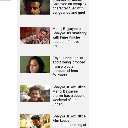
Bajpayee on complex
character filled with
vengeance and grief
i…
Manoj Bajpayee on
Bhaiyya Ji’s similarity
with Pune Porche
accident, “I have
not…
Zoya Hussain talks
about being ‘dropped’
from projects
because of less
followers…
Bhaiyya Ji Box Office:
Manoj Bajpayee
starrer has a decent
weekend of just
under…
Bhaiyya Ji Box Office:
Film keeps
audiences coming at