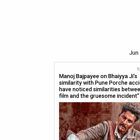
Jun 
1
Manoj Bajpayee on Bhaiyya Ji’s
similarity with Pune Porche acci
have noticed similarities betwe
film and the gruesome incident”