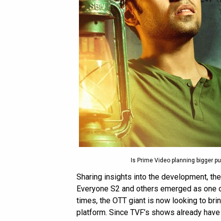
Is Prime Video planning bigger p
Sharing insights into the development, th
Everyone S2 and others emerged as one o
times, the OTT giant is now looking to br
platform. Since TVF’s shows already hav