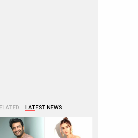
ELATED
LATEST NEWS