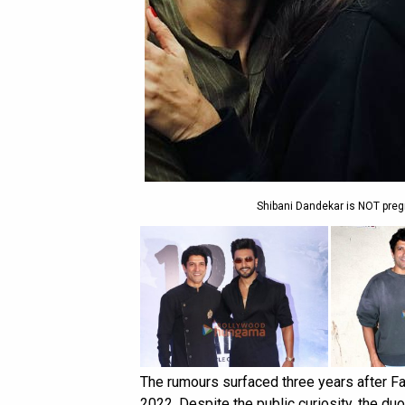
Shibani Dandekar is NOT pre
The rumours surfaced three years after Fa
2022. Despite the public curiosity, the duo