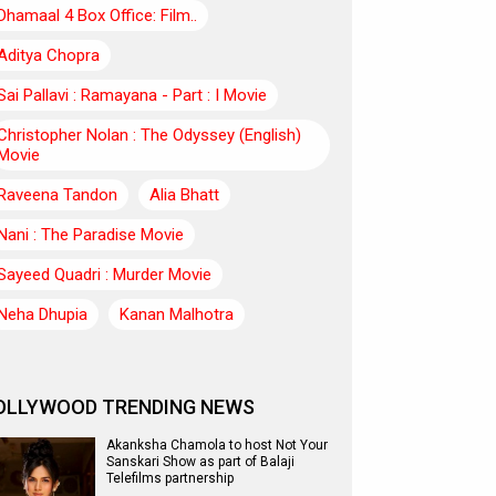
Dhamaal 4 Box Office: Film..
Aditya Chopra
Sai Pallavi : Ramayana - Part : I Movie
Christopher Nolan : The Odyssey (English)
Movie
Raveena Tandon
Alia Bhatt
Nani : The Paradise Movie
Sayeed Quadri : Murder Movie
Neha Dhupia
Kanan Malhotra
OLLYWOOD TRENDING NEWS
Akanksha Chamola to host Not Your
Sanskari Show as part of Balaji
Telefilms partnership