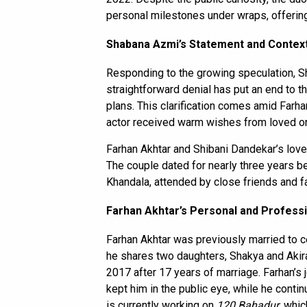
personal milestones under wraps, offering
Shabana Azmi’s Statement and Contex
Responding to the growing speculation, Sha
straightforward denial has put an end to t
plans. This clarification comes amid Farha
actor received warm wishes from loved on
Farhan Akhtar and Shibani Dandekar’s love
The couple dated for nearly three years be
Khandala, attended by close friends and 
Farhan Akhtar’s Personal and Professi
Farhan Akhtar was previously married to c
he shares two daughters, Shakya and Akir
2017 after 17 years of marriage. Farhan’s j
kept him in the public eye, while he cont
is currently working on
120 Bahadur
, whi