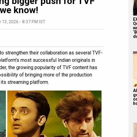
ing bigger push for TVF
 we know!
E
 13, 2026 - 8:37 PM IST
Q
w
‘
du
to strengthen their collaboration as several TVF-
tform’s most successful Indian originals in
ider, the growing popularity of TVF content has
sibility of bringing more of the production
its streaming platform.
Al
g
or
ho