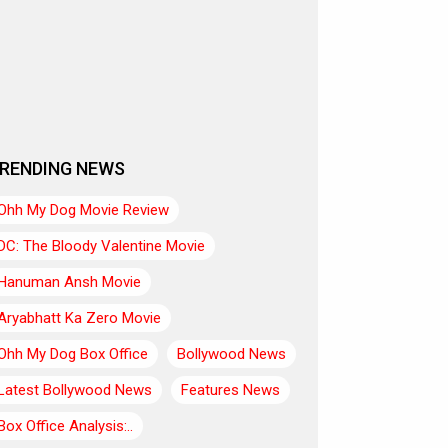
RENDING NEWS
Ohh My Dog Movie Review
DC: The Bloody Valentine Movie
Hanuman Ansh Movie
Aryabhatt Ka Zero Movie
Ohh My Dog Box Office
Bollywood News
Latest Bollywood News
Features News
Box Office Analysis:..