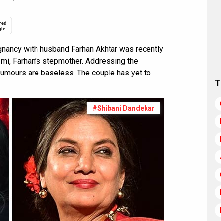
red
gle
gnancy with husband Farhan Akhtar was recently
mi, Farhan’s stepmother. Addressing the
 rumours are baseless. The couple has yet to
T
#Shibani Dandekar