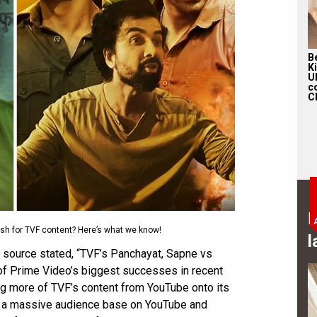
Be
K
U
c
Ch
B
ush for TVF content? Here’s what we know!
l
e source stated, “TVF’s Panchayat, Sapne vs
f Prime Video’s biggest successes in recent
ing more of TVF’s content from YouTube onto its
e a massive audience base on YouTube and