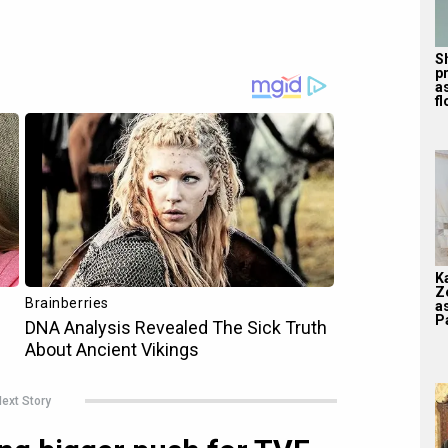
S
p
a
f
K
Z
a
Pa
ext Story