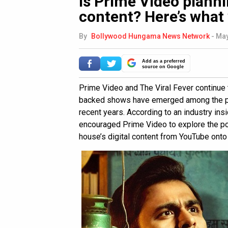
Is Prime Video plann
content? Here’s what
By
Bollywood Hungama News Network
-
May
Add as a preferred
source on Google
Prime Video and The Viral Fever continue 
backed shows have emerged among the pla
recent years. According to an industry ins
encouraged Prime Video to explore the pos
house’s digital content from YouTube onto 