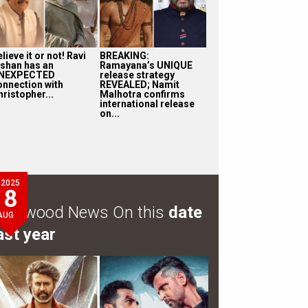
lieve it or not! Ravi
BREAKING:
ishan has an
Ramayana’s UNIQUE
NEXPECTED
release strategy
onnection with
REVEALED; Namit
ristopher...
Malhotra confirms
international release
on...
2025
8
ollywood News On this
date
AUG
ast year