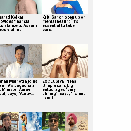
harad Kelkar
Kriti Sanon open up on
rovides financial
mental health: “It’s
ssistance to Assam
essential to take
lood victims
care...
anan Malhotra joins
EXCLUSIVE: Neha
ee TV’s Jagadhatri
Dhupia calls big
s Minister Aarav
entourages “very
til; says, “Aarav...
stifling”; says, “Talent
is not...