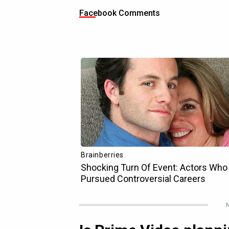
Facebook Comments
N