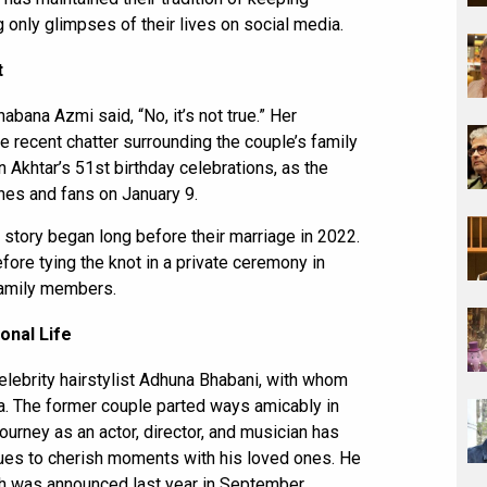
 only glimpses of their lives on social media.
t
bana Azmi said, “No, it’s not true.” Her
he recent chatter surrounding the couple’s family
n Akhtar’s 51st birthday celebrations, as the
es and fans on January 9.
 story began long before their marriage in 2022.
fore tying the knot in a private ceremony in
family members.
onal Life
elebrity hairstylist Adhuna Bhabani, with whom
a. The former couple parted ways amicably in
ourney as an actor, director, and musician has
inues to cherish moments with his loved ones. He
ch was announced last year in September.