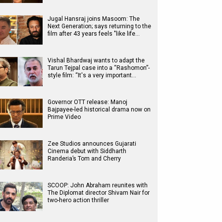
Jugal Hansraj joins Masoom: The
Next Generation; says returning to the
film after 43 years feels "like life…
Vishal Bhardwaj wants to adapt the
Tarun Tejpal case into a “Rashomon”-
style film: “It's a very important…
Governor OTT release: Manoj
Bajpayee-led historical drama now on
Prime Video
Zee Studios announces Gujarati
Cinema debut with Siddharth
Randeria’s Tom and Cherry
SCOOP: John Abraham reunites with
The Diplomat director Shivam Nair for
two-hero action thriller