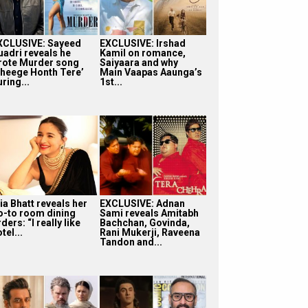
XCLUSIVE: Sayeed
EXCLUSIVE: Irshad
uadri reveals he
Kamil on romance,
rote Murder song
Saiyaara and why
Bheege Honth Tere’
Main Vaapas Aaunga’s
ring...
1st...
ia Bhatt reveals her
EXCLUSIVE: Adnan
o-to room dining
Sami reveals Amitabh
ders: “I really like
Bachchan, Govinda,
tel...
Rani Mukerji, Raveena
Tandon and...