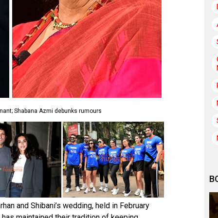
gnant; Shabana Azmi debunks rumours
B
rhan and Shibani’s wedding, held in February
 has maintained their tradition of keeping