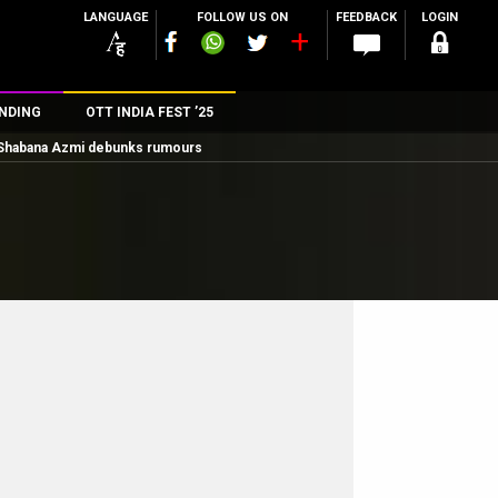
LANGUAGE
FOLLOW US ON
FEEDBACK
LOGIN
NDING
OTT INDIA FEST ’25
; Shabana Azmi debunks rumours
n
rs