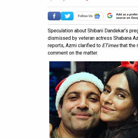
Add as a prefer
source on Goo
Speculation about Shibani Dandekar’s pre
dismissed by veteran actress Shabana Az
reports, Azmi clarified to
ETimes
that the
comment on the matter.