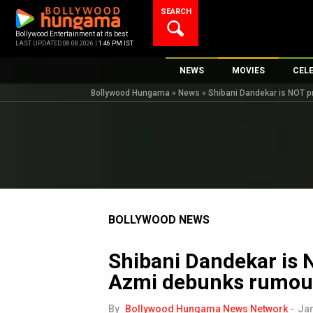
Skip
SEARCH
to
content
Bollywood Entertainment at its best
LAST UPDATED 08.08.2026 |
1:46 PM IST
NEWS
MOVIES
CEL
Bollywood Hungama
»
News
»
Shibani Dandekar is NOT 
Bollywood News
New Latest Movie
Top 
Bollywood Features News
Upcoming Releas
Digi
Slideshows
Movie Release Da
South Cinema
Top 100 Movies
International
Movie Reviews
Television
BOLLYWOOD NEWS
OTT / Web Series
Shibani Dandekar is
Fashion & Lifestyle
Azmi debunks rumou
K-Pop
AI
By
Bollywood Hungama News Network
-
Jan