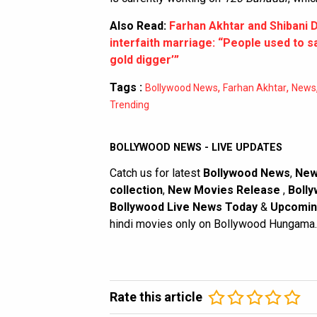
Also Read:
Farhan Akhtar and Shibani D
interfaith marriage: “People used to s
gold digger’”
Tags :
,
,
Bollywood News
Farhan Akhtar
News
Trending
BOLLYWOOD NEWS - LIVE UPDATES
Catch us for latest
Bollywood News
,
New
collection
,
New Movies Release
,
Bolly
Bollywood Live News Today
&
Upcomin
hindi movies only on Bollywood Hungama.
Rate this article