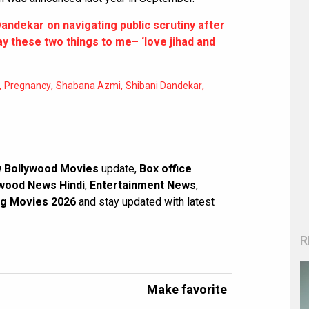
andekar on navigating public scrutiny after
ay these two things to me– ‘love jihad and
,
,
,
,
Pregnancy
Shabana Azmi
Shibani Dandekar
 Bollywood Movies
update,
Box office
wood News Hindi
,
Entertainment News
,
g Movies 2026
and stay updated with latest
R
Make favorite