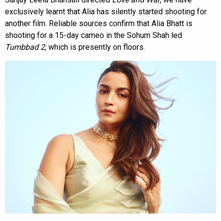
exclusively learnt that Alia has silently started shooting for
another film. Reliable sources confirm that Alia Bhatt is
shooting for a 15-day cameo in the Sohum Shah led
Tumbbad 2
, which is presently on floors.