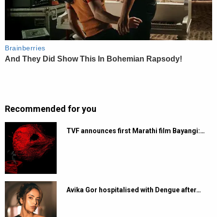
Recommended for you
TVF announces first Marathi film Bayangi:…
Avika Gor hospitalised with Dengue after…