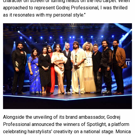
character on screen or turning heads on the red carpet. When
approached to represent Godrej Professional, I was thrilled
as it resonates with my personal style."
Alongside the unveiling of its brand ambassador, Godrej
Professional announced the winners of Spotlight, a platform
celebrating hairstylists' creativity on a national stage. Monica