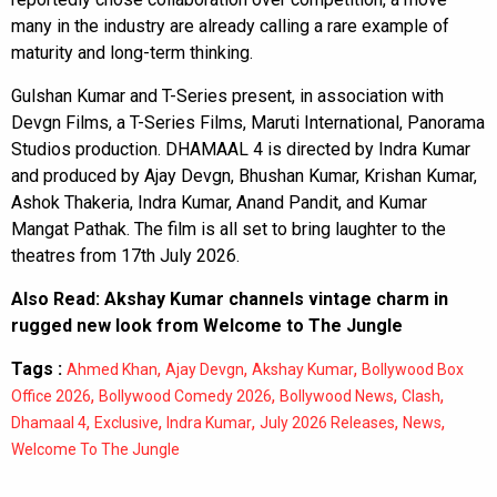
many in the industry are already calling a rare example of
maturity and long-term thinking.
Gulshan Kumar and T-Series present, in association with
Devgn Films, a T-Series Films, Maruti International, Panorama
Studios production. DHAMAAL 4 is directed by Indra Kumar
and produced by Ajay Devgn, Bhushan Kumar, Krishan Kumar,
Ashok Thakeria, Indra Kumar, Anand Pandit, and Kumar
Mangat Pathak. The film is all set to bring laughter to the
theatres from 17th July 2026.
Also Read:
Akshay Kumar channels vintage charm in
rugged new look from Welcome to The Jungle
Tags :
,
,
,
Ahmed Khan
Ajay Devgn
Akshay Kumar
Bollywood Box
,
,
,
,
Office 2026
Bollywood Comedy 2026
Bollywood News
Clash
,
,
,
,
,
Dhamaal 4
Exclusive
Indra Kumar
July 2026 Releases
News
Welcome To The Jungle