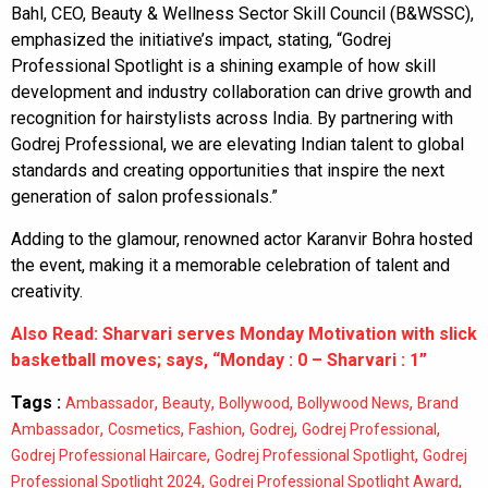
Bahl, CEO, Beauty & Wellness Sector Skill Council (B&WSSC),
emphasized the initiative’s impact, stating, “Godrej
Professional Spotlight is a shining example of how skill
development and industry collaboration can drive growth and
recognition for hairstylists across India. By partnering with
Godrej Professional, we are elevating Indian talent to global
standards and creating opportunities that inspire the next
generation of salon professionals.”
Adding to the glamour, renowned actor Karanvir Bohra hosted
the event, making it a memorable celebration of talent and
creativity.
Also Read: Sharvari serves Monday Motivation with slick
basketball moves; says, “Monday : 0 – Sharvari : 1”
Tags :
,
,
,
,
Ambassador
Beauty
Bollywood
Bollywood News
Brand
,
,
,
,
,
Ambassador
Cosmetics
Fashion
Godrej
Godrej Professional
,
,
Godrej Professional Haircare
Godrej Professional Spotlight
Godrej
,
,
Professional Spotlight 2024
Godrej Professional Spotlight Award