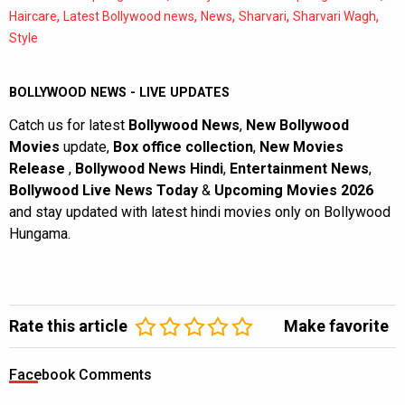
,
,
,
,
,
Haircare
Latest Bollywood news
News
Sharvari
Sharvari Wagh
Style
BOLLYWOOD NEWS - LIVE UPDATES
Catch us for latest
Bollywood News
,
New Bollywood
Movies
update,
Box office collection
,
New Movies
Release
,
Bollywood News Hindi
,
Entertainment News
,
Bollywood Live News Today
&
Upcoming Movies 2026
and stay updated with latest hindi movies only on Bollywood
Hungama.
Rate this article
Make favorite
Facebook Comments