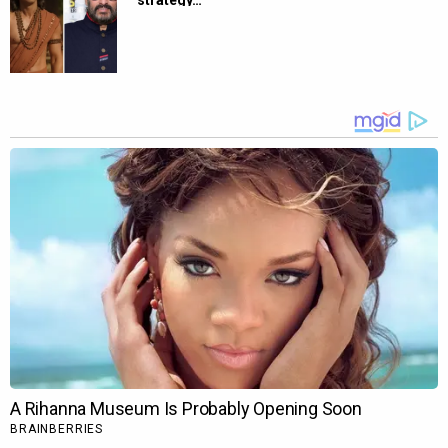
strategy…