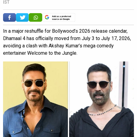
IST
Add as a preferred
source on Google
In a major reshuffle for Bollywood’s 2026 release calendar,
Dhamaal 4 has officially moved from July 3 to July 17, 2026,
avoiding a clash with Akshay Kumar’s mega comedy
entertainer Welcome to the Jungle.