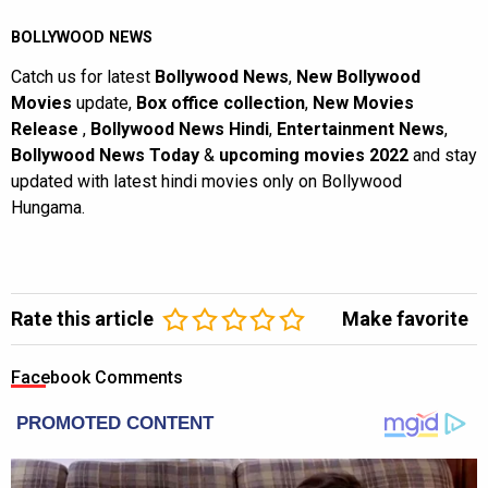
BOLLYWOOD NEWS
Catch us for latest
Bollywood News
,
New Bollywood
Movies
update,
Box office collection
,
New Movies
Release
,
Bollywood News Hindi
,
Entertainment News
,
Bollywood News Today
&
upcoming movies 2022
and stay
updated with latest hindi movies only on Bollywood
Hungama.
Rate this article
Make favorite
Facebook Comments