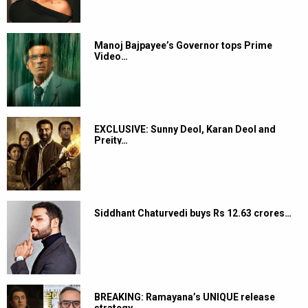
Manoj Bajpayee’s Governor tops Prime
Video…
EXCLUSIVE: Sunny Deol, Karan Deol and
Preity…
Siddhant Chaturvedi buys Rs 12.63 crores…
BREAKING: Ramayana’s UNIQUE release