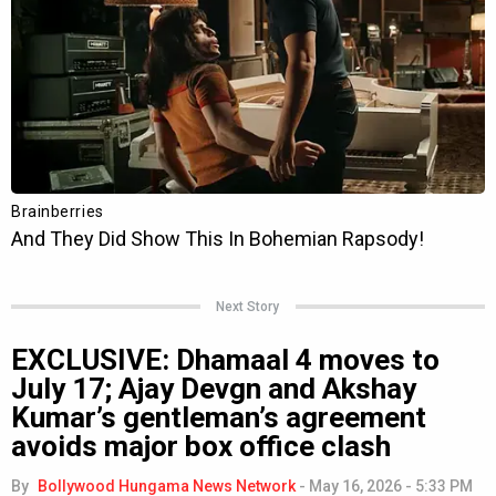
Next Story
EXCLUSIVE: Dhamaal 4 moves to
July 17; Ajay Devgn and Akshay
Kumar’s gentleman’s agreement
avoids major box office clash
By
Bollywood Hungama News Network
-
May 16, 2026 - 5:33 PM