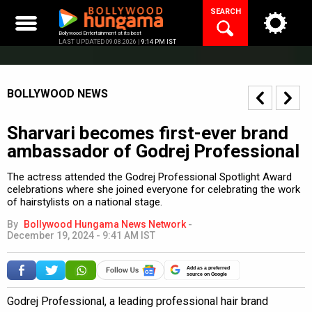
Skip
SEARCH
to
content
Bollywood Entertainment at its best
LAST UPDATED 09.08.2026 |
9:14 PM IST
BOLLYWOOD NEWS
Sharvari becomes first-ever brand
ambassador of Godrej Professional
The actress attended the Godrej Professional Spotlight Award
celebrations where she joined everyone for celebrating the work
of hairstylists on a national stage.
By
Bollywood Hungama News Network
-
December 19, 2024 - 9:41 AM IST
Add as a preferred
source on Google
Godrej Professional, a leading professional hair brand