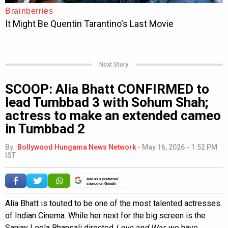
Next Story
SCOOP: Alia Bhatt CONFIRMED to
lead Tumbbad 3 with Sohum Shah;
actress to make an extended cameo
in Tumbbad 2
By
Bollywood Hungama News Network
-
May 16, 2026 - 1:52 PM
IST
Add as a preferred
source on Google
Alia Bhatt is touted to be one of the most talented actresses
of Indian Cinema. While her next for the big screen is the
Sanjay Leela Bhansali directed
Love and War
, we have