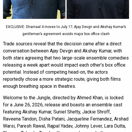
EXCLUSIVE: Dhamaal 4 moves to July 17; Ajay Devgn and Akshay Kumar’s
gentleman’s agreement avoids major box office clash
Trade sources reveal that the decision came after a direct
conversation between Ajay Devgn and Akshay Kumar, with
both stars agreeing that two large-scale ensemble comedies
releasing a week apart would impact each other’s box office
potential. Instead of competing head-on, the actors
reportedly chose a more strategic route, giving both films
enough breathing space in theatres.
Welcome to the Jungle, directed by Ahmed Khan, is locked
for a June 26, 2026, release and boasts an ensemble cast
featuring Akshay Kumar, Suniel Shetty, Jackie Shroff,
Raveena Tandon, Disha Patani, Jacqueline Fernandez, Arshad
Warsi, Paresh Rawal, Rajpal Yadav, Johnny Lever, Lara Dutta,