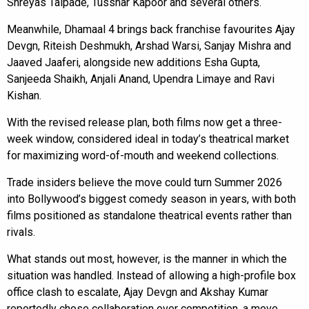
Shreyas Talpade, Tusshar Kapoor and several others.
Meanwhile, Dhamaal 4 brings back franchise favourites Ajay
Devgn, Riteish Deshmukh, Arshad Warsi, Sanjay Mishra and
Jaaved Jaaferi, alongside new additions Esha Gupta,
Sanjeeda Shaikh, Anjali Anand, Upendra Limaye and Ravi
Kishan.
With the revised release plan, both films now get a three-
week window, considered ideal in today’s theatrical market
for maximizing word-of-mouth and weekend collections.
Trade insiders believe the move could turn Summer 2026
into Bollywood’s biggest comedy season in years, with both
films positioned as standalone theatrical events rather than
rivals.
What stands out most, however, is the manner in which the
situation was handled. Instead of allowing a high-profile box
office clash to escalate, Ajay Devgn and Akshay Kumar
reportedly chose collaboration over competition, a move