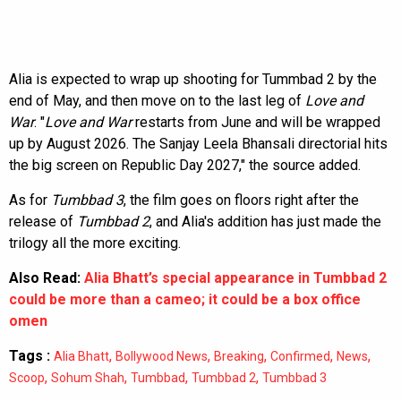
Alia is expected to wrap up shooting for Tummbad 2 by the
end of May, and then move on to the last leg of
Love and
War
. "
Love and War
restarts from June and will be wrapped
up by August 2026. The Sanjay Leela Bhansali directorial hits
the big screen on Republic Day 2027," the source added.
As for
Tumbbad 3
, the film goes on floors right after the
release of
Tumbbad 2
, and Alia's addition has just made the
trilogy all the more exciting.
Also Read:
Alia Bhatt’s special appearance in Tumbbad 2
could be more than a cameo; it could be a box office
omen
Tags :
,
,
,
,
,
Alia Bhatt
Bollywood News
Breaking
Confirmed
News
,
,
,
,
Scoop
Sohum Shah
Tumbbad
Tumbbad 2
Tumbbad 3