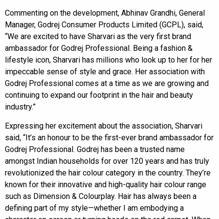
Commenting on the development, Abhinav Grandhi, General
Manager, Godrej Consumer Products Limited (GCPL), said,
“We are excited to have Sharvari as the very first brand
ambassador for Godrej Professional. Being a fashion &
lifestyle icon, Sharvari has millions who look up to her for her
impeccable sense of style and grace. Her association with
Godrej Professional comes at a time as we are growing and
continuing to expand our footprint in the hair and beauty
industry.”
Expressing her excitement about the association, Sharvari
said, “It’s an honour to be the first-ever brand ambassador for
Godrej Professional. Godrej has been a trusted name
amongst Indian households for over 120 years and has truly
revolutionized the hair colour category in the country. They’re
known for their innovative and high-quality hair colour range
such as Dimension & Colourplay. Hair has always been a
defining part of my style—whether I am embodying a