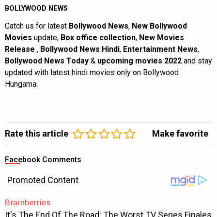
BOLLYWOOD NEWS
Catch us for latest
Bollywood News
,
New Bollywood
Movies
update,
Box office collection
,
New Movies
Release
,
Bollywood News Hindi
,
Entertainment News
,
Bollywood News Today
&
upcoming movies 2022
and stay
updated with latest hindi movies only on Bollywood
Hungama.
Rate this article
Make favorite
Facebook Comments