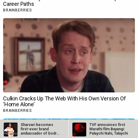
Sharvari becomes
TVF announces first
first-ever brand
Marathi film Bayangi:
ambassador of Godrej
Palaychi Nahi, Talaychi
Professional