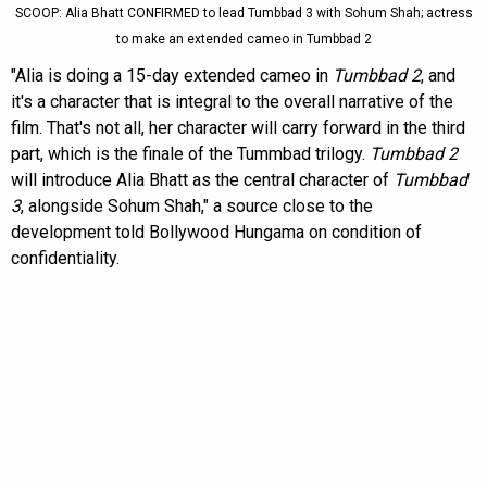
SCOOP: Alia Bhatt CONFIRMED to lead Tumbbad 3 with Sohum Shah; actress
to make an extended cameo in Tumbbad 2
"Alia is doing a 15-day extended cameo in
Tumbbad 2
, and
it's a character that is integral to the overall narrative of the
film. That's not all, her character will carry forward in the third
part, which is the finale of the Tummbad trilogy.
Tumbbad 2
will introduce Alia Bhatt as the central character of
Tumbbad
3
, alongside Sohum Shah," a source close to the
development told Bollywood Hungama on condition of
confidentiality.