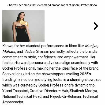
Sharvari becomes first-ever brand ambassador of Godrej Professional
Known for her standout performances in films like
Munjya
,
Maharaj
and
Vedaa
, Sharvari perfectly reflects the brand’s
commitment to style, confidence, and empowerment. Her
fashion-forward persona and values align seamlessly with
Godrej Professional, making her the ideal face of the brand.
Sharvari dazzled as the showstopper unveiling 2025’s
trending hair colour and styling looks in a stunning showcase
which was curated by Godrej Professional's dynamic trio:
Yianni Tsapatori, Creative Director – Hair; Shailesh Moolya,
National Technical Head; and Najeeb-Ur-Rehman, Technical
Ambassador.