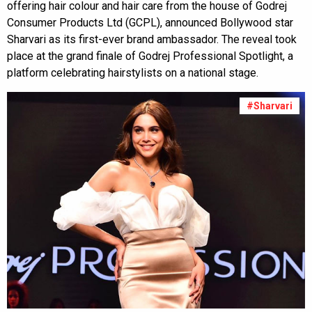
offering hair colour and hair care from the house of Godrej
Consumer Products Ltd (GCPL), announced Bollywood star
Sharvari as its first-ever brand ambassador. The reveal took
place at the grand finale of Godrej Professional Spotlight, a
platform celebrating hairstylists on a national stage.
#Sharvari