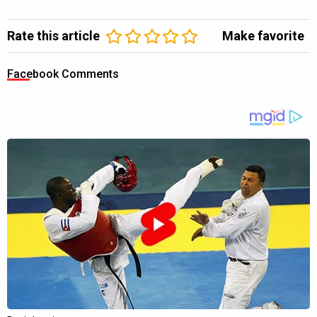
Rate this article
Make favorite
Facebook Comments