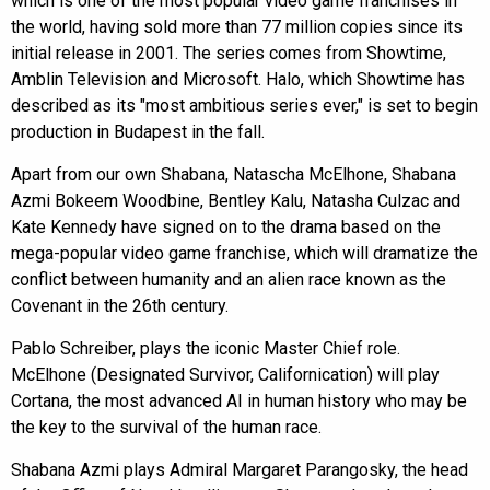
which is one of the most popular video game franchises in
the world, having sold more than 77 million copies since its
initial release in 2001. The series comes from Showtime,
Amblin Television and Microsoft. Halo, which Showtime has
described as its "most ambitious series ever," is set to begin
production in Budapest in the fall.
Apart from our own Shabana, Natascha McElhone, Shabana
Azmi Bokeem Woodbine, Bentley Kalu, Natasha Culzac and
Kate Kennedy have signed on to the drama based on the
mega-popular video game franchise, which will dramatize the
conflict between humanity and an alien race known as the
Covenant in the 26th century.
Pablo Schreiber, plays the iconic Master Chief role.
McElhone (Designated Survivor, Californication) will play
Cortana, the most advanced AI in human history who may be
the key to the survival of the human race.
Shabana Azmi plays Admiral Margaret Parangosky, the head