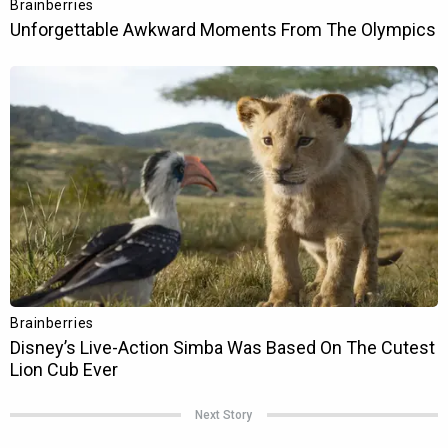
Next Story