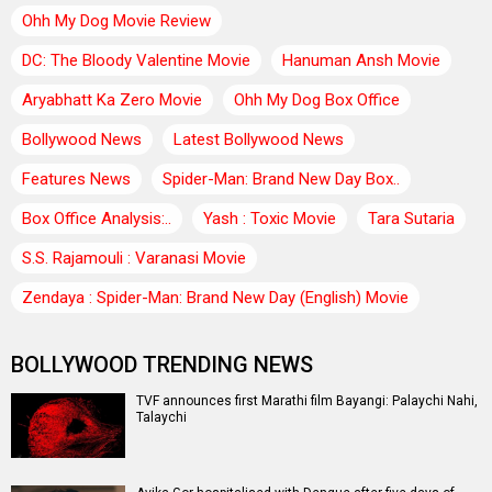
Ohh My Dog Movie Review
DC: The Bloody Valentine Movie
Hanuman Ansh Movie
Aryabhatt Ka Zero Movie
Ohh My Dog Box Office
Bollywood News
Latest Bollywood News
Features News
Spider-Man: Brand New Day Box..
Box Office Analysis:..
Yash : Toxic Movie
Tara Sutaria
S.S. Rajamouli : Varanasi Movie
Zendaya : Spider-Man: Brand New Day (English) Movie
BOLLYWOOD TRENDING NEWS
TVF announces first Marathi film Bayangi: Palaychi Nahi,
Talaychi