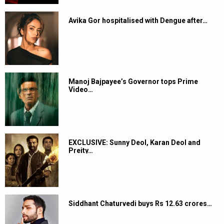
Avika Gor hospitalised with Dengue after…
Manoj Bajpayee’s Governor tops Prime
Video…
EXCLUSIVE: Sunny Deol, Karan Deol and
Preity…
Siddhant Chaturvedi buys Rs 12.63 crores…