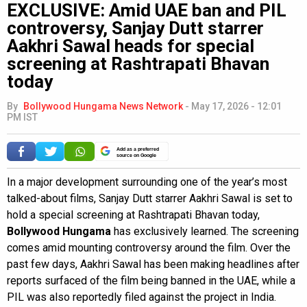
EXCLUSIVE: Amid UAE ban and PIL
controversy, Sanjay Dutt starrer
Aakhri Sawal heads for special
screening at Rashtrapati Bhavan
today
By
Bollywood Hungama News Network
-
May 17, 2026 - 12:01
PM IST
Add as a preferred
source on Google
In a major development surrounding one of the year’s most
talked-about films, Sanjay Dutt starrer Aakhri Sawal is set to
hold a special screening at Rashtrapati Bhavan today,
Bollywood Hungama
has exclusively learned. The screening
comes amid mounting controversy around the film. Over the
past few days, Aakhri Sawal has been making headlines after
reports surfaced of the film being banned in the UAE, while a
PIL was also reportedly filed against the project in India.