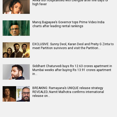
Avika Gor hospitalised with Dengue after five days of
high fever
Manoj Bajpayee’s Governor tops Prime Video India
charts after leading rental rankings
EXCLUSIVE: Sunny Deol, Karan Deol and Preity G Zinta to
meet Partition survivors and visit the Partition…
Siddhant Chaturvedi buys Rs 12.63 crores apartment in
Mumbai weeks after buying Rs 13.91 crores apartment
in…
BREAKING: Ramayana’s UNIQUE release strategy
REVEALED; Namit Malhotra confirms international
release on…