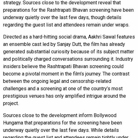
strategy. Sources close to the development reveal that
preparations for the Rashtrapati Bhavan screening have been
underway quietly over the last few days, though details
regarding the guest list and attendees remain under wraps.
Directed as a hard-hitting social drama, Aakhri Sawal features
an ensemble cast led by Sanjay Dutt, the film has already
generated substantial curiosity because of its subject matter
and politically charged conversations surrounding it. Industry
insiders believe the Rashtrapati Bhavan screening could
become a pivotal moment in the film’s journey. The contrast
between the ongoing legal and censorship-related
challenges and a screening at one of the country’s most
prestigious venues has only amplified intrigue around the
project.
Sources close to the development inform Bollywood
Hungama that preparations for the screening have been
underway quietly over the last few days. While details
regarding the guest list and attendees remain tightly under