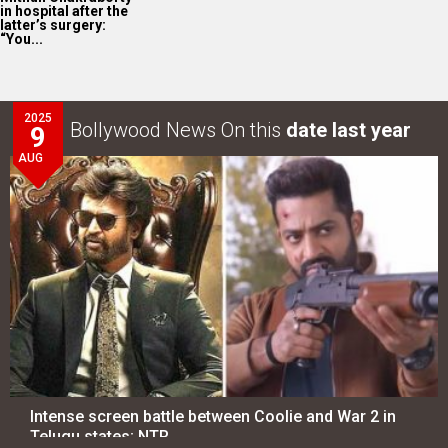
in hospital after the
latter’s surgery:
“You...
2025
Bollywood News On this
date last year
9
AUG
Intense screen battle between Coolie and War 2 in
Telugu states; NTR…