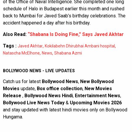
of the Office of Naval Intelligence. She completed one long
schedule of Halo in Budapest earlier this month and rushed
back to Mumbai for Javed Saab’s birthday celebrations. The
accident happened a day after his birthday.
Also Read:
“Shabana Is Doing Fine,” Says Javed Akhtar
Tags :
,
,
Javed Akhtar
Kokilabehn Dhirubhai Ambani hospital
,
,
Natascha McElhone
News
Shabana Azmi
BOLLYWOOD NEWS - LIVE UPDATES
Catch us for latest
Bollywood News
,
New Bollywood
Movies
update,
Box office collection
,
New Movies
Release
,
Bollywood News Hindi
,
Entertainment News
,
Bollywood Live News Today
&
Upcoming Movies 2026
and stay updated with latest hindi movies only on Bollywood
Hungama.