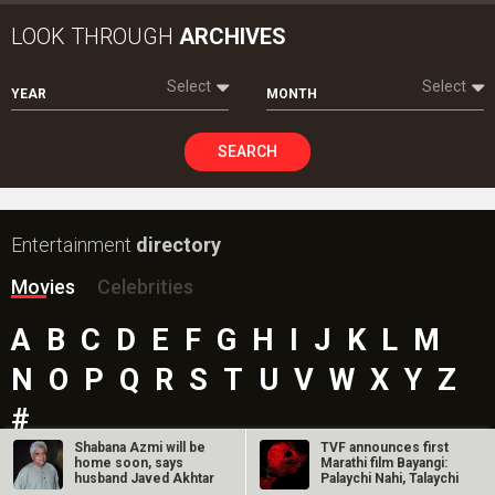
LOOK THROUGH
ARCHIVES
Select
Select
YEAR
MONTH
SEARCH
Entertainment
directory
Movies
Celebrities
A
B
C
D
E
F
G
H
I
J
K
L
M
N
O
P
Q
R
S
T
U
V
W
X
Y
Z
#
Shabana Azmi will be
TVF announces first
home soon, says
Marathi film Bayangi:
husband Javed Akhtar
Palaychi Nahi, Talaychi
New Bollywood
Movies