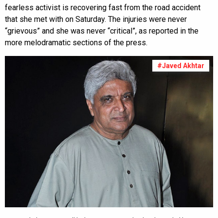
fearless activist is recovering fast from the road accident
that she met with on Saturday. The injuries were never
“grievous” and she was never “critical”, as reported in the
more melodramatic sections of the press.
#Javed Akhtar