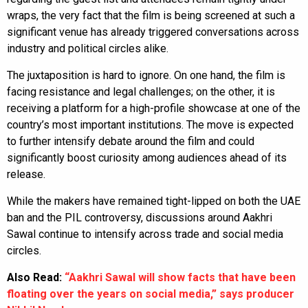
wraps, the very fact that the film is being screened at such a
significant venue has already triggered conversations across
industry and political circles alike.
The juxtaposition is hard to ignore. On one hand, the film is
facing resistance and legal challenges; on the other, it is
receiving a platform for a high-profile showcase at one of the
country’s most important institutions. The move is expected
to further intensify debate around the film and could
significantly boost curiosity among audiences ahead of its
release.
While the makers have remained tight-lipped on both the UAE
ban and the PIL controversy, discussions around Aakhri
Sawal continue to intensify across trade and social media
circles.
Also Read:
“Aakhri Sawal will show facts that have been
floating over the years on social media,” says producer