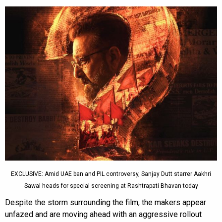
EXCLUSIVE: Amid UAE ban and PIL controversy, Sanjay Dutt starrer Aakhri
Sawal heads for special screening at Rashtrapati Bhavan today
Despite the storm surrounding the film, the makers appear
unfazed and are moving ahead with an aggressive rollout