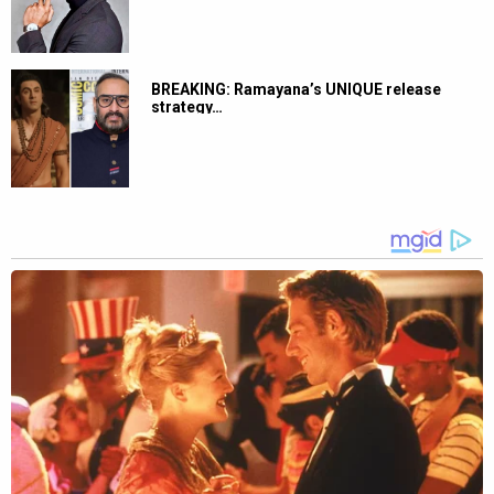
BREAKING: Ramayana’s UNIQUE release
strategy…