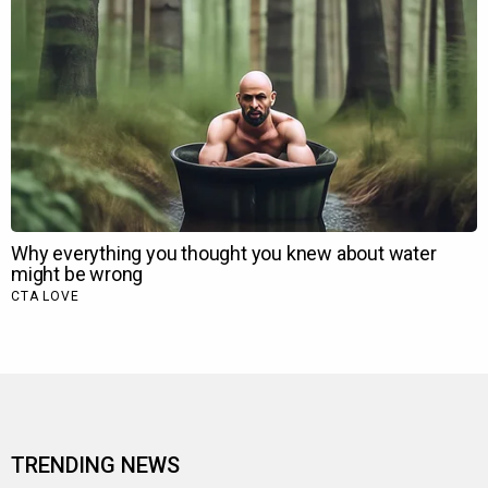
TRENDING NEWS