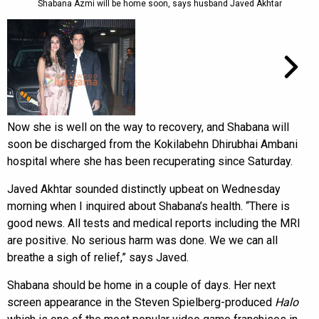
Shabana Azmi will be home soon, says husband Javed Akhtar
Now she is well on the way to recovery, and Shabana will
soon be discharged from the Kokilabehn Dhirubhai Ambani
hospital where she has been recuperating since Saturday.
Javed Akhtar sounded distinctly upbeat on Wednesday
morning when I inquired about Shabana’s health. “There is
good news. All tests and medical reports including the MRI
are positive. No serious harm was done. We we can all
breathe a sigh of relief,” says Javed.
Shabana should be home in a couple of days. Her next
screen appearance in the Steven Spielberg-produced
Halo