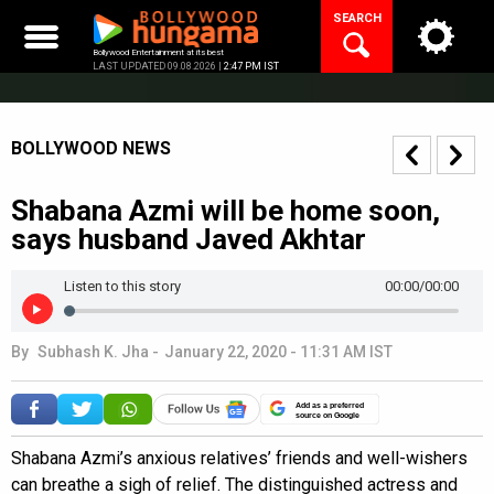
Skip
SEARCH
to
content
Bollywood Entertainment at its best
LAST UPDATED 09.08.2026 |
2:47 PM IST
BOLLYWOOD NEWS
Shabana Azmi will be home soon,
says husband Javed Akhtar
Listen to this story
00:00
/00:00
By
Subhash K. Jha
-
January 22, 2020 - 11:31 AM IST
Add as a preferred
source on Google
Shabana Azmi’s anxious relatives’ friends and well-wishers
can breathe a sigh of relief. The distinguished actress and