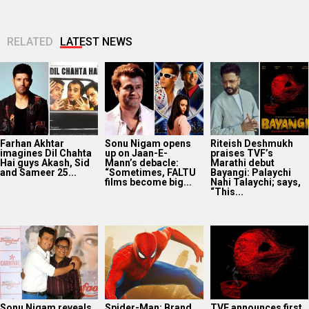
RELATED
LATEST NEWS
Farhan Akhtar
Sonu Nigam opens
Riteish Deshmukh
imagines Dil Chahta
up on Jaan-E-
praises TVF’s
Hai guys Akash, Sid
Mann’s debacle:
Marathi debut
and Sameer 25...
“Sometimes, FALTU
Bayangi: Palaychi
films become big...
Nahi Talaychi; says,
“This...
Sonu Nigam reveals
Spider-Man: Brand
TVF announces first