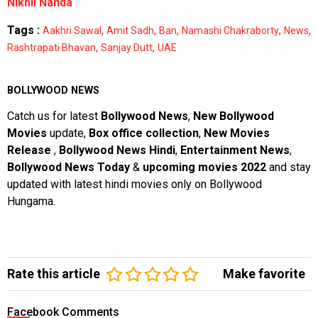
Nikhil Nanda
Tags :
,
,
,
,
,
Aakhri Sawal
Amit Sadh
Ban
Namashi Chakraborty
News
,
,
Rashtrapati Bhavan
Sanjay Dutt
UAE
BOLLYWOOD NEWS
Catch us for latest
Bollywood News
,
New Bollywood
Movies
update,
Box office collection
,
New Movies
Release
,
Bollywood News Hindi
,
Entertainment News
,
Bollywood News Today
&
upcoming movies 2022
and stay
updated with latest hindi movies only on Bollywood
Hungama.
Rate this article
Make favorite
Facebook Comments