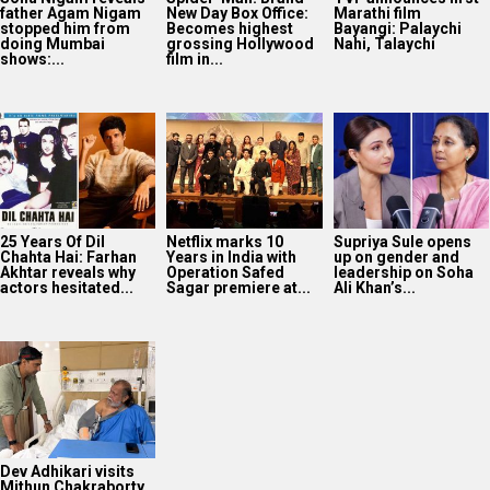
father Agam Nigam
New Day Box Office:
Marathi film
stopped him from
Becomes highest
Bayangi: Palaychi
doing Mumbai
grossing Hollywood
Nahi, Talaychi
shows:...
film in...
25 Years Of Dil
Netflix marks 10
Supriya Sule opens
Chahta Hai: Farhan
Years in India with
up on gender and
Akhtar reveals why
Operation Safed
leadership on Soha
actors hesitated...
Sagar premiere at...
Ali Khan’s...
Dev Adhikari visits
Mithun Chakraborty