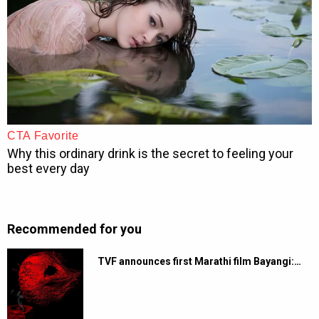
Recommended for you
TVF announces first Marathi film Bayangi:…