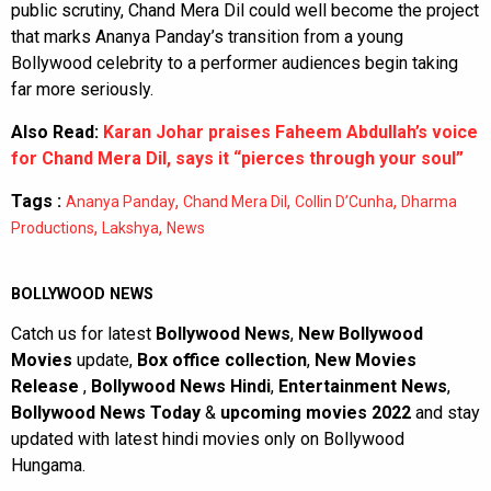
public scrutiny, Chand Mera Dil could well become the project
that marks Ananya Panday’s transition from a young
Bollywood celebrity to a performer audiences begin taking
far more seriously.
Also Read:
Karan Johar praises Faheem Abdullah’s voice
for Chand Mera Dil, says it “pierces through your soul”
Tags :
,
,
,
Ananya Panday
Chand Mera Dil
Collin D’Cunha
Dharma
,
,
Productions
Lakshya
News
BOLLYWOOD NEWS
Catch us for latest
Bollywood News
,
New Bollywood
Movies
update,
Box office collection
,
New Movies
Release
,
Bollywood News Hindi
,
Entertainment News
,
Bollywood News Today
&
upcoming movies 2022
and stay
updated with latest hindi movies only on Bollywood
Hungama.