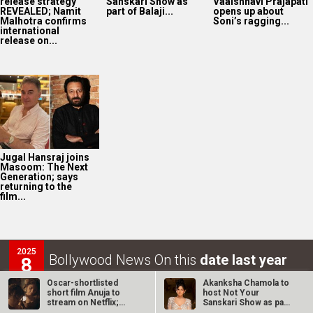
release strategy
Sanskari Show as
Vaaishnavi Prajapati
REVEALED; Namit
part of Balaji...
opens up about
Malhotra confirms
Soni’s ragging...
international
release on...
Jugal Hansraj joins
Masoom: The Next
Generation; says
returning to the
film...
2025
Bollywood News On this
date last year
8
AUG
Oscar-shortlisted
Akanksha Chamola to
short film Anuja to
host Not Your
stream on Netflix;
Sanskari Show as part
deets inside
of Balaji…