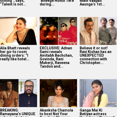
stifling”; says,
‘Bheege Honth Tere’
Main Vaapas
“Talent is not...
during...
Aaunga’s 1st...
Alia Bhatt reveals
EXCLUSIVE: Adnan
Believe it or not!
her go-to room
Sami reveals
Ravi Kishan has an
dining orders: “I
Amitabh Bachchan,
UNEXPECTED
really like hotel...
Govinda, Rani
connection with
Mukerji, Raveena
Christopher...
Tandon and...
BREAKING:
Akanksha Chamola
Ganga Mai Ki
Ramayana’s UNIQUE
to host Not Your
Betiyan actress