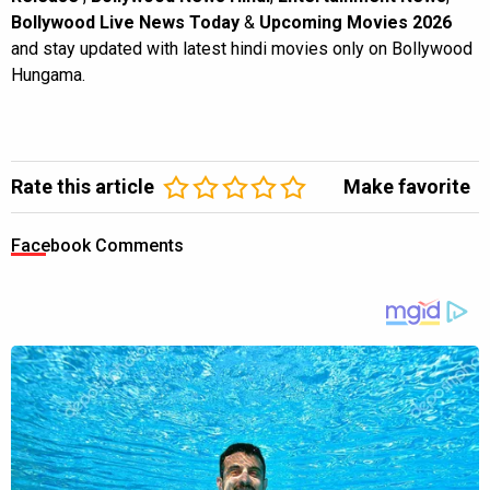
Bollywood Live News Today
&
Upcoming Movies 2026
and stay updated with latest hindi movies only on Bollywood
Hungama.
Rate this article
Make favorite
Facebook Comments