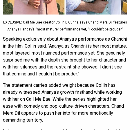
EXCLUSIVE: Call Me Bae creator Collin D’Cunha says Chand Mera Dil features
Ananya Panday’s “most mature” performance yet, “I couldn’t be prouder”
Speaking exclusively about Ananya’s performance as Chandni
in the film, Collin said, “Ananya as Chandni is her most mature,
most layered, most nuanced performance yet. She genuinely
surprised me with the depth she brought to her character and
with her silences and the restraint she showed. I didn’t see
that coming and I couldn’t be prouder.”
The statement carries added weight because Collin has
already witnessed Ananya’s growth firsthand while working
with her on Call Me Bae. While the series highlighted her
ease with comedy and pop-culture-driven characters, Chand
Mera Dil appears to push her into far more emotionally
demanding territory.