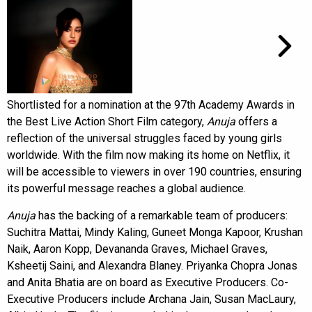
Shortlisted for a nomination at the 97th Academy Awards in
the Best Live Action Short Film category,
Anuja
offers a
reflection of the universal struggles faced by young girls
worldwide. With the film now making its home on Netflix, it
will be accessible to viewers in over 190 countries, ensuring
its powerful message reaches a global audience.
Anuja
has the backing of a remarkable team of producers:
Suchitra Mattai, Mindy Kaling, Guneet Monga Kapoor, Krushan
Naik, Aaron Kopp, Devananda Graves, Michael Graves,
Ksheetij Saini, and Alexandra Blaney. Priyanka Chopra Jonas
and Anita Bhatia are on board as Executive Producers. Co-
Executive Producers include Archana Jain, Susan MacLaury,