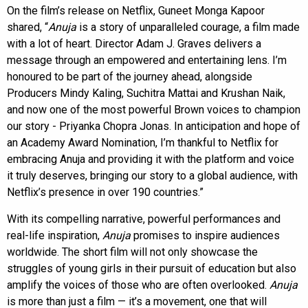
On the film’s release on Netflix, Guneet Monga Kapoor
shared, “
Anuja
is a story of unparalleled courage, a film made
with a lot of heart. Director Adam J. Graves delivers a
message through an empowered and entertaining lens. I’m
honoured to be part of the journey ahead, alongside
Producers Mindy Kaling, Suchitra Mattai and Krushan Naik,
and now one of the most powerful Brown voices to champion
our story - Priyanka Chopra Jonas. In anticipation and hope of
an Academy Award Nomination, I’m thankful to Netflix for
embracing Anuja and providing it with the platform and voice
it truly deserves, bringing our story to a global audience, with
Netflix’s presence in over 190 countries.”
With its compelling narrative, powerful performances and
real-life inspiration,
Anuja
promises to inspire audiences
worldwide. The short film will not only showcase the
struggles of young girls in their pursuit of education but also
amplify the voices of those who are often overlooked.
Anuja
is more than just a film — it’s a movement, one that will