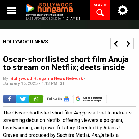
Skip
SEARCH
to
content
Bollywood Entertainment at its best
LAST UPDATED 08.08.2026 |
11:51 AM IST
BOLLYWOOD NEWS
Oscar-shortlisted short film Anuja
to stream on Netflix; deets inside
By
Bollywood Hungama News Network
-
January 15, 2025 - 1:13 PM IST
Add as a preferred
source on Google
The Oscar-shortlisted short film
Anuja
is all set to make its
streaming debut on Netflix, offering viewers a poignant,
heartwarming, and powerful story. Directed by Adam J.
Graves and produced by Suchitra Mattai,
Anuja
tells a