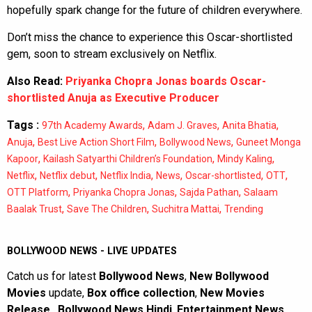
hopefully spark change for the future of children everywhere.
Don’t miss the chance to experience this Oscar-shortlisted
gem, soon to stream exclusively on Netflix.
Also Read:
Priyanka Chopra Jonas boards Oscar-
shortlisted Anuja as Executive Producer
Tags :
,
,
,
97th Academy Awards
Adam J. Graves
Anita Bhatia
,
,
,
Anuja
Best Live Action Short Film
Bollywood News
Guneet Monga
,
,
,
Kapoor
Kailash Satyarthi Children’s Foundation
Mindy Kaling
,
,
,
,
,
,
Netflix
Netflix debut
Netflix India
News
Oscar-shortlisted
OTT
,
,
,
OTT Platform
Priyanka Chopra Jonas
Sajda Pathan
Salaam
,
,
,
Baalak Trust
Save The Children
Suchitra Mattai
Trending
BOLLYWOOD NEWS - LIVE UPDATES
Catch us for latest
Bollywood News
,
New Bollywood
Movies
update,
Box office collection
,
New Movies
Release
,
Bollywood News Hindi
,
Entertainment News
,