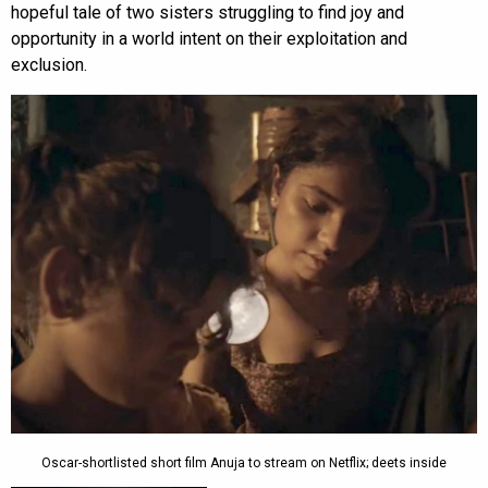
hopeful tale of two sisters struggling to find joy and
opportunity in a world intent on their exploitation and
exclusion.
Oscar-shortlisted short film Anuja to stream on Netflix; deets inside