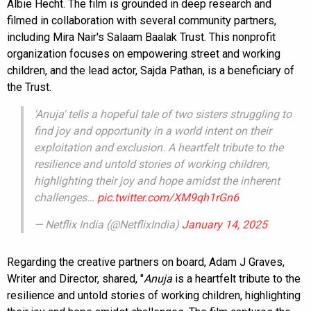
Albie Hecht. The film is grounded in deep research and
filmed in collaboration with several community partners,
including Mira Nair's Salaam Baalak Trust. This nonprofit
organization focuses on empowering street and working
children, and the lead actor, Sajda Pathan, is a beneficiary of
the Trust.
'Anuja' tells a hopeful tale of two sisters struggling to
find joy and opportunity in a world intent on their
exploitation and exclusion. A heartfelt tribute to the
resilience and untold stories of working children,
highlighting their joy and hope amidst the inherent
challenges…
pic.twitter.com/XM9qh1rGn6
— Netflix India (@NetflixIndia)
January 14, 2025
Regarding the creative partners on board, Adam J Graves,
Writer and Director, shared, "
Anuja
is a heartfelt tribute to the
resilience and untold stories of working children, highlighting