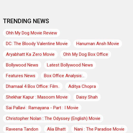
TRENDING NEWS
Ohh My Dog Movie Review
DC: The Bloody Valentine Movie
Hanuman Ansh Movie
Aryabhatt Ka Zero Movie
Ohh My Dog Box Office
Bollywood News
Latest Bollywood News
Features News
Box Office Analysis:..
Dhamaal 4 Box Office: Film..
Aditya Chopra
Shekhar Kapur : Masoom Movie
Daisy Shah
Sai Pallavi : Ramayana - Part : I Movie
Christopher Nolan : The Odyssey (English) Movie
Raveena Tandon
Alia Bhatt
Nani : The Paradise Movie