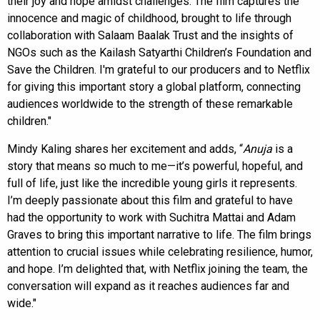
their joy and hope amidst challenges. The film captures the
innocence and magic of childhood, brought to life through
collaboration with Salaam Baalak Trust and the insights of
NGOs such as the Kailash Satyarthi Children’s Foundation and
Save the Children. I'm grateful to our producers and to Netflix
for giving this important story a global platform, connecting
audiences worldwide to the strength of these remarkable
children."
Mindy Kaling shares her excitement and adds, “
Anuja
is a
story that means so much to me—it’s powerful, hopeful, and
full of life, just like the incredible young girls it represents.
I’m deeply passionate about this film and grateful to have
had the opportunity to work with Suchitra Mattai and Adam
Graves to bring this important narrative to life. The film brings
attention to crucial issues while celebrating resilience, humor,
and hope. I’m delighted that, with Netflix joining the team, the
conversation will expand as it reaches audiences far and
wide."