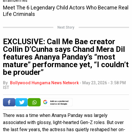
Next Story
EXCLUSIVE: Call Me Bae creator
Collin D’Cunha says Chand Mera Dil
features Ananya Panday’s “most
mature” performance yet, “I couldn’t
be prouder”
By
Bollywood Hungama News Network
-
May 23, 2026 - 3:58 PM
IST
Add as a preferred
source on Google
There was a time when Ananya Panday was largely
associated with glossy, light-hearted Gen-Z roles. But over
the last few years, the actress has quietly reshaped her on-