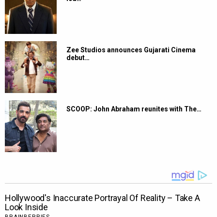
Zee Studios announces Gujarati Cinema
debut…
SCOOP: John Abraham reunites with The…