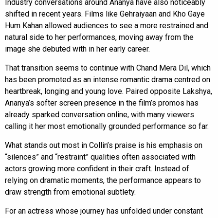
Industry conversations around Ananya have also noticeably
shifted in recent years. Films like Gehraiyaan and Kho Gaye
Hum Kahan allowed audiences to see a more restrained and
natural side to her performances, moving away from the
image she debuted with in her early career.
That transition seems to continue with Chand Mera Dil, which
has been promoted as an intense romantic drama centred on
heartbreak, longing and young love. Paired opposite Lakshya,
Ananya’s softer screen presence in the film’s promos has
already sparked conversation online, with many viewers
calling it her most emotionally grounded performance so far.
What stands out most in Collin’s praise is his emphasis on
“silences” and “restraint” qualities often associated with
actors growing more confident in their craft. Instead of
relying on dramatic moments, the performance appears to
draw strength from emotional subtlety.
For an actress whose journey has unfolded under constant