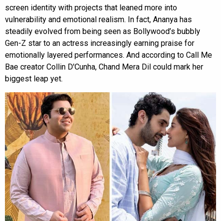
screen identity with projects that leaned more into
vulnerability and emotional realism. In fact, Ananya has
steadily evolved from being seen as Bollywood’s bubbly
Gen-Z star to an actress increasingly earning praise for
emotionally layered performances. And according to Call Me
Bae creator Collin D'Cunha, Chand Mera Dil could mark her
biggest leap yet.