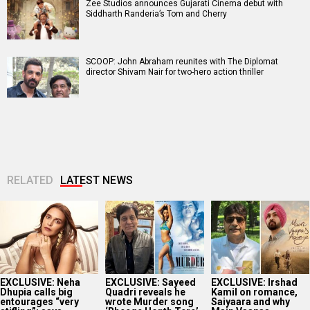
Zee Studios announces Gujarati Cinema debut with
Siddharth Randeria’s Tom and Cherry
SCOOP: John Abraham reunites with The Diplomat
director Shivam Nair for two-hero action thriller
RELATED
LATEST NEWS
EXCLUSIVE: Neha
EXCLUSIVE: Sayeed
EXCLUSIVE: Irshad
Dhupia calls big
Quadri reveals he
Kamil on romance,
entourages “very
wrote Murder song
Saiyaara and why