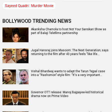
Sayeed Quadri : Murder Movie
BOLLYWOOD TRENDING NEWS
Akanksha Chamola to host Not Your Sanskari Show as
part of Balaji Telefilms partnership
Jugal Hansraj joins Masoom: The Next Generation; says
returning to the film after 43 years feels "like life…
Vishal Bhardwaj wants to adapt the Tarun Tejpal case
into a “Rashomon”-style film: “It's a very important…
Governor OTT release: Manoj Bajpayee-led historical
drama now on Prime Video