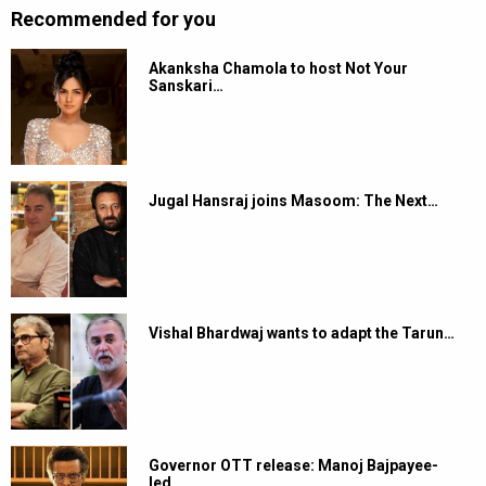
Recommended for you
Akanksha Chamola to host Not Your
Sanskari…
Jugal Hansraj joins Masoom: The Next…
Vishal Bhardwaj wants to adapt the Tarun…
Governor OTT release: Manoj Bajpayee-
led…