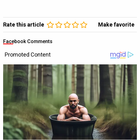
Rate this article
Make favorite
Facebook Comments