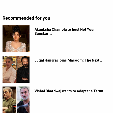
Recommended for you
Akanksha Chamola to host Not Your
Sanskari…
Jugal Hansraj joins Masoom: The Next…
Vishal Bhardwaj wants to adapt the Tarun…