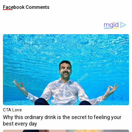
Facebook Comments