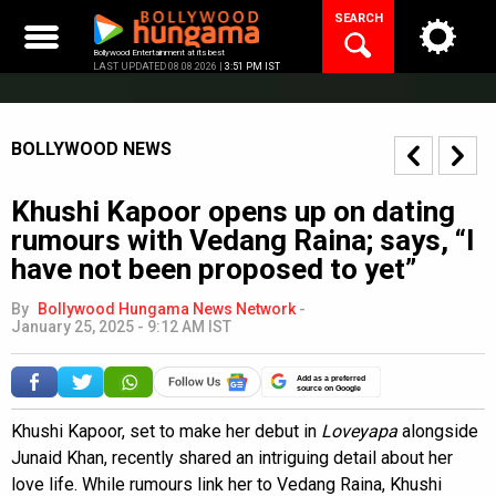
Skip
SEARCH
to
content
Bollywood Entertainment at its best
LAST UPDATED 08.08.2026 |
3:51 PM IST
BOLLYWOOD NEWS
Khushi Kapoor opens up on dating
rumours with Vedang Raina; says, “I
have not been proposed to yet”
By
Bollywood Hungama News Network
-
January 25, 2025 - 9:12 AM IST
Add as a preferred
source on Google
Khushi Kapoor, set to make her debut in
Loveyapa
alongside
Junaid Khan, recently shared an intriguing detail about her
love life. While rumours link her to Vedang Raina, Khushi