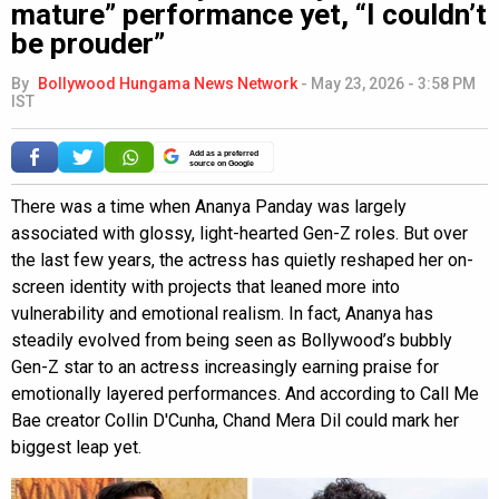
mature” performance yet, “I couldn’t
be prouder”
By
Bollywood Hungama News Network
-
May 23, 2026 - 3:58 PM
IST
Add as a preferred
source on Google
There was a time when Ananya Panday was largely
associated with glossy, light-hearted Gen-Z roles. But over
the last few years, the actress has quietly reshaped her on-
screen identity with projects that leaned more into
vulnerability and emotional realism. In fact, Ananya has
steadily evolved from being seen as Bollywood’s bubbly
Gen-Z star to an actress increasingly earning praise for
emotionally layered performances. And according to Call Me
Bae creator Collin D'Cunha, Chand Mera Dil could mark her
biggest leap yet.