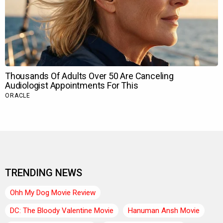
TRENDING NEWS
Ohh My Dog Movie Review
DC: The Bloody Valentine Movie
Hanuman Ansh Movie