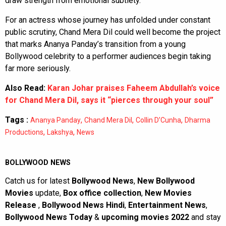
draw strength from emotional subtlety.
For an actress whose journey has unfolded under constant
public scrutiny, Chand Mera Dil could well become the project
that marks Ananya Panday’s transition from a young
Bollywood celebrity to a performer audiences begin taking
far more seriously.
Also Read:
Karan Johar praises Faheem Abdullah’s voice
for Chand Mera Dil, says it “pierces through your soul”
Tags :
,
,
,
Ananya Panday
Chand Mera Dil
Collin D’Cunha
Dharma
,
,
Productions
Lakshya
News
BOLLYWOOD NEWS
Catch us for latest
Bollywood News
,
New Bollywood
Movies
update,
Box office collection
,
New Movies
Release
,
Bollywood News Hindi
,
Entertainment News
,
Bollywood News Today
&
upcoming movies 2022
and stay