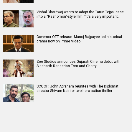
Vishal Bhardwaj wants to adapt the Tarun Tejpal case
into a “Rashomon”-style film: “It's a very important…
Governor OTT release: Manoj Bajpayee-led historical
drama now on Prime Video
Zee Studios announces Gujarati Cinema debut with
Siddharth Randeria’s Tom and Cherry
SCOOP: John Abraham reunites with The Diplomat
director Shivam Nair for two-hero action thriller