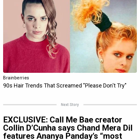
Next Story
EXCLUSIVE: Call Me Bae creator
Collin D’Cunha says Chand Mera Dil
features Ananya Panday’s “most