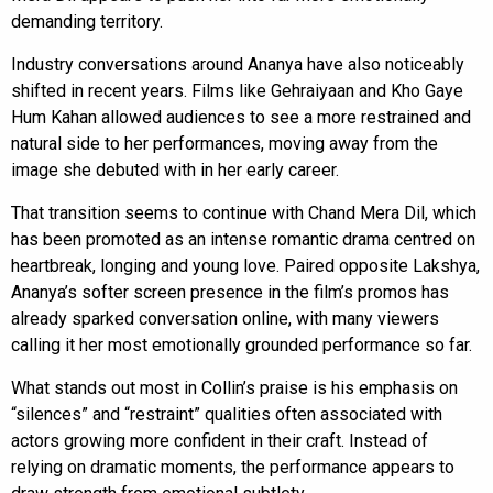
demanding territory.
Industry conversations around Ananya have also noticeably
shifted in recent years. Films like Gehraiyaan and Kho Gaye
Hum Kahan allowed audiences to see a more restrained and
natural side to her performances, moving away from the
image she debuted with in her early career.
That transition seems to continue with Chand Mera Dil, which
has been promoted as an intense romantic drama centred on
heartbreak, longing and young love. Paired opposite Lakshya,
Ananya’s softer screen presence in the film’s promos has
already sparked conversation online, with many viewers
calling it her most emotionally grounded performance so far.
What stands out most in Collin’s praise is his emphasis on
“silences” and “restraint” qualities often associated with
actors growing more confident in their craft. Instead of
relying on dramatic moments, the performance appears to