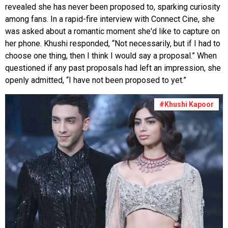
revealed she has never been proposed to, sparking curiosity
among fans. In a rapid-fire interview with Connect Cine, she
was asked about a romantic moment she'd like to capture on
her phone. Khushi responded, “Not necessarily, but if I had to
choose one thing, then I think I would say a proposal.” When
questioned if any past proposals had left an impression, she
openly admitted, “I have not been proposed to yet.”
#Khushi Kapoor