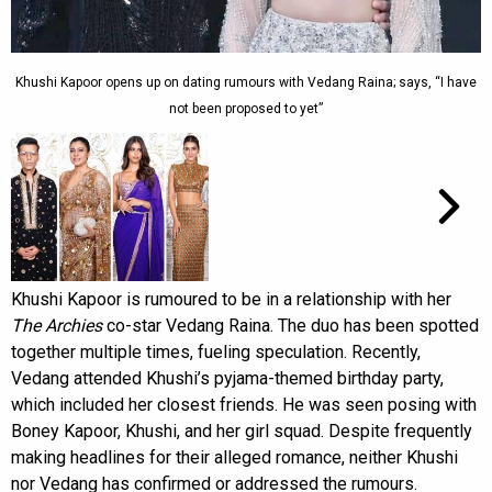
Khushi Kapoor opens up on dating rumours with Vedang Raina; says, “I have
not been proposed to yet”
Khushi Kapoor is rumoured to be in a relationship with her
The Archies
co-star Vedang Raina. The duo has been spotted
together multiple times, fueling speculation. Recently,
Vedang attended Khushi’s pyjama-themed birthday party,
which included her closest friends. He was seen posing with
Boney Kapoor, Khushi, and her girl squad. Despite frequently
making headlines for their alleged romance, neither Khushi
nor Vedang has confirmed or addressed the rumours.