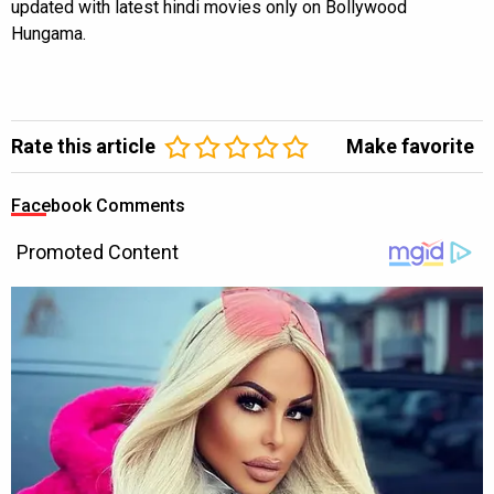
updated with latest hindi movies only on Bollywood
Hungama.
Rate this article
Make favorite
Facebook Comments