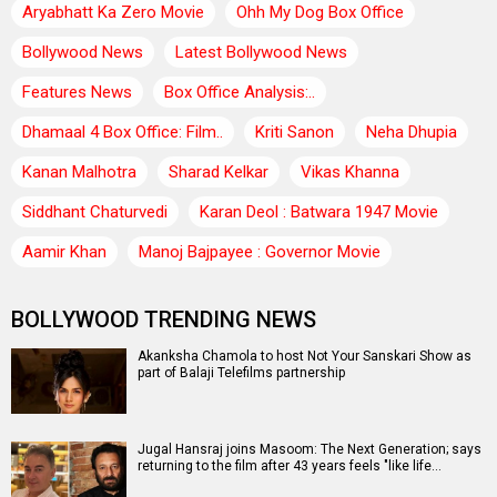
Aryabhatt Ka Zero Movie
Ohh My Dog Box Office
Bollywood News
Latest Bollywood News
Features News
Box Office Analysis:..
Dhamaal 4 Box Office: Film..
Kriti Sanon
Neha Dhupia
Kanan Malhotra
Sharad Kelkar
Vikas Khanna
Siddhant Chaturvedi
Karan Deol : Batwara 1947 Movie
Aamir Khan
Manoj Bajpayee : Governor Movie
BOLLYWOOD TRENDING NEWS
Akanksha Chamola to host Not Your Sanskari Show as
part of Balaji Telefilms partnership
Jugal Hansraj joins Masoom: The Next Generation; says
returning to the film after 43 years feels "like life…