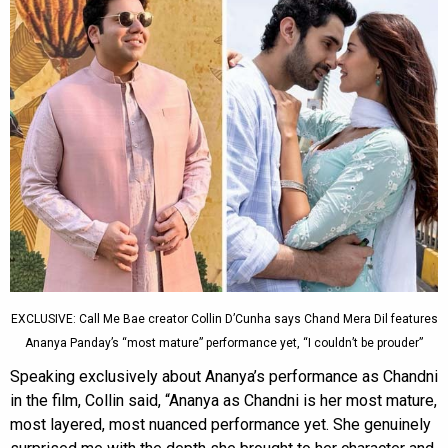
EXCLUSIVE: Call Me Bae creator Collin D’Cunha says Chand Mera Dil features
Ananya Panday’s “most mature” performance yet, “I couldn’t be prouder”
Speaking exclusively about Ananya’s performance as Chandni
in the film, Collin said, “Ananya as Chandni is her most mature,
most layered, most nuanced performance yet. She genuinely