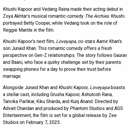
Khushi Kapoor and Vedang Raina made their acting debut in
Zoya Akhtar’s musical romantic-comedy
The Archies
. Khushi
portrayed Betty Cooper, while Vedang took on the role of
Reggie Mantle in the film.
Khushi Kapoor's next film,
Loveyapa
, co-stars Aamir Khan's
son Junaid Khan. This romantic comedy offers a fresh
perspective on Gen-Z relationships. The story follows Gaurav
and Baani, who face a quirky challenge set by their parents:
swapping phones for a day to prove their trust before
marriage.
Alongside Junaid Khan and Khushi Kapoor,
Loveyapa
boasts
a stellar cast, including Grusha Kapoor, Ashutosh Rana,
Tanvika Parlikar, Kiku Sharda, and Kunj Anand. Directed by
Advait Chandan and produced by Phantom Studios and AGS
Entertainment, the film is set for a global release by Zee
Studios on February 7, 2025.