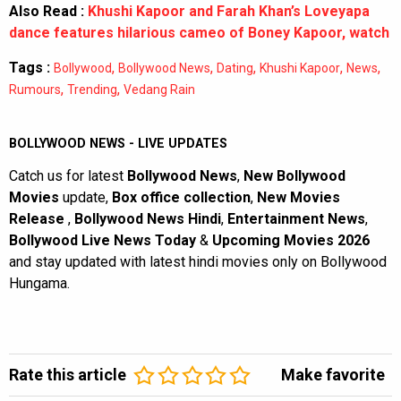
Also Read :
Khushi Kapoor and Farah Khan’s Loveyapa
dance features hilarious cameo of Boney Kapoor, watch
Tags :
,
,
,
,
,
Bollywood
Bollywood News
Dating
Khushi Kapoor
News
,
,
Rumours
Trending
Vedang Rain
BOLLYWOOD NEWS - LIVE UPDATES
Catch us for latest
Bollywood News
,
New Bollywood
Movies
update,
Box office collection
,
New Movies
Release
,
Bollywood News Hindi
,
Entertainment News
,
Bollywood Live News Today
&
Upcoming Movies 2026
and stay updated with latest hindi movies only on Bollywood
Hungama.
Rate this article
Make favorite