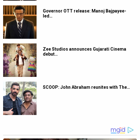
Governor OTT release: Manoj Bajpayee-
led…
Zee Studios announces Gujarati Cinema
debut…
SCOOP: John Abraham reunites with The…