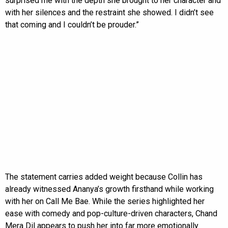
surprised me with the depth she brought to her character and
with her silences and the restraint she showed. I didn’t see
that coming and I couldn’t be prouder.”
The statement carries added weight because Collin has
already witnessed Ananya’s growth firsthand while working
with her on Call Me Bae. While the series highlighted her
ease with comedy and pop-culture-driven characters, Chand
Mera Dil appears to push her into far more emotionally