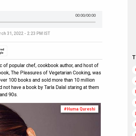
00:00
/00:00
ch 31, 2022 - 2:23 PM IST
red
gle
T
ic of popular chef, cookbook author, and host of
kbook, The Pleasures of Vegetarian Cooking, was
over 100 books and sold more than 10 million
d not have a book by Tarla Dalal staring at them
 and 90s.
#Huma Qureshi