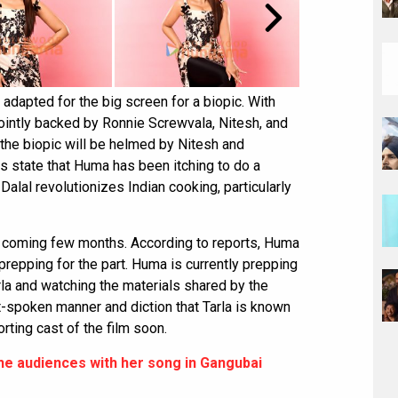
g adapted for the big screen for a biopic. With
 jointly backed by Ronnie Screwvala, Nitesh, and
 the biopic will be helmed by Nitesh and
 state that Huma has been itching to do a
Dalal revolutionizes Indian cooking, particularly
he coming few months. According to reports, Huma
prepping for the part. Huma is currently prepping
arla and watching the materials shared by the
t-spoken manner and diction that Tarla is known
orting cast of the film soon.
he audiences with her song in Gangubai