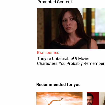
Recommended for you