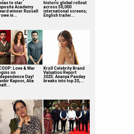
onas to star
historic global rollout
pposite Academy
across 50,000
ward winner Russell
international screens;
owe in...
English trailer...
COOP: Love & War
Kroll Celebrity Brand
egins on
Valuation Report
ndependence Day!
2025: Ananya Panday
anbir Kapoor, Alia
breaks into top 20,...
att...