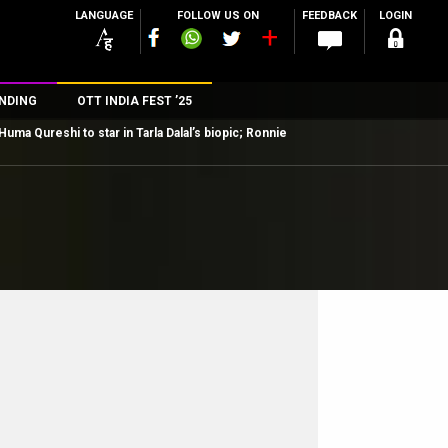
LANGUAGE
FOLLOW US ON
FEEDBACK
LOGIN
NDING
OTT INDIA FEST ’25
Huma Qureshi to star in Tarla Dalal’s biopic; Ronnie
n
rs