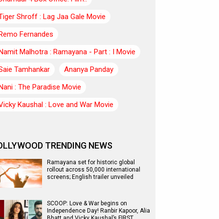
Tiger Shroff : Lag Jaa Gale Movie
Remo Fernandes
Namit Malhotra : Ramayana - Part : I Movie
Saie Tamhankar
Ananya Panday
Nani : The Paradise Movie
Vicky Kaushal : Love and War Movie
OLLYWOOD TRENDING NEWS
Ramayana set for historic global
rollout across 50,000 international
screens; English trailer unveiled
SCOOP: Love & War begins on
Independence Day! Ranbir Kapoor, Alia
Bhatt and Vicky Kaushal’s FIRST