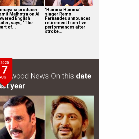
amayana producer
‘Humma Humma’
amit Malhotra on AI-
singer Remo
owered English
Fernandes announces
ailer; says, “The
retirement from live
art of...
performances after
stroke...
2025
7
ollywood News On this
date
AUG
ast year