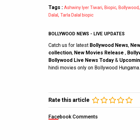
Tags :
,
,
Ashwiny Iyer Tiwari
Biopic
Bollywood
,
Dalal
Tarla Dalal biopic
BOLLYWOOD NEWS - LIVE UPDATES
Catch us for latest
Bollywood News
,
New
collection
,
New Movies Release
,
Bolly
Bollywood Live News Today
&
Upcomin
hindi movies only on Bollywood Hungama.
Rate this article
Facebook Comments