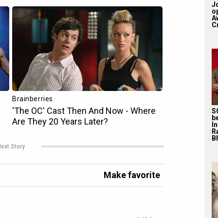
J
o
A
Cr
S
b
I
R
Bh
ext Story
Make favorite