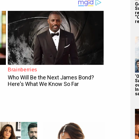
G
S
r
“
re
‘
S
o
I
sa