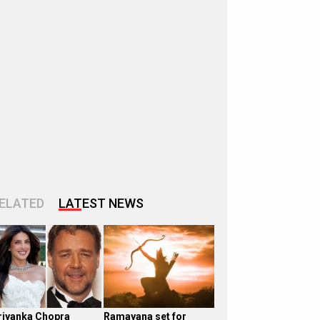
ELATED
LATEST NEWS
riyanka Chopra
Ramayana set for