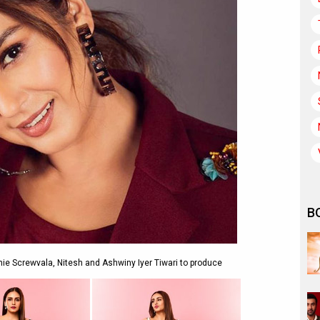
B
nnie Screwvala, Nitesh and Ashwiny Iyer Tiwari to produce