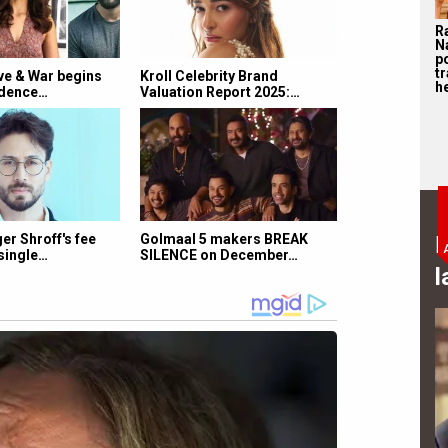
R
N
p
tr
e & War begins
Kroll Celebrity Brand
he
ndence…
Valuation Report 2025:…
B
r Shroff's fee
Golmaal 5 makers BREAK
single…
SILENCE on December…
l