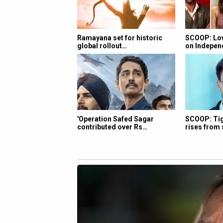
Ramayana set for historic
SCOOP: Lov
global rollout…
on Indepe
'Operation Safed Sagar
SCOOP: Tige
contributed over Rs…
rises from 