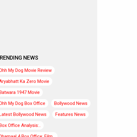
RENDING NEWS
Ohh My Dog Movie Review
Aryabhatt Ka Zero Movie
Batwara 1947 Movie
Ohh My Dog Box Office
Bollywood News
Latest Bollywood News
Features News
Box Office Analysis:..
Dhamaal 4 Box Office: Film..