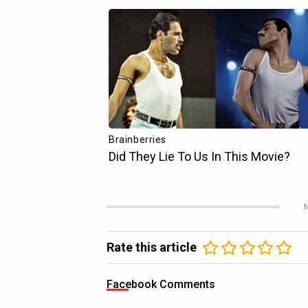
N
Rate this article
Facebook Comments