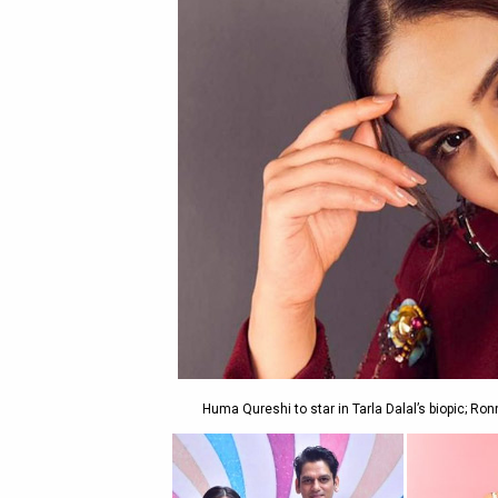
Huma Qureshi to star in Tarla Dalal’s biopic; Ro