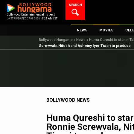
Skip
SEARCH
to
content
Bollywood Entertainment at its best
LAST UPDATED 07.08.2026 |
9:22 AM IST
NEWS
MOVIES
CEL
Bollywood Hungama
»
News
»
Huma Qureshi to star in Ta
Bollywood News
New Latest Movie
Top 
Screwvala, Nitesh and Ashwiny Iyer Tiwari to produce
Bollywood Features News
Upcoming Releas
Digi
Slideshows
Movie Release Da
South Cinema
Top 100 Movies
International
Movie Reviews
Television
BOLLYWOOD NEWS
OTT / Web Series
Fashion & Lifestyle
Huma Qureshi to star i
K-Pop
Ronnie Screwvala, Ni
AI