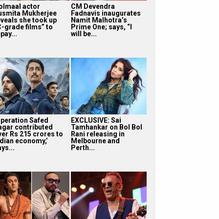
olmaal actor
CM Devendra
usmita Mukherjee
Fadnavis inaugurates
eveals she took up
Namit Malhotra’s
C-grade films” to
Prime One; says, “I
pay...
will be...
Operation Safed
EXCLUSIVE: Sai
agar contributed
Tamhankar on Bol Bol
ver Rs 215 crores to
Rani releasing in
ndian economy,’
Melbourne and
ys...
Perth...