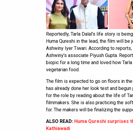
Reportedly, Tarla Dalal's life story is bein
Huma Qureshi in the lead, the film will be
Ashwiny Iyer Tiwari. According to reports,
Ashwiny's associate Piyush Gupta. Reports
biopic for a long time and loved how Tarla 
vegetarian food.
The film is expected to go on floors in t
has already done her look test and begun 
for the role by reading about the life of T
filmmakers. She is also practicing the sof
for. The makers will be finalizing the supp
ALSO READ:
Huma Qureshi surprises t
Kathiawadi