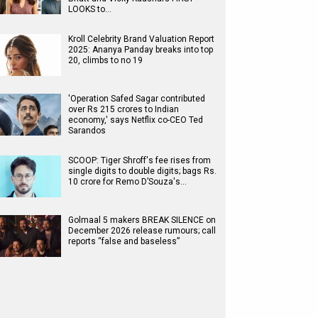
LOOKS to…
Kroll Celebrity Brand Valuation Report
2025: Ananya Panday breaks into top
20, climbs to no 19
'Operation Safed Sagar contributed
over Rs 215 crores to Indian
economy,' says Netflix co-CEO Ted
Sarandos
SCOOP: Tiger Shroff's fee rises from
single digits to double digits; bags Rs.
10 crore for Remo D’Souza's…
Golmaal 5 makers BREAK SILENCE on
December 2026 release rumours; call
reports “false and baseless”