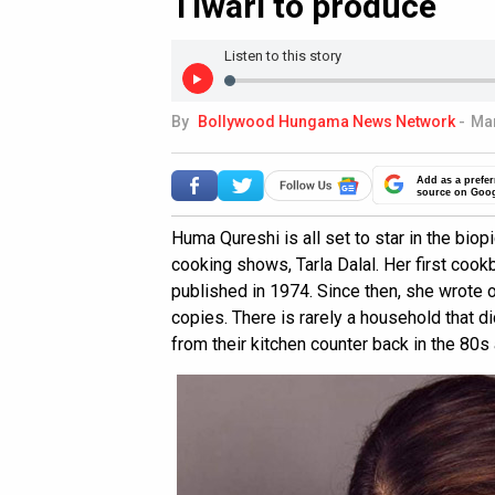
Tiwari to produce
Listen to this story
By
Bollywood Hungama News Network
-
Mar
Add as a prefer
source on Goo
Huma Qureshi is all set to star in the biop
cooking shows, Tarla Dalal. Her first coo
published in 1974. Since then, she wrote 
copies. There is rarely a household that di
from their kitchen counter back in the 80s