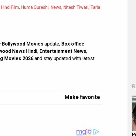
,
,
,
,
,
Hindi Film
Huma Qureshi
News
Nitesh Tiwari
Tarla
 Bollywood Movies
update,
Box office
wood News Hindi
,
Entertainment News
,
g Movies 2026
and stay updated with latest
R
Make favorite
P