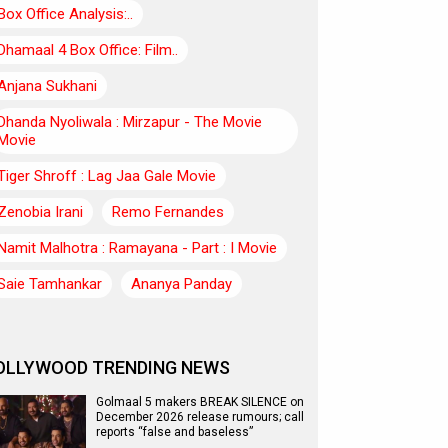
Box Office Analysis:..
Dhamaal 4 Box Office: Film..
Anjana Sukhani
Dhanda Nyoliwala : Mirzapur - The Movie
Movie
Tiger Shroff : Lag Jaa Gale Movie
Zenobia Irani
Remo Fernandes
Namit Malhotra : Ramayana - Part : I Movie
Saie Tamhankar
Ananya Panday
OLLYWOOD TRENDING NEWS
Golmaal 5 makers BREAK SILENCE on
December 2026 release rumours; call
reports “false and baseless”