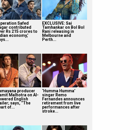
Operation Safed
EXCLUSIVE: Sai
agar contributed
Tamhankar on Bol Bol
ver Rs 215 crores to
Rani releasing in
ndian economy,’
Melbourne and
ys...
Perth...
amayana producer
‘Humma Humma’
amit Malhotra on AI-
singer Remo
owered English
Fernandes announces
ailer; says, “The
retirement from live
art of...
performances after
stroke...