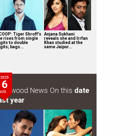
COOP: Tiger Shroff’s
Anjana Sukhani
ee rises from single
reveals she and Irrfan
igits to double
Khan studied at the
gits; bags...
same Jaipur...
2025
6
ollywood News On this
date
AUG
ast year