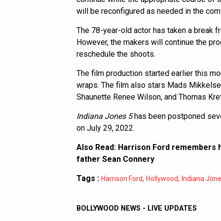
will be reconfigured as needed in the co
The 78-year-old actor has taken a break fr
However, the makers will continue the pro
reschedule the shoots.
The film production started earlier this mo
wraps. The film also stars Mads Mikkelse
Shaunette Renee Wilson, and Thomas Kre
Indiana Jones 5
has been postponed sever
on July 29, 2022.
Also Read:
Harrison Ford remembers h
father Sean Connery
Tags :
,
,
Harrison Ford
Hollywood
Indiana Jon
BOLLYWOOD NEWS - LIVE UPDATES