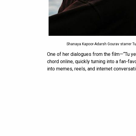
Shanaya Kapoor-Adarsh Gourav starrer Tu 
One of her dialogues from the film—“Tu ye
chord online, quickly turning into a fan-fa
into memes, reels, and internet conversat