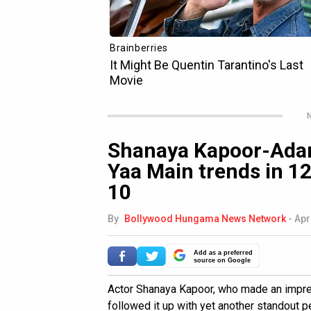
N
Shanaya Kapoor-Adar
Yaa Main trends in 12
10
By
Bollywood Hungama News Network
-
Apr
Add as a preferred
source on Google
Actor Shanaya Kapoor, who made an impr
followed it up with yet another standout p