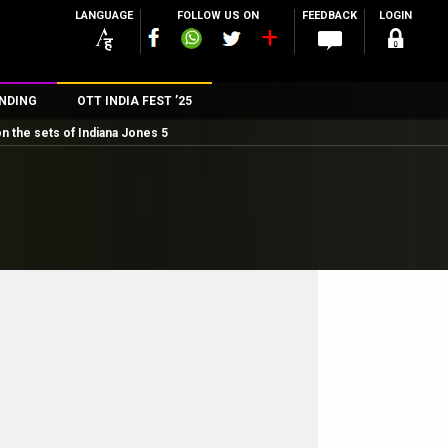
LANGUAGE
FOLLOW US ON
FEEDBACK
LOGIN
NDING
OTT INDIA FEST ’25
on the sets of Indiana Jones 5
n
rs