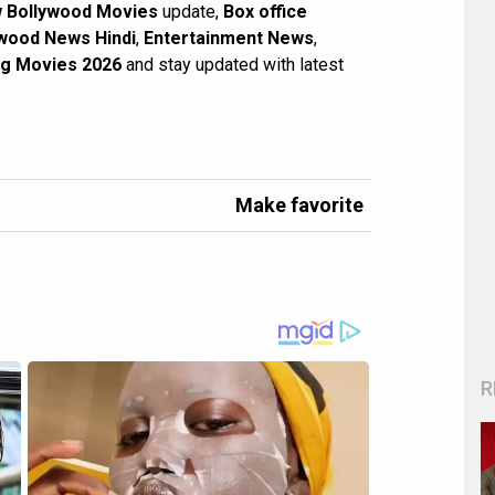
 Bollywood Movies
update,
Box office
wood News Hindi
,
Entertainment News
,
g Movies 2026
and stay updated with latest
Make favorite
R