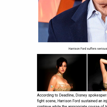
Harrison Ford suffers serious
According to Deadline, Disney spokesperso
fight scene, Harrison Ford sustained an inj
continue while the appropriate course of t