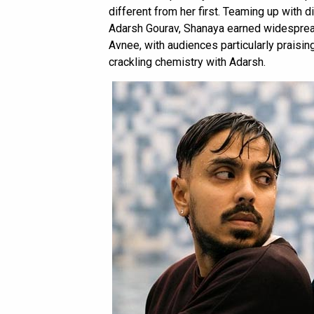
different from her first. Teaming up with 
Adarsh Gourav, Shanaya earned widespread 
Avnee, with audiences particularly praisi
crackling chemistry with Adarsh.