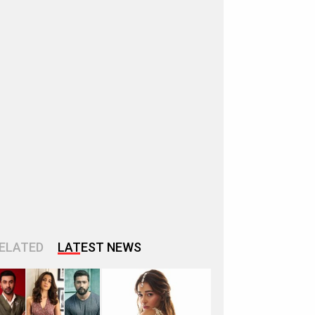
ELATED
LATEST NEWS