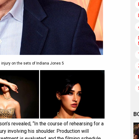
 injury on the sets of Indiana Jones 5
B
n’s revealed, “In the course of rehearsing for a
ury involving his shoulder. Production will
reatment is evaluated, and the filming schedule