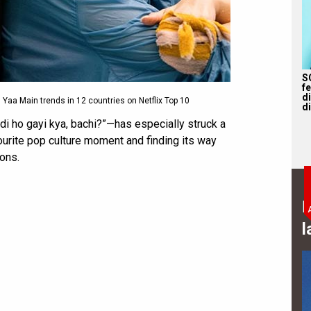
S
f
d
Yaa Main trends in 12 countries on Netflix Top 10
di
di ho gayi kya, bachi?”—has especially struck a
vourite pop culture moment and finding its way
ions.
B
l