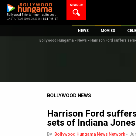
Skip
SEARCH
to
content
Bollywood Entertainment at its best
LAST UPDATED 06.08.2026 |
8:34 PM IST
NEWS
MOVIES
CEL
Bollywood Hungama
»
News
»
Harrison Ford suffers serio
Bollywood News
New Latest Movie
Top 
Bollywood Features News
Upcoming Releas
Digi
Slideshows
Movie Release Da
South Cinema
Top 100 Movies
International
Movie Reviews
Television
BOLLYWOOD NEWS
OTT / Web Series
Harrison Ford suffers
Fashion & Lifestyle
sets of Indiana Jones
K-Pop
AI
By
Bollywood Hungama News Network
-
Jun