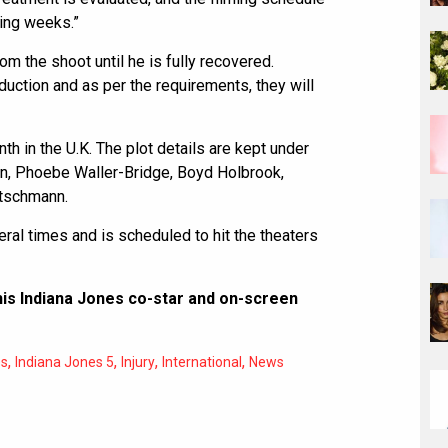
ming weeks.”
om the shoot until he is fully recovered.
duction and as per the requirements, they will
nth in the U.K. The plot details are kept under
n, Phoebe Waller-Bridge, Boyd Holbrook,
tschmann.
al times and is scheduled to hit the theaters
is Indiana Jones co-star and on-screen
,
,
,
,
es
Indiana Jones 5
Injury
International
News