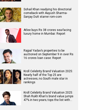
Sohail Khan readying his directorial
comeback with Aayush Sharma-
Sanjay Dutt starrer rom-com
Atlee buys Rs 38 crores sea-facing
luxury home in Mumbai: Report
Rajpal Yadav’s properties to be
auctioned on September 9 in over Rs
16 crores loan case: Report
Kroll Celebrity Brand Valuation 2025:
Nearly half of the Top 25 are
actresses; no South male star in
rankings
Kroll Celebrity Brand Valuation 2025:
Shah Rukh Khan's brand value jumps
47% in two years; tops the list with…