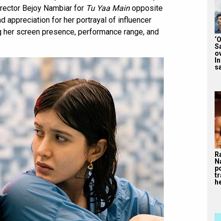
director Bejoy Nambiar for
Tu Yaa Main
opposite
appreciation for her portrayal of influencer
ng her screen presence, performance range, and
‘
S
o
I
sa
R
N
p
tr
he