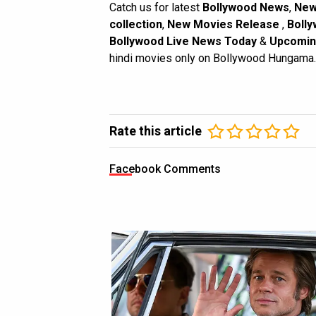
Catch us for latest
Bollywood News
,
New
collection
,
New Movies Release
,
Bolly
Bollywood Live News Today
&
Upcomin
hindi movies only on Bollywood Hungama.
Rate this article
Facebook Comments