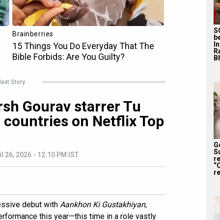
S
b
I
R
Bh
ext Story
sh Gourav starrer Tu
 countries on Netflix Top
G
S
il 26, 2026 - 12:10 PM IST
r
“
re
essive debut with
Aankhon Ki Gustakhiyan
,
erformance this year—this time in a role vastly