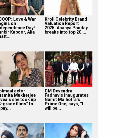
COOP: Love & War
Kroll Celebrity Brand
egins on
Valuation Report
ndependence Day!
2025: Ananya Panday
anbir Kapoor, Alia
breaks into top 20,...
att...
olmaal actor
CM Devendra
usmita Mukherjee
Fadnavis inaugurates
eveals she took up
Namit Malhotra’s
C-grade films” to
Prime One; says, “I
pay...
will be...