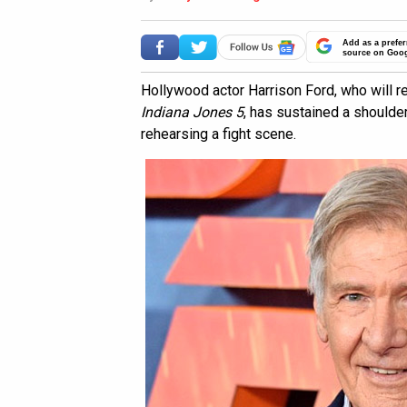
Add as a prefer
source on Goo
Hollywood actor Harrison Ford, who will re
Indiana Jones 5
, has sustained a shoulder
rehearsing a fight scene.