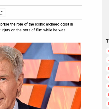
red
gle
prise the role of the iconic archaeologist in
 injury on the sets of film while he was
T