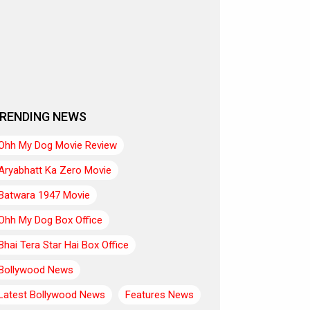
RENDING NEWS
Ohh My Dog Movie Review
Aryabhatt Ka Zero Movie
Batwara 1947 Movie
Ohh My Dog Box Office
Bhai Tera Star Hai Box Office
Bollywood News
Latest Bollywood News
Features News