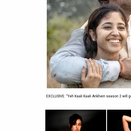
EXCLUSIVE: “Yeh Kaali Kaali Ankhein season 2 will go 