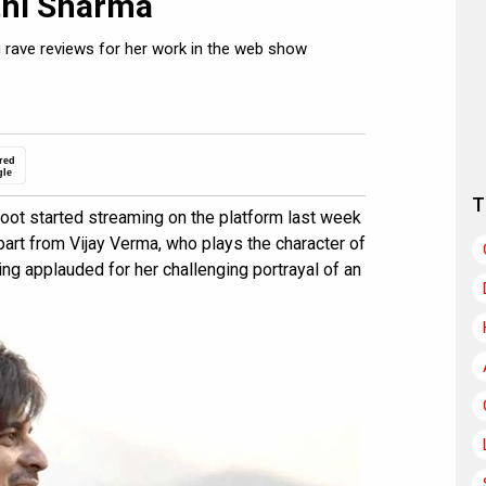
thi Sharma
g rave reviews for her work in the web show
red
gle
T
oot started streaming on the platform last week
part from Vijay Verma, who plays the character of
ing applauded for her challenging portrayal of an