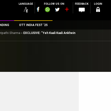
LANGUAGE
FOLLOW US ON
FEEDBACK
LOGIN
NDING
OTT INDIA FEST ’25
Tripathi Sharma
»
EXCLUSIVE: “Yeh Kaali Kaali Ankhein
n
rs