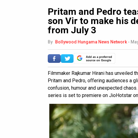
Pritam and Pedro tea
son Vir to make his 
from July 3
By
Bollywood Hungama News Network
-
May
Add as a preferred
source on Google
Filmmaker Rajkumar Hirani has unveiled th
Pritam and Pedro, offering audiences a gli
confusion, humour and unexpected chaos. 
series is set to premiere on JioHotstar on