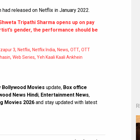
n had released on Netflix in January 2022.
Shweta Tripathi Sharma opens up on pay
artist’s gender, the performance should be
,
,
,
,
,
rzapur 3
Netflix
Netflix India
News
OTT
OTT
,
,
Bhasin
Web Series
Yeh Kaali Kaali Ankhein
 Bollywood Movies
update,
Box office
wood News Hindi
,
Entertainment News
,
g Movies 2026
and stay updated with latest
R