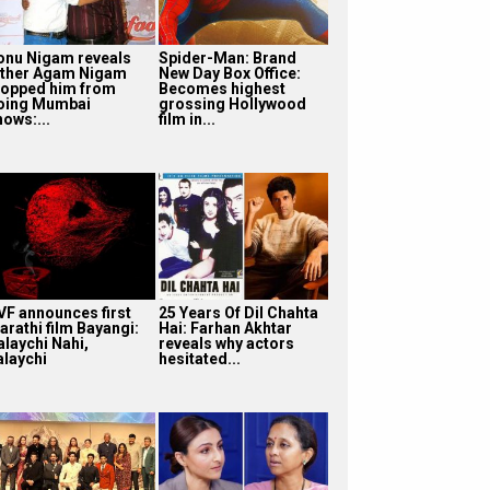
onu Nigam reveals
Spider-Man: Brand
ather Agam Nigam
New Day Box Office:
topped him from
Becomes highest
oing Mumbai
grossing Hollywood
hows:...
film in...
VF announces first
25 Years Of Dil Chahta
arathi film Bayangi:
Hai: Farhan Akhtar
alaychi Nahi,
reveals why actors
alaychi
hesitated...