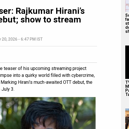
ser: Rajkumar Hirani’s
S
debut; show to stream
f
s
d
s
 20, 2026 - 6:47 PM IST
e teaser of his upcoming streaming project
mpse into a quirky world filled with cybercrime,
Marking Hirani’s much-awaited OTT debut, the
T
M
 July 3.
P
T