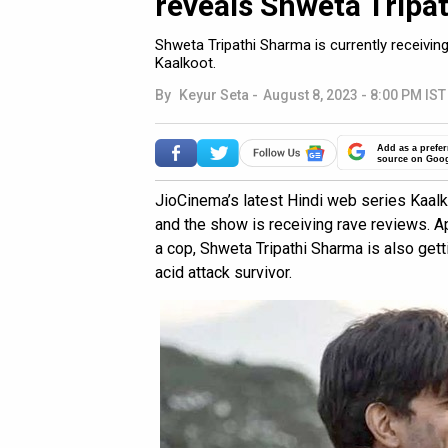
reveals Shweta Tripa
Shweta Tripathi Sharma is currently receivin
Kaalkoot.
By
Keyur Seta
-
August 8, 2023 - 8:00 PM IST
Add as a prefer
source on Goo
JioCinema’s latest Hindi web series Kaalk
and the show is receiving rave reviews. A
a cop, Shweta Tripathi Sharma is also gett
acid attack survivor.