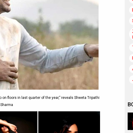
on floors in last quarter of the year,” reveals Shweta Tripathi
B
Sharma