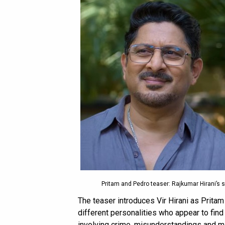
Pritam and Pedro teaser: Rajkumar Hirani’s s
The teaser introduces Vir Hirani as Prita
different personalities who appear to find
involving crime, misunderstandings and ma