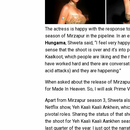
The actress is happy with the response to 
season of Mirzapur in the pipeline. In an 
Hungama
, Shweta said, “I feel very happ
sense that the shoot is over and it’s into 
Kaalkoot, which people are liking and the
have worked hard and there are conversati
acid attacks) and they are happening.”
When asked about the release of Mirzapur
for Made In Heaven. So, I will ask Prime Vi
Apart from Mirzapur season 3, Shweta al
Netflix show, Yeh Kaali Kaali Ankhein, whic
pivotal roles. Sharing the status of that 
the shoot for Yeh Kaali Kaali Aankhen season
last quarter of the year. I just got the narrati