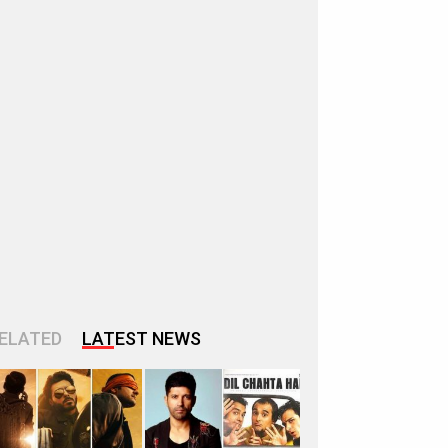
ELATED
LATEST NEWS