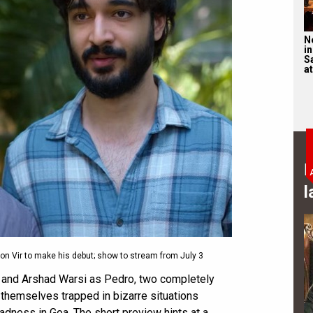
N
in
S
at
B
l
on Vir to make his debut; show to stream from July 3
m and Arshad Warsi as Pedro, two completely
 themselves trapped in bizarre situations
dness in Goa. The short preview hints at a