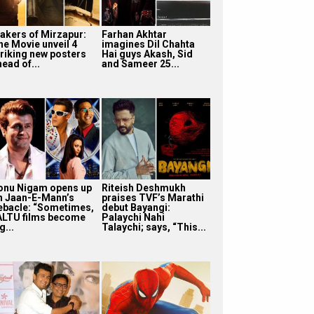
akers of Mirzapur:
Farhan Akhtar
he Movie unveil 4
imagines Dil Chahta
triking new posters
Hai guys Akash, Sid
ead of...
and Sameer 25...
onu Nigam opens up
Riteish Deshmukh
n Jaan-E-Mann’s
praises TVF’s Marathi
ebacle: “Sometimes,
debut Bayangi:
ALTU films become
Palaychi Nahi
g...
Talaychi; says, “This...