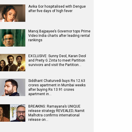
Avika Gor hospitalised with Dengue
after five days of high fever
Manoj Bajpayee’s Governor tops Prime
Video India charts after leading rental
rankings
EXCLUSIVE: Sunny Deol, Karan Deol
and Preity G Zinta to meet Partition
survivors and visit the Partition…
Siddhant Chaturvedi buys Rs 12.63
crores apartment in Mumbai weeks
after buying Rs 13.91 crores
apartment in…
BREAKING: Ramayana’s UNIQUE
release strategy REVEALED; Namit
Malhotra confirms international
release on…