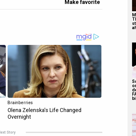
Make favorite
M
T
s
ah
S
o
d
F
bi
ext Story