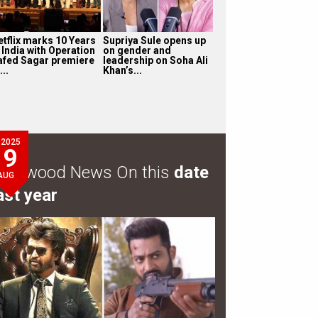
etflix marks 10 Years
Supriya Sule opens up
 India with Operation
on gender and
afed Sagar premiere
leadership on Soha Ali
...
Khan’s...
2025
9
ollywood News On this
date
AUG
ast year