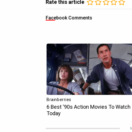
Rate this article
Facebook Comments
N