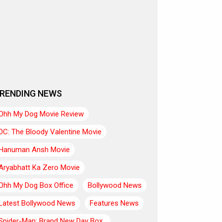
RENDING NEWS
Ohh My Dog Movie Review
DC: The Bloody Valentine Movie
Hanuman Ansh Movie
Aryabhatt Ka Zero Movie
Ohh My Dog Box Office
Bollywood News
Latest Bollywood News
Features News
Spider-Man: Brand New Day Box..