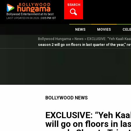
Skip
SEARCH
to
content
Bollywood Entertainment at its best
LAST UPDATED 09.08.2026 |
3:05 PM IST
NEWS
MOVIES
CEL
Bollywood Hungama
»
News
»
EXCLUSIVE: “Yeh Kaali Kaali
Bollywood News
New Latest Movie
Top 
season 2 will go on floors in last quarter of the year,” 
Bollywood Features News
Upcoming Releas
Digi
Slideshows
Movie Release Da
South Cinema
Top 100 Movies
International
Movie Reviews
Television
BOLLYWOOD NEWS
OTT / Web Series
Fashion & Lifestyle
EXCLUSIVE: “Yeh Kaal
K-Pop
will go on floors in la
AI