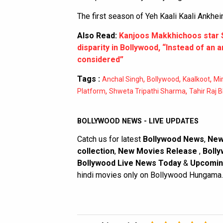
The first season of Yeh Kaali Kaali Ankhei
Also Read:
Kanjoos Makkhichoos star 
disparity in Bollywood, “Instead of an 
considered”
Tags :
,
,
,
Anchal Singh
Bollywood
Kaalkoot
Mi
,
,
Platform
Shweta Tripathi Sharma
Tahir Raj 
BOLLYWOOD NEWS - LIVE UPDATES
Catch us for latest
Bollywood News
,
New
collection
,
New Movies Release
,
Bolly
Bollywood Live News Today
&
Upcomin
hindi movies only on Bollywood Hungama.