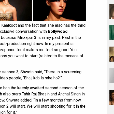
Kaalkoot and the fact that she also has the third
exclusive conversation with
Bollywood
y because Mirzapur 3 is in my past. Past in the
post-production right now. In my present is
 response for it makes me feel so good. You
ons you want to start (related to the menace of
 season 3, Shweta said, “There is a screening
deo people, ‘Bhai, kab la rahe ho?’”
so has the keenly awaited second season of the
h also stars Tahir Raj Bhasin and Anchal Singh in
show, Shweta added, “In a few months from now,
 2 will start. We will start shooting for it in the
on for it.”