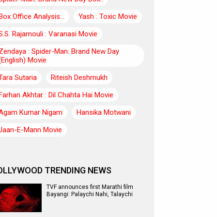
Box Office Analysis:..
Yash : Toxic Movie
S.S. Rajamouli : Varanasi Movie
Zendaya : Spider-Man: Brand New Day
(English) Movie
Tara Sutaria
Riteish Deshmukh
Farhan Akhtar : Dil Chahta Hai Movie
Agam Kumar Nigam
Hansika Motwani
Jaan-E-Mann Movie
OLLYWOOD TRENDING NEWS
TVF announces first Marathi film
Bayangi: Palaychi Nahi, Talaychi