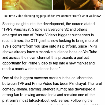
Is Prime Video planning bigger push for TVF content? Here’s what we know!
Sharing insights into the development, the source stated,
“TVF’s Panchayat, Sapne vs Everyone S2 and others
emerged as one of Prime Video’s biggest successes in
recent times, the OTT giant is now looking to bring more of
TVF’s content from YouTube onto its platform. Since TVF’s
shows already have a massive audience base on YouTube
and across their own channel, this presents a perfect
opportunity for Prime Video to tap into a new market and
reach a much wider audience base.”
One of the biggest success stories in the collaboration
between TVF and Prime Video has been Panchayat. The rural
comedy-drama, starring Jitendra Kumar, has developed a
strong fan following across India and remains one of the
platform’s most talked-about web series. Following the