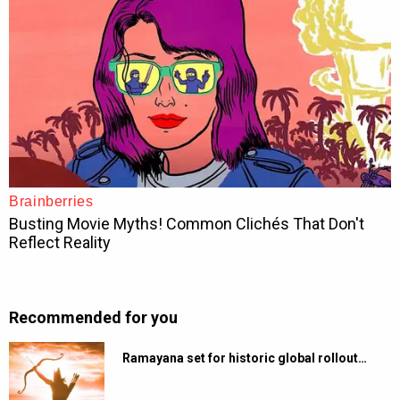
Recommended for you
Ramayana set for historic global rollout…