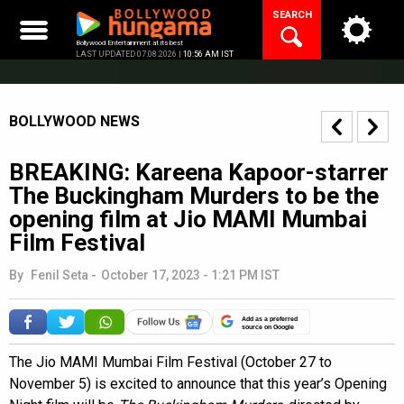
Skip
SEARCH
to
content
Bollywood Entertainment at its best
LAST UPDATED 07.08.2026 |
10:56 AM IST
BOLLYWOOD NEWS
BREAKING: Kareena Kapoor-starrer
The Buckingham Murders to be the
opening film at Jio MAMI Mumbai
Film Festival
By
Fenil Seta
-
October 17, 2023 - 1:21 PM IST
Add as a preferred
source on Google
The Jio MAMI Mumbai Film Festival (October 27 to
November 5) is excited to announce that this year’s Opening