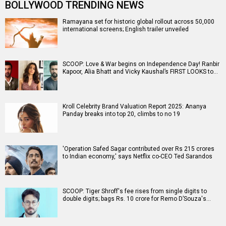
BOLLYWOOD TRENDING NEWS
Ramayana set for historic global rollout across 50,000
international screens; English trailer unveiled
SCOOP: Love & War begins on Independence Day! Ranbir
Kapoor, Alia Bhatt and Vicky Kaushal’s FIRST LOOKS to…
Kroll Celebrity Brand Valuation Report 2025: Ananya
Panday breaks into top 20, climbs to no 19
'Operation Safed Sagar contributed over Rs 215 crores
to Indian economy,' says Netflix co-CEO Ted Sarandos
SCOOP: Tiger Shroff's fee rises from single digits to
double digits; bags Rs. 10 crore for Remo D’Souza's…