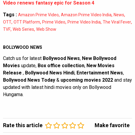
Video renews fantasy epic for Season 4
Tags :
,
,
,
Amazon Prime Video
Amazon Prime Video India
News
,
,
,
,
,
OTT
OTT Platform
Prime Video
Prime Video India
The Viral Fever
,
,
TVF
Web Series
Web Show
BOLLYWOOD NEWS
Catch us for latest
Bollywood News
,
New Bollywood
Movies
update,
Box office collection
,
New Movies
Release
,
Bollywood News Hindi
,
Entertainment News
,
Bollywood News Today
&
upcoming movies 2022
and stay
updated with latest hindi movies only on Bollywood
Hungama.
Rate this article
Make favorite