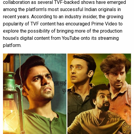
collaboration as several TVF-backed shows have emerged
among the platform’s most successful Indian originals in
recent years. According to an industry insider, the growing
popularity of TVF content has encouraged Prime Video to
explore the possibility of bringing more of the production
house’s digital content from YouTube onto its streaming
platform.