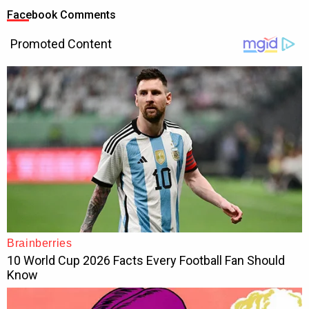
Facebook Comments