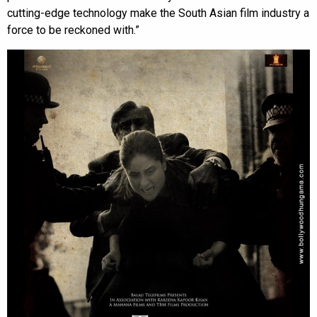
cutting-edge technology make the South Asian film industry a
force to be reckoned with.”