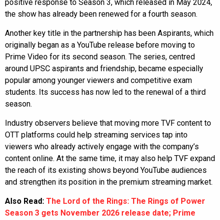
positive response to Season 3, which released in May 2024,
the show has already been renewed for a fourth season.
Another key title in the partnership has been Aspirants, which
originally began as a YouTube release before moving to
Prime Video for its second season. The series, centred
around UPSC aspirants and friendship, became especially
popular among younger viewers and competitive exam
students. Its success has now led to the renewal of a third
season.
Industry observers believe that moving more TVF content to
OTT platforms could help streaming services tap into
viewers who already actively engage with the company’s
content online. At the same time, it may also help TVF expand
the reach of its existing shows beyond YouTube audiences
and strengthen its position in the premium streaming market.
Also Read:
The Lord of the Rings: The Rings of Power
Season 3 gets November 2026 release date; Prime