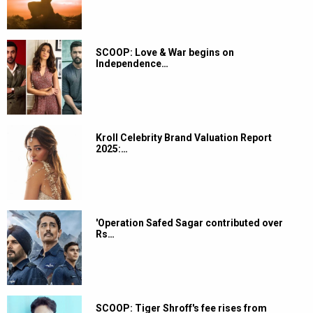
SCOOP: Love & War begins on
Independence…
Kroll Celebrity Brand Valuation Report
2025:…
'Operation Safed Sagar contributed over
Rs…
SCOOP: Tiger Shroff's fee rises from