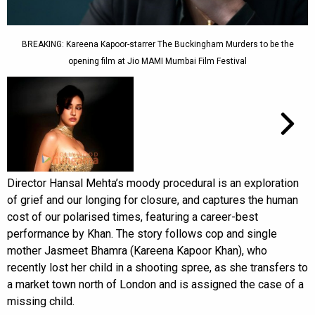
BREAKING: Kareena Kapoor-starrer The Buckingham Murders to be the
opening film at Jio MAMI Mumbai Film Festival
Director Hansal Mehta’s moody procedural is an exploration
of grief and our longing for closure, and captures the human
cost of our polarised times, featuring a career-best
performance by Khan. The story follows cop and single
mother Jasmeet Bhamra (Kareena Kapoor Khan), who
recently lost her child in a shooting spree, as she transfers to
a market town north of London and is assigned the case of a
missing child.