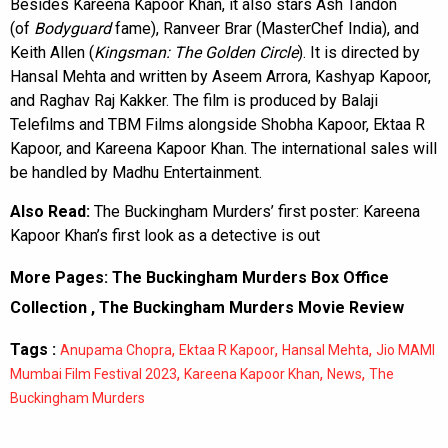
Besides Kareena Kapoor Khan, it also stars Ash Tandon
(of
Bodyguard
fame), Ranveer Brar (MasterChef India), and
Keith Allen (
Kingsman: The Golden Circle
). It is directed by
Hansal Mehta and written by Aseem Arrora, Kashyap Kapoor,
and Raghav Raj Kakker. The film is produced by Balaji
Telefilms and TBM Films alongside Shobha Kapoor, Ektaa R
Kapoor, and Kareena Kapoor Khan. The international sales will
be handled by Madhu Entertainment.
Also Read:
The Buckingham Murders’ first poster: Kareena
Kapoor Khan’s first look as a detective is out
More Pages:
The Buckingham Murders Box Office
Collection
,
The Buckingham Murders Movie Review
Tags :
,
,
,
Anupama Chopra
Ektaa R Kapoor
Hansal Mehta
Jio MAMI
,
,
,
Mumbai Film Festival 2023
Kareena Kapoor Khan
News
The
Buckingham Murders