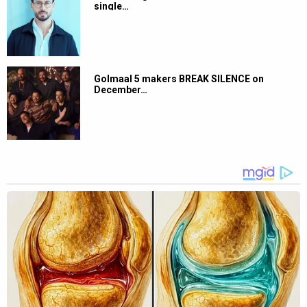
single…
Golmaal 5 makers BREAK SILENCE on
December…