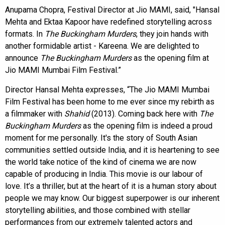
Anupama Chopra, Festival Director at Jio MAMI, said, "Hansal
Mehta and Ektaa Kapoor have redefined storytelling across
formats. In
The Buckingham Murders
, they join hands with
another formidable artist - Kareena. We are delighted to
announce
The Buckingham Murders
as the opening film at
Jio MAMI Mumbai Film Festival.”
Director Hansal Mehta expresses, “The Jio MAMI Mumbai
Film Festival has been home to me ever since my rebirth as
a filmmaker with
Shahid
(2013). Coming back here with
The
Buckingham Murders
as the opening film is indeed a proud
moment for me personally. It's the story of South Asian
communities settled outside India, and it is heartening to see
the world take notice of the kind of cinema we are now
capable of producing in India. This movie is our labour of
love. It’s a thriller, but at the heart of it is a human story about
people we may know. Our biggest superpower is our inherent
storytelling abilities, and those combined with stellar
performances from our extremely talented actors and