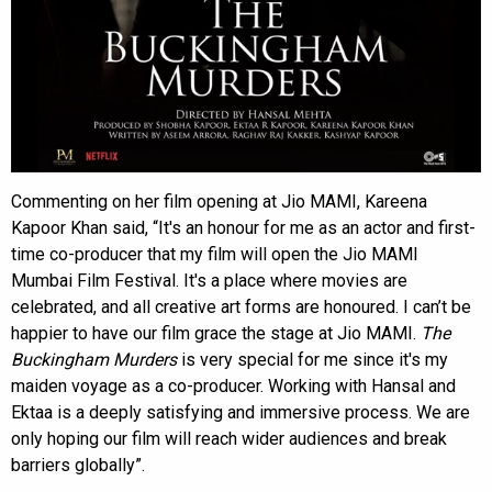
Commenting on her film opening at Jio MAMI, Kareena
Kapoor Khan said, “It's an honour for me as an actor and first-
time co-producer that my film will open the Jio MAMI
Mumbai Film Festival. It's a place where movies are
celebrated, and all creative art forms are honoured. I can’t be
happier to have our film grace the stage at Jio MAMI.
The
Buckingham Murders
is very special for me since it's my
maiden voyage as a co-producer. Working with Hansal and
Ektaa is a deeply satisfying and immersive process. We are
only hoping our film will reach wider audiences and break
barriers globally”.