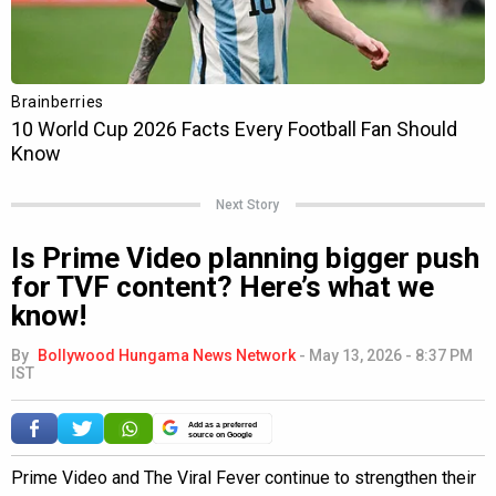
Next Story
Is Prime Video planning bigger push
for TVF content? Here’s what we
know!
By
Bollywood Hungama News Network
-
May 13, 2026 - 8:37 PM
IST
Add as a preferred
source on Google
Prime Video and The Viral Fever continue to strengthen their