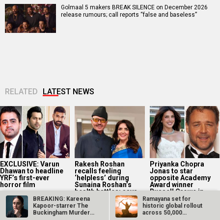
Golmaal 5 makers BREAK SILENCE on December 2026
release rumours; call reports “false and baseless”
RELATED
LATEST NEWS
EXCLUSIVE: Varun
Rakesh Roshan
Priyanka Chopra
Dhawan to headline
recalls feeling
Jonas to star
YRF’s first-ever
‘helpless’ during
opposite Academy
horror film
Sunaina Roshan’s
Award winner
health battles; says,
Russell Crowe in...
“I...
BREAKING: Kareena
Ramayana set for
Kapoor-starrer The
historic global rollout
Buckingham Murders
across 50,000
to be the…
international…