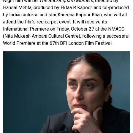
Night film will be
The Buckingham Murders
, directed by
Hansal Mehta, produced by Ektaa R Kapoor, and co-produced
by Indian actress and star Kareena Kapoor Khan, who will all
attend the film’s red carpet event. It will receive its
International Premiere on Friday, October 27 at the NMACC
(Nita Mukesh Ambani Cultural Centre), following a successful
World Premiere at the 67th BFI London Film Festival.