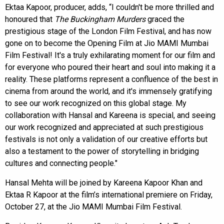
Ektaa Kapoor, producer, adds, “I couldn't be more thrilled and
honoured that
The Buckingham Murders
graced the
prestigious stage of the London Film Festival, and has now
gone on to become the Opening Film at Jio MAMI Mumbai
Film Festival! It's a truly exhilarating moment for our film and
for everyone who poured their heart and soul into making it a
reality. These platforms represent a confluence of the best in
cinema from around the world, and it's immensely gratifying
to see our work recognized on this global stage. My
collaboration with Hansal and Kareena is special, and seeing
our work recognized and appreciated at such prestigious
festivals is not only a validation of our creative efforts but
also a testament to the power of storytelling in bridging
cultures and connecting people."
Hansal Mehta will be joined by Kareena Kapoor Khan and
Ektaa R Kapoor at the film’s international premiere on Friday,
October 27, at the Jio MAMI Mumbai Film Festival.