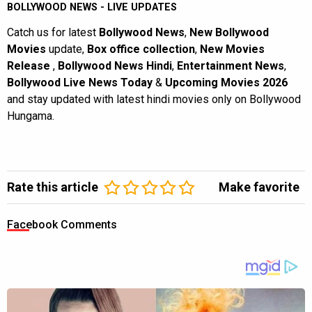
BOLLYWOOD NEWS - LIVE UPDATES
Catch us for latest
Bollywood News
,
New Bollywood
Movies
update,
Box office collection
,
New Movies
Release
,
Bollywood News Hindi
,
Entertainment News
,
Bollywood Live News Today
&
Upcoming Movies 2026
and stay updated with latest hindi movies only on Bollywood
Hungama.
Rate this article
Make favorite
Facebook Comments