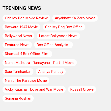
TRENDING NEWS
Ohh My Dog Movie Review
Aryabhatt Ka Zero Movie
Batwara 1947 Movie
Ohh My Dog Box Office
Bollywood News
Latest Bollywood News
Features News
Box Office Analysis:..
Dhamaal 4 Box Office: Film..
Namit Malhotra : Ramayana - Part : I Movie
Saie Tamhankar
Ananya Panday
Nani : The Paradise Movie
Vicky Kaushal : Love and War Movie
Russell Crowe
Sunaina Roshan