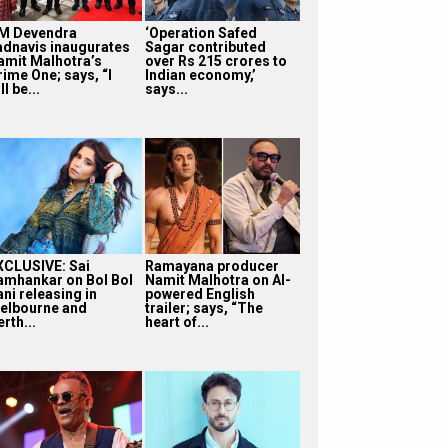
M Devendra
‘Operation Safed
adnavis inaugurates
Sagar contributed
amit Malhotra’s
over Rs 215 crores to
rime One; says, “I
Indian economy,’
ll be...
says...
XCLUSIVE: Sai
Ramayana producer
amhankar on Bol Bol
Namit Malhotra on AI-
ni releasing in
powered English
elbourne and
trailer; says, “The
rth...
heart of...