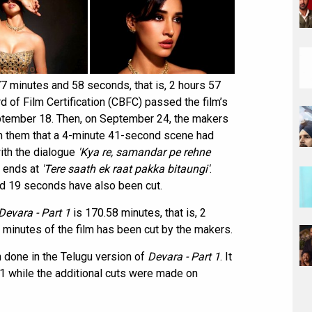
7 minutes and 58 seconds, that is, 2 hours 57
 of Film Certification (CBFC) passed the film’s
eptember 18. Then, on September 24, the makers
m them that a 4-minute 41-second scene had
with the dialogue
'Kya re, samandar pe rehne
 ends at
'Tere saath ek raat pakka bitaungi'
.
and 19 seconds have also been cut.
Devara - Part 1
is 170.58 minutes, that is, 2
 minutes of the film has been cut by the makers.
n done in the Telugu version of
Devara - Part 1
. It
while the additional cuts were made on