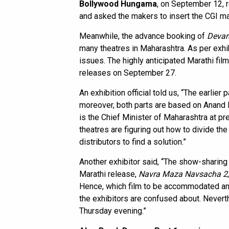
Bollywood Hungama
, on September 12, 
and asked the makers to insert the CGI ma
Meanwhile, the advance booking of
Devara
many theatres in Maharashtra. As per exhib
issues. The highly anticipated Marathi fil
releases on September 27.
An exhibition official told us, “The earlier p
moreover, both parts are based on Anand 
is the Chief Minister of Maharashtra at 
theatres are figuring out how to divide th
distributors to find a solution.”
Another exhibitor said, “The show-sharing 
Marathi release,
Navra Maza Navsacha 2
Hence, which film to be accommodated an
the exhibitors are confused about. Nevert
Thursday evening.”