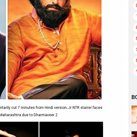
B
ntarily cut 7 minutes from Hindi version; Jr NTR starrer faces
 Maharashtra due to Dharmaveer 2