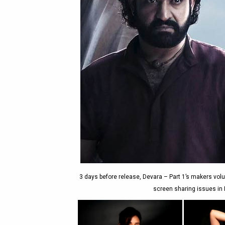
3 days before release, Devara – Part 1’s makers volu
screen sharing issues in