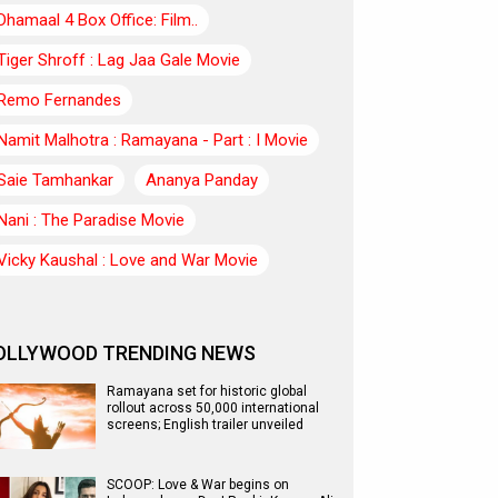
Dhamaal 4 Box Office: Film..
Tiger Shroff : Lag Jaa Gale Movie
Remo Fernandes
Namit Malhotra : Ramayana - Part : I Movie
Saie Tamhankar
Ananya Panday
Nani : The Paradise Movie
Vicky Kaushal : Love and War Movie
OLLYWOOD TRENDING NEWS
Ramayana set for historic global
rollout across 50,000 international
screens; English trailer unveiled
SCOOP: Love & War begins on