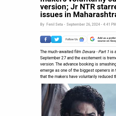
version; Jr NTR starr
issues in Maharashtr
By
Fenil Seta
-
September 26, 2024 - 4:41 PM
Add as a prefer
source on Goo
The much-awaited film
Devara - Part 1
is a
September 27 and the excitement is tremen
version. The advance booking is smashing d
emerge as one of the biggest openers in 
that the makers have voluntarily reduced th