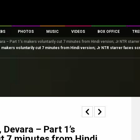
EBS
PHOTOS
MUSIC
VIDEOS
BOX OFFICE
TRE
ara – Part 1’s makers voluntarily cut 7 minutes from Hindi version; Jr NTR starr
s
100 Celebs
Parties And Events
Song Lyrics
Trailers
Box Office Collectio
s makers voluntarily cut 7 minutes from Hindi version; Jr NTR starrer faces 
es
tal Celebs
Celeb Photos
Music Reviews
Celeb Interviews
Analysis & Features
tes
Celeb Wallpapers
OTT
All Time Top Grosse
Movie Stills
Short Videos
Overseas Box Office
First Look
First Day First Show
100 Crore Club
Movie Wallpapers
Parties & Events
200 Crore Club
Toons
Television
Top Male Celebs
Exclusive & Specials
Top Female Celebs
Movie Songs
, Devara – Part 1’s
ut 7 minutes from Hindi