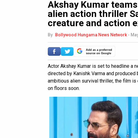
Akshay Kumar teams 
alien action thriller
creature and action e
By
Bollywood Hungama News Network
-
May
Add as a preferred
source on Google
Actor Akshay Kumar is set to headline a new
directed by Kanishk Varma and produced b
ambitious alien survival thriller, the film 
on floors soon.