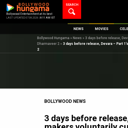
Skip
SEARCH
to
content
Bollywood Entertainment at its best
LAST UPDATED 07.08.2026 |
8:11 AM IST
NEWS
MOVIES
CEL
Bollywood Hungama
»
News
»
3 days before release, Dev
Bollywood News
New Latest Movie
Top 
Dharmaveer 2
»
3 days before release, Devara – Part 1’
Bollywood Features News
Upcoming Releas
Digi
2
Slideshows
Movie Release Da
South Cinema
Top 100 Movies
International
Movie Reviews
Television
OTT / Web Series
BOLLYWOOD NEWS
Fashion & Lifestyle
K-Pop
3 days before release
AI
makers voluntarily c