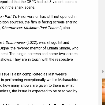
reported that the CBFC had cut 3 violent scenes
rk in the shark scene.
 - Part 1
’s Hindi version has still not opened in
ition sources, the film is facing screen-sharing
m,
Dharmaveer: Mukkam Post Thane 2
, also
art,
Dharamveer
(2022), was a huge hit and
Dighe, the revered mentor of Eknath Shinde, who
present. The single screens and some two-screen
e shows. They are in touch with the respective
R
issue is a bit complicated as last week’s
, is performing exceptionally well in Maharashtra.
d how many shows are given to them is what
heless, the issue is expected to be resolved by