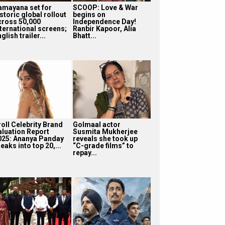
amayana set for
SCOOP: Love & War
storic global rollout
begins on
cross 50,000
Independence Day!
nternational screens;
Ranbir Kapoor, Alia
glish trailer...
Bhatt...
roll Celebrity Brand
Golmaal actor
aluation Report
Susmita Mukherjee
025: Ananya Panday
reveals she took up
eaks into top 20,...
“C-grade films” to
repay...