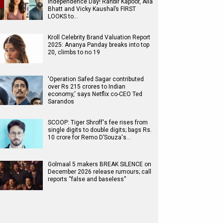
Independence Day! Ranbir Kapoor, Alia
Bhatt and Vicky Kaushal’s FIRST
LOOKS to…
Kroll Celebrity Brand Valuation Report
2025: Ananya Panday breaks into top
20, climbs to no 19
'Operation Safed Sagar contributed
over Rs 215 crores to Indian
economy,' says Netflix co-CEO Ted
Sarandos
SCOOP: Tiger Shroff's fee rises from
single digits to double digits; bags Rs.
10 crore for Remo D’Souza's…
Golmaal 5 makers BREAK SILENCE on
December 2026 release rumours; call
reports “false and baseless”