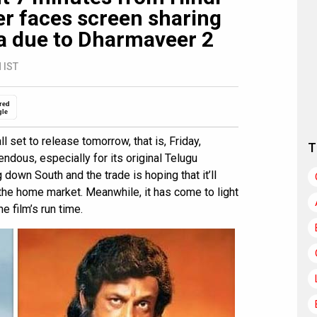
er faces screen sharing
a due to Dharmaveer 2
 IST
red
gle
ll set to release tomorrow, that is, Friday,
T
dous, especially for its original Telugu
own South and the trade is hoping that it’ll
the home market. Meanwhile, it has come to light
e film’s run time.