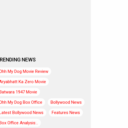
RENDING NEWS
Ohh My Dog Movie Review
Aryabhatt Ka Zero Movie
Batwara 1947 Movie
Ohh My Dog Box Office
Bollywood News
Latest Bollywood News
Features News
Box Office Analysis:..