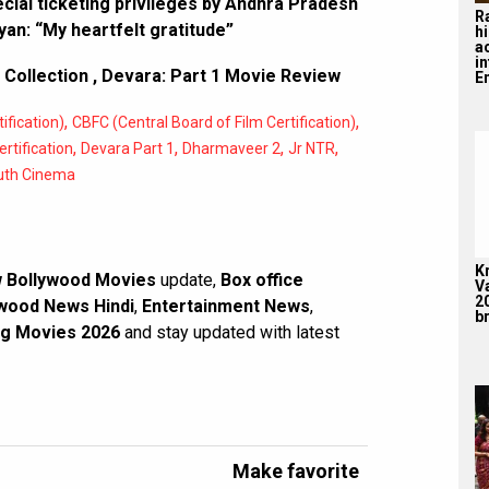
cial ticketing privileges by Andhra Pradesh
R
an: “My heartfelt gratitude”
hi
a
i
 Collection
,
Devara: Part 1 Movie Review
En
,
,
ification)
CBFC (Central Board of Film Certification)
,
,
,
,
rtification
Devara Part 1
Dharmaveer 2
Jr NTR
uth Cinema
K
 Bollywood Movies
update,
Box office
V
2
wood News Hindi
,
Entertainment News
,
br
g Movies 2026
and stay updated with latest
Make favorite