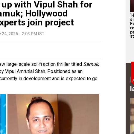
up with Vipul Shah for
 Samuk; Hollywood
‘
s
xperts join project
F
r
p
 24, 2026 - 2:03 PM IST
st
 large-scale sci-fi action thriller titled
Samuk
,
y Vipul Amrutlal Shah. Positioned as an
B
is currently in development and is expected to go
l