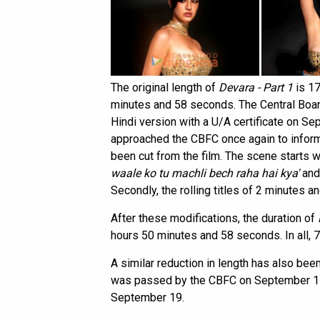
The original length of
Devara - Part 1
is 17
minutes and 58 seconds. The Central Board
Hindi version with a U/A certificate on S
approached the CBFC once again to infor
been cut from the film. The scene starts 
waale ko tu machli bech raha hai kya'
and
Secondly, the rolling titles of 2 minutes 
After these modifications, the duration of
hours 50 minutes and 58 seconds. In all, 7
A similar reduction in length has also bee
was passed by the CBFC on September 11 
September 19.