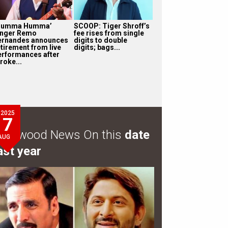
Humma Humma’
SCOOP: Tiger Shroff’s
inger Remo
fee rises from single
ernandes announces
digits to double
etirement from live
digits; bags...
erformances after
roke...
2025
7
ollywood News On this
date
AUG
ast year