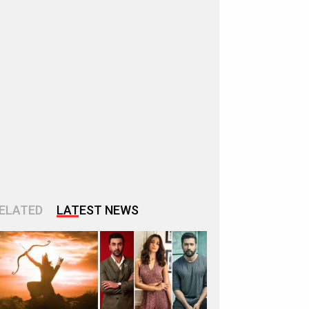
ELATED
LATEST NEWS