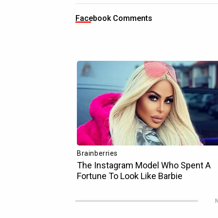
Facebook Comments
N