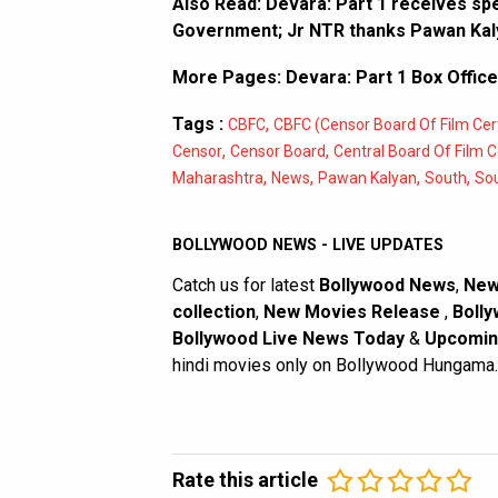
Also Read:
Devara: Part 1 receives spe
Government; Jr NTR thanks Pawan Kaly
More Pages:
Devara: Part 1 Box Office
Tags :
,
CBFC
CBFC (Censor Board Of Film Cert
,
,
Censor
Censor Board
Central Board Of Film Ce
,
,
,
,
Maharashtra
News
Pawan Kalyan
South
So
BOLLYWOOD NEWS - LIVE UPDATES
Catch us for latest
Bollywood News
,
New
collection
,
New Movies Release
,
Bolly
Bollywood Live News Today
&
Upcomin
hindi movies only on Bollywood Hungama.
Rate this article