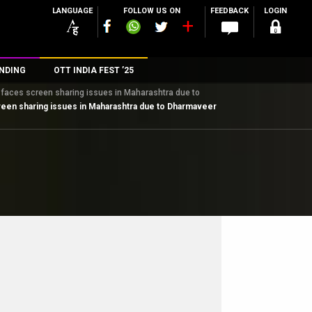
LANGUAGE
FOLLOW US ON
FEEDBACK
LOGIN
NDING
OTT INDIA FEST ’25
er faces screen sharing issues in Maharashtra due to
n
screen sharing issues in Maharashtra due to Dharmaveer
rs