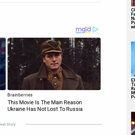
C
F
N
P
wi
E
T
Ra
M
Pe
ext Story