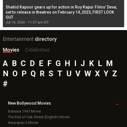
Shahid Kapoor gears up for action in Roy Kapur Films’ Deva;
Ja
l
set to release in theatres on February 14, 2025, FIRST LOOK
se
OUT
Re
Jul 19, 2024 - 11:07 am IST
Jul
Entertainment
directory
Movies
Celebrities
A
B
C
D
E
F
G
H
I
J
K
L
M
N
O
P
Q
R
S
T
U
V
W
X
Y
Z
#
New Bollywood
Movies
Batwara 1947 Movie
The End of Oak Street (English) Movie
Awarapan 2 Movie