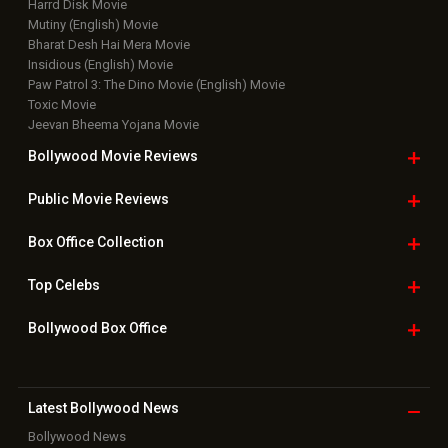
Harrd Disk Movie
Mutiny (English) Movie
Bharat Desh Hai Mera Movie
Insidious (English) Movie
Paw Patrol 3: The Dino Movie (English) Movie
Toxic Movie
Jeevan Bheema Yojana Movie
Bollywood Movie
Reviews
Public Movie
Reviews
Box Office
Collection
Top
Celebs
Bollywood Box
Office
Latest Bollywood
News
Bollywood News