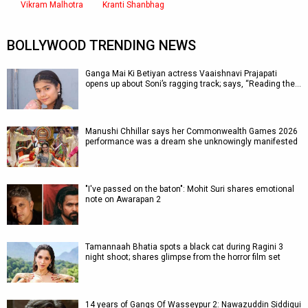
Vikram Malhotra
Kranti Shanbhag
BOLLYWOOD TRENDING NEWS
Ganga Mai Ki Betiyan actress Vaaishnavi Prajapati
opens up about Soni’s ragging track; says, “Reading the…
Manushi Chhillar says her Commonwealth Games 2026
performance was a dream she unknowingly manifested
"I've passed on the baton": Mohit Suri shares emotional
note on Awarapan 2
Tamannaah Bhatia spots a black cat during Ragini 3
night shoot; shares glimpse from the horror film set
14 years of Gangs Of Wasseypur 2: Nawazuddin Siddiqui