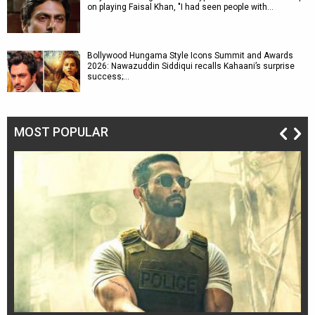
on playing Faisal Khan, "I had seen people with…
Bollywood Hungama Style Icons Summit and Awards
2026: Nawazuddin Siddiqui recalls Kahaani’s surprise
success;…
MOST POPULAR