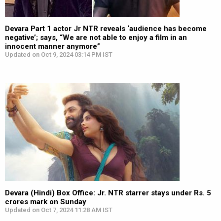
Devara Part 1 actor Jr NTR reveals ‘audience has become
negative’; says, “We are not able to enjoy a film in an
innocent manner anymore”
Updated on Oct 9, 2024 03:14 PM IST
Devara (Hindi) Box Office: Jr. NTR starrer stays under Rs. 5
crores mark on Sunday
Updated on Oct 7, 2024 11:28 AM IST