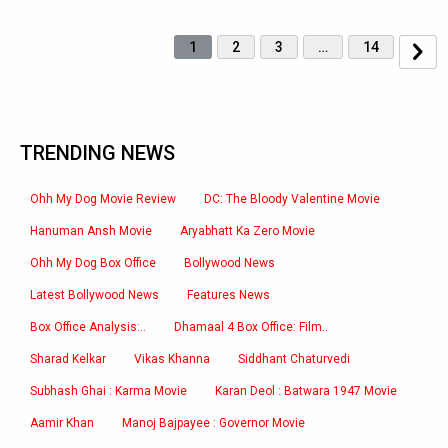
1
2
3
…
14
TRENDING NEWS
Ohh My Dog Movie Review
DC: The Bloody Valentine Movie
Hanuman Ansh Movie
Aryabhatt Ka Zero Movie
Ohh My Dog Box Office
Bollywood News
Latest Bollywood News
Features News
Box Office Analysis:..
Dhamaal 4 Box Office: Film..
Sharad Kelkar
Vikas Khanna
Siddhant Chaturvedi
Subhash Ghai : Karma Movie
Karan Deol : Batwara 1947 Movie
Aamir Khan
Manoj Bajpayee : Governor Movie