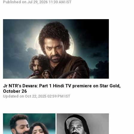
Published on Jul 29, 2026 11:30 AM IST
Jr NTR’s Devara: Part 1 Hindi TV premiere on Star Gold,
October 26
Updated on Oct 22, 2025 02:59 PM IST