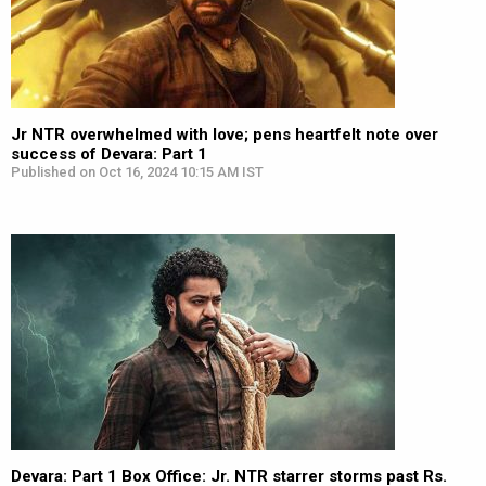
Jr NTR overwhelmed with love; pens heartfelt note over
success of Devara: Part 1
Published on Oct 16, 2024 10:15 AM IST
Devara: Part 1 Box Office: Jr. NTR starrer storms past Rs.