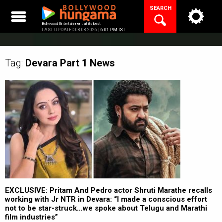
Skip
SEARCH
to
content
Bollywood Entertainment at its best
LAST UPDATED 08.08.2026 |
6:01 PM IST
Tag:
Devara Part 1
News
EXCLUSIVE: Pritam And Pedro actor Shruti Marathe recalls
working with Jr NTR in Devara: “I made a conscious effort
not to be star-struck…we spoke about Telugu and Marathi
film industries”