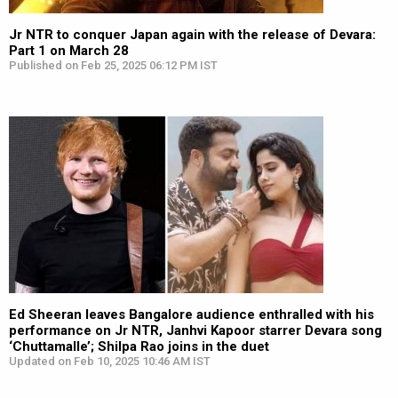
Jr NTR to conquer Japan again with the release of Devara:
Part 1 on March 28
Published on Feb 25, 2025 06:12 PM IST
Ed Sheeran leaves Bangalore audience enthralled with his
performance on Jr NTR, Janhvi Kapoor starrer Devara song
‘Chuttamalle’; Shilpa Rao joins in the duet
Updated on Feb 10, 2025 10:46 AM IST