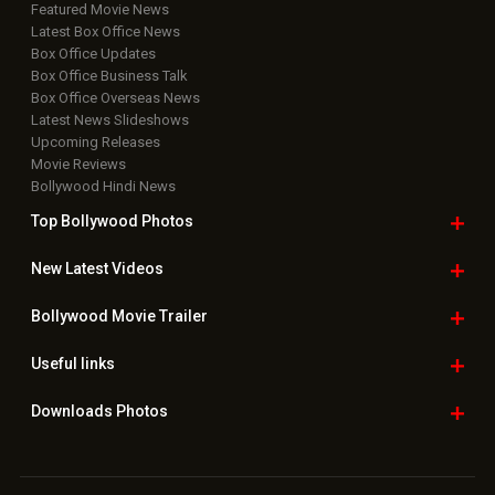
Featured Movie News
Latest Box Office News
Box Office Updates
Box Office Business Talk
Box Office Overseas News
Latest News Slideshows
Upcoming Releases
Movie Reviews
Bollywood Hindi News
Top Bollywood
Photos
New Latest
Videos
Bollywood
Movie Trailer
Useful
links
Downloads
Photos