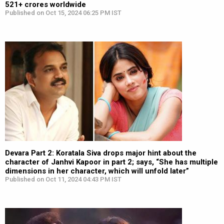
521+ crores worldwide
Published on Oct 15, 2024 06:25 PM IST
Devara Part 2: Koratala Siva drops major hint about the
character of Janhvi Kapoor in part 2; says, “She has multiple
dimensions in her character, which will unfold later”
Published on Oct 11, 2024 04:43 PM IST