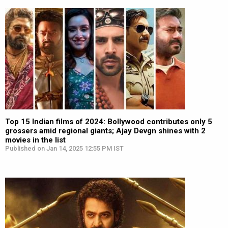
Top 15 Indian films of 2024: Bollywood contributes only 5
grossers amid regional giants; Ajay Devgn shines with 2
movies in the list
Published on Jan 14, 2025 12:55 PM IST