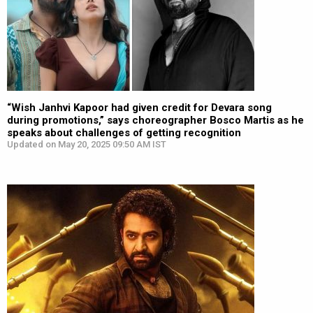
“Wish Janhvi Kapoor had given credit for Devara song
during promotions,” says choreographer Bosco Martis as he
speaks about challenges of getting recognition
Updated on May 20, 2025 09:50 AM IST