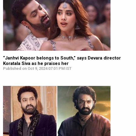
“Janhvi Kapoor belongs to South,” says Devara director
Koratala Siva as he praises her
Published on Oct 9, 2024 07:01 PM IST