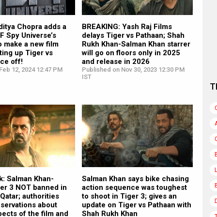
itya Chopra adds a
BREAKING: Yash Raj Films
RF Spy Universe’s
delays Tiger vs Pathaan; Shah
to make a new film
Rukh Khan-Salman Khan starrer
ting up Tiger vs
will go on floors only in 2025
ce off!
and release in 2026
Feb 12, 2024 12:47 PM
Published on Nov 30, 2023 12:30 PM
IST
T
k: Salman Khan-
Salman Khan says bike chasing
ger 3 NOT banned in
action sequence was toughest
atar; authorities
to shoot in Tiger 3; gives an
servations about
update on Tiger vs Pathaan with
pects of the film and
Shah Rukh Khan