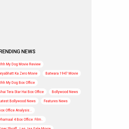
RENDING NEWS
Ohh My Dog Movie Review
Aryabhatt Ka Zero Movie
Batwara 1947 Movie
Ohh My Dog Box Office
Bhai Tera Star Hai Box Office
Bollywood News
Latest Bollywood News
Features News
Box Office Analysis:..
Dhamaal 4 Box Office: Film..
Tiger Shroff : Lag Jaa Gale Movie