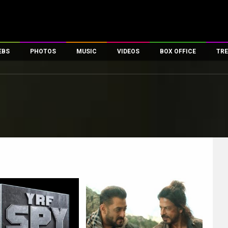
EBS
PHOTOS
MUSIC
VIDEOS
BOX OFFICE
TRE
es
100 Celebs
Parties And Events
Song Lyrics
Trailers
Box Office Collectio
ses
tal Celebs
Celeb Photos
Music Reviews
Celeb Interviews
Analysis & Features
ates
Celeb Wallpapers
OTT
All Time Top Grosse
Movie Stills
Short Videos
Overseas Box Office
First Look
First Day First Show
100 Crore Club
Movie Wallpapers
Parties & Events
200 Crore Club
Toons
Television
Top Male Celebs
Exclusive & Specials
Top Female Celebs
Movie Songs