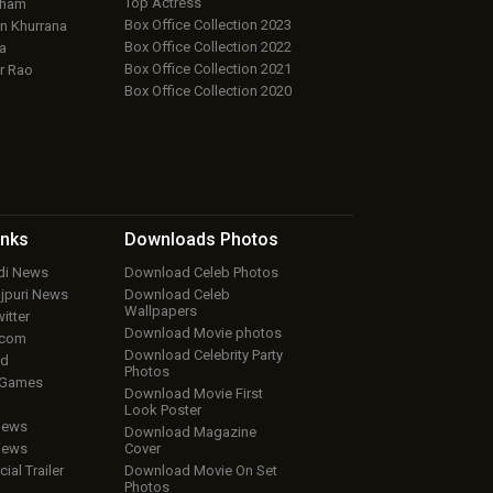
Top Actress
aham
Box Office Collection 2023
 Khurrana
Box Office Collection 2022
a
Box Office Collection 2021
r Rao
Box Office Collection 2020
inks
Downloads
Photos
ndi News
Download Celeb Photos
ojpuri News
Download Celeb
Wallpapers
itter
Download Movie photos
.com
Download Celebrity Party
ud
Photos
 Games
Download Movie First
Look Poster
iews
Download Magazine
iews
Cover
cial Trailer
Download Movie On Set
Photos