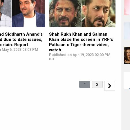
nd Siddharth Anand’s
Shah Rukh Khan and Salman
ld due to date issues,
Khan blaze the screen in YRF’s
ertain: Report
Pathaan x Tiger theme video,
n May 6, 2023 08:08 PM
watch
Published on Apr 19, 2023 02:00 PM
IST
1
2