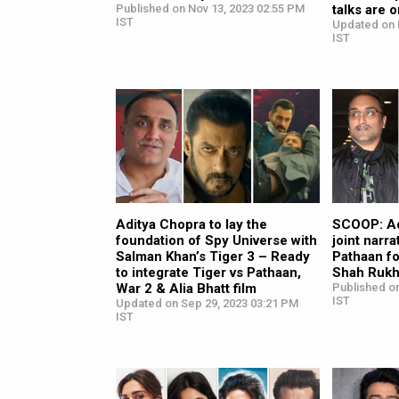
Published on Nov 13, 2023 02:55 PM
talks are 
IST
Updated on 
IST
Aditya Chopra to lay the
SCOOP: Ad
foundation of Spy Universe with
joint narra
Salman Khan’s Tiger 3 – Ready
Pathaan f
to integrate Tiger vs Pathaan,
Shah Rukh
War 2 & Alia Bhatt film
Published o
IST
Updated on Sep 29, 2023 03:21 PM
IST