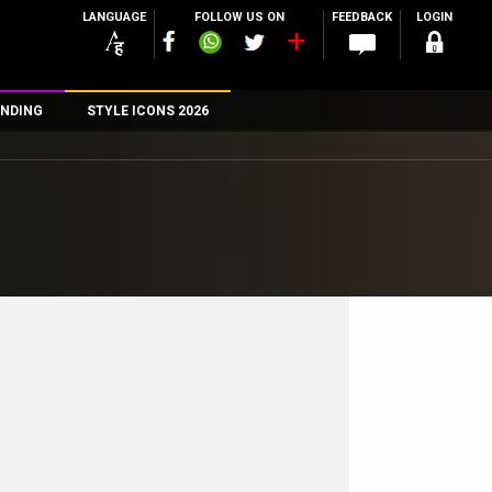
LANGUAGE
FOLLOW US ON
FEEDBACK
LOGIN
NDING
STYLE ICONS 2026
n
rs