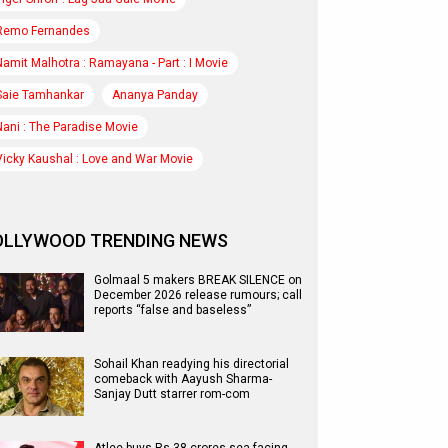
Remo Fernandes
Namit Malhotra : Ramayana - Part : I Movie
Saie Tamhankar
Ananya Panday
Nani : The Paradise Movie
Vicky Kaushal : Love and War Movie
OLLYWOOD TRENDING NEWS
Golmaal 5 makers BREAK SILENCE on
December 2026 release rumours; call
reports “false and baseless”
Sohail Khan readying his directorial
comeback with Aayush Sharma-
Sanjay Dutt starrer rom-com