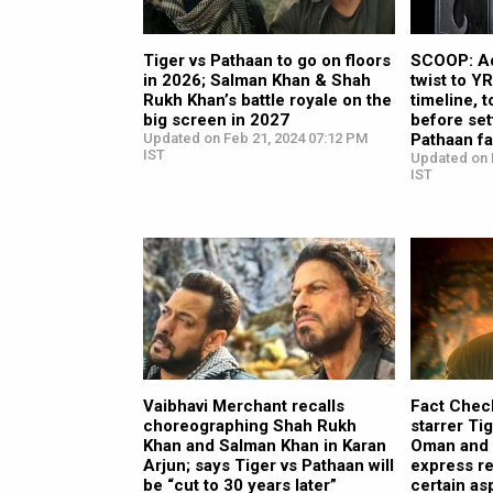
Tiger vs Pathaan to go on floors
SCOOP: Ad
in 2026; Salman Khan & Shah
twist to Y
Rukh Khan’s battle royale on the
timeline, 
big screen in 2027
before set
Updated on Feb 21, 2024 07:12 PM
Pathaan fa
IST
Updated on 
IST
Vaibhavi Merchant recalls
Fact Chec
choreographing Shah Rukh
starrer Ti
Khan and Salman Khan in Karan
Oman and Q
Arjun; says Tiger vs Pathaan will
express re
be “cut to 30 years later”
certain as