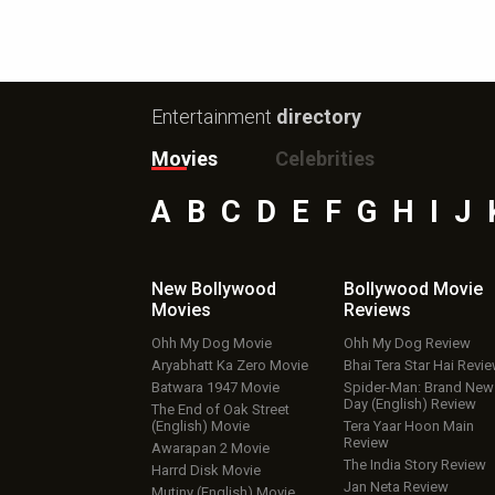
Entertainment
directory
Movies
Celebrities
A
B
C
D
E
F
G
H
I
J
New Bollywood
Bollywood Movie
Movies
Reviews
Ohh My Dog Movie
Ohh My Dog Review
Aryabhatt Ka Zero Movie
Bhai Tera Star Hai Revi
Batwara 1947 Movie
Spider-Man: Brand New
Day (English) Review
The End of Oak Street
(English) Movie
Tera Yaar Hoon Main
Review
Awarapan 2 Movie
The India Story Review
Harrd Disk Movie
Jan Neta Review
Mutiny (English) Movie