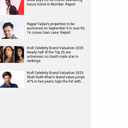
Atlee buys Rs 38 crores sea-facing
luxury home in Mumbai: Report
Rajpal Yadav’s properties to be
auctioned on September 9 in over Rs
16 crores loan case: Report
Kroll Celebrity Brand Valuation 2025:
Nearly half of the Top 25 are
actresses; no South male star in
rankings
Kroll Celebrity Brand Valuation 2025:
Shah Rukh Khan's brand value jumps
47% in two years; tops the list with…