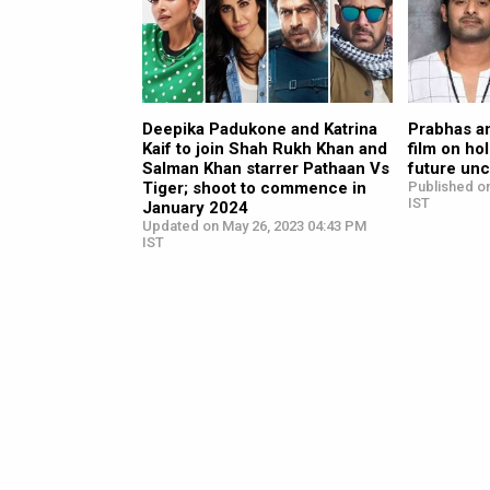
Deepika Padukone and Katrina
Prabhas a
Kaif to join Shah Rukh Khan and
film on ho
Salman Khan starrer Pathaan Vs
future unc
Tiger; shoot to commence in
Published o
IST
January 2024
Updated on May 26, 2023 04:43 PM
IST