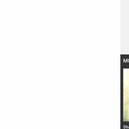
M
Bad Newz makers take a hilarious dig at Kabir
Sh