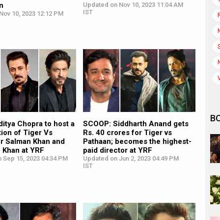
on
Updated on Nov 10, 2023 11:04 AM
IST
Nov 10, 2023 12:12 PM
B
itya Chopra to host a
SCOOP: Siddharth Anand gets
tion of Tiger Vs
Rs. 40 crores for Tiger vs
or Salman Khan and
Pathaan; becomes the highest-
 Khan at YRF
paid director at YRF
n Sep 15, 2023 04:34 PM
Updated on Jun 2, 2023 04:49 PM
IST