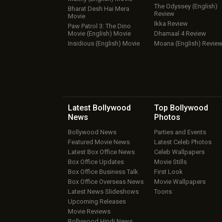
The Odyssey (English)
Bharat Desh Hai Mera
Review
Movie
Ikka Review
Paw Patrol 3: The Dino
Movie (English) Movie
Dhamaal 4 Review
Insidious (English) Movie
Moana (English) Revie
Latest Bollywood
Top Bollywood
News
Photos
Bollywood News
Parties and Events
Featured Movie News
Latest Celeb Photos
Latest Box Office News
Celeb Wallpapers
Box Office Updates
Movie Stills
Box Office Business Talk
First Look
Box Office Overseas News
Movie Wallpapers
Latest News Slideshows
Toons
Upcoming Releases
Movie Reviews
Bollywood Hindi News