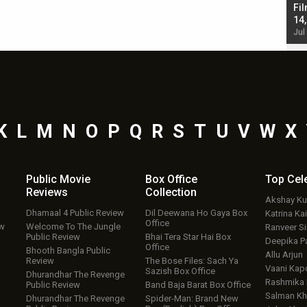
Singh; Vicky Kaushal-Triptii Dimri-Ammy Virk
Fil
starrer also has an Animal connection
14
Jul 19, 2024 - 10:30 am IST
Jul
K
L
M
N
O
P
Q
R
S
T
U
V
W
X
Public Movie
Box Office
Top
Cel
Reviews
Collection
Akshay K
Dhamaal 4 Public Review
Dil Deewana Ho Gaya Box
Katrina Kai
Office
ew
Welcome To The Jungle
Ranveer S
Public Review
Bhai Tera Star Hai Box
Deepika P
Office
Bhooth Bangla Public
Allu Arjun
Review
The Bose Files: Sach Ya
Vaani Kap
Sazish Box Office
Dhurandhar The Revenge
Rashmika
Public Review
Band Baja Barat Box Office
Salman Kh
Dhurandhar The Revenge
Spider-Man: Brand New