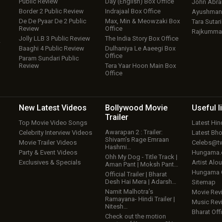
Public Review
Day (English) Box Office
John Abr
Border 2 Public Review
Indrajaal Box Office
Ayushmann
De De Pyaar De 2 Public
Max, Min & Meowzaki Box
Tara Sutari
Review
Office
Rajkumma
Jolly LLB 3 Public Review
The India Story Box Office
w
Baaghi 4 Public Review
Dulhaniya Le Aaeegi Box
Office
Param Sundari Public
Review
Tera Yaar Hoon Main Box
Office
New Latest
Videos
Bollywood
Movie
Useful
l
Trailer
Top Movie Video Songs
Latest Hi
Awarapan 2 : Trailer:
Celebrity Interview Videos
Latest Bh
Shivam’s Rage Emraan
Movie Trailer Videos
Celebs@tw
Hashmi…
Party & Event Videos
Hungama
Ohh My Dog - Title Track |
Exclusives & Specials
Artist Alo
Aman Pant | Moksh Pant…
Hungama
Official Trailer | Bharat
Desh Hai Mera | Adarsh…
Sitemap
Namit Malhotra’s
Movie Rev
Ramayana- Hindi Trailer |
Music Rev
Nitesh…
Bharat Offi
Check out the motion