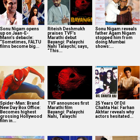
Sonu Nigam opens
Riteish Deshmukh
Sonu Nigam reveals
up on Jaan-E-
praises TVF’s
father Agam Nigam
Mann’s debacle:
Marathi debut
stopped him from
“Sometimes, FALTU
Bayangi: Palaychi
doing Mumbai
films become big...
Nahi Talaychi; says,
shows:...
“This...
Spider-Man: Brand
TVF announces first
25 Years Of Dil
New Day Box Office:
Marathi film
Chahta Hai: Farhan
Becomes highest
Bayangi: Palaychi
Akhtar reveals why
grossing Hollywood
Nahi, Talaychi
actors hesitated...
film in...