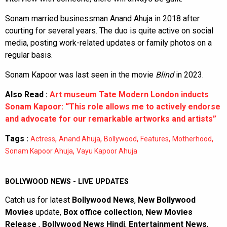
Sonam married businessman Anand Ahuja in 2018 after
courting for several years. The duo is quite active on social
media, posting work-related updates or family photos on a
regular basis.
Sonam Kapoor was last seen in the movie
Blind
in 2023.
Also Read :
Art museum Tate Modern London inducts
Sonam Kapoor: “This role allows me to actively endorse
and advocate for our remarkable artworks and artists”
Tags :
,
,
,
,
,
Actress
Anand Ahuja
Bollywood
Features
Motherhood
,
Sonam Kapoor Ahuja
Vayu Kapoor Ahuja
BOLLYWOOD NEWS - LIVE UPDATES
Catch us for latest
Bollywood News
,
New Bollywood
Movies
update,
Box office collection
,
New Movies
Release
,
Bollywood News Hindi
,
Entertainment News
,