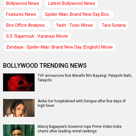
Bollywood News
Latest Bollywood News
Features News
Spider-Man: Brand New Day Box..
Box Office Analysis:..
Yash : Toxic Movie
Tara Sutaria
S.S. Rajamouli : Varanasi Movie
Zendaya : Spider-Man: Brand New Day (English) Movie
BOLLYWOOD TRENDING NEWS
TVF announces first Marathi film Bayangi: Palaychi Nahi,
Talaychi
Avika Gor hospitalised with Dengue after five days of
high fever
Manoj Bajpayee’s Governor tops Prime Video India
charts after leading rental rankings