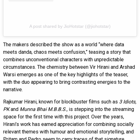
A post shared by JioHotstar (@jiohotstar)
The makers described the show as a world “where data
meets danda, chaos meets confusion,” teasing a story that
combines unconventional characters with unpredictable
circumstances. The chemistry between Vir Hirani and Arshad
Warsi emerges as one of the key highlights of the teaser,
with the duo appearing to bring contrasting energies to the
narrative.
Rajkumar Hirani, known for blockbuster films such as
3 Idiots,
PK
and
Munna Bhai M.B.B.S.,
is stepping into the streaming
space for the first time with this project. Over the years,
Hirani’s work has earned appreciation for combining socially
relevant themes with humour and emotional storytelling, and
Pritam and Pedro seem to carry traces of that signature