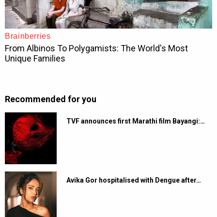
Recommended for you
TVF announces first Marathi film Bayangi:…
Avika Gor hospitalised with Dengue after…