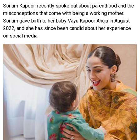
Sonam Kapoor, recently spoke out about parenthood and the
misconceptions that come with being a working mother.
Sonam gave birth to her baby Vayu Kapoor Ahuja in August
2022, and she has since been candid about her experience
on social media.