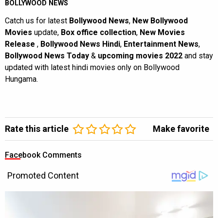
BOLLYWOOD NEWS
Catch us for latest
Bollywood News
,
New Bollywood
Movies
update,
Box office collection
,
New Movies
Release
,
Bollywood News Hindi
,
Entertainment News
,
Bollywood News Today
&
upcoming movies 2022
and stay
updated with latest hindi movies only on Bollywood
Hungama.
Rate this article
Make favorite
Facebook Comments