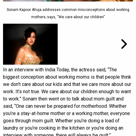
Sonam Kapoor Ahuja addresses common misconceptions about working
mothers; says, “We care about our children”
In an interview with India Today, the actress said, “The
biggest conception about working moms is that people think
we don’t care about our kids and that we care more about our
work. It’s not true. We care about our children enough to want
to work.” Sonam then went on to talk about mom guilt and
said, “One can never be prepared for motherhood. Whether
you’re a stay-at-home mother or a working mother, everyone
goes through mom guilt. Whether you’re doing a load of
laundry or you’re cooking in the kitchen or you’re doing an
interview with someone, there will always be guilt.”