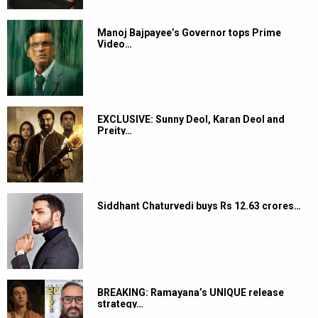
Manoj Bajpayee’s Governor tops Prime
Video…
EXCLUSIVE: Sunny Deol, Karan Deol and
Preity…
Siddhant Chaturvedi buys Rs 12.63 crores…
BREAKING: Ramayana’s UNIQUE release
strategy…