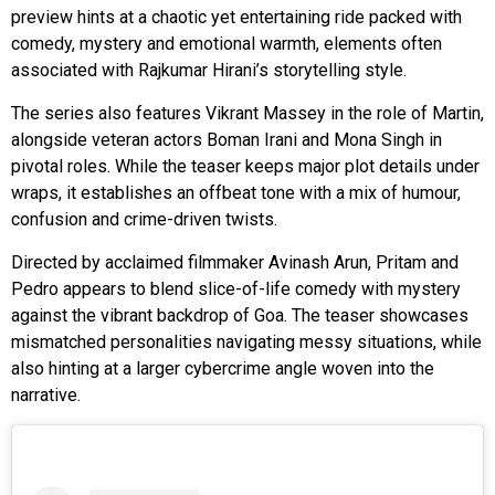
preview hints at a chaotic yet entertaining ride packed with
comedy, mystery and emotional warmth, elements often
associated with Rajkumar Hirani’s storytelling style.
The series also features Vikrant Massey in the role of Martin,
alongside veteran actors Boman Irani and Mona Singh in
pivotal roles. While the teaser keeps major plot details under
wraps, it establishes an offbeat tone with a mix of humour,
confusion and crime-driven twists.
Directed by acclaimed filmmaker Avinash Arun, Pritam and
Pedro appears to blend slice-of-life comedy with mystery
against the vibrant backdrop of Goa. The teaser showcases
mismatched personalities navigating messy situations, while
also hinting at a larger cybercrime angle woven into the
narrative.