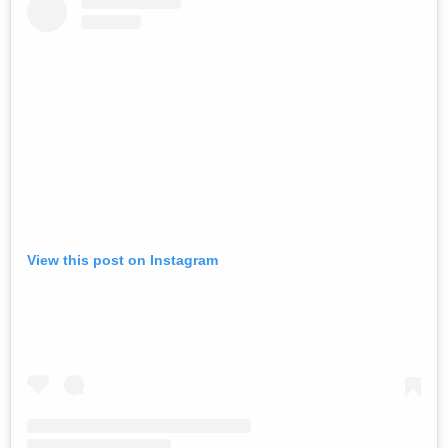
View this post on Instagram