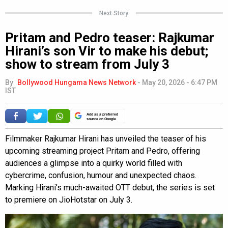
Next Story
Pritam and Pedro teaser: Rajkumar
Hirani’s son Vir to make his debut;
show to stream from July 3
By
Bollywood Hungama News Network
-
May 20, 2026 - 6:47 PM
IST
Add as a preferred
source on Google
Filmmaker Rajkumar Hirani has unveiled the teaser of his
upcoming streaming project Pritam and Pedro, offering
audiences a glimpse into a quirky world filled with
cybercrime, confusion, humour and unexpected chaos.
Marking Hirani’s much-awaited OTT debut, the series is set
to premiere on JioHotstar on July 3.