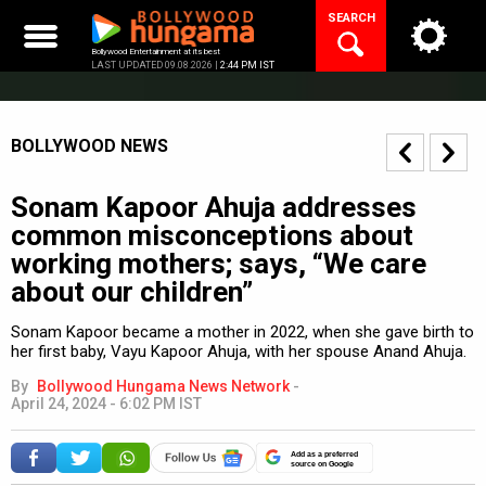
Skip
SEARCH
to
content
Bollywood Entertainment at its best
LAST UPDATED 09.08.2026 |
2:44 PM IST
BOLLYWOOD NEWS
Sonam Kapoor Ahuja addresses
common misconceptions about
working mothers; says, “We care
about our children”
Sonam Kapoor became a mother in 2022, when she gave birth to
her first baby, Vayu Kapoor Ahuja, with her spouse Anand Ahuja.
By
Bollywood Hungama News Network
-
April 24, 2024 - 6:02 PM IST
Add as a preferred
source on Google