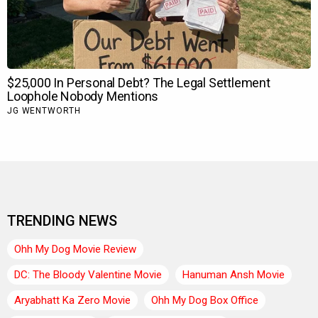
TRENDING NEWS
Ohh My Dog Movie Review
DC: The Bloody Valentine Movie
Hanuman Ansh Movie
Aryabhatt Ka Zero Movie
Ohh My Dog Box Office