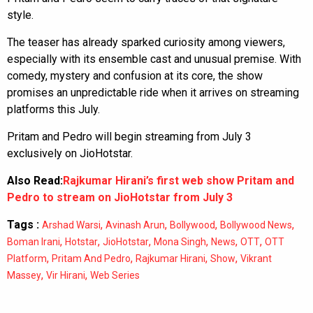
style.
The teaser has already sparked curiosity among viewers,
especially with its ensemble cast and unusual premise. With
comedy, mystery and confusion at its core, the show
promises an unpredictable ride when it arrives on streaming
platforms this July.
Pritam and Pedro will begin streaming from July 3
exclusively on JioHotstar.
Also Read:
Rajkumar Hirani’s first web show Pritam and
Pedro to stream on JioHotstar from July 3
Tags :
,
,
,
,
Arshad Warsi
Avinash Arun
Bollywood
Bollywood News
,
,
,
,
,
,
Boman Irani
Hotstar
JioHotstar
Mona Singh
News
OTT
OTT
,
,
,
,
Platform
Pritam And Pedro
Rajkumar Hirani
Show
Vikrant
,
,
Massey
Vir Hirani
Web Series