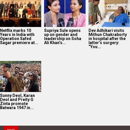
Netflix marks 10
Supriya Sule opens
Dev Adhikari visits
Years in India with
up on gender and
Mithun Chakraborty
Operation Safed
leadership on Soha
in hospital after the
Sagar premiere at...
Ali Khan’s...
latter’s surgery:
“You...
Sunny Deol, Karan
Deol and Preity G
Zinta promote
Batwara 1947 in...