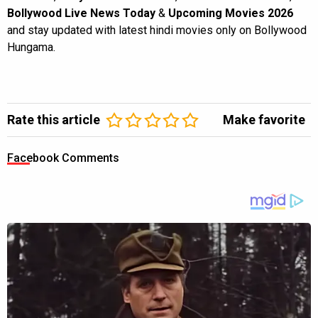
Bollywood Live News Today
&
Upcoming Movies 2026
and stay updated with latest hindi movies only on Bollywood
Hungama.
Rate this article
Make favorite
Facebook Comments