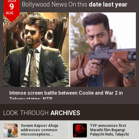
2025
Bollywood News On this
date last year
9
AUG
Intense screen battle between Coolie and War 2 in
Telugu states; NTR…
LOOK THROUGH
ARCHIVES
Sonam Kapoor Ahuja
TVF announces first
Select
Select
YEAR
MONTH
addresses common
Marathi film Bayangi:
misconceptions
Palaychi Nahi, Talaychi
about working…