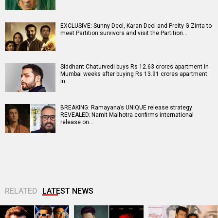
EXCLUSIVE: Sunny Deol, Karan Deol and Preity G Zinta to
meet Partition survivors and visit the Partition…
Siddhant Chaturvedi buys Rs 12.63 crores apartment in
Mumbai weeks after buying Rs 13.91 crores apartment
in…
BREAKING: Ramayana’s UNIQUE release strategy
REVEALED; Namit Malhotra confirms international
release on…
RELATED
LATEST NEWS