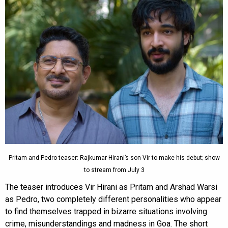
Pritam and Pedro teaser: Rajkumar Hirani’s son Vir to make his debut; show
to stream from July 3
The teaser introduces Vir Hirani as Pritam and Arshad Warsi
as Pedro, two completely different personalities who appear
to find themselves trapped in bizarre situations involving
crime, misunderstandings and madness in Goa. The short