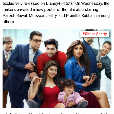
exclusively released on Disney+Hotstar. On Wednesday, the
makers unveiled a new poster of the film also starring
Paresh Rawal, Meezaan Jaffry, and Pranitha Subhash among
others.
#Shilpa Shetty