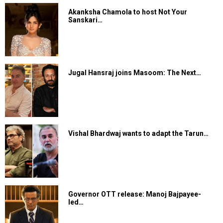
Akanksha Chamola to host Not Your
Sanskari…
Jugal Hansraj joins Masoom: The Next…
Vishal Bhardwaj wants to adapt the Tarun…
Governor OTT release: Manoj Bajpayee-
led…