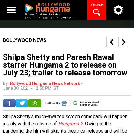
Skip
SEARCH
to
content
Bollywood Entertainment at its best
LAST UPDATED 08.08.2026 |
9:59 AM IST
BOLLYWOOD NEWS
Shilpa Shetty and Paresh Rawal
starrer Hungama 2 to release on
July 23; trailer to release tomorrow
By
Bollywood Hungama News Network
-
June 30, 2021 - 12:50 PM IST
Add as a preferred
source on Google
Shilpa Shetty's much-awaited screen comeback will happen
in July with the release of
Hungama 2
. Owing to the
pandemic, the film will skip its theatrical release and will be