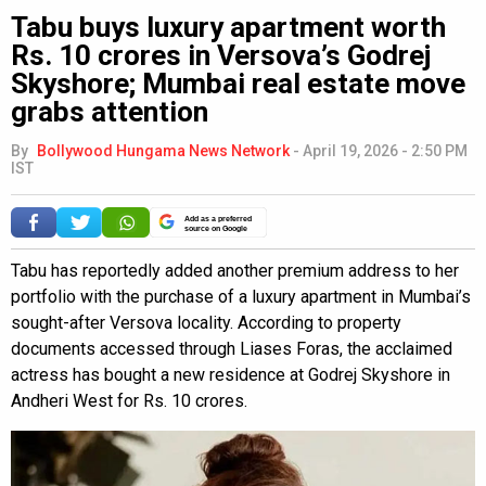
Tabu buys luxury apartment worth
Rs. 10 crores in Versova’s Godrej
Skyshore; Mumbai real estate move
grabs attention
By
Bollywood Hungama News Network
-
April 19, 2026 - 2:50 PM
IST
Add as a preferred
source on Google
Tabu has reportedly added another premium address to her
portfolio with the purchase of a luxury apartment in Mumbai’s
sought-after Versova locality. According to property
documents accessed through Liases Foras, the acclaimed
actress has bought a new residence at Godrej Skyshore in
Andheri West for Rs. 10 crores.