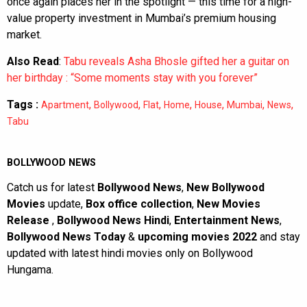
once again places her in the spotlight — this time for a high-
value property investment in Mumbai’s premium housing
market.
Also Read
:
Tabu reveals Asha Bhosle gifted her a guitar on
her birthday : “Some moments stay with you forever”
Tags :
,
,
,
,
,
,
,
Apartment
Bollywood
Flat
Home
House
Mumbai
News
Tabu
BOLLYWOOD NEWS
Catch us for latest
Bollywood News
,
New Bollywood
Movies
update,
Box office collection
,
New Movies
Release
,
Bollywood News Hindi
,
Entertainment News
,
Bollywood News Today
&
upcoming movies 2022
and stay
updated with latest hindi movies only on Bollywood
Hungama.