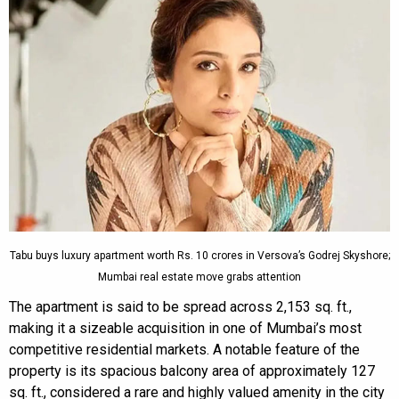
Tabu buys luxury apartment worth Rs. 10 crores in Versova’s Godrej Skyshore;
Mumbai real estate move grabs attention
The apartment is said to be spread across 2,153 sq. ft.,
making it a sizeable acquisition in one of Mumbai’s most
competitive residential markets. A notable feature of the
property is its spacious balcony area of approximately 127
sq. ft., considered a rare and highly valued amenity in the city