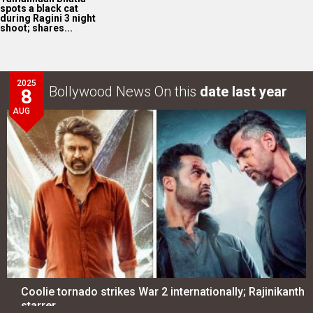
spots a black cat
during Ragini 3 night
shoot; shares...
2025
Bollywood News On this
date last year
8
AUG
Coolie tornado strikes War 2 internationally; Rajinikanth
starrer…