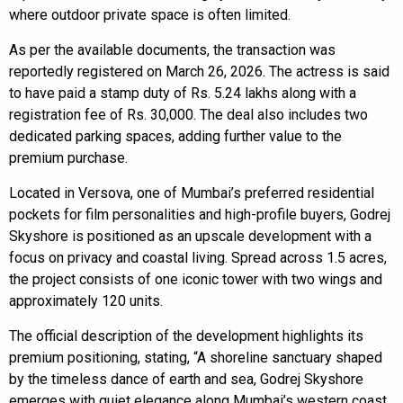
where outdoor private space is often limited.
As per the available documents, the transaction was
reportedly registered on March 26, 2026. The actress is said
to have paid a stamp duty of Rs. 5.24 lakhs along with a
registration fee of Rs. 30,000. The deal also includes two
dedicated parking spaces, adding further value to the
premium purchase.
Located in Versova, one of Mumbai’s preferred residential
pockets for film personalities and high-profile buyers, Godrej
Skyshore is positioned as an upscale development with a
focus on privacy and coastal living. Spread across 1.5 acres,
the project consists of one iconic tower with two wings and
approximately 120 units.
The official description of the development highlights its
premium positioning, stating, “A shoreline sanctuary shaped
by the timeless dance of earth and sea, Godrej Skyshore
emerges with quiet elegance along Mumbai’s western coast.