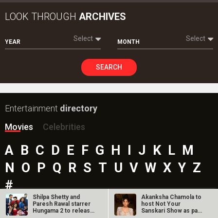
LOOK THROUGH
ARCHIVES
Select
Select
YEAR
MONTH
SEARCH
Entertainment
directory
Movies
Celebrities
A
B
C
D
E
F
G
H
I
J
K
L
M
N
O
P
Q
R
S
T
U
V
W
X
Y
Z
#
Shilpa Shetty and
Akanksha Chamola to
Paresh Rawal starrer
host Not Your
Hungama 2 to release
Sanskari Show as part
on July…
of Balaji…