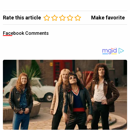
Rate this article
Make favorite
Facebook Comments