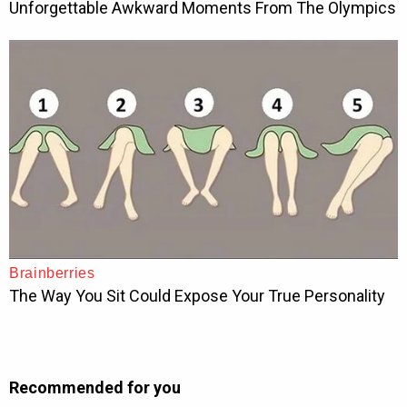
Recommended for you