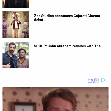
Zee Studios announces Gujarati Cinema
debut…
SCOOP: John Abraham reunites with The…