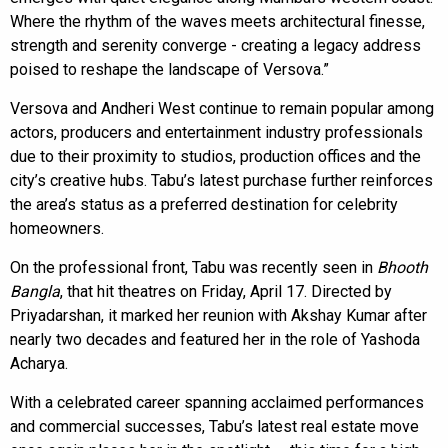
Where the rhythm of the waves meets architectural finesse,
strength and serenity converge - creating a legacy address
poised to reshape the landscape of Versova.”
Versova and Andheri West continue to remain popular among
actors, producers and entertainment industry professionals
due to their proximity to studios, production offices and the
city’s creative hubs. Tabu’s latest purchase further reinforces
the area’s status as a preferred destination for celebrity
homeowners.
On the professional front, Tabu was recently seen in
Bhooth
Bangla
, that hit theatres on Friday, April 17. Directed by
Priyadarshan, it marked her reunion with Akshay Kumar after
nearly two decades and featured her in the role of Yashoda
Acharya.
With a celebrated career spanning acclaimed performances
and commercial successes, Tabu’s latest real estate move