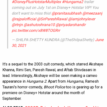
#DisneyPlusHotstarMultiplex
#Hungama2
trailer
coming out on July 1st on Disney+ Hotstar VIP! You
don’t want to miss this!
@pranitasubhash
@meezaanj
@rajpalofficial
@SirPareshRawal
@iamjohnylever
@rtnjn
@ashutoshrana10
@priyadarshandir
pic.twitter.com/x8W8TOGRrr
— SHILPA SHETTY KUNDRA (@TheShilpaShetty)
June
30, 2021
It's a sequel to the 2003 cult comedy, which starred Akshaye
Khanna, Rimi Sen, Paresh Rawal, and Aftab Shivdasani in
lead. Interestingly, Akshaye will be seen making a cameo
appearance in
Hungama 2
. Apart from
Hungama
, Ramesh
Taurani's horror-comedy,
Bhoot Police
too is gearing up for a
premiere on Disney+ Hotstar around the month of
September.