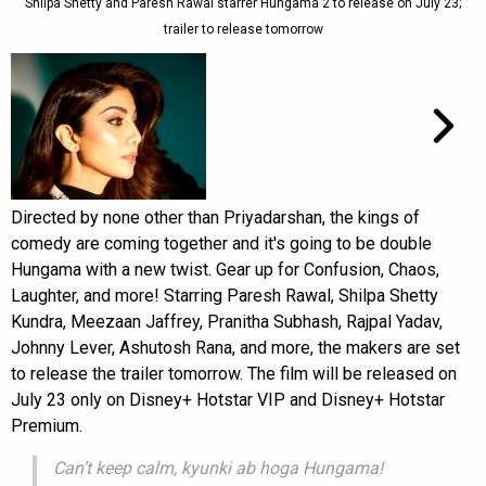
Shilpa Shetty and Paresh Rawal starrer Hungama 2 to release on July 23;
trailer to release tomorrow
Directed by none other than Priyadarshan, the kings of
comedy are coming together and it's going to be double
Hungama with a new twist. Gear up for Confusion, Chaos,
Laughter, and more! Starring Paresh Rawal, Shilpa Shetty
Kundra, Meezaan Jaffrey, Pranitha Subhash, Rajpal Yadav,
Johnny Lever, Ashutosh Rana, and more, the makers are set
to release the trailer tomorrow. The film will be released on
July 23 only on Disney+ Hotstar VIP and Disney+ Hotstar
Premium.
Can’t keep calm, kyunki ab hoga Hungama!