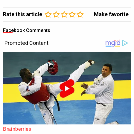
Rate this article
Make favorite
Facebook Comments