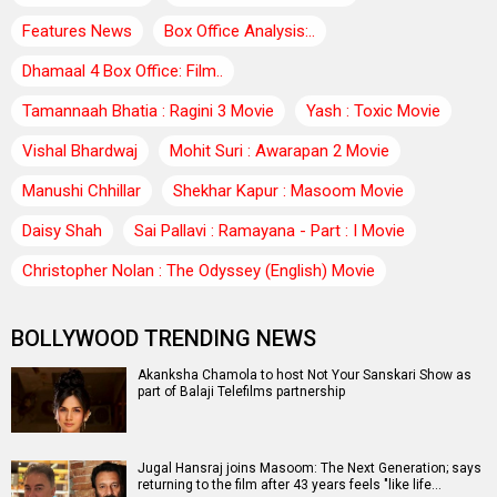
Features News
Box Office Analysis:..
Dhamaal 4 Box Office: Film..
Tamannaah Bhatia : Ragini 3 Movie
Yash : Toxic Movie
Vishal Bhardwaj
Mohit Suri : Awarapan 2 Movie
Manushi Chhillar
Shekhar Kapur : Masoom Movie
Daisy Shah
Sai Pallavi : Ramayana - Part : I Movie
Christopher Nolan : The Odyssey (English) Movie
BOLLYWOOD TRENDING NEWS
Akanksha Chamola to host Not Your Sanskari Show as
part of Balaji Telefilms partnership
Jugal Hansraj joins Masoom: The Next Generation; says
returning to the film after 43 years feels "like life…