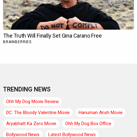
TRENDING NEWS
Ohh My Dog Movie Review
DC: The Bloody Valentine Movie
Hanuman Ansh Movie
Aryabhatt Ka Zero Movie
Ohh My Dog Box Office
Bollywood News
Latest Bollywood News