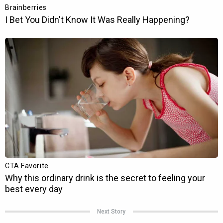
Next Story