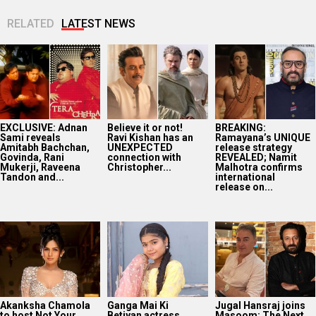
RELATED
LATEST NEWS
EXCLUSIVE: Adnan
Believe it or not!
BREAKING:
Sami reveals
Ravi Kishan has an
Ramayana’s UNIQUE
Amitabh Bachchan,
UNEXPECTED
release strategy
Govinda, Rani
connection with
REVEALED; Namit
Mukerji, Raveena
Christopher...
Malhotra confirms
Tandon and...
international
release on...
Akanksha Chamola
Ganga Mai Ki
Jugal Hansraj joins
to host Not Your
Betiyan actress
Masoom: The Next