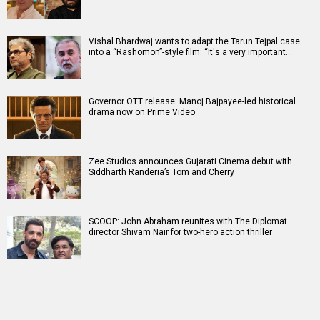
Vishal Bhardwaj wants to adapt the Tarun Tejpal case
into a “Rashomon”-style film: “It's a very important…
Governor OTT release: Manoj Bajpayee-led historical
drama now on Prime Video
Zee Studios announces Gujarati Cinema debut with
Siddharth Randeria’s Tom and Cherry
SCOOP: John Abraham reunites with The Diplomat
director Shivam Nair for two-hero action thriller