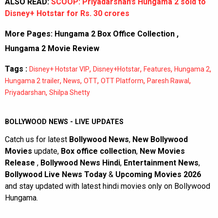
ALSO READ:
SCOOP: Priyadarshan’s Hungama 2 sold to
Disney+ Hotstar for Rs. 30 crores
More Pages:
Hungama 2 Box Office Collection
,
Hungama 2 Movie Review
Tags :
,
,
,
,
Disney+ Hotstar VIP
Disney+Hotstar
Features
Hungama 2
,
,
,
,
,
Hungama 2 trailer
News
OTT
OTT Platform
Paresh Rawal
,
Priyadarshan
Shilpa Shetty
BOLLYWOOD NEWS - LIVE UPDATES
Catch us for latest
Bollywood News
,
New Bollywood
Movies
update,
Box office collection
,
New Movies
Release
,
Bollywood News Hindi
,
Entertainment News
,
Bollywood Live News Today
&
Upcoming Movies 2026
and stay updated with latest hindi movies only on Bollywood
Hungama.