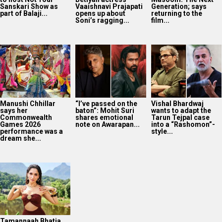
Sanskari Show as
Vaaishnavi Prajapati
Generation; says
part of Balaji...
opens up about
returning to the
Soni’s ragging...
film...
Manushi Chhillar
“I’ve passed on the
Vishal Bhardwaj
says her
baton”: Mohit Suri
wants to adapt the
Commonwealth
shares emotional
Tarun Tejpal case
Games 2026
note on Awarapan...
into a “Rashomon”-
performance was a
style...
dream she...
Tamannaah Bhatia