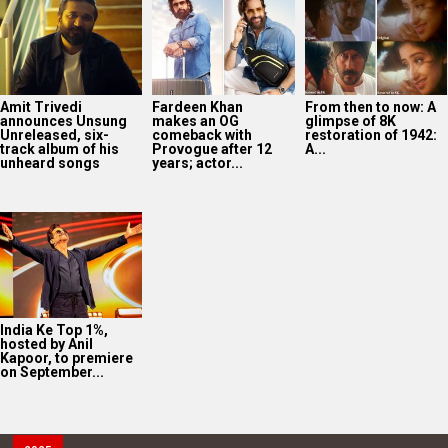
Amit Trivedi
Fardeen Khan
From then to now: A
announces Unsung
makes an OG
glimpse of 8K
Unreleased, six-
comeback with
restoration of 1942:
track album of his
Provogue after 12
A...
unheard songs
years; actor...
India Ke Top 1%,
hosted by Anil
Kapoor, to premiere
on September...