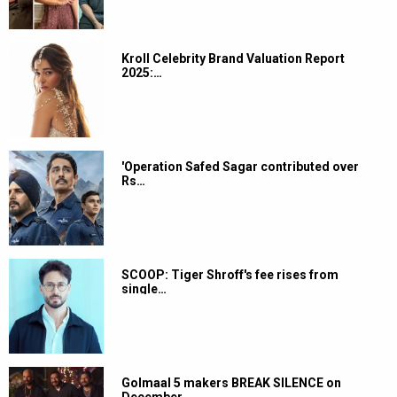
Kroll Celebrity Brand Valuation Report
2025:…
'Operation Safed Sagar contributed over
Rs…
SCOOP: Tiger Shroff's fee rises from
single…
Golmaal 5 makers BREAK SILENCE on