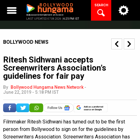
Skip
SEARCH
to
content
Bollywood Entertainment at its best
LAST UPDATED 07.08.2026 |
6:25 PM IST
BOLLYWOOD NEWS
Ritesh Sidhwani accepts
Screenwriters Association’s
guidelines for fair pay
By
Bollywood Hungama News Network
-
June 22, 2019 - 5:18 PM IST
Add as a preferred
source on Google
Filmmaker Ritesh Sidhwani has turned out to be the first
person from Bollywood to sign on for the guidelines by
Screenwriters Association. Screenwriters Association has