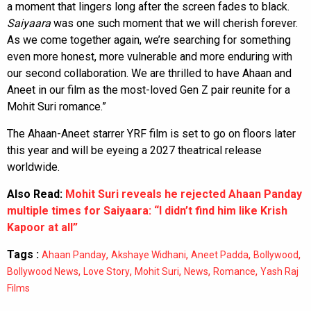
a moment that lingers long after the screen fades to black.
Saiyaara
was one such moment that we will cherish forever.
As we come together again, we’re searching for something
even more honest, more vulnerable and more enduring with
our second collaboration. We are thrilled to have Ahaan and
Aneet in our film as the most-loved Gen Z pair reunite for a
Mohit Suri romance.”
The Ahaan-Aneet starrer YRF film is set to go on floors later
this year and will be eyeing a 2027 theatrical release
worldwide.
Also Read:
Mohit Suri reveals he rejected Ahaan Panday
multiple times for Saiyaara: “I didn’t find him like Krish
Kapoor at all”
Tags :
,
,
,
,
Ahaan Panday
Akshaye Widhani
Aneet Padda
Bollywood
,
,
,
,
,
Bollywood News
Love Story
Mohit Suri
News
Romance
Yash Raj
Films