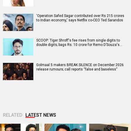
'Operation Safed Sagar contributed over Rs 215 crores
to Indian economy,' says Netflix co-CEO Ted Sarandos
SCOOP: Tiger Shroff's fee rises from single digits to
double digits; bags Rs. 10 crore for Remo D’Souza's…
Golmaal 5 makers BREAK SILENCE on December 2026
release rumours; call reports “false and baseless”
RELATED
LATEST NEWS