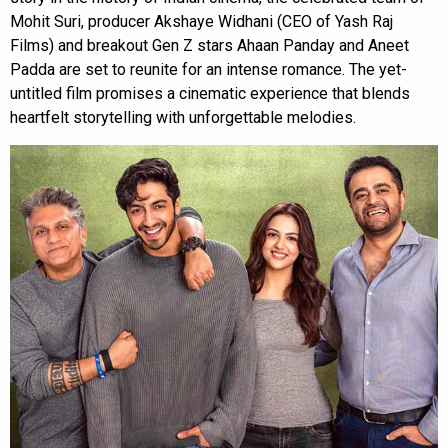
Mohit Suri, producer Akshaye Widhani (CEO of Yash Raj
Films) and breakout Gen Z stars Ahaan Panday and Aneet
Padda are set to reunite for an intense romance. The yet-
untitled film promises a cinematic experience that blends
heartfelt storytelling with unforgettable melodies.