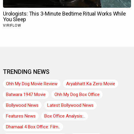
TRENDING NEWS
Ohh My Dog Movie Review
Aryabhatt Ka Zero Movie
Batwara 1947 Movie
Ohh My Dog Box Office
Bollywood News
Latest Bollywood News
Features News
Box Office Analysis:..
Dhamaal 4 Box Office: Film..