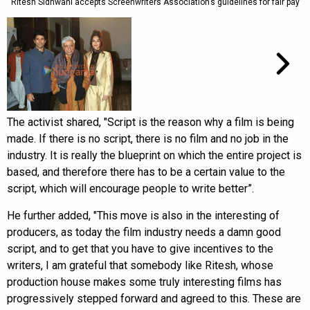
Ritesh Sidhwani accepts Screenwriters Association’s guidelines for fair pay
The activist shared, "Script is the reason why a film is being
made. If there is no script, there is no film and no job in the
industry. It is really the blueprint on which the entire project is
based, and therefore there has to be a certain value to the
script, which will encourage people to write better”.
He further added, "This move is also in the interesting of
producers, as today the film industry needs a damn good
script, and to get that you have to give incentives to the
writers, I am grateful that somebody like Ritesh, whose
production house makes some truly interesting films has
progressively stepped forward and agreed to this. These are