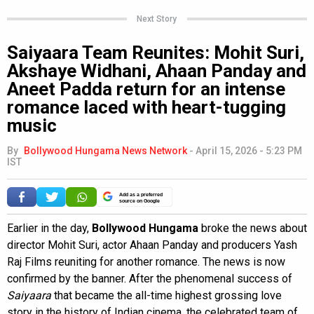
Next Story
Saiyaara Team Reunites: Mohit Suri,
Akshaye Widhani, Ahaan Panday and
Aneet Padda return for an intense
romance laced with heart-tugging
music
By
Bollywood Hungama News Network
-
April 15, 2026 - 5:23 PM
IST
Add as a preferred
source on Google
Earlier in the day,
Bollywood Hungama
broke the news about
director Mohit Suri, actor Ahaan Panday and producers Yash
Raj Films reuniting for another romance. The news is now
confirmed by the banner. After the phenomenal success of
Saiyaara
that became the all-time highest grossing love
story in the history of Indian cinema, the celebrated team of