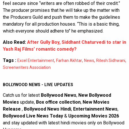
feel secure since “writers are often robbed of their credit.”
The producer promises that he will take up the matter with
the Producers Guild and push them to make the guidelines
mandatory for all production houses. “This is a basic thing,
which everyone should adhere to" he emphasized.
Also Read:
After Gully Boy, Siddhant Chaturvedi to star in
Yash Raj Films’ romantic comedy?
Tags :
,
,
,
,
Excel Entertainment
Farhan Akhtar
News
Ritesh Sidhwani
Screenwriters Association
BOLLYWOOD NEWS - LIVE UPDATES
Catch us for latest
Bollywood News
,
New Bollywood
Movies
update,
Box office collection
,
New Movies
Release
,
Bollywood News Hindi
,
Entertainment News
,
Bollywood Live News Today
&
Upcoming Movies 2026
and stay updated with latest hindi movies only on Bollywood