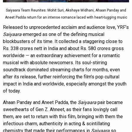
Saiyaara Team Reunites: Mohit Suri, Akshaye Widhani, Ahaan Panday and
Aneet Padda return for an intense romance laced with heart-tugging music
Released to unprecedented acclaim and audience love, YRF’s
Saiyaara
emerged as one of the defining musical
blockbusters of its time. It collected a staggering close to
Rs. 338 crores nett in India and about Rs. 580 crores gross
worldwide — an extraordinary achievement for a romantic
musical with absolute newcomers. Its soul-stirring
soundtrack dominated streaming charts for months, even
after its release, further reinforcing the film’s pop cultural
impact in India and worldwide, especially amongst the youth
of today.
Ahaan Panday and Aneet Padda, the
Saiyaara
pair became
sweethearts of Gen Z. Ahneet, as their fans lovingly call
them, are set to return with this film, bringing with them the
infectious charm, authenticity in acting & scintillating
chemistry that made their performances in
Saiyaara
so