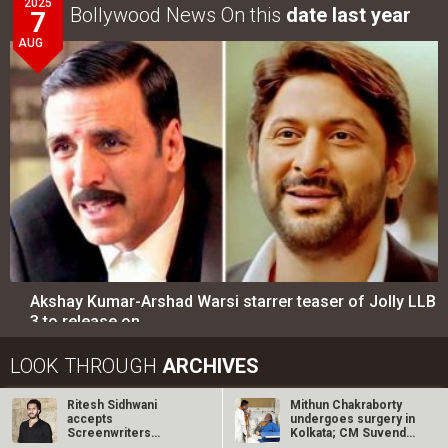
2025
Bollywood News On this
date last year
7
AUG
Akshay Kumar-Arshad Warsi starrer teaser of Jolly LLB
3 to release on…
LOOK THROUGH
ARCHIVES
Ritesh Sidhwani
Mithun Chakraborty
Select
Select
YEAR
MONTH
accepts
undergoes surgery in
Screenwriters
Kolkata; CM Suvendu
Association’s
Adhikari…