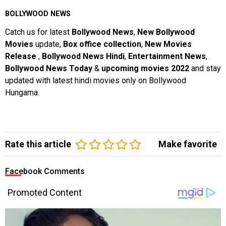
BOLLYWOOD NEWS
Catch us for latest
Bollywood News
,
New Bollywood
Movies
update,
Box office collection
,
New Movies
Release
,
Bollywood News Hindi
,
Entertainment News
,
Bollywood News Today
&
upcoming movies 2022
and stay
updated with latest hindi movies only on Bollywood
Hungama.
Rate this article
Make favorite
Facebook Comments