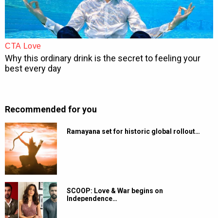
Recommended for you
Ramayana set for historic global rollout…
SCOOP: Love & War begins on
Independence…