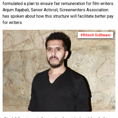
formulated a plan to ensure fair remuneration for film writers.
Anjum Rajabali, Senior Activist, Screenwriters Association
has spoken about how this structure will facilitate better pay
for writers.
#Ritesh Sidhwani