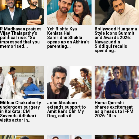
R Madhavan praises
Yeh Rishta Kya
Bollywood Hungama
Vijay Thalapathy’s
Kehlata Hai:
Style Icons Summit
political rise: “So
Samridhii Shukla
and Awards 2026:
impressed that you
opens up on Abhira’s
Nawazuddin
memorised...
parenting...
Siddiqui recalls
spending...
Mithun Chakraborty
John Abraham
Huma Qureshi
undergoes surgery
extends support to
shares excitement
in Kolkata; CM
Amit Rai’s Ohh My
as q heads to IFFM
Suvendu Adhikari
Dog, calls it...
2026: “It is...
visits actor in...