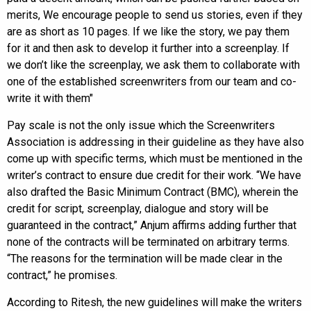
merits, We encourage people to send us stories, even if they
are as short as 10 pages. If we like the story, we pay them
for it and then ask to develop it further into a screenplay. If
we don’t like the screenplay, we ask them to collaborate with
one of the established screenwriters from our team and co-
write it with them"
Pay scale is not the only issue which the Screenwriters
Association is addressing in their guideline as they have also
come up with specific terms, which must be mentioned in the
writer’s contract to ensure due credit for their work. “We have
also drafted the Basic Minimum Contract (BMC), wherein the
credit for script, screenplay, dialogue and story will be
guaranteed in the contract,” Anjum affirms adding further that
none of the contracts will be terminated on arbitrary terms.
“The reasons for the termination will be made clear in the
contract,” he promises.
According to Ritesh, the new guidelines will make the writers