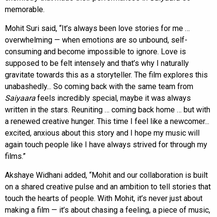
memorable.
Mohit Suri said, “It’s always been love stories for me …
overwhelming — when emotions are so unbound, self-
consuming and become impossible to ignore. Love is
supposed to be felt intensely and that’s why I naturally
gravitate towards this as a storyteller. The film explores this
unabashedly... So coming back with the same team from
Saiyaara
feels incredibly special, maybe it was always
written in the stars. Reuniting … coming back home … but with
a renewed creative hunger. This time I feel like a newcomer...
excited, anxious about this story and I hope my music will
again touch people like I have always strived for through my
films.”
Akshaye Widhani added, “Mohit and our collaboration is built
on a shared creative pulse and an ambition to tell stories that
touch the hearts of people. With Mohit, it’s never just about
making a film — it’s about chasing a feeling, a piece of music,