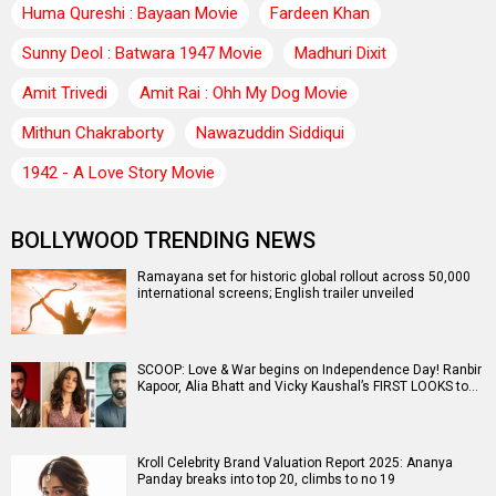
Huma Qureshi : Bayaan Movie
Fardeen Khan
Sunny Deol : Batwara 1947 Movie
Madhuri Dixit
Amit Trivedi
Amit Rai : Ohh My Dog Movie
Mithun Chakraborty
Nawazuddin Siddiqui
1942 - A Love Story Movie
BOLLYWOOD TRENDING NEWS
Ramayana set for historic global rollout across 50,000
international screens; English trailer unveiled
SCOOP: Love & War begins on Independence Day! Ranbir
Kapoor, Alia Bhatt and Vicky Kaushal’s FIRST LOOKS to…
Kroll Celebrity Brand Valuation Report 2025: Ananya
Panday breaks into top 20, climbs to no 19