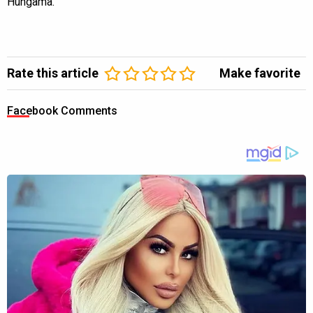
Hungama.
Rate this article
Make favorite
Facebook Comments