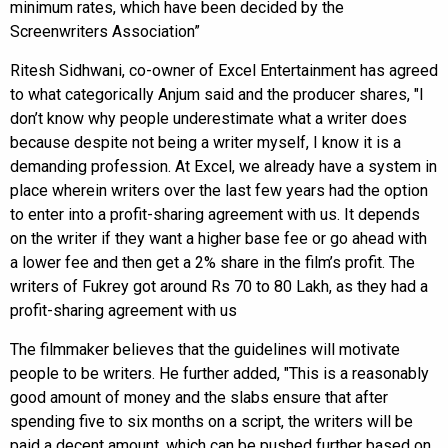
minimum rates, which have been decided by the
Screenwriters Association”
Ritesh Sidhwani, co-owner of Excel Entertainment has agreed
to what categorically Anjum said and the producer shares, "I
don’t know why people underestimate what a writer does
because despite not being a writer myself, I know it is a
demanding profession. At Excel, we already have a system in
place wherein writers over the last few years had the option
to enter into a profit-sharing agreement with us. It depends
on the writer if they want a higher base fee or go ahead with
a lower fee and then get a 2% share in the film’s profit. The
writers of Fukrey got around Rs 70 to 80 Lakh, as they had a
profit-sharing agreement with us
The filmmaker believes that the guidelines will motivate
people to be writers. He further added, "This is a reasonably
good amount of money and the slabs ensure that after
spending five to six months on a script, the writers will be
paid a decent amount, which can be pushed further based on