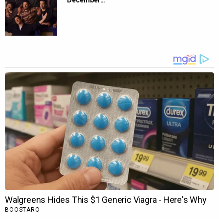
December…