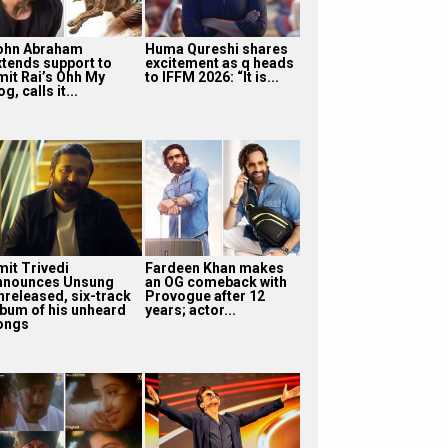
ohn Abraham
Huma Qureshi shares
xtends support to
excitement as q heads
mit Rai’s Ohh My
to IFFM 2026: “It is...
g, calls it...
mit Trivedi
Fardeen Khan makes
nnounces Unsung
an OG comeback with
nreleased, six-track
Provogue after 12
lbum of his unheard
years; actor...
ongs