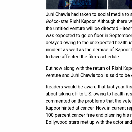
Juhi Chawla had taken to social media to 
Bol
co-star Rishi Kapoor. Although there we
the untitled venture will be directed Hites
was expected to go on floor in September l
delayed owing to the unexpected health is
incident as well as the demise of Kapoor f
to have affected the film’s schedule.
But now along with the return of Rishi Kap
venture and Juhi Chawla too is said to be 
Readers would be aware that last year Ris
about taking off to U.S. owing to health is
commented on the problems that the vetera
Kapoor hinted at cancer. Now, in current re
100 percent cancer free and planning his re
Bollywood stars met up with the actor and