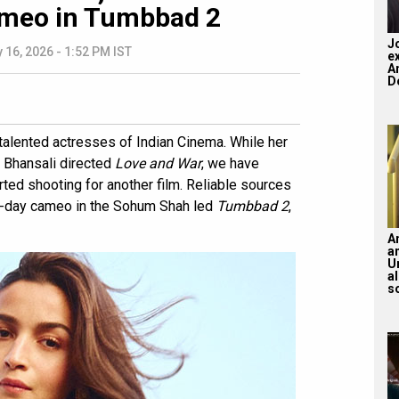
ameo in Tumbbad 2
J
 16, 2026 - 1:52 PM IST
e
A
Do
 talented actresses of Indian Cinema. While her
a Bhansali directed
Love and War
, we have
tarted shooting for another film. Reliable sources
 15-day cameo in the Sohum Shah led
Tumbbad 2
,
A
a
U
a
s