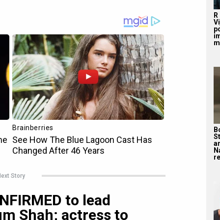
R
V
po
i
m
B
S
a
N
re
ext Story
ONFIRMED to lead
m Shah; actress to