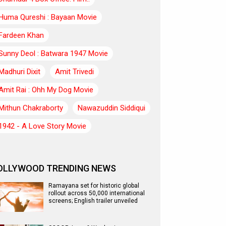
Huma Qureshi : Bayaan Movie
Fardeen Khan
Sunny Deol : Batwara 1947 Movie
Madhuri Dixit
Amit Trivedi
Amit Rai : Ohh My Dog Movie
Mithun Chakraborty
Nawazuddin Siddiqui
1942 - A Love Story Movie
OLLYWOOD TRENDING NEWS
Ramayana set for historic global
rollout across 50,000 international
screens; English trailer unveiled