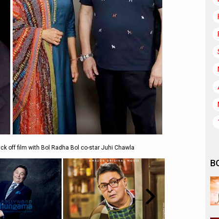
kick off film with Bol Radha Bol co-star Juhi Chawla
B