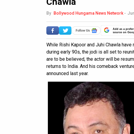
Chawla
By
Bollywood Hungama News Network
-
Jun
Add as a prefer
source on Goo
While Rishi Kapoor and Juhi Chawla have 
during early 90s, the jodi is all set to reu
are to be believed, the actor will be resu
returns to India. And his comeback ventur
announced last year.