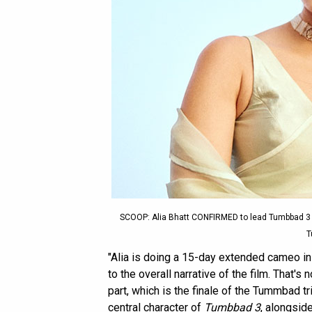
SCOOP: Alia Bhatt CONFIRMED to lead Tumbbad 3
T
"Alia is doing a 15-day extended cameo i
to the overall narrative of the film. That's n
part, which is the finale of the Tummbad tr
central character of
Tumbbad 3
, alongsid