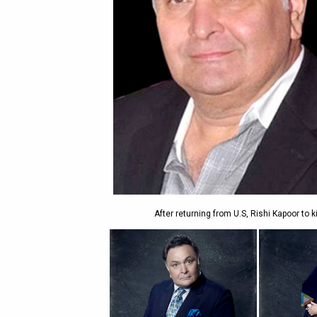
After returning from U.S, Rishi Kapoor to 