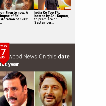
rom then to now: A
India Ke Top 1%,
limpse of 8K
hosted by Anil Kapoor,
estoration of 1942:
to premiere on
..
September...
2025
7
ollywood News On this
date
AUG
ast year