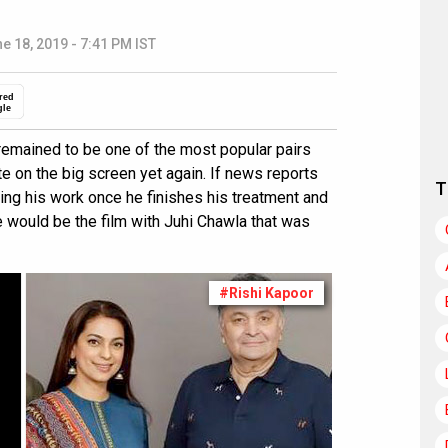
e 18, 2019 - 7:41 PM IST
red
gle
remained to be one of the most popular pairs
nite on the big screen yet again. If news reports
T
ming his work once he finishes his treatment and
e would be the film with Juhi Chawla that was
#Rishi Kapoor