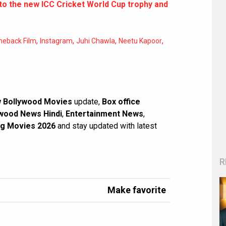
 to the new ICC Cricket World Cup trophy and
,
,
,
,
eback Film
Instagram
Juhi Chawla
Neetu Kapoor
 Bollywood Movies
update,
Box office
wood News Hindi
,
Entertainment News
,
g Movies 2026
and stay updated with latest
R
Make favorite