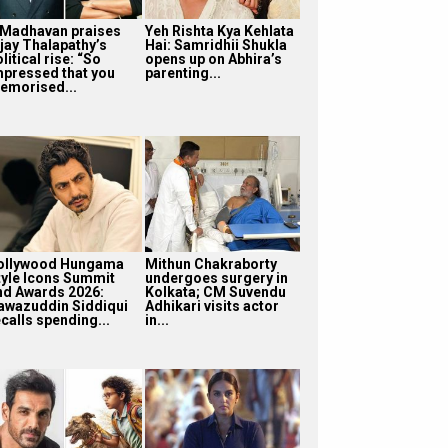
 Madhavan praises
Yeh Rishta Kya Kehlata
ijay Thalapathy’s
Hai: Samridhii Shukla
litical rise: “So
opens up on Abhira’s
mpressed that you
parenting...
emorised...
ollywood Hungama
Mithun Chakraborty
tyle Icons Summit
undergoes surgery in
nd Awards 2026:
Kolkata; CM Suvendu
awazuddin Siddiqui
Adhikari visits actor
calls spending...
in...