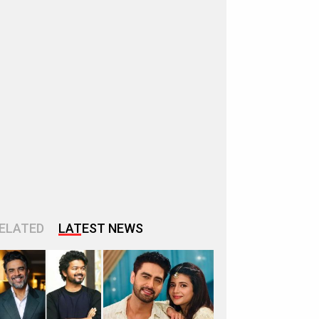
ELATED
LATEST NEWS