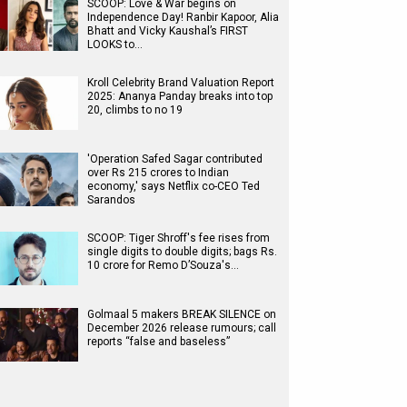
SCOOP: Love & War begins on
Independence Day! Ranbir Kapoor, Alia
Bhatt and Vicky Kaushal’s FIRST
LOOKS to…
Kroll Celebrity Brand Valuation Report
2025: Ananya Panday breaks into top
20, climbs to no 19
'Operation Safed Sagar contributed
over Rs 215 crores to Indian
economy,' says Netflix co-CEO Ted
Sarandos
SCOOP: Tiger Shroff's fee rises from
single digits to double digits; bags Rs.
10 crore for Remo D’Souza's…
Golmaal 5 makers BREAK SILENCE on
December 2026 release rumours; call
reports “false and baseless”