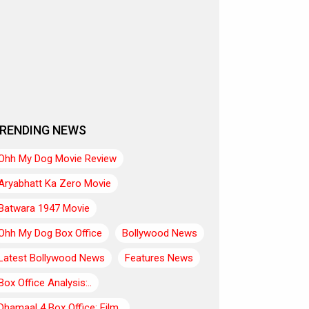
RENDING NEWS
Ohh My Dog Movie Review
Aryabhatt Ka Zero Movie
Batwara 1947 Movie
Ohh My Dog Box Office
Bollywood News
Latest Bollywood News
Features News
Box Office Analysis:..
Dhamaal 4 Box Office: Film..