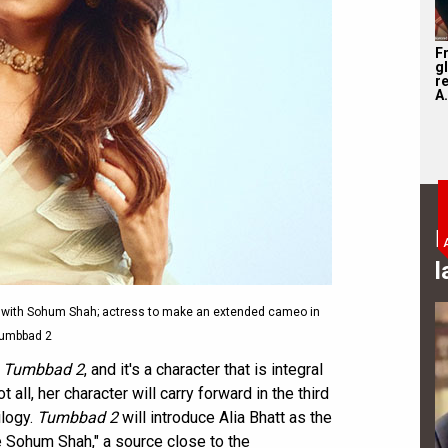
F
g
r
A.
B
l
 with Sohum Shah; actress to make an extended cameo in
umbbad 2
n
Tumbbad 2
, and it's a character that is integral
ot all, her character will carry forward in the third
ilogy.
Tumbbad 2
will introduce Alia Bhatt as the
e Sohum Shah," a source close to the