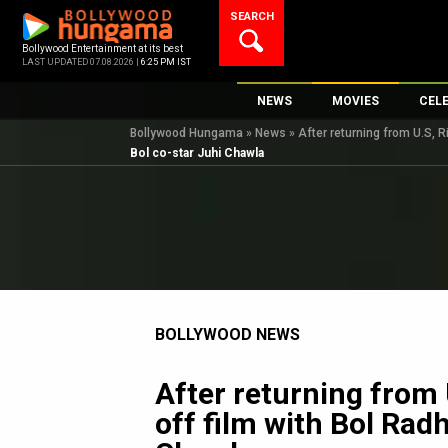
Skip
SEARCH
to
content
Bollywood Entertainment at its best
LAST UPDATED 07.08.2026 |
6:25 PM IST
NEWS
MOVIES
CEL
Bollywood Hungama
»
News
»
After returning from U.S, R
Bollywood News
New Latest Movie
Top 
Bol co-star Juhi Chawla
Bollywood Features News
Upcoming Releas
Digi
Slideshows
Movie Release Da
South Cinema
Top 100 Movies
International
Movie Reviews
Television
BOLLYWOOD NEWS
OTT / Web Series
Fashion & Lifestyle
After returning from 
K-Pop
off film with Bol Rad
AI