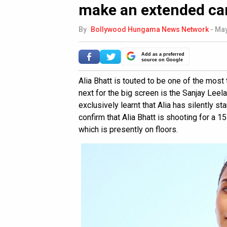
make an extended c
By
Bollywood Hungama News Network
-
May
Add as a preferred
source on Google
Alia Bhatt is touted to be one of the most
next for the big screen is the Sanjay Leel
exclusively learnt that Alia has silently s
confirm that Alia Bhatt is shooting for a
which is presently on floors.