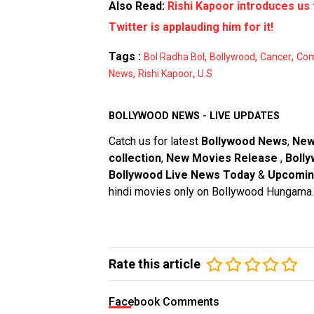
Also Read:
Rishi Kapoor introduces us
Twitter is applauding him for it!
Tags :
,
,
,
Bol Radha Bol
Bollywood
Cancer
Com
,
,
News
Rishi Kapoor
U.S
BOLLYWOOD NEWS - LIVE UPDATES
Catch us for latest
Bollywood News
,
New
collection
,
New Movies Release
,
Bolly
Bollywood Live News Today
&
Upcomin
hindi movies only on Bollywood Hungama.
Rate this article
Facebook Comments