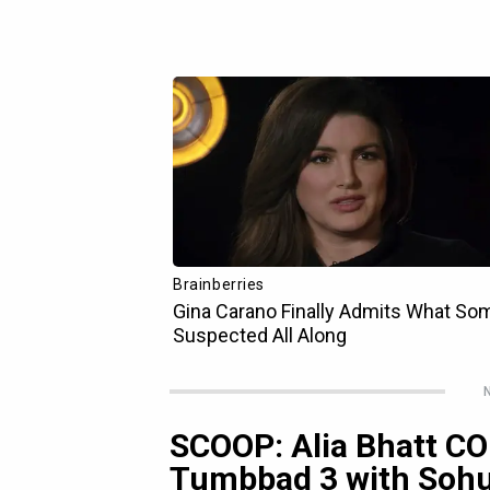
N
SCOOP: Alia Bhatt C
Tumbbad 3 with Sohu