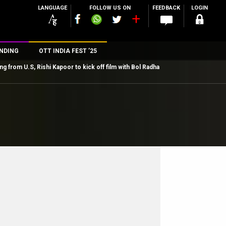
LANGUAGE
FOLLOW US ON
FEEDBACK
LOGIN
NDING
OTT INDIA FEST ’25
ng from U.S, Rishi Kapoor to kick off film with Bol Radha
n
rs