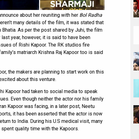
announce about her reuniting with her
Bol Radha
ren’t many details of the film, it was stated that
h Bhatia. As per the post shared by Juhi, the film
ast year, however, it is said to have been
sues of Rishi Kapoor. The RK studios fire
amily’s matriarch Krishna Raj Kapoor too is said
oor, the makers are planning to start work on this
excited about this venture.
hi Kapoor had taken to social media to speak
sues. Even though neither the actor nor his family
n Kapoor was facing, in a later post, Neetu
ports, it has been asserted that the actor is now
turn to India. During his U.S medical visit, many
 spent quality time with the Kapoors.