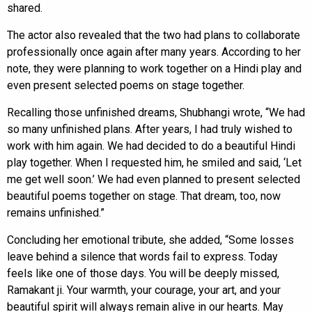
shared.
The actor also revealed that the two had plans to collaborate
professionally once again after many years. According to her
note, they were planning to work together on a Hindi play and
even present selected poems on stage together.
Recalling those unfinished dreams, Shubhangi wrote, “We had
so many unfinished plans. After years, I had truly wished to
work with him again. We had decided to do a beautiful Hindi
play together. When I requested him, he smiled and said, ‘Let
me get well soon.’ We had even planned to present selected
beautiful poems together on stage. That dream, too, now
remains unfinished.”
Concluding her emotional tribute, she added, “Some losses
leave behind a silence that words fail to express. Today
feels like one of those days. You will be deeply missed,
Ramakant ji. Your warmth, your courage, your art, and your
beautiful spirit will always remain alive in our hearts. May