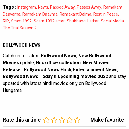
Tags :
,
,
,
,
Instagram
News
Passed Away
Passes Away
Ramakant
,
,
,
,
Daayama
Ramakant Daayma
Ramakant Daima
Rest In Peace
,
,
,
,
,
RIP
Scam 1992
Scam 1992 actor
Shubhangi Latkar
Social Media
The Trial Season 2
BOLLYWOOD NEWS
Catch us for latest
Bollywood News
,
New Bollywood
Movies
update,
Box office collection
,
New Movies
Release
,
Bollywood News Hindi
,
Entertainment News
,
Bollywood News Today
&
upcoming movies 2022
and stay
updated with latest hindi movies only on Bollywood
Hungama.
Rate this article
Make favorite