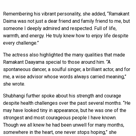
Remembering his vibrant personality, she added, “Ramakant
Daima was not just a dear friend and family friend to me, but
someone I deeply admired and respected. Full of life,
warmth, and energy. He truly knew how to enjoy life despite
every challenge.”
The actress also highlighted the many qualities that made
Ramakant Daayama special to those around him. “A
spontaneous dancer, a soulful singer, a brilliant actor, and for
me, a wise advisor whose words always carried meaning,”
she wrote.
Shubhangi further spoke about his strength and courage
despite health challenges over the past several months. “He
may have looked tiny in appearance, but he was one of the
strongest and most courageous people I have known.
Though we all knew he had been unwell for many months,
somewhere in the heart, one never stops hoping,” she