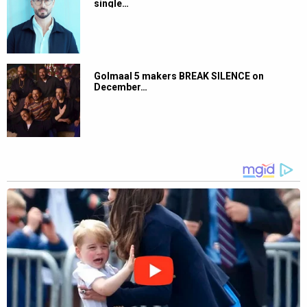
single…
Golmaal 5 makers BREAK SILENCE on
December…