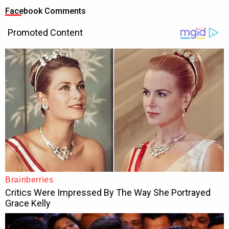
Facebook Comments