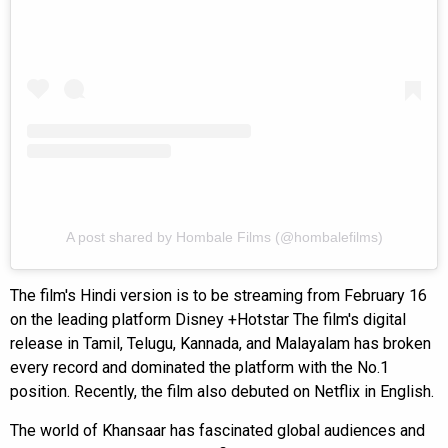
A post shared by Hombale Films (@hombalefilms)
The film's Hindi version is to be streaming from February 16
on the leading platform Disney +Hotstar The film's digital
release in Tamil, Telugu, Kannada, and Malayalam has broken
every record and dominated the platform with the No.1
position. Recently, the film also debuted on Netflix in English.
The world of Khansaar has fascinated global audiences and