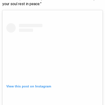
your soul rest in peace.”
View this post on Instagram