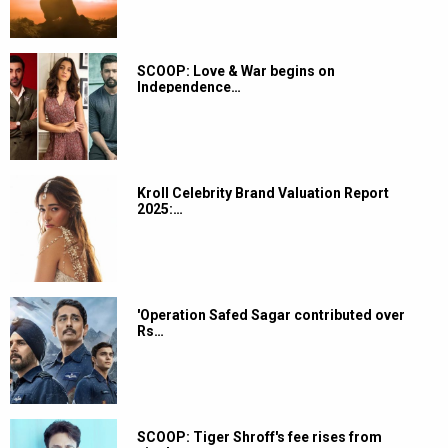
SCOOP: Love & War begins on
Independence…
Kroll Celebrity Brand Valuation Report
2025:…
'Operation Safed Sagar contributed over
Rs…
SCOOP: Tiger Shroff's fee rises from