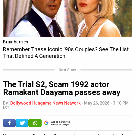
Next Story
The Trial S2, Scam 1992 actor
Ramakant Daayama passes away
By
Bollywood Hungama News Network
-
May 26, 2026 - 3:10 PM
IST
Add as a preferred
source on Google