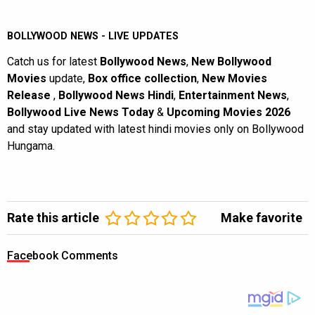
BOLLYWOOD NEWS - LIVE UPDATES
Catch us for latest
Bollywood News
,
New Bollywood
Movies
update,
Box office collection
,
New Movies
Release
,
Bollywood News Hindi
,
Entertainment News
,
Bollywood Live News Today
&
Upcoming Movies 2026
and stay updated with latest hindi movies only on Bollywood
Hungama.
Rate this article
Make favorite
Facebook Comments