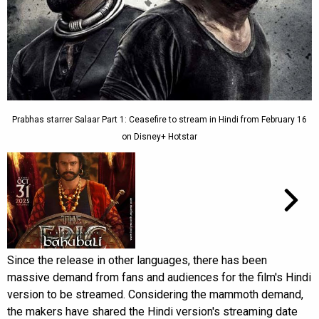
Prabhas starrer Salaar Part 1: Ceasefire to stream in Hindi from February 16
on Disney+ Hotstar
Since the release in other languages, there has been
massive demand from fans and audiences for the film's Hindi
version to be streamed. Considering the mammoth demand,
the makers have shared the Hindi version's streaming date