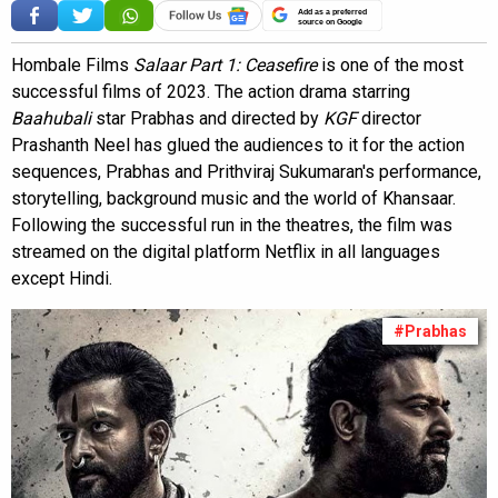
Add as a preferred
source on Google
Hombale Films
Salaar Part 1: Ceasefire
is one of the most
successful films of 2023. The action drama starring
Baahubali
star Prabhas and directed by
KGF
director
Prashanth Neel has glued the audiences to it for the action
sequences, Prabhas and Prithviraj Sukumaran's performance,
storytelling, background music and the world of Khansaar.
Following the successful run in the theatres, the film was
streamed on the digital platform Netflix in all languages
except Hindi.
#Prabhas