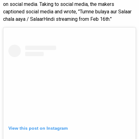
on social media. Taking to social media, the makers
captioned social media and wrote, "Tumne bulaya aur Salaar
chala aaya / SalaarHindi streaming from Feb 16th."
View this post on Instagram