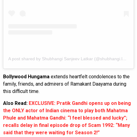
A post shared by Shubhangi Sanjeev Latkar (@shubhangi.latkar.official)
Bollywood Hungama
extends heartfelt condolences to the
family, friends, and admirers of Ramakant Daayama during
this difficult time.
Also Read:
EXCLUSIVE: Pratik Gandhi opens up on being
the ONLY actor of Indian cinema to play both Mahatma
Phule and Mahatma Gandhi: “I feel blessed and lucky”;
recalls delay in final episode drop of Scam 1992: “Many
said that they were waiting for Season 2!”