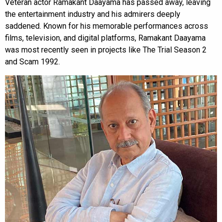
Veteran actor Ramakant Daayama has passed away, leaving
the entertainment industry and his admirers deeply
saddened. Known for his memorable performances across
films, television, and digital platforms, Ramakant Daayama
was most recently seen in projects like The Trial Season 2
and Scam 1992.