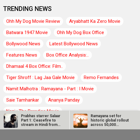
TRENDING NEWS
Ohh My Dog Movie Review
Aryabhatt Ka Zero Movie
Batwara 1947 Movie
Ohh My Dog Box Office
Bollywood News
Latest Bollywood News
Features News
Box Office Analysis:..
Dhamaal 4 Box Office: Film..
Tiger Shroff : Lag Jaa Gale Movie
Remo Fernandes
Namit Malhotra : Ramayana - Part : I Movie
Saie Tamhankar
Ananya Panday
Nani : The Paradise Movie
Prabhas starrer Salaar
Ramayana set for
Part 1: Ceasefire to
historic global rollout
Vicky Kaushal : Love and War Movie
stream in Hindi from…
across 50,000
international…
SCOOP: Love & War
Kroll Celebrity Brand