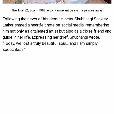
The Trial S2, Scam 1992 actor Ramakant Daayama passes away
Following the news of his demise, actor Shubhangi Sanjeev
Latkar shared a heartfelt note on social media, remembering
him not only as a talented artist but also as a close friend and
guide in her life. Expressing her grief, Shubhangi wrote,
“Today, we lost a truly beautiful soul… and I am simply
speechless.”