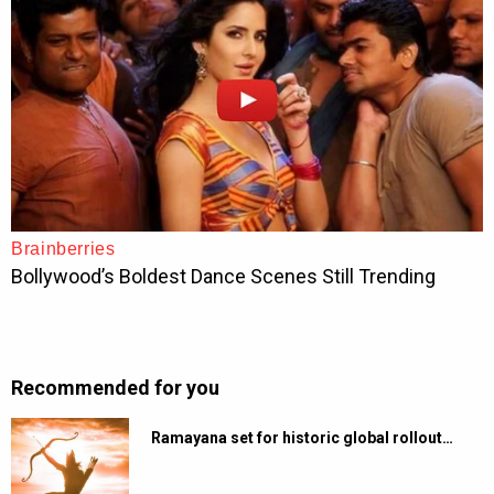
Recommended for you
Ramayana set for historic global rollout…