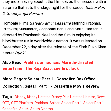
they are all raving about it the film leaves the masses with a
surprise that sets the stage right for the sequel
Salaar Part
2: Shouryanga Parvam
.
Hombale Films
Salaar Part 1: Ceasefire
starring Prabhas,
Prithviraj Sukumaran, Jagapathi Babu, and Shruti Haasan is
directed by Prashanth Neel and the film is enjoying its
blockbuster run in worldwide cinemas. It was released on
December 22, a day after the release of the Shah Rukh Khan
starrer
Dunki
.
Also Read:
Prabhas announces Maruthi-directed
entertainer The Raja Saab, see first look
More Pages:
Salaar: Part 1 - Ceasefire Box Office
Collection
,
Salaar: Part 1 - Ceasefire Movie Review
Tags :
,
,
,
,
,
Disney
Disney Hotstar
Disney Plus Hotstar
Hotstar
News
,
,
,
,
,
OTT
OTT Platform
Prabhas
Salaar
Salaar Part 1
Salaar Part 1
,
,
Ceasefire
South
South Cinema