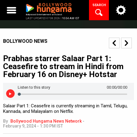
Skip
SEARCH
to
content
Bollywood Entertainment at its best
LAST UPDATED 07.08.2026 |
10:04 AM IST
BOLLYWOOD NEWS
Prabhas starrer Salaar Part 1:
Ceasefire to stream in Hindi from
February 16 on Disney+ Hotstar
Listen to this story
00:00
/00:00
Salaar Part 1: Ceasefire is currently streaming in Tamil, Telugu,
Kannada, and Malayalam on Netflix.
By
Bollywood Hungama News Network
-
February 9, 2024 - 1:30 PM IST