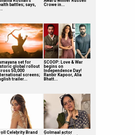
unaina Roshan’s
Award winner Russell
alth battles; says,
Crowe in...
...
amayana set for
SCOOP: Love & War
storic global rollout
begins on
cross 50,000
Independence Day!
nternational screens;
Ranbir Kapoor, Alia
glish trailer...
Bhatt...
roll Celebrity Brand
Golmaal actor