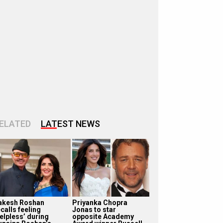
ELATED
LATEST NEWS
akesh Roshan
Priyanka Chopra
calls feeling
Jonas to star
helpless’ during
opposite Academy