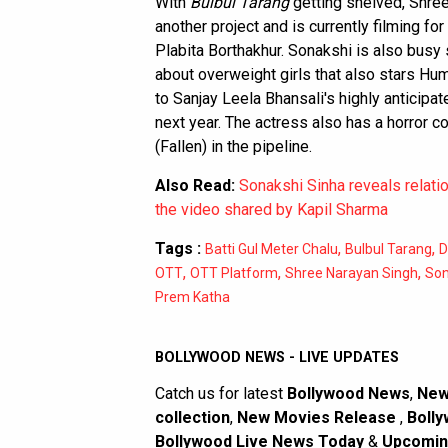
With
Bulbul Tarang
getting shelved, Shree
another project and is currently filming f
Plabita Borthakhur. Sonakshi is also busy
about overweight girls that also stars Hu
to Sanjay Leela Bhansali's highly anticipa
next year. The actress also has a horror
(Fallen) in the pipeline.
Also Read:
Sonakshi Sinha reveals relati
the video shared by Kapil Sharma
Tags :
,
,
Batti Gul Meter Chalu
Bulbul Tarang
D
,
,
,
OTT
OTT Platform
Shree Narayan Singh
Son
Prem Katha
BOLLYWOOD NEWS - LIVE UPDATES
Catch us for latest
Bollywood News
,
New
collection
,
New Movies Release
,
Bolly
Bollywood Live News Today
&
Upcomin