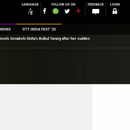
LANGUAGE
FOLLOW US ON
FEEDBACK
LOGIN
NDING
OTT INDIA FEST ’25
cancels Sonakshi Sinha’s Bulbul Tarang after her sudden
n
rs