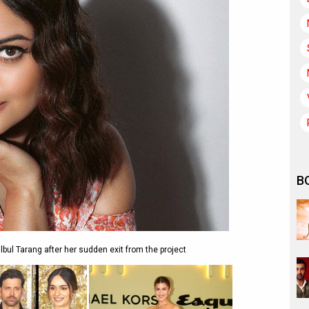
B
lbul Tarang after her sudden exit from the project