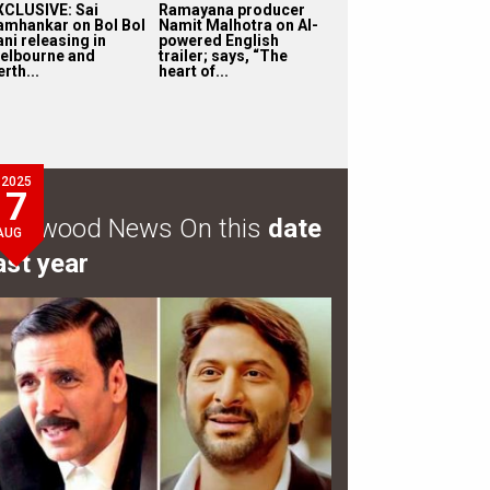
XCLUSIVE: Sai
Ramayana producer
amhankar on Bol Bol
Namit Malhotra on AI-
ni releasing in
powered English
elbourne and
trailer; says, “The
rth...
heart of...
2025
7
ollywood News On this
date
AUG
ast year