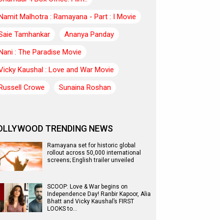
Namit Malhotra : Ramayana - Part : I Movie
Saie Tamhankar
Ananya Panday
Nani : The Paradise Movie
Vicky Kaushal : Love and War Movie
Russell Crowe
Sunaina Roshan
OLLYWOOD TRENDING NEWS
Ramayana set for historic global
rollout across 50,000 international
screens; English trailer unveiled
SCOOP: Love & War begins on
Independence Day! Ranbir Kapoor, Alia
Bhatt and Vicky Kaushal’s FIRST
LOOKS to…