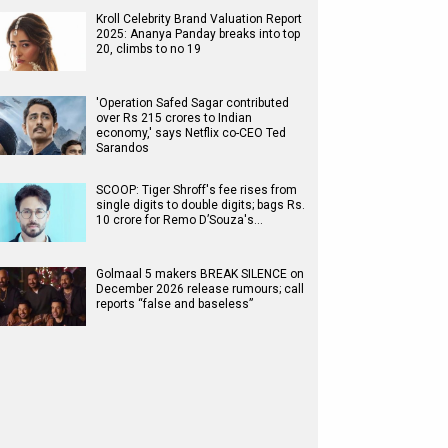
Kroll Celebrity Brand Valuation Report
2025: Ananya Panday breaks into top
20, climbs to no 19
'Operation Safed Sagar contributed
over Rs 215 crores to Indian
economy,' says Netflix co-CEO Ted
Sarandos
SCOOP: Tiger Shroff's fee rises from
single digits to double digits; bags Rs.
10 crore for Remo D’Souza's…
Golmaal 5 makers BREAK SILENCE on
December 2026 release rumours; call
reports “false and baseless”