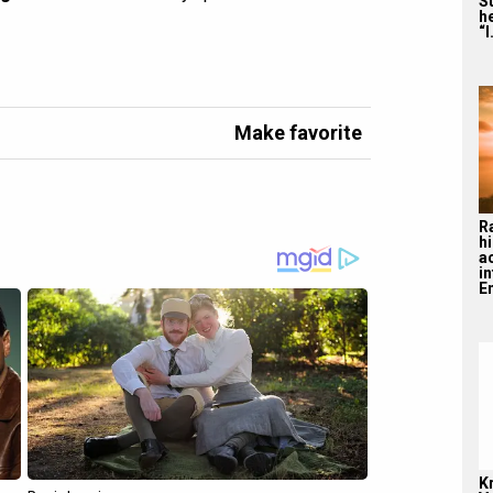
S
he
“I
Make favorite
R
hi
a
i
En
K