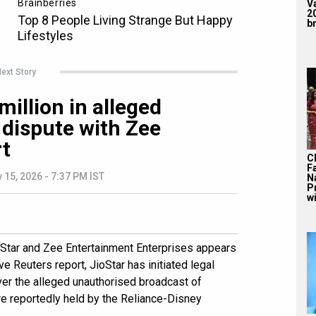
V
2
br
ext Story
million in alleged
 dispute with Zee
rt
C
F
 15, 2026 - 7:37 PM IST
N
P
wi
oStar and Zee Entertainment Enterprises appears
ve Reuters report, JioStar has initiated legal
er the alleged unauthorised broadcast of
e reportedly held by the Reliance-Disney