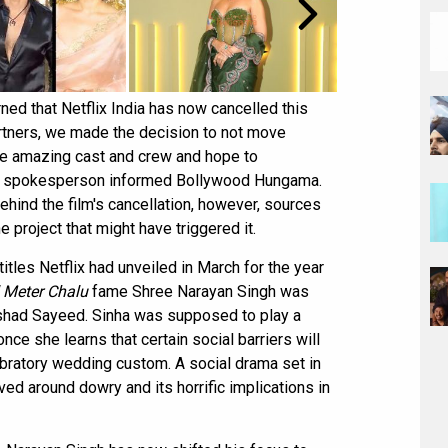
ned that Netflix India has now cancelled this
artners, we made the decision to not move
the amazing cast and crew and hope to
lix spokesperson informed Bollywood Hungama.
ehind the film's cancellation, however, sources
e project that might have triggered it.
titles Netflix had unveiled in March for the year
l Meter Chalu
fame Shree Narayan Singh was
Arshad Sayeed. Sinha was supposed to play a
nce she learns that certain social barriers will
lebratory wedding custom. A social drama set in
lved around dowry and its horrific implications in