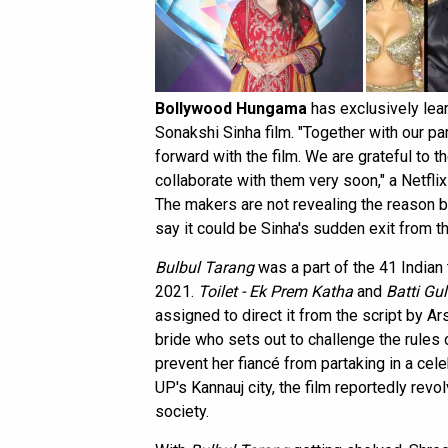
Bollywood Hungama
has exclusively lear
Sonakshi Sinha film. "Together with our p
forward with the film. We are grateful to 
collaborate with them very soon," a Netf
The makers are not revealing the reason b
say it could be Sinha's sudden exit from th
Bulbul Tarang
was a part of the 41 Indian 
2021.
Toilet - Ek Prem Katha
and
Batti Gu
assigned to direct it from the script by 
bride who sets out to challenge the rules o
prevent her fiancé from partaking in a ce
UP's Kannauj city, the film reportedly revo
society.