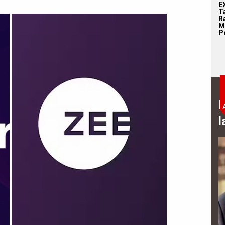
E
T
Ra
M
Pe
B
l