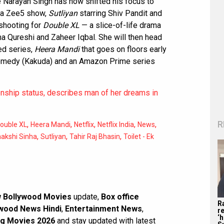
 Narayan Singh has now shifted his focus to
or a Zee5 show,
Sutliyan
starring Shiv Pandit and
 shooting for
Double XL
— a slice-of-life drama
ma Qureshi and Zaheer Iqbal. She will then head
ted series,
Heera Mandi
that goes on floors early
 comedy (Kakuda) and an Amazon Prime series
onship status, describes man of her dreams in
R
,
,
,
,
,
ouble XL
Heera Mandi
Netflix
Netflix India
News
,
,
,
akshi Sinha
Sutliyan
Tahir Raj Bhasin
Toilet - Ek
 Bollywood Movies
update,
Box office
R
wood News Hindi
,
Entertainment News
,
re
‘
g Movies 2026
and stay updated with latest