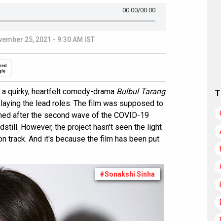
00:00
/00:00
ember 25, 2021 - 9:30 AM IST
red
gle
d a quirky, heartfelt comedy-drama
Bulbul Tarang
T
playing the lead roles. The film was supposed to
oned after the second wave of the COVID-19
still. However, the project hasn't seen the light
on track. And it's because the film has been put
#Sonakshi Sinha