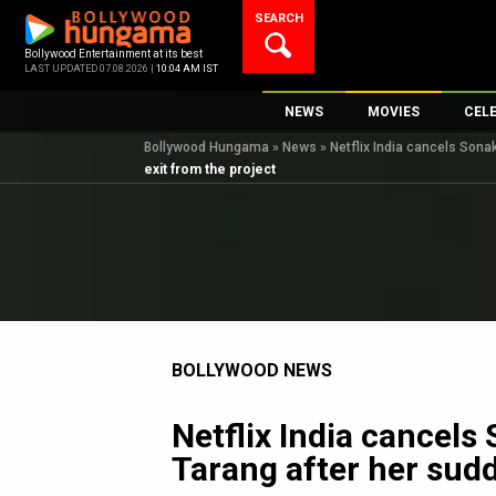
Skip
SEARCH
to
content
Bollywood Entertainment at its best
LAST UPDATED 07.08.2026 |
10:04 AM IST
NEWS
MOVIES
CEL
Bollywood Hungama
»
News
»
Netflix India cancels Sonak
Bollywood News
New Latest Movie
Top 
exit from the project
Bollywood Features News
Upcoming Releas
Digi
Slideshows
Movie Release Da
South Cinema
Top 100 Movies
International
Movie Reviews
Television
BOLLYWOOD NEWS
OTT / Web Series
Fashion & Lifestyle
Netflix India cancels
K-Pop
Tarang after her sudd
AI