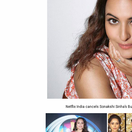
Netflix India cancels Sonakshi Sinha’s Bu