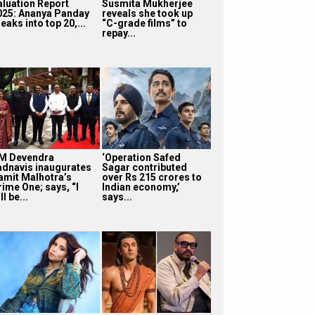
aluation Report
Susmita Mukherjee
025: Ananya Panday
reveals she took up
eaks into top 20,...
“C-grade films” to
repay...
M Devendra
‘Operation Safed
adnavis inaugurates
Sagar contributed
amit Malhotra’s
over Rs 215 crores to
rime One; says, “I
Indian economy,’
ll be...
says...