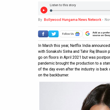
Listen to this story
By
Bollywood Hungama News Network
-
Nov
Add as a prefer
source on Goo
In March this year, Netflix India announce
with Sonakshi Sinha and Tahir Raj Bhasin 
go on floors in April 2021 but was postp
pandemic brought the production to a stand
of the day even after the industry is back 
on the backburner.