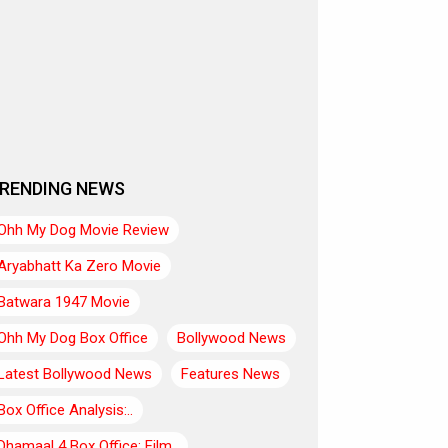
RENDING NEWS
Ohh My Dog Movie Review
Aryabhatt Ka Zero Movie
Batwara 1947 Movie
Ohh My Dog Box Office
Bollywood News
Latest Bollywood News
Features News
Box Office Analysis:..
Dhamaal 4 Box Office: Film..