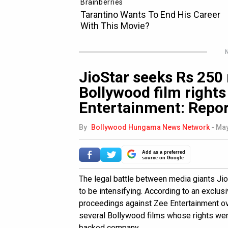
N
JioStar seeks Rs 250 
Bollywood film rights
Entertainment: Repo
By
Bollywood Hungama News Network
-
May
Add as a preferred
source on Google
The legal battle between media giants Ji
to be intensifying. According to an exclusi
proceedings against Zee Entertainment ov
several Bollywood films whose rights wer
backed company.