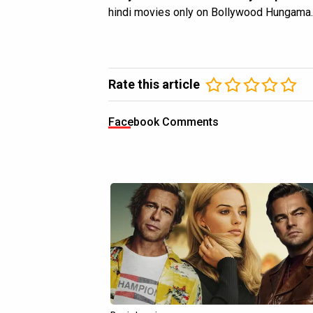
hindi movies only on Bollywood Hungama.
Rate this article
Facebook Comments