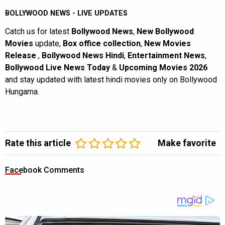
BOLLYWOOD NEWS - LIVE UPDATES
Catch us for latest
Bollywood News
,
New Bollywood
Movies
update,
Box office collection
,
New Movies
Release
,
Bollywood News Hindi
,
Entertainment News
,
Bollywood Live News Today
&
Upcoming Movies 2026
and stay updated with latest hindi movies only on Bollywood
Hungama.
Rate this article
Make favorite
Facebook Comments