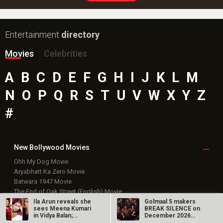
Entertainment
directory
Movies
Celebrities
A
B
C
D
E
F
G
H
I
J
K
L
M
N
O
P
Q
R
S
T
U
V
W
X
Y
Z
#
New Bollywood
Movies
Ohh My Dog Movie
Aryabhatt Ka Zero Movie
Batwara 1947 Movie
The End of Oak Street (English) Movie
Awarapan 2 Movie
Ila Arun reveals she
Golmaal 5 makers
sees Meena Kumari
BREAK SILENCE on
Harrd Disk Movie
in Vidya Balan;
December 2026
Mutiny (English) Movie
dedicates…
release rumours;