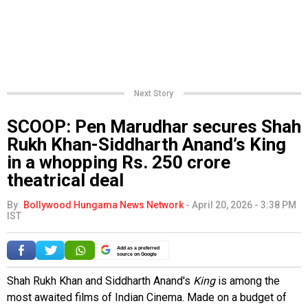
Next Story
SCOOP: Pen Marudhar secures Shah
Rukh Khan-Siddharth Anand’s King
in a whopping Rs. 250 crore
theatrical deal
By
Bollywood Hungama News Network
-
April 20, 2026 - 3:38 PM
IST
Add as a preferred
source on Google
Shah Rukh Khan and Siddharth Anand's
King
is among the
most awaited films of Indian Cinema. Made on a budget of