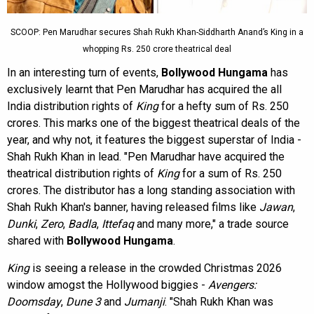
SCOOP: Pen Marudhar secures Shah Rukh Khan-Siddharth Anand’s King in a
whopping Rs. 250 crore theatrical deal
In an interesting turn of events,
Bollywood Hungama
has
exclusively learnt that Pen Marudhar has acquired the all
India distribution rights of
King
for a hefty sum of Rs. 250
crores. This marks one of the biggest theatrical deals of the
year, and why not, it features the biggest superstar of India -
Shah Rukh Khan in lead. "Pen Marudhar have acquired the
theatrical distribution rights of
King
for a sum of Rs. 250
crores. The distributor has a long standing association with
Shah Rukh Khan's banner, having released films like
Jawan
,
Dunki
,
Zero
,
Badla
,
Ittefaq
and many more," a trade source
shared with
Bollywood Hungama
.
King
is seeing a release in the crowded Christmas 2026
window amogst the Hollywood biggies -
Avengers:
Doomsday
,
Dune 3
and
Jumanji
. "Shah Rukh Khan was