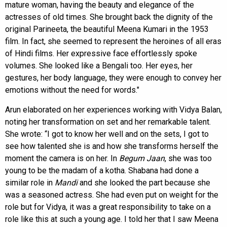
mature woman, having the beauty and elegance of the
actresses of old times. She brought back the dignity of the
original Parineeta, the beautiful Meena Kumari in the 1953
film. In fact, she seemed to represent the heroines of all eras
of Hindi films. Her expressive face effortlessly spoke
volumes. She looked like a Bengali too. Her eyes, her
gestures, her body language, they were enough to convey her
emotions without the need for words."
Arun elaborated on her experiences working with Vidya Balan,
noting her transformation on set and her remarkable talent.
She wrote: “I got to know her well and on the sets, I got to
see how talented she is and how she transforms herself the
moment the camera is on her. In
Begum Jaan
, she was too
young to be the madam of a kotha. Shabana had done a
similar role in
Mandi
and she looked the part because she
was a seasoned actress. She had even put on weight for the
role but for Vidya, it was a great responsibility to take on a
role like this at such a young age. I told her that I saw Meena