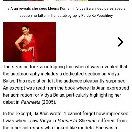
Ila Arun reveals she sees Meena Kumari in Vidya Balan; dedicates special
section for latter in her autobiography Parde Ke Peechhey
The session took an intriguing turn when it was revealed that
the autobiography includes a dedicated section on Vidya
Balan. This revelation left the audience pleasantly surprised.
An excerpt was read from the book where Ila Arun expressed
her admiration for Vidya Balan, particularly highlighting her
debut in
Parineeta
(2005).
In the excerpt, Ila Arun wrote: "I cannot forget how impressed
I was when I saw Vidya in
Parineeta
. She was different from
the other actresses who looked like models. She was a