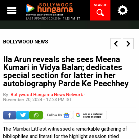
Skip
SEARCH
to
content
Bollywood Entertainment at its best
LAST UPDATED 06.08.2026 |
11:23 PM IST
BOLLYWOOD NEWS
Ila Arun reveals she sees Meena
Kumari in Vidya Balan; dedicates
special section for latter in her
autobiography Parde Ke Peechhey
By
Bollywood Hungama News Network
-
November 20, 2024 - 12:23 PM IST
Add as a preferred
source on Google
The Mumbai LitFest witnessed a remarkable gathering of
bibliophiles and literati for the highlight session titled