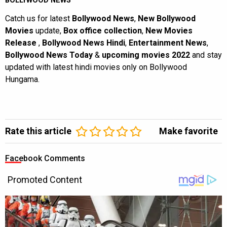
BOLLYWOOD NEWS
Catch us for latest
Bollywood News
,
New Bollywood
Movies
update,
Box office collection
,
New Movies
Release
,
Bollywood News Hindi
,
Entertainment News
,
Bollywood News Today
&
upcoming movies 2022
and stay
updated with latest hindi movies only on Bollywood
Hungama.
Rate this article
Make favorite
Facebook Comments