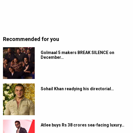
Recommended for you
Golmaal 5 makers BREAK SILENCE on
December…
Sohail Khan readying his directorial…
Atlee buys Rs 38 crores sea-facing luxury…