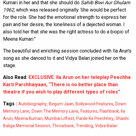
Kumari in her and that she should do
Sahib Biwi Aur Ghulam
1962
, which was released originally. She would be perfect
for the role. She had the emotional strength to express her
pain and her desire, the loneliness of a dejected woman. I
also told her that she was the right actress to do a biopic of
Meena Kumari."
The beautiful and enriching session concluded with Ila Arun's
song as she danced to it and Vidya Balan joined her on the
stage.
Also Read:
EXCLUSIVE: Ila Arun on her teleplay Peechha
Karti Parchhaiyaan, “There is no better place than
theatre if you wish to play different types of roles”
Tags :
,
,
,
Autobiography
Begum Jaan
Bollywood Features
Down
,
,
,
,
Memory Lane
Down The Memory Lane
Features
Flashback
Ila
,
,
,
,
Arun
Meena Kumari
Mumbai LitFest
Parde Ke Peechhey
Shashi
,
,
,
Baliga Memorial Session
Throwback
Trending
Vidya Balan