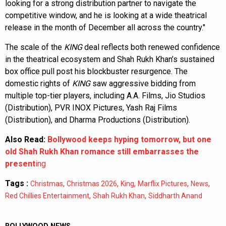
looking for a strong distribution partner to navigate the
competitive window, and he is looking at a wide theatrical
release in the month of December all across the country."
The scale of the
KING
deal reflects both renewed confidence
in the theatrical ecosystem and Shah Rukh Khan’s sustained
box office pull post his blockbuster resurgence. The
domestic rights of
KING
saw aggressive bidding from
multiple top-tier players, including A.A. Films, Jio Studios
(Distribution), PVR INOX Pictures, Yash Raj Films
(Distribution), and Dharma Productions (Distribution).
Also Read:
Bollywood keeps hyping tomorrow, but one
old Shah Rukh Khan romance still embarrasses the
present
ing
Tags :
,
,
,
,
,
Christmas
Christmas 2026
King
Marflix Pictures
News
,
,
Red Chillies Entertainment
Shah Rukh Khan
Siddharth Anand