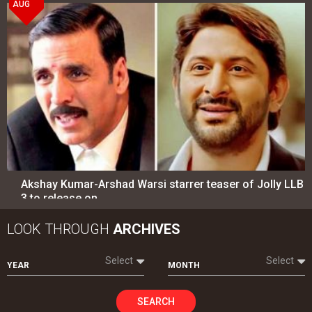
AUG
Akshay Kumar-Arshad Warsi starrer teaser of Jolly LLB
3 to release on…
LOOK THROUGH
ARCHIVES
Select
Select
YEAR
MONTH
SEARCH