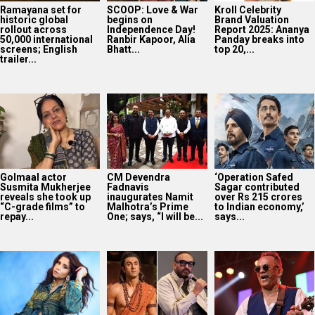
Ramayana set for
SCOOP: Love & War
Kroll Celebrity
historic global
begins on
Brand Valuation
rollout across
Independence Day!
Report 2025: Ananya
50,000 international
Ranbir Kapoor, Alia
Panday breaks into
screens; English
Bhatt...
top 20,...
trailer...
Golmaal actor
CM Devendra
‘Operation Safed
Susmita Mukherjee
Fadnavis
Sagar contributed
reveals she took up
inaugurates Namit
over Rs 215 crores
“C-grade films” to
Malhotra’s Prime
to Indian economy,’
repay...
One; says, “I will be...
says...