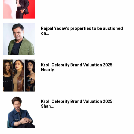
Rajpal Yadav’s properties to be auctioned
on…
Kroll Celebrity Brand Valuation 2025:
Nearly…
Kroll Celebrity Brand Valuation 2025:
Shah…