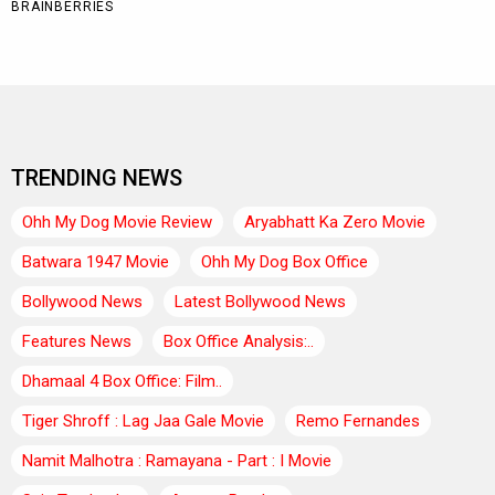
TRENDING NEWS
Ohh My Dog Movie Review
Aryabhatt Ka Zero Movie
Batwara 1947 Movie
Ohh My Dog Box Office
Bollywood News
Latest Bollywood News
Features News
Box Office Analysis:..
Dhamaal 4 Box Office: Film..
Tiger Shroff : Lag Jaa Gale Movie
Remo Fernandes
Namit Malhotra : Ramayana - Part : I Movie