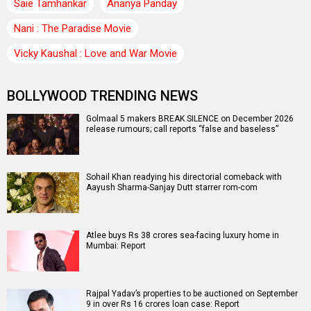
Saie Tamhankar
Ananya Panday
Nani : The Paradise Movie
Vicky Kaushal : Love and War Movie
BOLLYWOOD TRENDING NEWS
Golmaal 5 makers BREAK SILENCE on December 2026
release rumours; call reports “false and baseless”
Sohail Khan readying his directorial comeback with
Aayush Sharma-Sanjay Dutt starrer rom-com
Atlee buys Rs 38 crores sea-facing luxury home in
Mumbai: Report
Rajpal Yadav’s properties to be auctioned on September
9 in over Rs 16 crores loan case: Report