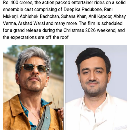
Rs. 400 crores, the action packed entertainer rides on a solid
ensemble cast comprising of Deepika Padukone, Rani
Mukerji, Abhishek Bachchan, Suhana Khan, Anil Kapoor, Abhay
Verma, Arshad Warsi and many more. The film is scheduled
for a grand release during the Christmas 2026 weekend, and
the expectations are off the roof.