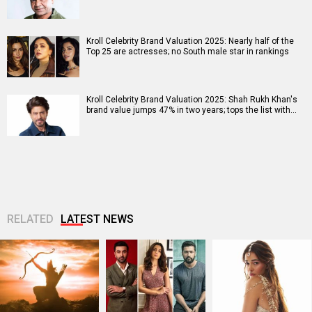
Kroll Celebrity Brand Valuation 2025: Nearly half of the
Top 25 are actresses; no South male star in rankings
Kroll Celebrity Brand Valuation 2025: Shah Rukh Khan's
brand value jumps 47% in two years; tops the list with…
RELATED
LATEST NEWS