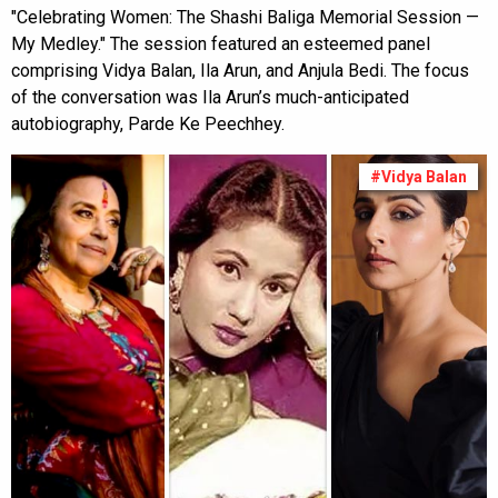
"Celebrating Women: The Shashi Baliga Memorial Session —
My Medley." The session featured an esteemed panel
comprising Vidya Balan, Ila Arun, and Anjula Bedi. The focus
of the conversation was Ila Arun’s much-anticipated
autobiography, Parde Ke Peechhey.
#Vidya Balan