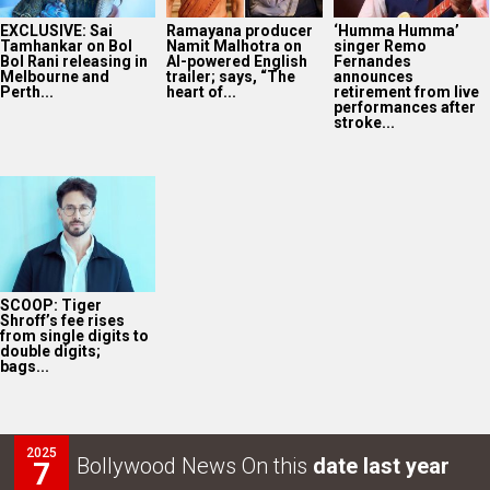
EXCLUSIVE: Sai
Ramayana producer
‘Humma Humma’
Tamhankar on Bol
Namit Malhotra on
singer Remo
Bol Rani releasing in
AI-powered English
Fernandes
Melbourne and
trailer; says, “The
announces
Perth...
heart of...
retirement from live
performances after
stroke...
SCOOP: Tiger
Shroff’s fee rises
from single digits to
double digits;
bags...
2025
Bollywood News On this
date last year
7