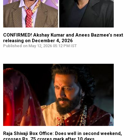
CONFIRMED! Akshay Kumar and Anees Bazmee’s next
releasing on December 4, 2026
Published on May 12, 2026 05:12 PM IST
Raja Shivaji Box Office: Does well in second weekend,
crosses Rs. 75 crores mark after 10 days