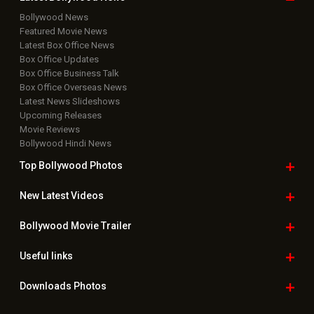
Bollywood News
Featured Movie News
Latest Box Office News
Box Office Updates
Box Office Business Talk
Box Office Overseas News
Latest News Slideshows
Upcoming Releases
Movie Reviews
Bollywood Hindi News
Top Bollywood
Photos
New Latest
Videos
Bollywood
Movie Trailer
Useful
links
Downloads
Photos