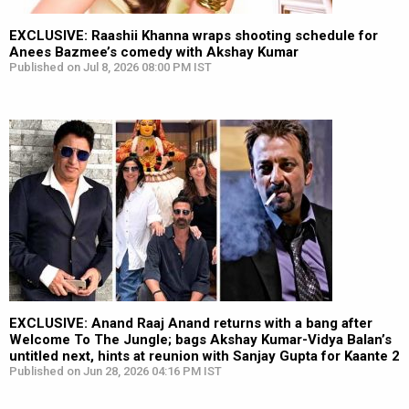
EXCLUSIVE: Raashii Khanna wraps shooting schedule for
Anees Bazmee’s comedy with Akshay Kumar
Published on Jul 8, 2026 08:00 PM IST
EXCLUSIVE: Anand Raaj Anand returns with a bang after
Welcome To The Jungle; bags Akshay Kumar-Vidya Balan’s
untitled next, hints at reunion with Sanjay Gupta for Kaante 2
Published on Jun 28, 2026 04:16 PM IST