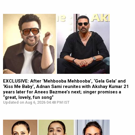
EXCLUSIVE: After ‘Mehbooba Mehbooba’, ‘Gela Gela’ and
‘Kiss Me Baby’, Adnan Sami reunites with Akshay Kumar 21
years later for Anees Bazmee’s next; singer promises a
“great, lovely, fun song”
Updated on Aug 6, 2026 04:48 PM IST