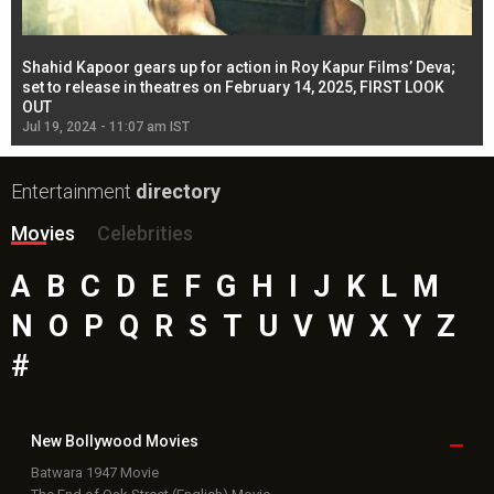
Shahid Kapoor gears up for action in Roy Kapur Films’ Deva;
Ja
l
set to release in theatres on February 14, 2025, FIRST LOOK
se
OUT
Re
Jul 19, 2024 - 11:07 am IST
Jul
Entertainment
directory
Movies
Celebrities
A
B
C
D
E
F
G
H
I
J
K
L
M
N
O
P
Q
R
S
T
U
V
W
X
Y
Z
#
New Bollywood
Movies
Batwara 1947 Movie