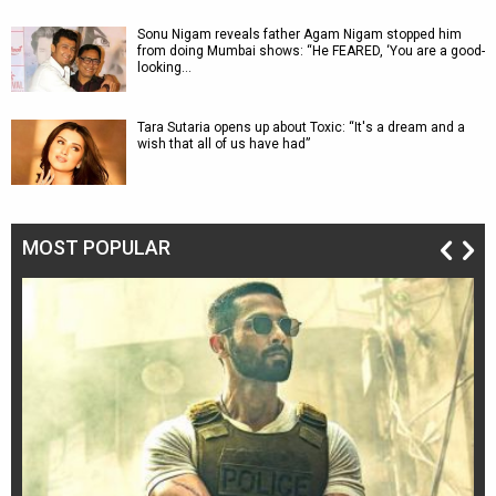
Sonu Nigam reveals father Agam Nigam stopped him
from doing Mumbai shows: “He FEARED, ‘You are a good-
looking…
Tara Sutaria opens up about Toxic: “It's a dream and a
wish that all of us have had”
MOST POPULAR