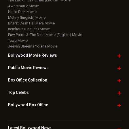
The End of Oak Street (English) Movie
Awarapan 2 Movie
Harrd Disk Movie
Mutiny (English) Movie
Bharat Desh Hai Mera Movie
Insidious (English) Movie
Paw Patrol 3: The Dino Movie (English) Movie
Toxic Movie
Jeevan Bheema Yojana Movie
Bollywood Movie
Reviews
Public Movie
Reviews
Box Office
Collection
Top
Celebs
Bollywood Box
Office
Latest Bollywood
News