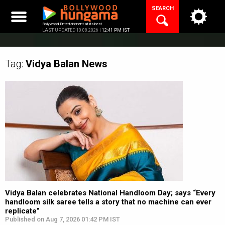
Skip
SEARCH
to
content
Bollywood Entertainment at its best
LAST UPDATED 10.08.2026 |
12:41 PM IST
Tag:
Vidya Balan
News
Vidya Balan celebrates National Handloom Day; says “Every
handloom silk saree tells a story that no machine can ever
replicate”
Published on Aug 7, 2026 01:42 PM IST