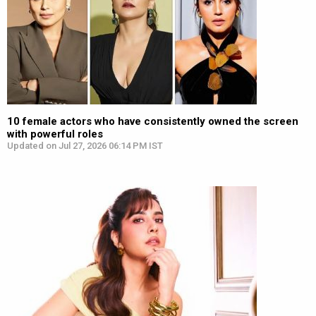
10 female actors who have consistently owned the screen
with powerful roles
Updated on Jul 27, 2026 06:14 PM IST