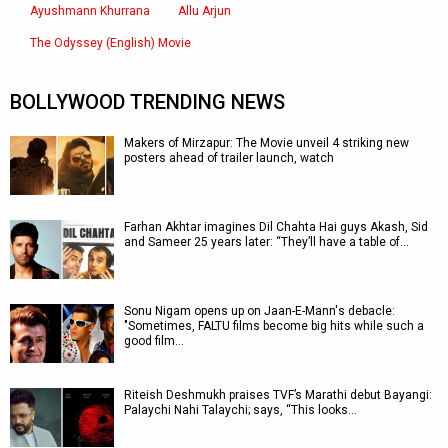
Ayushmann Khurrana
Allu Arjun
The Odyssey (English) Movie
BOLLYWOOD TRENDING NEWS
Makers of Mirzapur: The Movie unveil 4 striking new
posters ahead of trailer launch, watch
Farhan Akhtar imagines Dil Chahta Hai guys Akash, Sid
and Sameer 25 years later: “They’ll have a table of…
Sonu Nigam opens up on Jaan-E-Mann's debacle:
"Sometimes, FALTU films become big hits while such a
good film…
Riteish Deshmukh praises TVF’s Marathi debut Bayangi:
Palaychi Nahi Talaychi; says, “This looks…