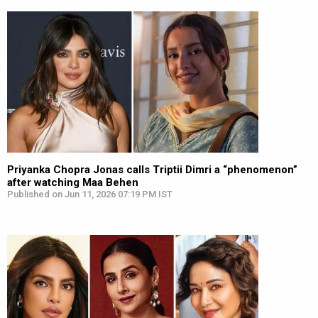
Priyanka Chopra Jonas calls Triptii Dimri a “phenomenon”
after watching Maa Behen
Published on Jun 11, 2026 07:19 PM IST