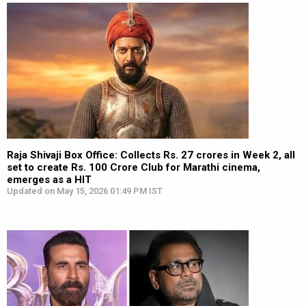
Raja Shivaji Box Office: Collects Rs. 27 crores in Week 2, all
set to create Rs. 100 Crore Club for Marathi cinema,
emerges as a HIT
Updated on May 15, 2026 01:49 PM IST