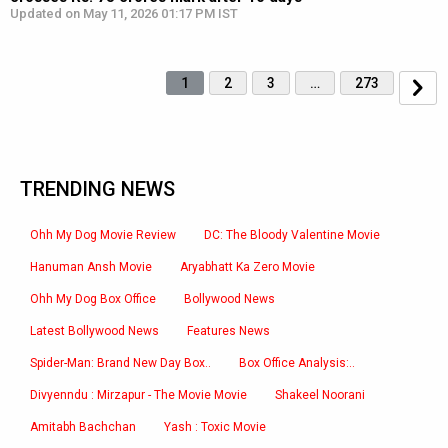
Updated on May 11, 2026 01:17 PM IST
1
2
3
…
273
TRENDING NEWS
Ohh My Dog Movie Review
DC: The Bloody Valentine Movie
Hanuman Ansh Movie
Aryabhatt Ka Zero Movie
Ohh My Dog Box Office
Bollywood News
Latest Bollywood News
Features News
Spider-Man: Brand New Day Box..
Box Office Analysis:..
Divyenndu : Mirzapur - The Movie Movie
Shakeel Noorani
Amitabh Bachchan
Yash : Toxic Movie