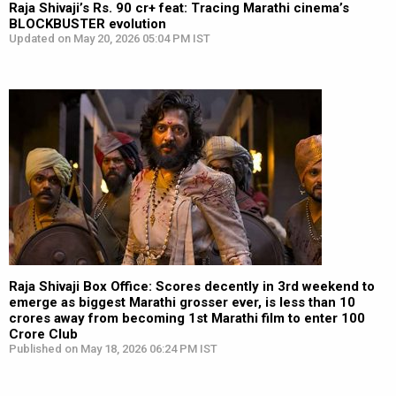
Raja Shivaji’s Rs. 90 cr+ feat: Tracing Marathi cinema’s
BLOCKBUSTER evolution
Updated on May 20, 2026 05:04 PM IST
Raja Shivaji Box Office: Scores decently in 3rd weekend to
emerge as biggest Marathi grosser ever, is less than 10
crores away from becoming 1st Marathi film to enter 100
Crore Club
Published on May 18, 2026 06:24 PM IST