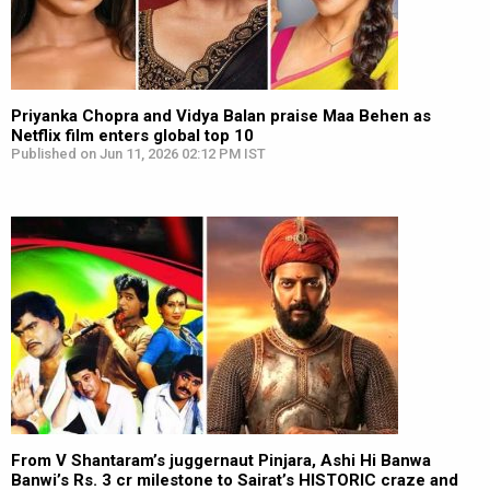
Priyanka Chopra and Vidya Balan praise Maa Behen as
Netflix film enters global top 10
Published on Jun 11, 2026 02:12 PM IST
From V Shantaram’s juggernaut Pinjara, Ashi Hi Banwa
Banwi’s Rs. 3 cr milestone to Sairat’s HISTORIC craze and