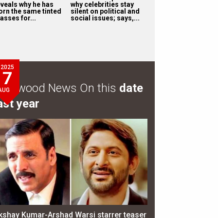
eveals why he has
why celebrities stay
orn the same tinted
silent on political and
asses for...
social issues; says,...
2025
7
ollywood News On this
date
AUG
ast year
kshay Kumar-Arshad Warsi starrer teaser