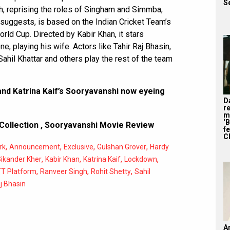
S
h, reprising the roles of Singham and Simmba,
 suggests, is based on the Indian Cricket Team’s
orld Cup. Directed by Kabir Khan, it stars
 playing his wife. Actors like Tahir Raj Bhasin,
hil Khattar and others play the rest of the team
d Katrina Kaif’s Sooryavanshi now eyeing
D
r
m
‘
Collection
,
Sooryavanshi Movie Review
f
C
,
,
,
,
rk
Announcement
Exclusive
Gulshan Grover
Hardy
,
,
,
,
Sikander Kher
Kabir Khan
Katrina Kaif
Lockdown
,
,
,
T Platform
Ranveer Singh
Rohit Shetty
Sahil
j Bhasin
A