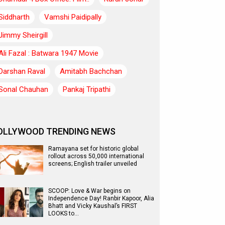
Siddharth
Vamshi Paidipally
Jimmy Sheirgill
Ali Fazal : Batwara 1947 Movie
Darshan Raval
Amitabh Bachchan
Sonal Chauhan
Pankaj Tripathi
OLLYWOOD TRENDING NEWS
Ramayana set for historic global
rollout across 50,000 international
screens; English trailer unveiled
SCOOP: Love & War begins on
Independence Day! Ranbir Kapoor, Alia
Bhatt and Vicky Kaushal’s FIRST
LOOKS to…