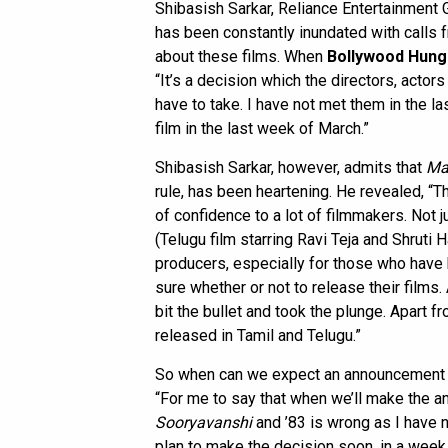
Shibasish Sarkar, Reliance Entertainment 
has been constantly inundated with calls 
about these films. When
Bollywood Hun
“It’s a decision which the directors, acto
have to take. I have not met them in the la
film in the last week of March.”
Shibasish Sarkar, however, admits that
Ma
rule, has been heartening. He revealed, “
of confidence to a lot of filmmakers. Not 
(Telugu film starring Ravi Teja and Shruti 
producers, especially for those who have
sure whether or not to release their films
bit the bullet and took the plunge. Apart 
released in Tamil and Telugu.”
So when can we expect an announcement a
“For me to say that when we’ll make the 
Sooryavanshi
and ’83 is wrong as I have n
plan to make the decision soon, in a week 