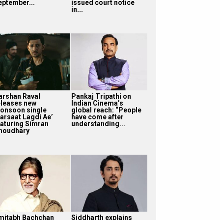
eptember...
issued court notice
in...
arshan Raval
Pankaj Tripathi on
eleases new
Indian Cinema’s
onsoon single
global reach: “People
Barsaat Lagdi Ae’
have come after
eaturing Simran
understanding...
houdhary
mitabh Bachchan
Siddharth explains