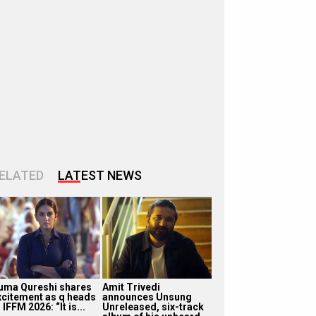
ELATED
LATEST NEWS
uma Qureshi shares
Amit Trivedi
xcitement as q heads
announces Unsung
 IFFM 2026: “It is...
Unreleased, six-track