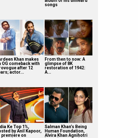
album of his unheard
songs
ardeen Khan makes
From then to now: A
n OG comeback with
glimpse of 8K
rovogue after 12
restoration of 1942:
ars; actor...
A...
ndia Ke Top 1%,
Salman Khan’s Being
osted by Anil Kapoor,
Human Foundation,
o premiere on
Alvira Khan Agnihotri