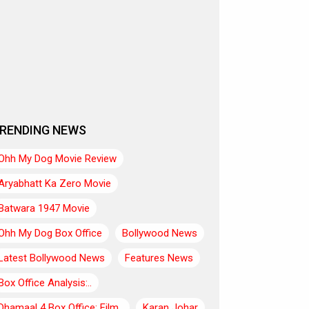
RENDING NEWS
Ohh My Dog Movie Review
Aryabhatt Ka Zero Movie
Batwara 1947 Movie
Ohh My Dog Box Office
Bollywood News
Latest Bollywood News
Features News
Box Office Analysis:..
Dhamaal 4 Box Office: Film..
Karan Johar