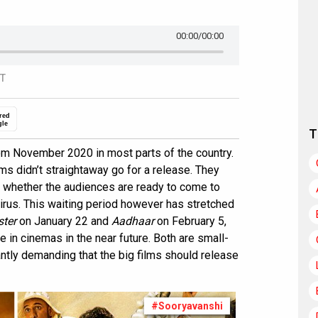
00:00
/00:00
ST
red
gle
T
m November 2020 in most parts of the country.
ilms didn’t straightaway go for a release. They
d whether the audiences are ready to come to
e virus. This waiting period however has stretched
ter
on January 22 and
Aadhaar
on February 5,
e in cinemas in the near future. Both are small-
antly demanding that the big films should release
#Sooryavanshi