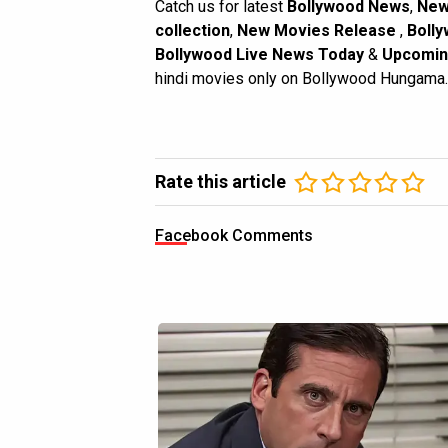
Catch us for latest
Bollywood News
,
New
collection
,
New Movies Release
,
Bolly
Bollywood Live News Today
&
Upcomin
hindi movies only on Bollywood Hungama.
Rate this article
Facebook Comments