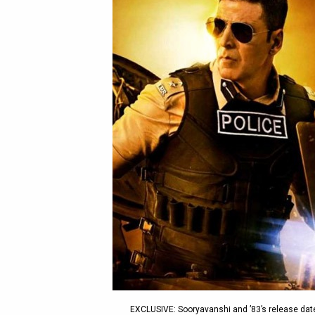
EXCLUSIVE: Sooryavanshi and ’83’s release dat