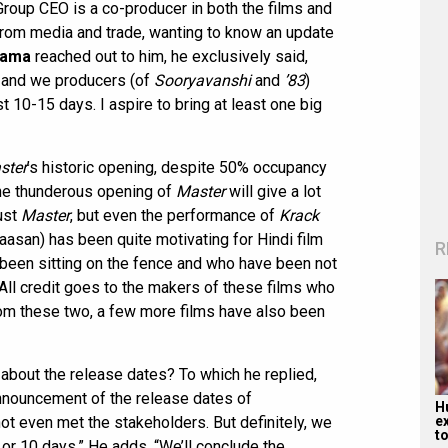
Group CEO is a co-producer in both the films and
from media and trade, wanting to know an update
gama
reached out to him, he exclusively said,
rs and we producers (of
Sooryavanshi
and
’83
)
st 10-15 days. I aspire to bring at least one big
ster
’s historic opening, despite 50% occupancy
The thunderous opening of
Master
will give a lot
just
Master
, but even the performance of
Krack
Haasan) has been quite motivating for Hindi film
R
 been sitting on the fence and who have been not
. All credit goes to the makers of these films who
from these two, a few more films have also been
bout the release dates? To which he replied,
announcement of the release dates of
H
e
ot even met the stakeholders. But definitely, we
to
or 10 days.” He adds, “We’ll conclude the