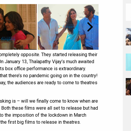
ompletely opposite. They started releasing their
 On January 13, Thalapathy Vijay’s much awaited
ts box office performance is extraordinary.
 that there’s no pandemic going on in the country!
may, the audiences are ready to come to theatres
asking is – will we finally come to know when are
Both these films were all set to release but had
to the imposition of the lockdown in March
e first big films to release in theatres.