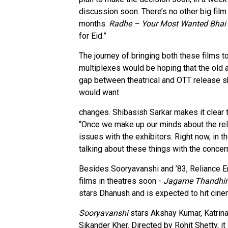
discussion soon. There’s no other big film
months.
Radhe – Your Most Wanted Bhai
for Eid.”
The journey of bringing both these films 
multiplexes would be hoping that the old
gap between theatrical and OTT release s
would want
changes. Shibasish Sarkar makes it clear 
“Once we make up our minds about the rele
issues with the exhibitors. Right now, in t
talking about these things with the concer
Besides Sooryavanshi and ’83, Reliance En
films in theatres soon -
Jagame Thandhir
stars Dhanush and is expected to hit cine
Sooryavanshi
stars Akshay Kumar, Katrina
Sikander Kher. Directed by Rohit Shetty, it