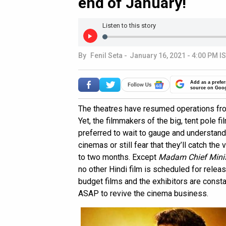
end of January!
Listen to this story
By
Fenil Seta
-
January 16, 2021 - 4:00 PM I
Add as a prefer
source on Goo
The theatres have resumed operations fro
Yet, the filmmakers of the big, tent pole f
preferred to wait to gauge and understan
cinemas or still fear that they’ll catch th
to two months. Except
Madam Chief Minis
no other Hindi film is scheduled for releas
budget films and the exhibitors are const
ASAP to revive the cinema business.