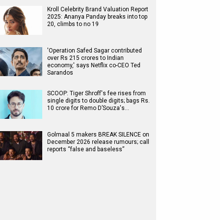
Kroll Celebrity Brand Valuation Report
2025: Ananya Panday breaks into top
20, climbs to no 19
'Operation Safed Sagar contributed
over Rs 215 crores to Indian
economy,' says Netflix co-CEO Ted
Sarandos
SCOOP: Tiger Shroff's fee rises from
single digits to double digits; bags Rs.
10 crore for Remo D’Souza's…
Golmaal 5 makers BREAK SILENCE on
December 2026 release rumours; call
reports “false and baseless”