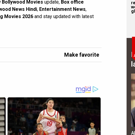
 Bollywood Movies
update,
Box office
r
w
wood News Hindi
,
Entertainment News
,
gl
g Movies 2026
and stay updated with latest
B
Make favorite
l
A