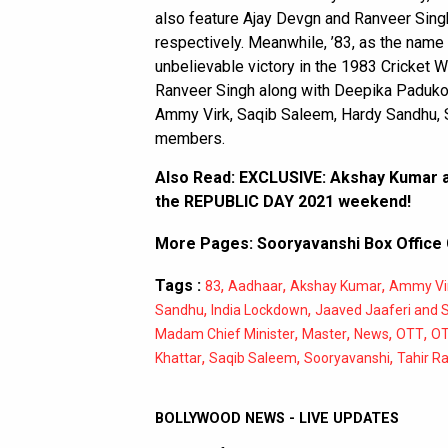
also feature Ajay Devgn and Ranveer Sing
respectively. Meanwhile, ’83, as the name
unbelievable victory in the 1983 Cricket W
Ranveer Singh along with Deepika Padukone,
Ammy Virk, Saqib Saleem, Hardy Sandhu, Sa
members.
Also Read:
EXCLUSIVE: Akshay Kumar an
the REPUBLIC DAY 2021 weekend!
More Pages:
Sooryavanshi Box Office 
Tags :
,
,
,
83
Aadhaar
Akshay Kumar
Ammy Vi
,
,
Sandhu
India Lockdown
Jaaved Jaaferi and 
,
,
,
,
Madam Chief Minister
Master
News
OTT
OT
,
,
,
Khattar
Saqib Saleem
Sooryavanshi
Tahir Ra
BOLLYWOOD NEWS - LIVE UPDATES