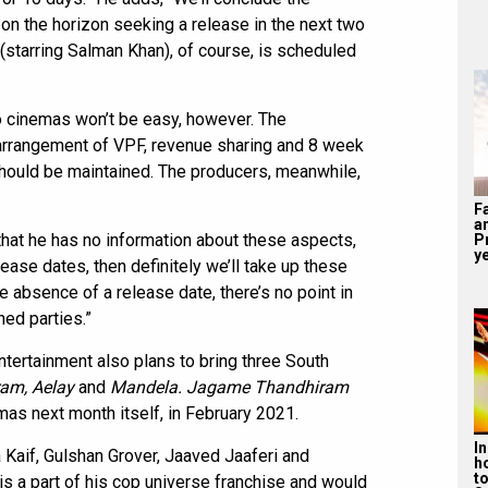
 on the horizon seeking a release in the next two
(starring Salman Khan), of course, is scheduled
to cinemas won’t be easy, however. The
 arrangement of VPF, revenue sharing and 8 week
hould be maintained. The producers, meanwhile,
F
a
that he has no information about these aspects,
P
ye
ase dates, then definitely we’ll take up these
he absence of a release date, there’s no point in
ned parties.”
tertainment also plans to bring three South
am, Aelay
and
Mandela. Jagame Thandhiram
mas next month itself, in February 2021.
I
 Kaif, Gulshan Grover, Jaaved Jaaferi and
h
t
 is a part of his cop universe franchise and would