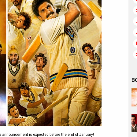
B
e announcement is expected before the end of January!