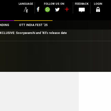
LANGUAGE
FOLLOW US ON
FEEDBACK
LOGIN
NDING
OTT INDIA FEST ’25
XCLUSIVE: Sooryavanshi and ’83’s release date
n
rs