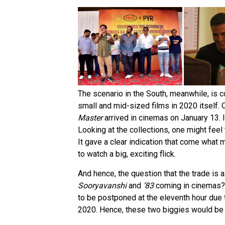
The scenario in the South, meanwhile, is c
small and mid-sized films in 2020 itself.
Master
arrived in cinemas on January 13. I
Looking at the collections, one might feel
It gave a clear indication that come what 
to watch a big, exciting flick.
And hence, the question that the trade is 
Sooryavanshi
and
’83
coming in cinemas? 
to be postponed at the eleventh hour due 
2020. Hence, these two biggies would be th