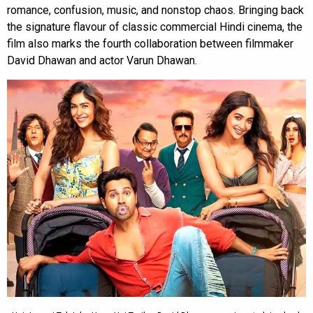
romance, confusion, music, and nonstop chaos. Bringing back
the signature flavour of classic commercial Hindi cinema, the
film also marks the fourth collaboration between filmmaker
David Dhawan and actor Varun Dhawan.