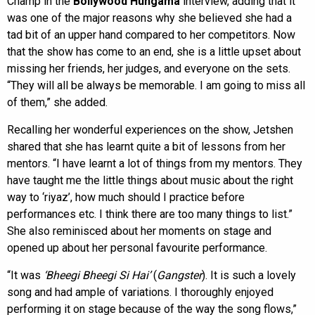
Champ in the
Bollywood Hungama
interview, adding that it
was one of the major reasons why she believed she had a
tad bit of an upper hand compared to her competitors. Now
that the show has come to an end, she is a little upset about
missing her friends, her judges, and everyone on the sets.
“They will all be always be memorable. I am going to miss all
of them,” she added.
Recalling her wonderful experiences on the show, Jetshen
shared that she has learnt quite a bit of lessons from her
mentors. “I have learnt a lot of things from my mentors. They
have taught me the little things about music about the right
way to ‘riyaz’, how much should I practice before
performances etc. I think there are too many things to list.”
She also reminisced about her moments on stage and
opened up about her personal favourite performance.
“It was
‘Bheegi Bheegi Si Hai’
(
Gangster
). It is such a lovely
song and had ample of variations. I thoroughly enjoyed
performing it on stage because of the way the song flows,”