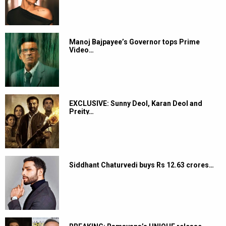
Manoj Bajpayee’s Governor tops Prime
Video…
EXCLUSIVE: Sunny Deol, Karan Deol and
Preity…
Siddhant Chaturvedi buys Rs 12.63 crores…