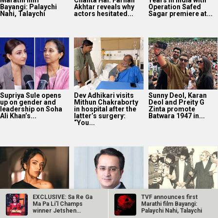
“You...
Avika Gor
Vikram Malhotra on
40 Years Of Karma:
hospitalised with
Abundantia
Subhash Ghai
Dengue after five
Entertainment’s
reflects on the film’s
days of high fever
focus on women-
lasting legacy
first stories and AI:
“We’re...
EXCLUSIVE: Sa Re Ga
TVF announces first
Manoj Bajpayee’s
Ma Pa Li’l Champs
Marathi film Bayangi:
Governor tops
winner Jetshen
Palaychi Nahi, Talaychi
Prime Video India
Dohna Lama…