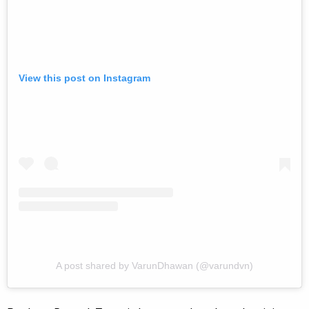
View this post on Instagram
A post shared by VarunDhawan (@varundvn)