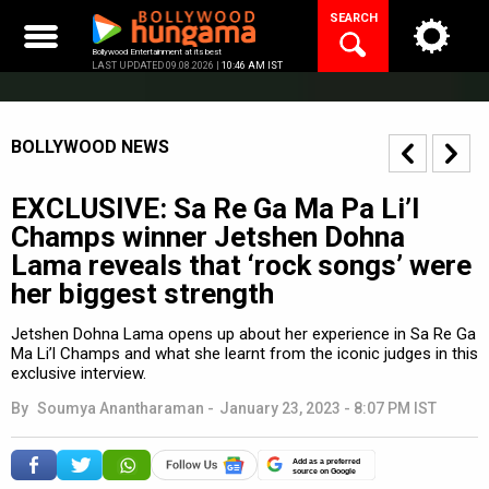
Skip
SEARCH
to
content
Bollywood Entertainment at its best
LAST UPDATED 09.08.2026 |
10:46 AM IST
BOLLYWOOD NEWS
EXCLUSIVE: Sa Re Ga Ma Pa Li’l
Champs winner Jetshen Dohna
Lama reveals that ‘rock songs’ were
her biggest strength
Jetshen Dohna Lama opens up about her experience in Sa Re Ga
Ma Li’l Champs and what she learnt from the iconic judges in this
exclusive interview.
By
Soumya Anantharaman
-
January 23, 2023 - 8:07 PM IST
Add as a preferred
source on Google