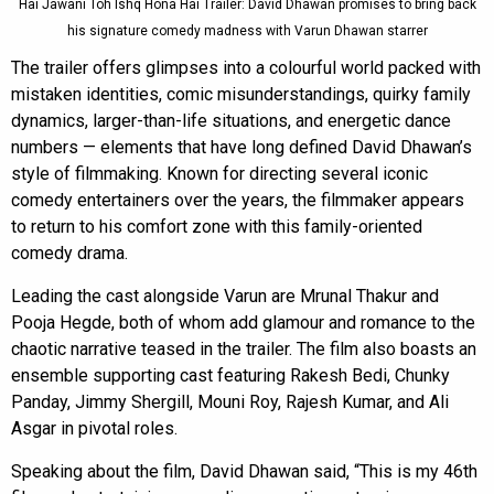
Hai Jawani Toh Ishq Hona Hai Trailer: David Dhawan promises to bring back
his signature comedy madness with Varun Dhawan starrer
The trailer offers glimpses into a colourful world packed with
mistaken identities, comic misunderstandings, quirky family
dynamics, larger-than-life situations, and energetic dance
numbers — elements that have long defined David Dhawan’s
style of filmmaking. Known for directing several iconic
comedy entertainers over the years, the filmmaker appears
to return to his comfort zone with this family-oriented
comedy drama.
Leading the cast alongside Varun are Mrunal Thakur and
Pooja Hegde, both of whom add glamour and romance to the
chaotic narrative teased in the trailer. The film also boasts an
ensemble supporting cast featuring Rakesh Bedi, Chunky
Panday, Jimmy Shergill, Mouni Roy, Rajesh Kumar, and Ali
Asgar in pivotal roles.
Speaking about the film, David Dhawan said, “This is my 46th