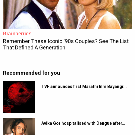
Recommended for you
TVF announces first Marathi film Bayangi:…
Avika Gor hospitalised with Dengue after…