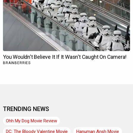
TRENDING NEWS
Ohh My Dog Movie Review
DC: The Bloody Valentine Movie
Hanuman Ansh Movie