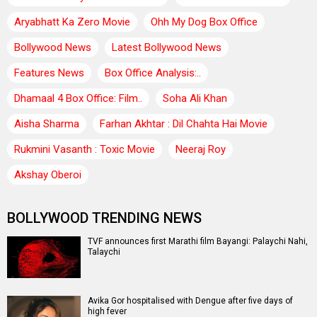
Aryabhatt Ka Zero Movie
Ohh My Dog Box Office
Bollywood News
Latest Bollywood News
Features News
Box Office Analysis:..
Dhamaal 4 Box Office: Film..
Soha Ali Khan
Aisha Sharma
Farhan Akhtar : Dil Chahta Hai Movie
Rukmini Vasanth : Toxic Movie
Neeraj Roy
Akshay Oberoi
BOLLYWOOD TRENDING NEWS
TVF announces first Marathi film Bayangi: Palaychi Nahi,
Talaychi
Avika Gor hospitalised with Dengue after five days of
high fever