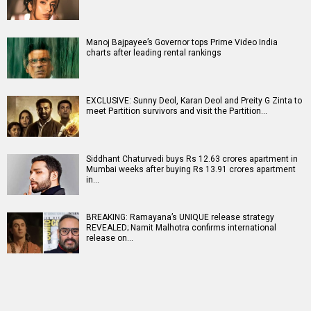
Manoj Bajpayee’s Governor tops Prime Video India
charts after leading rental rankings
EXCLUSIVE: Sunny Deol, Karan Deol and Preity G Zinta to
meet Partition survivors and visit the Partition…
Siddhant Chaturvedi buys Rs 12.63 crores apartment in
Mumbai weeks after buying Rs 13.91 crores apartment
in…
BREAKING: Ramayana’s UNIQUE release strategy
REVEALED; Namit Malhotra confirms international
release on…