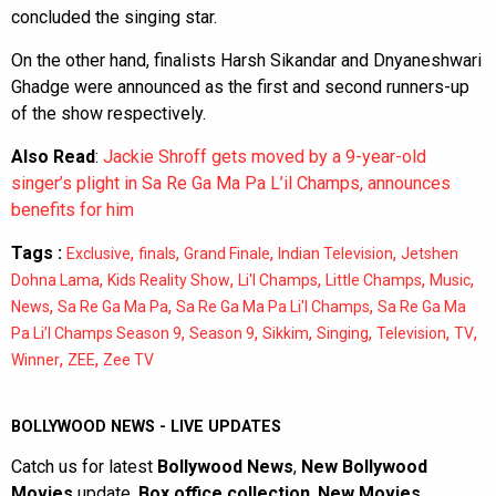
concluded the singing star.
On the other hand, finalists Harsh Sikandar and Dnyaneshwari
Ghadge were announced as the first and second runners-up
of the show respectively.
Also Read
:
Jackie Shroff gets moved by a 9-year-old
singer’s plight in Sa Re Ga Ma Pa L’il Champs, announces
benefits for him
Tags :
,
,
,
,
Exclusive
finals
Grand Finale
Indian Television
Jetshen
,
,
,
,
,
Dohna Lama
Kids Reality Show
Li'l Champs
Little Champs
Music
,
,
,
News
Sa Re Ga Ma Pa
Sa Re Ga Ma Pa Li'l Champs
Sa Re Ga Ma
,
,
,
,
,
,
Pa Li’l Champs Season 9
Season 9
Sikkim
Singing
Television
TV
,
,
Winner
ZEE
Zee TV
BOLLYWOOD NEWS - LIVE UPDATES
Catch us for latest
Bollywood News
,
New Bollywood
Movies
update,
Box office collection
,
New Movies