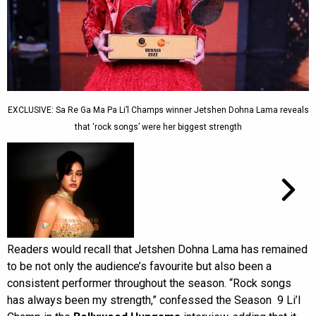
EXCLUSIVE: Sa Re Ga Ma Pa Li’l Champs winner Jetshen Dohna Lama reveals
that ‘rock songs’ were her biggest strength
Readers would recall that Jetshen Dohna Lama has remained
to be not only the audience’s favourite but also been a
consistent performer throughout the season. “Rock songs
has always been my strength,” confessed the Season 9 Li’l