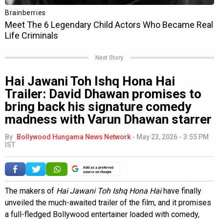
Next Story
Hai Jawani Toh Ishq Hona Hai
Trailer: David Dhawan promises to
bring back his signature comedy
madness with Varun Dhawan starrer
By
Bollywood Hungama News Network
-
May 23, 2026 - 3:55 PM
IST
Add as a preferred
source on Google
The makers of
Hai Jawani Toh Ishq Hona Hai
have finally
unveiled the much-awaited trailer of the film, and it promises
a full-fledged Bollywood entertainer loaded with comedy,