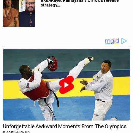
BREAKING: Ramayana’s UNIQUE release
strategy…