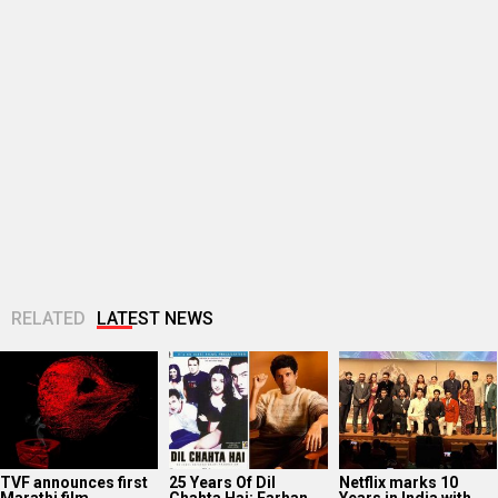
RELATED
LATEST NEWS
TVF announces first
25 Years Of Dil
Netflix marks 10
Marathi film
Chahta Hai: Farhan
Years in India with
Bayangi: Palaychi
Akhtar reveals why
Operation Safed
Nahi, Talaychi
actors hesitated...
Sagar premiere at...
Supriya Sule opens
Dev Adhikari visits
Sunny Deol, Karan
up on gender and
Mithun Chakraborty
Deol and Preity G
leadership on Soha
in hospital after the
Zinta promote
Ali Khan’s...
latter’s surgery:
Batwara 1947 in...