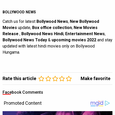
BOLLYWOOD NEWS
Catch us for latest
Bollywood News
,
New Bollywood
Movies
update,
Box office collection
,
New Movies
Release
,
Bollywood News Hindi
,
Entertainment News
,
Bollywood News Today
&
upcoming movies 2022
and stay
updated with latest hindi movies only on Bollywood
Hungama.
Rate this article
Make favorite
Facebook Comments