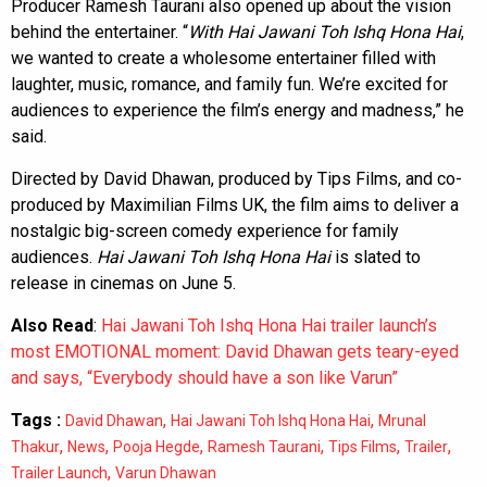
Producer Ramesh Taurani also opened up about the vision
behind the entertainer. “
With Hai Jawani Toh Ishq Hona Hai
,
we wanted to create a wholesome entertainer filled with
laughter, music, romance, and family fun. We’re excited for
audiences to experience the film’s energy and madness,” he
said.
Directed by David Dhawan, produced by Tips Films, and co-
produced by Maximilian Films UK, the film aims to deliver a
nostalgic big-screen comedy experience for family
audiences.
Hai Jawani Toh Ishq Hona Hai
is slated to
release in cinemas on June 5.
Also Read
:
Hai Jawani Toh Ishq Hona Hai trailer launch’s
most EMOTIONAL moment: David Dhawan gets teary-eyed
and says, “Everybody should have a son like Varun”
Tags :
,
,
David Dhawan
Hai Jawani Toh Ishq Hona Hai
Mrunal
,
,
,
,
,
,
Thakur
News
Pooja Hegde
Ramesh Taurani
Tips Films
Trailer
,
Trailer Launch
Varun Dhawan