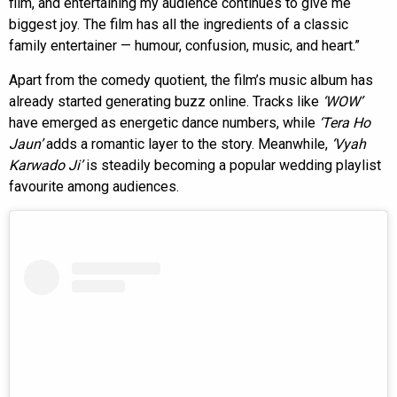
film, and entertaining my audience continues to give me
biggest joy. The film has all the ingredients of a classic
family entertainer — humour, confusion, music, and heart.”
Apart from the comedy quotient, the film’s music album has
already started generating buzz online. Tracks like
‘WOW’
have emerged as energetic dance numbers, while
‘Tera Ho
Jaun’
adds a romantic layer to the story. Meanwhile,
‘Vyah
Karwado Ji’
is steadily becoming a popular wedding playlist
favourite among audiences.