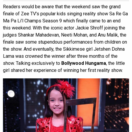
Readers would be aware that the weekend saw the grand
finale of Zee TV’s popular kids singing reality show Sa Re Ga
Ma Pa Li’l Champs Season 9 which finally came to an end
this weekend. With the iconic actor Jackie Shroff joining the
judges Shankar Mahadevan, Neeti Mohan, and Anu Malik, the
finale saw some stupendous performances from children on
the show. And eventually, the Sikkimese girl Jetshen Dohna
Lama was crowned the winner after three months of the
show. Talking exclusively to
Bollywood Hungama
, the little
girl shared her experience of winning her first reality show.