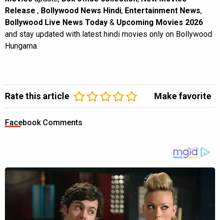
Release
,
Bollywood News Hindi
,
Entertainment News
,
Bollywood Live News Today
&
Upcoming Movies 2026
and stay updated with latest hindi movies only on Bollywood
Hungama.
Rate this article
Make favorite
Facebook Comments