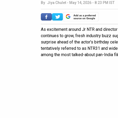
By
Jiya Chulet
-
May 14, 2026 - 8:23 PM IST
Add as a preferred
source on Google
As excitement around Jr NTR and directo
continues to grow, fresh industry buzz su
surprise ahead of the actor’s birthday cele
tentatively referred to as NTR31 and wide
among the most talked-about pan-India film