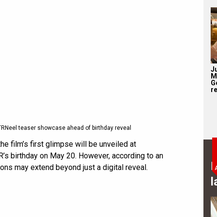
J
M
G
re
TRNeel teaser showcase ahead of birthday reveal
he film’s first glimpse will be unveiled at
R’s birthday on May 20. However, according to an
B
ons may extend beyond just a digital reveal.
l