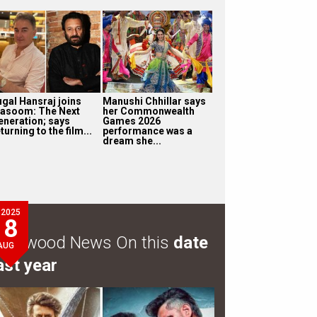
ugal Hansraj joins
Manushi Chhillar says
asoom: The Next
her Commonwealth
eneration; says
Games 2026
turning to the film...
performance was a
dream she...
2025
8
ollywood News On this
date
AUG
ast year