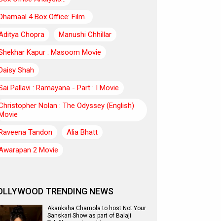
Dhamaal 4 Box Office: Film..
Aditya Chopra
Manushi Chhillar
Shekhar Kapur : Masoom Movie
Daisy Shah
Sai Pallavi : Ramayana - Part : I Movie
Christopher Nolan : The Odyssey (English)
Movie
Raveena Tandon
Alia Bhatt
Awarapan 2 Movie
OLLYWOOD TRENDING NEWS
Akanksha Chamola to host Not Your
Sanskari Show as part of Balaji