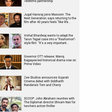
Telefilms partnership
Jugal Hansraj joins Masoom: The
Next Generation; says returning to the
film after 43 years feels "like life…
Vishal Bhardwaj wants to adapt the
Tarun Tejpal case into a “Rashomon”-
style film: “It's a very important…
Governor OTT release: Manoj
Bajpayee-led historical drama now on
Prime Video
Zee Studios announces Gujarati
Cinema debut with Siddharth
Randeria’s Tom and Cherry
SCOOP: John Abraham reunites with
The Diplomat director Shivam Nair for
two-hero action thriller