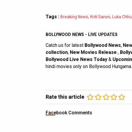
Tags :
,
,
Breaking News
Kriti Sanon
Luka Chhu
BOLLYWOOD NEWS - LIVE UPDATES
Catch us for latest
Bollywood News
,
New
collection
,
New Movies Release
,
Bolly
Bollywood Live News Today
&
Upcomin
hindi movies only on Bollywood Hungama.
Rate this article
Facebook Comments