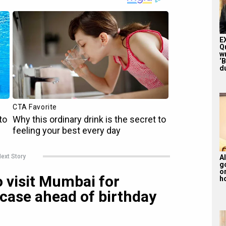
E
Q
w
‘
du
ext Story
Al
g
or
 visit Mumbai for
ho
case ahead of birthday