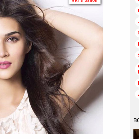
#Kriti Sanon
B