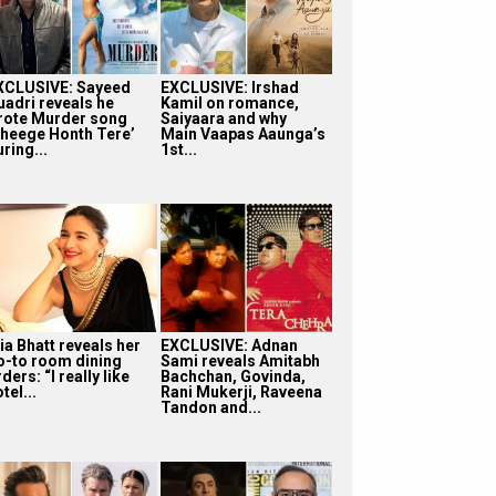
XCLUSIVE: Sayeed
EXCLUSIVE: Irshad
uadri reveals he
Kamil on romance,
rote Murder song
Saiyaara and why
Bheege Honth Tere’
Main Vaapas Aaunga’s
ring...
1st...
ia Bhatt reveals her
EXCLUSIVE: Adnan
o-to room dining
Sami reveals Amitabh
ders: “I really like
Bachchan, Govinda,
tel...
Rani Mukerji, Raveena
Tandon and...