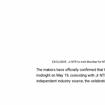
EXCLUSIVE: Jr NTR to visit Mumbai for N
The makers have officially confirmed that t
midnight on May 19, coinciding with Jr NT
independent industry source, the celebrati