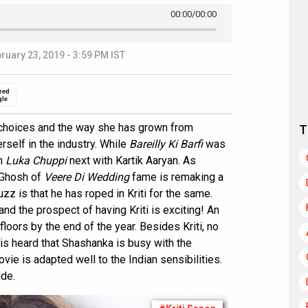
00:00
/00:00
ruary 23, 2019 - 3:59 PM IST
red
gle
m choices and the way she has grown from
T
rself in the industry. While
Bareilly Ki Barfi
was
in
Luka Chuppi
next with Kartik Aaryan. As
 Ghosh of
Veere Di Wedding
fame is remaking a
zz is that he has roped in Kriti for the same.
nd the prospect of having Kriti is exciting! An
floors by the end of the year. Besides Kriti, no
t is heard that Shashanka is busy with the
vie is adapted well to the Indian sensibilities.
ide.