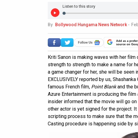
Listen to this story
By
Bollywood Hungama News Network
-
Feb
Add as a prefer
source on Goo
Kriti Sanon is making waves with her fil
strength to strength to make a name for he
a game changer for her, she will be seen 
EXCLUSIVELY reported by us, Shashanka
famous French film,
Point Blank
and the bu
Azure Entertainment is producing the film a
insider informed that the movie will go on 
other actor is yet signed for the project. I
scripting process to make sure that the mo
Casting procedure is happening side by s