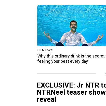
N
EXCLUSIVE: Jr NTR to
NTRNeel teaser show
reveal