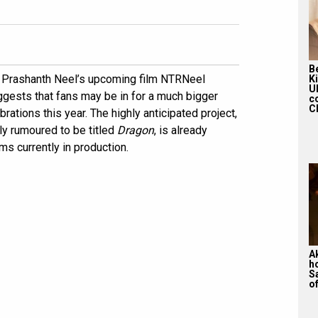
Be
r Prashanth Neel’s upcoming film NTRNeel
K
U
ggests that fans may be in for a much bigger
c
Ch
brations this year. The highly anticipated project,
ly rumoured to be titled
Dragon
, is already
s currently in production.
A
h
S
of