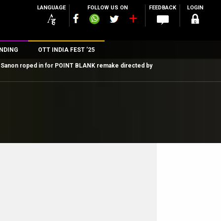
LANGUAGE
FOLLOW US ON
FEEDBACK
LOGIN
NDING
OTT INDIA FEST ’25
i Sanon roped in for POINT BLANK remake directed by
n
rs