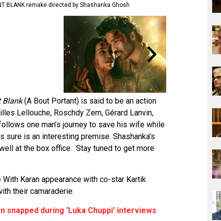
OINT BLANK remake directed by Shashanka Ghosh
t Blank
(A Bout Portant) is said to be an action
 Gilles Lellouche, Roschdy Zem, Gérard Lanvin,
 follows one man’s journey to save his wife while
is sure is an interesting premise. Shashanka’s
well at the box office. Stay tuned to get more
e With Karan appearance with co-star Kartik
th their camaraderie.
on snapped during ‘Luka Chuppi’ interviews