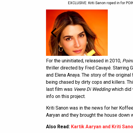
EXCLUSIVE: Kriti Sanon roped in for P
For the uninitiated, released in 2010,
Poin
thriller directed by Fred Cavayé. Starring
and Elena Anaya. The story of the original
being chased by dirty cops and killers. Th
last film was
Veere Di Wedding
which did 
info on this project.
Kriti Sanon was in the news for her Koffe
Aaryan and they brought the house down wi
Also Read:
Kartik Aaryan and Kriti San