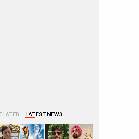
ELATED
LATEST NEWS