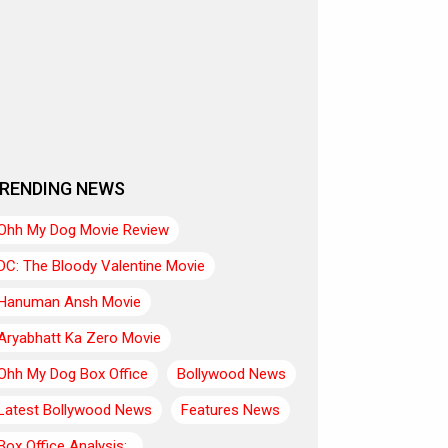
RENDING NEWS
Ohh My Dog Movie Review
DC: The Bloody Valentine Movie
Hanuman Ansh Movie
Aryabhatt Ka Zero Movie
Ohh My Dog Box Office
Bollywood News
Latest Bollywood News
Features News
Box Office Analysis:..