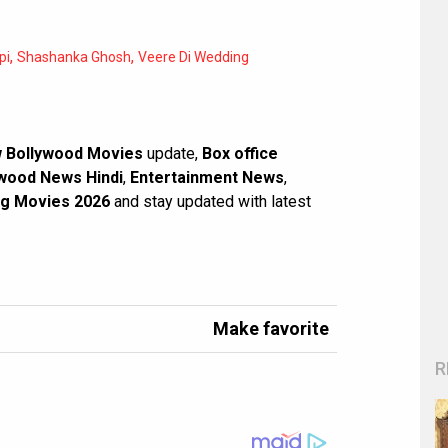
,
,
pi
Shashanka Ghosh
Veere Di Wedding
 Bollywood Movies
update,
Box office
wood News Hindi
,
Entertainment News
,
g Movies 2026
and stay updated with latest
Make favorite
R