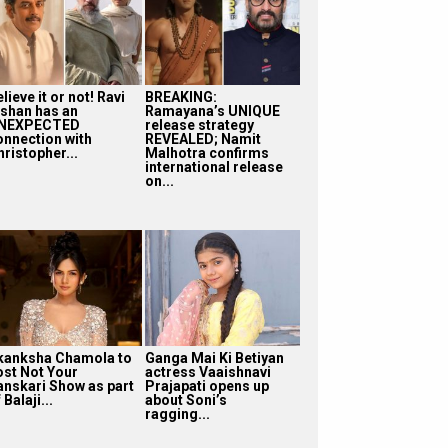
lieve it or not! Ravi
BREAKING:
ishan has an
Ramayana’s UNIQUE
NEXPECTED
release strategy
onnection with
REVEALED; Namit
ristopher...
Malhotra confirms
international release
on...
kanksha Chamola to
Ganga Mai Ki Betiyan
ost Not Your
actress Vaaishnavi
anskari Show as part
Prajapati opens up
 Balaji...
about Soni’s
ragging...