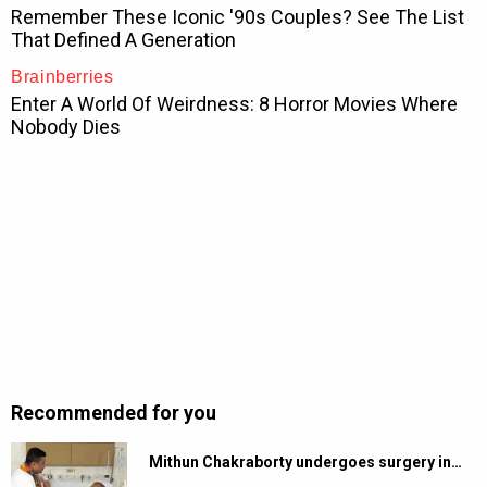
Recommended for you
Mithun Chakraborty undergoes surgery in…