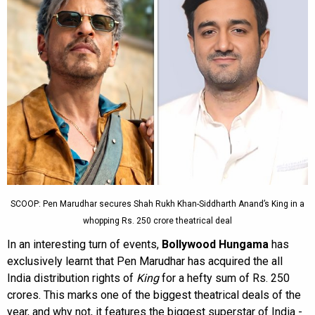
SCOOP: Pen Marudhar secures Shah Rukh Khan-Siddharth Anand’s King in a
whopping Rs. 250 crore theatrical deal
In an interesting turn of events,
Bollywood Hungama
has
exclusively learnt that Pen Marudhar has acquired the all
India distribution rights of
King
for a hefty sum of Rs. 250
crores. This marks one of the biggest theatrical deals of the
year, and why not, it features the biggest superstar of India -