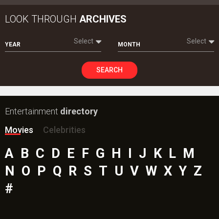
LOOK THROUGH
ARCHIVES
Select
Select
YEAR
MONTH
SEARCH
Entertainment
directory
Movies
Celebrities
A
B
C
D
E
F
G
H
I
J
K
L
M
N
O
P
Q
R
S
T
U
V
W
X
Y
Z
#