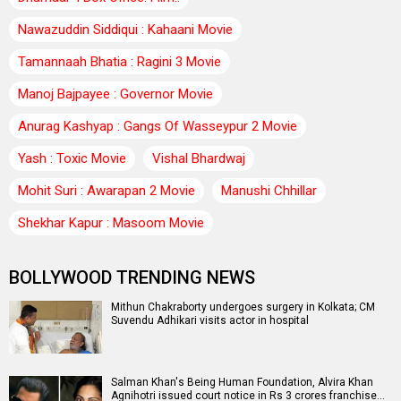
Nawazuddin Siddiqui : Kahaani Movie
Tamannaah Bhatia : Ragini 3 Movie
Manoj Bajpayee : Governor Movie
Anurag Kashyap : Gangs Of Wasseypur 2 Movie
Yash : Toxic Movie
Vishal Bhardwaj
Mohit Suri : Awarapan 2 Movie
Manushi Chhillar
Shekhar Kapur : Masoom Movie
BOLLYWOOD TRENDING NEWS
Mithun Chakraborty undergoes surgery in Kolkata; CM
Suvendu Adhikari visits actor in hospital
Salman Khan's Being Human Foundation, Alvira Khan
Agnihotri issued court notice in Rs 3 crores franchise…