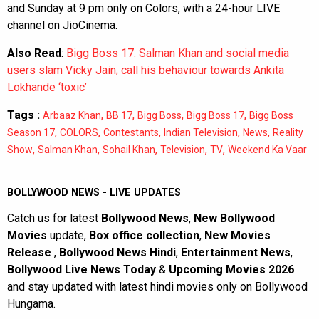
and Sunday at 9 pm only on Colors, with a 24-hour LIVE
channel on JioCinema.
Also Read
:
Bigg Boss 17: Salman Khan and social media
users slam Vicky Jain; call his behaviour towards Ankita
Lokhande ‘toxic’
Tags :
,
,
,
,
Arbaaz Khan
BB 17
Bigg Boss
Bigg Boss 17
Bigg Boss
,
,
,
,
,
Season 17
COLORS
Contestants
Indian Television
News
Reality
,
,
,
,
,
Show
Salman Khan
Sohail Khan
Television
TV
Weekend Ka Vaar
BOLLYWOOD NEWS - LIVE UPDATES
Catch us for latest
Bollywood News
,
New Bollywood
Movies
update,
Box office collection
,
New Movies
Release
,
Bollywood News Hindi
,
Entertainment News
,
Bollywood Live News Today
&
Upcoming Movies 2026
and stay updated with latest hindi movies only on Bollywood
Hungama.