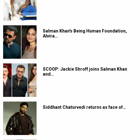
Salman Khan's Being Human Foundation,
Alvira…
SCOOP: Jackie Shroff joins Salman Khan
and…
Siddhant Chaturvedi returns as face of…