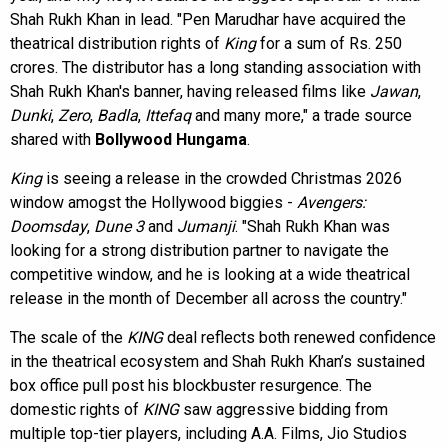
Shah Rukh Khan in lead. "Pen Marudhar have acquired the
theatrical distribution rights of
King
for a sum of Rs. 250
crores. The distributor has a long standing association with
Shah Rukh Khan's banner, having released films like
Jawan
,
Dunki
,
Zero
,
Badla
,
Ittefaq
and many more," a trade source
shared with
Bollywood Hungama
.
King
is seeing a release in the crowded Christmas 2026
window amogst the Hollywood biggies -
Avengers:
Doomsday
,
Dune 3
and
Jumanji
. "Shah Rukh Khan was
looking for a strong distribution partner to navigate the
competitive window, and he is looking at a wide theatrical
release in the month of December all across the country."
The scale of the
KING
deal reflects both renewed confidence
in the theatrical ecosystem and Shah Rukh Khan’s sustained
box office pull post his blockbuster resurgence. The
domestic rights of
KING
saw aggressive bidding from
multiple top-tier players, including A.A. Films, Jio Studios