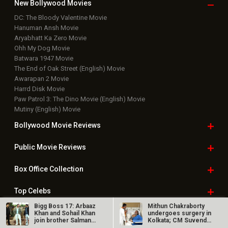
New Bollywood
Movies
DC: The Bloody Valentine Movie
Hanuman Ansh Movie
Aryabhatt Ka Zero Movie
Ohh My Dog Movie
Batwara 1947 Movie
The End of Oak Street (English) Movie
Awarapan 2 Movie
Harrd Disk Movie
Paw Patrol 3: The Dino Movie (English) Movie
Mutiny (English) Movie
Bollywood Movie
Reviews
Public Movie
Reviews
Box Office
Collection
Top
Celebs
Bigg Boss 17: Arbaaz
Mithun Chakraborty
Bollywood Box
Office
Khan and Sohail Khan
undergoes surgery in
join brother Salman
Kolkata; CM Suvendu
Khan;…
Adhikari…