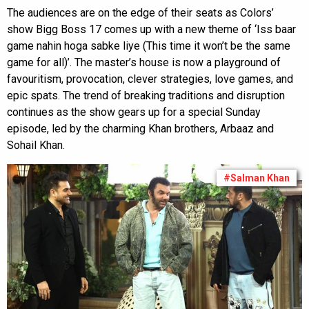
The audiences are on the edge of their seats as Colors’
show Bigg Boss 17 comes up with a new theme of ‘Iss baar
game nahin hoga sabke liye (This time it won’t be the same
game for all)’. The master’s house is now a playground of
favouritism, provocation, clever strategies, love games, and
epic spats. The trend of breaking traditions and disruption
continues as the show gears up for a special Sunday
episode, led by the charming Khan brothers, Arbaaz and
Sohail Khan.
#Salman Khan