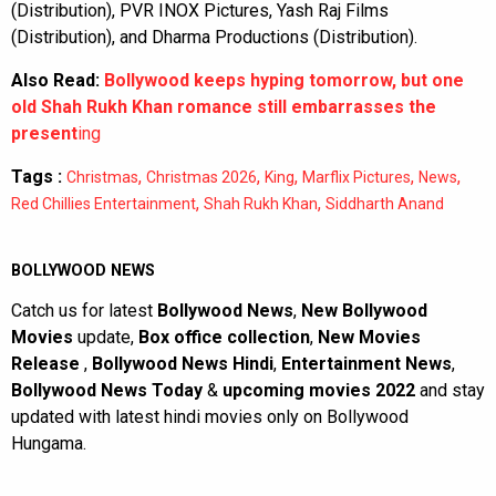
(Distribution), PVR INOX Pictures, Yash Raj Films
(Distribution), and Dharma Productions (Distribution).
Also Read:
Bollywood keeps hyping tomorrow, but one
old Shah Rukh Khan romance still embarrasses the
present
ing
Tags :
,
,
,
,
,
Christmas
Christmas 2026
King
Marflix Pictures
News
,
,
Red Chillies Entertainment
Shah Rukh Khan
Siddharth Anand
BOLLYWOOD NEWS
Catch us for latest
Bollywood News
,
New Bollywood
Movies
update,
Box office collection
,
New Movies
Release
,
Bollywood News Hindi
,
Entertainment News
,
Bollywood News Today
&
upcoming movies 2022
and stay
updated with latest hindi movies only on Bollywood
Hungama.