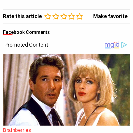
Rate this article
Make favorite
Facebook Comments