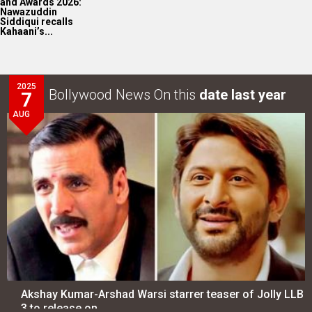
and Awards 2026:
Nawazuddin
Siddiqui recalls
Kahaani’s...
2025
Bollywood News On this
date last year
7
AUG
Akshay Kumar-Arshad Warsi starrer teaser of Jolly LLB
3 to release on…