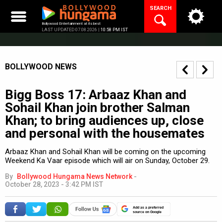
Skip
SEARCH
to
content
Bollywood Entertainment at its best
LAST UPDATED 07.08.2026 |
10:58 PM IST
BOLLYWOOD NEWS
Bigg Boss 17: Arbaaz Khan and
Sohail Khan join brother Salman
Khan; to bring audiences up, close
and personal with the housemates
Arbaaz Khan and Sohail Khan will be coming on the upcoming
Weekend Ka Vaar episode which will air on Sunday, October 29.
By
Bollywood Hungama News Network
-
October 28, 2023 - 3:42 PM IST
Add as a preferred
source on Google