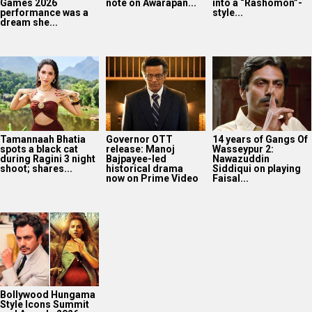
Games 2026
note on Awarapan...
into a “Rashomon”-
performance was a
style...
dream she...
Tamannaah Bhatia
Governor OTT
14 years of Gangs Of
spots a black cat
release: Manoj
Wasseypur 2:
during Ragini 3 night
Bajpayee-led
Nawazuddin
shoot; shares...
historical drama
Siddiqui on playing
now on Prime Video
Faisal...
Bollywood Hungama
Style Icons Summit