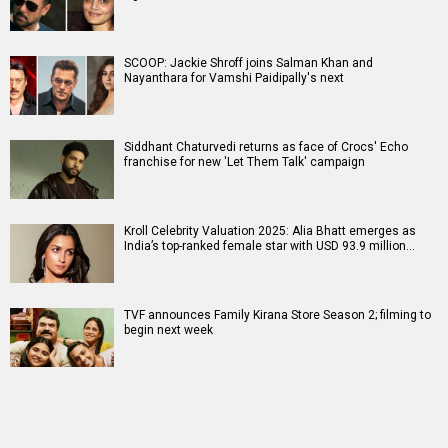
SCOOP: Jackie Shroff joins Salman Khan and
Nayanthara for Vamshi Paidipally's next
Siddhant Chaturvedi returns as face of Crocs' Echo
franchise for new 'Let Them Talk' campaign
Kroll Celebrity Valuation 2025: Alia Bhatt emerges as
India’s top-ranked female star with USD 93.9 million…
TVF announces Family Kirana Store Season 2; filming to
begin next week