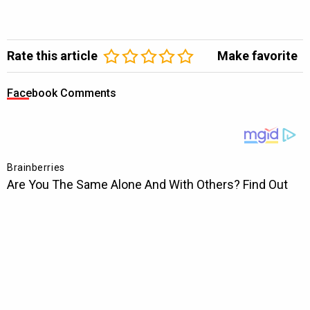
Rate this article
Make favorite
Facebook Comments