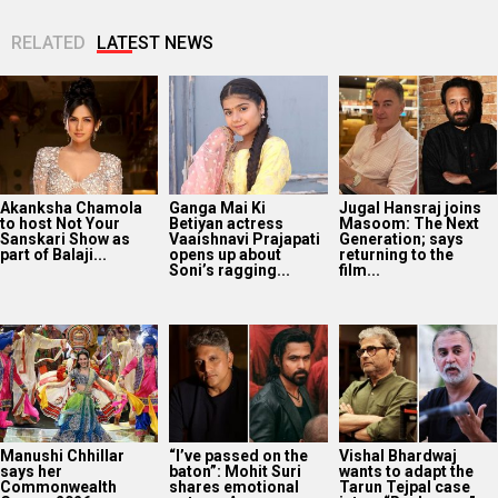
RELATED
LATEST NEWS
Akanksha Chamola
Ganga Mai Ki
Jugal Hansraj joins
to host Not Your
Betiyan actress
Masoom: The Next
Sanskari Show as
Vaaishnavi Prajapati
Generation; says
part of Balaji...
opens up about
returning to the
Soni’s ragging...
film...
Manushi Chhillar
“I’ve passed on the
Vishal Bhardwaj
says her
baton”: Mohit Suri
wants to adapt the
Commonwealth
shares emotional
Tarun Tejpal case