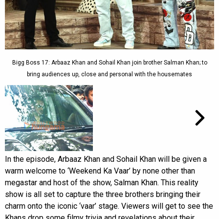
Bigg Boss 17: Arbaaz Khan and Sohail Khan join brother Salman Khan; to
bring audiences up, close and personal with the housemates
In the episode, Arbaaz Khan and Sohail Khan will be given a
warm welcome to ‘Weekend Ka Vaar’ by none other than
megastar and host of the show, Salman Khan. This reality
show is all set to capture the three brothers bringing their
charm onto the iconic ‘vaar’ stage. Viewers will get to see the
Khans drop some filmy trivia and revelations about their