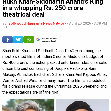
Rukh Khan-Siddharth Anand’s King
in a whopping Rs. 250 crore
theatrical deal
By
Bollywood Hungama News Network
-
April 20, 2026 - 3:38 PM
IST
Add as a preferred
source on Google
Shah Rukh Khan and Siddharth Anand's
King
is among the
most awaited films of Indian Cinema. Made on a budget of
Rs. 400 crores, the action packed entertainer rides on a solid
ensemble cast comprising of Deepika Padukone, Rani
Mukerji, Abhishek Bachchan, Suhana Khan, Anil Kapoor, Abhay
Verma, Arshad Warsi and many more. The film is scheduled
for a grand release during the Christmas 2026 weekend, and
the expectations are off the roof.