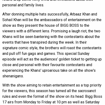
personal and family lives.
After donning multiple hats successfully, Arbaaz Khan and
Sohail Khan will be the ambassadors of entertainment on the
show as they present the house of BIGG BOSS to the
viewers with a different lens. Promising a laugh riot, the two
Khans will be seen bantering with the contestants about the
events that have transpired during the week. In their
signature comic style, the brothers will roast the contestants
and pull off fun gags and games. This special Sunday
episode will act as the audiences’ golden ticket to getting up
close and personal with their favourite contestants and
experiencing the Khans' uproarious take on all the show's
shenanigans.
With the show aiming to retain entertainment as a top priority
for the viewers, this season has turned all the sacrosanct
rules and even the format of the show on its head. Bigg Boss
17 airs from Monday to Friday at 10 pm as well as Saturday