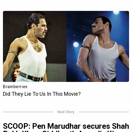
Next Story
SCOOP: Pen Marudhar secures Shah