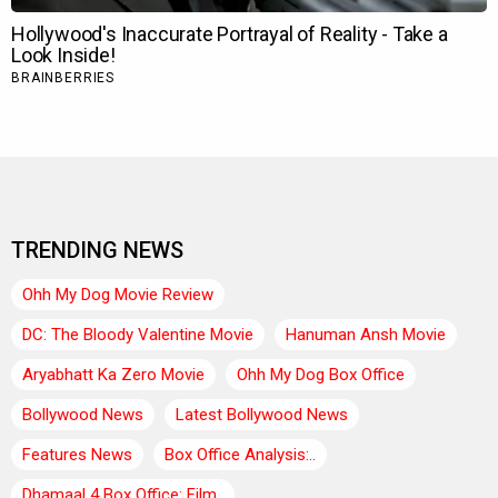
TRENDING NEWS
Ohh My Dog Movie Review
DC: The Bloody Valentine Movie
Hanuman Ansh Movie
Aryabhatt Ka Zero Movie
Ohh My Dog Box Office
Bollywood News
Latest Bollywood News
Features News
Box Office Analysis:..
Dhamaal 4 Box Office: Film..