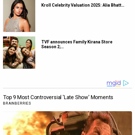
Kroll Celebrity Valuation 2025: Alia Bhatt…
TVF announces Family Kirana Store
Season 2;…