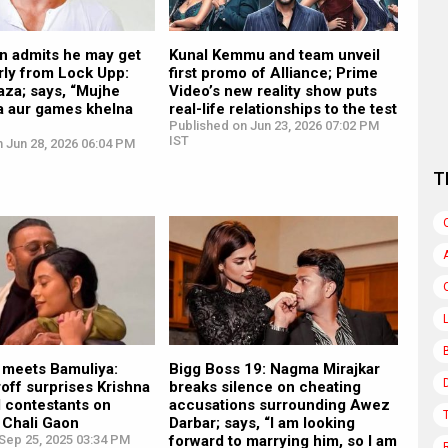
n admits he may get
Kunal Kemmu and team unveil
rly from Lock Upp:
first promo of Alliance; Prime
aza; says, “Mujhe
Video’s new reality show puts
a aur games khelna
real-life relationships to the test
Published on Jun 23, 2026 07:02 PM
IST
 Jun 28, 2026 06:04 PM
T
 meets Bamuliya:
Bigg Boss 19: Nagma Mirajkar
off surprises Krishna
breaks silence on cheating
 contestants on
accusations surrounding Awez
 Chali Gaon
Darbar; says, “I am looking
Sep 25, 2025 03:34 PM
forward to marrying him, so I am