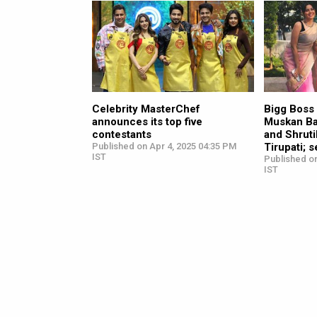
Celebrity MasterChef
Bigg Boss
announces its top five
Muskan Ba
contestants
and Shruti
Published on Apr 4, 2025 04:35 PM
Tirupati; 
IST
Published on
IST