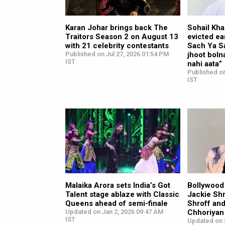
Karan Johar brings back The
Sohail Kha
Traitors Season 2 on August 13
evicted ea
with 21 celebrity contestants
Sach Ya S
Published on Jul 27, 2026 01:54 PM
jhoot boln
IST
nahi aata”
Published on
IST
Malaika Arora sets India’s Got
Bollywood
Talent stage ablaze with Classic
Jackie Shr
Queens ahead of semi-finale
Shroff and
Updated on Jan 2, 2026 09:47 AM
Chhoriyan
IST
Updated on 