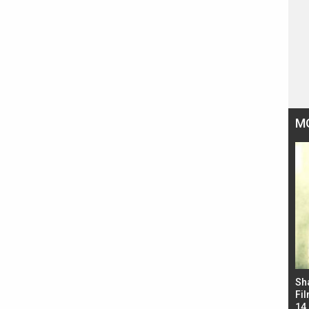
M
Bad Newz makers take a hilarious dig at Kabir
Sh
Singh; Vicky Kaushal-Triptii Dimri-Ammy Virk
Fil
starrer also has an Animal connection
14