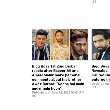
IST
Bigg Boss 19: Zaid Darbar
Bigg Boss
reacts after Baseer Ali and
Revealed:
Amaal Mallik make personal
Gaurav Kh
comments about his brother
entered th
Awez Darbar: “Accha hai main
Updated on 
IST
andar nahi hoon”
Published on Sep 12, 2025 06:01 PM
IST