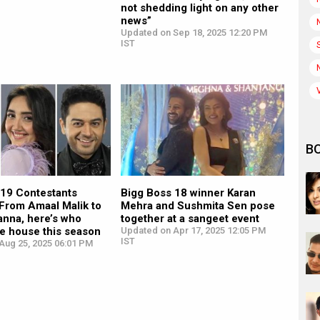
not shedding light on any other
news”
Updated on Sep 18, 2025 12:20 PM
IST
B
 19 Contestants
Bigg Boss 18 winner Karan
 From Amaal Malik to
Mehra and Sushmita Sen pose
anna, here’s who
together at a sangeet event
e house this season
Updated on Apr 17, 2025 12:05 PM
IST
Aug 25, 2025 06:01 PM