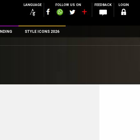
LANGUAGE
FOLLOW US ON
FEEDBACK
LOGIN
NDING
STYLE ICONS 2026
n
rs