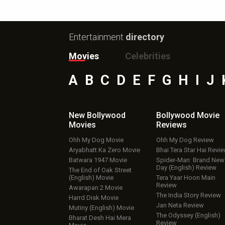
Entertainment
directory
Movies
Celebrities
A
B
C
D
E
F
G
H
I
J
New Bollywood
Bollywood Movie
Movies
Reviews
Ohh My Dog Movie
Ohh My Dog Review
Aryabhatt Ka Zero Movie
Bhai Tera Star Hai Revi
Batwara 1947 Movie
Spider-Man: Brand New
Day (English) Review
The End of Oak Street
(English) Movie
Tera Yaar Hoon Main
Review
Awarapan 2 Movie
The India Story Review
Harrd Disk Movie
Jan Neta Review
Mutiny (English) Movie
The Odyssey (English)
Bharat Desh Hai Mera
Review