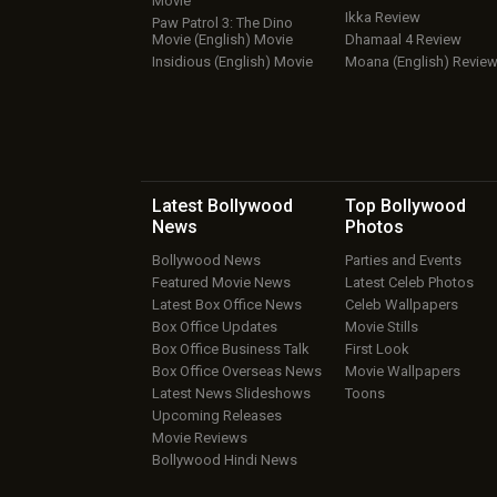
Movie
Ikka Review
Paw Patrol 3: The Dino
Movie (English) Movie
Dhamaal 4 Review
Insidious (English) Movie
Moana (English) Revie
Latest Bollywood
Top Bollywood
News
Photos
Bollywood News
Parties and Events
Featured Movie News
Latest Celeb Photos
Latest Box Office News
Celeb Wallpapers
Box Office Updates
Movie Stills
Box Office Business Talk
First Look
Box Office Overseas News
Movie Wallpapers
Latest News Slideshows
Toons
Upcoming Releases
Movie Reviews
Bollywood Hindi News