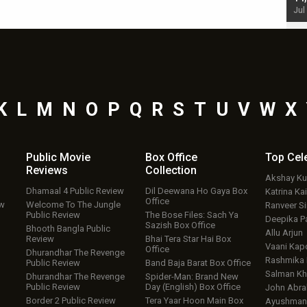
Jul 19, 2024 - 10:30 am IST
Jul
K
L
M
N
O
P
Q
R
S
T
U
V
W
X
Public Movie
Box Office
Top
Cel
Reviews
Collection
Akshay K
Dhamaal 4 Public Review
Dil Deewana Ho Gaya Box
Katrina Kai
Office
ew
Welcome To The Jungle
Ranveer S
Public Review
The Bose Files: Sach Ya
Deepika P
Sazish Box Office
Bhooth Bangla Public
Allu Arjun
Review
Bhai Tera Star Hai Box
Vaani Kap
Office
Dhurandhar The Revenge
Rashmika
Public Review
Band Baja Barat Box Office
Salman Kh
Dhurandhar The Revenge
Spider-Man: Brand New
Public Review
Day (English) Box Office
John Abr
Border 2 Public Review
Tera Yaar Hoon Main Box
Ayushmann