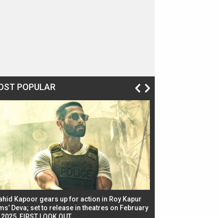
OST POPULAR
ahid Kapoor gears up for action in Roy Kapur
Jacqueline Fernandez
ms’ Deva; set to release in theatres on February
biggest dance seque
, 2025, FIRST LOOK OUT
dancers in thriller se