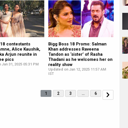
 18 contestants
Bigg Boss 18 Promo: Salman
mne, Alice Kaushik,
Khan addresses Raveena
ka Arjun reunite in
Tandon as ‘sister’ of Rasha
see pics
Thadani as he welcomes her on
 Jan 31, 2025 05:31 PM
reality show
Updated on Jan 12, 2025 11:57 AM
IST
1
2
3
…
6