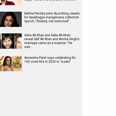
Nehha Pendse joins Aura Bling Jewels
for Saubhagya mangalsutra collection
launch; “Rooted, not restricted”
Soha Ali Khan and Saba Ali Khan
reveal Saif Ali Khan and Amrita Singh's
marriage came as a surprise: "He
was…
Ameesha Patel says celebrating Rs
100 crore hits in 2026 is “a joke”