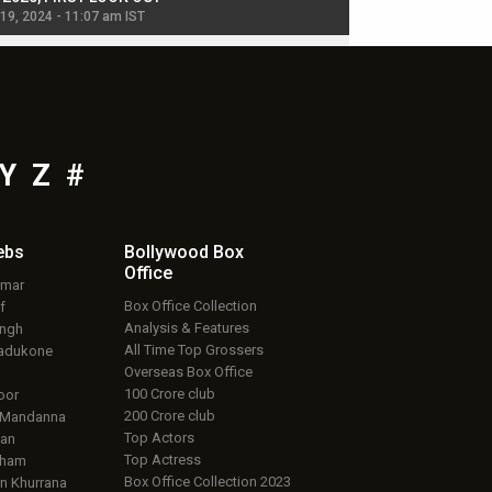
 19, 2024 - 11:07 am IST
Jul 19, 2024 - 11:02 am 
Y
Z
#
ebs
Bollywood Box
Office
umar
Box Office Collection
f
Analysis & Features
ingh
All Time Top Grossers
adukone
Overseas Box Office
100 Crore club
oor
200 Crore club
 Mandanna
Top Actors
an
Top Actress
aham
Box Office Collection 2023
 Khurrana