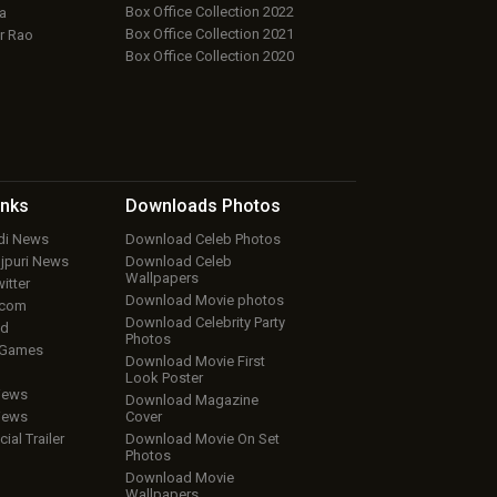
Box Office Collection 2022
a
Box Office Collection 2021
r Rao
Box Office Collection 2020
inks
Downloads
Photos
ndi News
Download Celeb Photos
ojpuri News
Download Celeb
Wallpapers
itter
Download Movie photos
.com
Download Celebrity Party
ud
Photos
 Games
Download Movie First
Look Poster
iews
Download Magazine
iews
Cover
cial Trailer
Download Movie On Set
Photos
Download Movie
Wallpapers