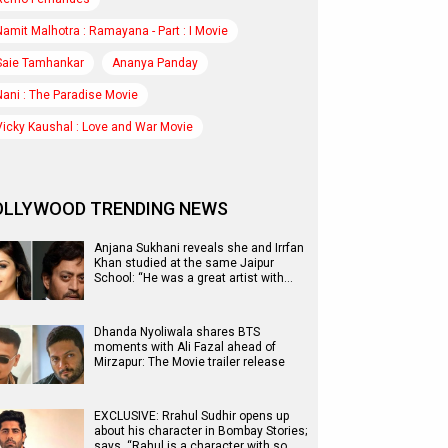
Namit Malhotra : Ramayana - Part : I Movie
Saie Tamhankar
Ananya Panday
Nani : The Paradise Movie
Vicky Kaushal : Love and War Movie
OLLYWOOD TRENDING NEWS
Anjana Sukhani reveals she and Irrfan
Khan studied at the same Jaipur
School: “He was a great artist with…
Dhanda Nyoliwala shares BTS
moments with Ali Fazal ahead of
Mirzapur: The Movie trailer release
EXCLUSIVE: Rrahul Sudhir opens up
about his character in Bombay Stories;
says, “Rahul is a character with so…