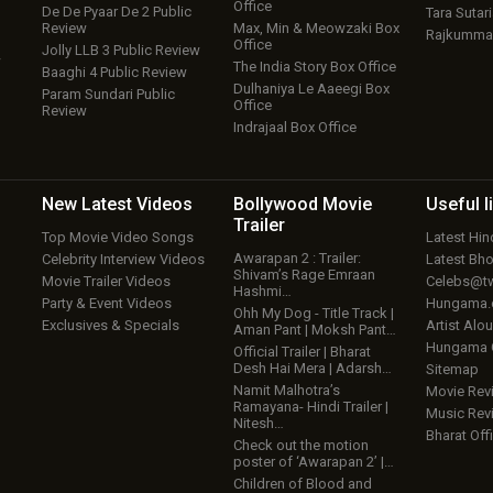
Office
De De Pyaar De 2 Public
Tara Sutari
Review
Max, Min & Meowzaki Box
Rajkumma
Office
Jolly LLB 3 Public Review
w
The India Story Box Office
Baaghi 4 Public Review
Dulhaniya Le Aaeegi Box
Param Sundari Public
Office
Review
Indrajaal Box Office
New Latest
Videos
Bollywood
Movie
Useful
l
Trailer
Top Movie Video Songs
Latest Hi
Awarapan 2 : Trailer:
Celebrity Interview Videos
Latest Bh
Shivam’s Rage Emraan
Movie Trailer Videos
Celebs@tw
Hashmi…
Party & Event Videos
Hungama
Ohh My Dog - Title Track |
Exclusives & Specials
Artist Alo
Aman Pant | Moksh Pant…
Hungama
Official Trailer | Bharat
Desh Hai Mera | Adarsh…
Sitemap
Namit Malhotra’s
Movie Rev
Ramayana- Hindi Trailer |
Music Rev
Nitesh…
Bharat Offi
Check out the motion
poster of ‘Awarapan 2’ |…
Children of Blood and