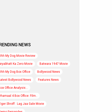
RENDING NEWS
Ohh My Dog Movie Review
Aryabhatt Ka Zero Movie
Batwara 1947 Movie
Ohh My Dog Box Office
Bollywood News
Latest Bollywood News
Features News
Box Office Analysis:..
Dhamaal 4 Box Office: Film..
Tiger Shroff : Lag Jaa Gale Movie
Remo Fernandes