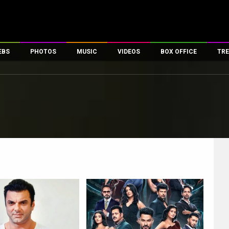
EBS
PHOTOS
MUSIC
VIDEOS
BOX OFFICE
TRE
es
100 Celebs
Parties And Events
Song Lyrics
Trailers
Box Office Collectio
ses
tal Celebs
Celeb Photos
Music Reviews
Celeb Interviews
Analysis & Features
ates
Celeb Wallpapers
OTT
All Time Top Grosse
Movie Stills
Short Videos
Overseas Box Office
First Look
First Day First Show
100 Crore Club
Movie Wallpapers
Parties & Events
200 Crore Club
Toons
Television
Top Male Celebs
Exclusive & Specials
Top Female Celebs
Movie Songs