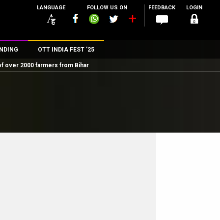
LANGUAGE
FOLLOW US ON
FEEDBACK
LOGIN
NDING
OTT INDIA FEST ’25
of over 2000 farmers from Bihar
n
rs