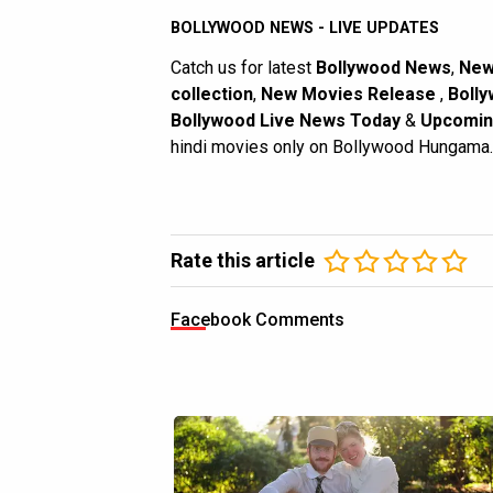
BOLLYWOOD NEWS - LIVE UPDATES
Catch us for latest
Bollywood News
,
New
collection
,
New Movies Release
,
Bolly
Bollywood Live News Today
&
Upcomin
hindi movies only on Bollywood Hungama.
Rate this article
Facebook Comments