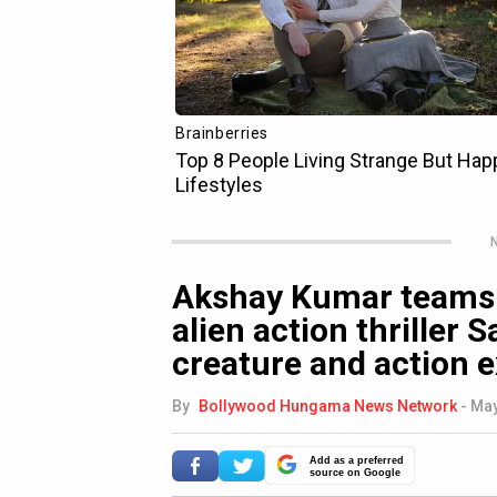
N
Akshay Kumar teams 
alien action thriller
creature and action e
By
Bollywood Hungama News Network
-
May
Add as a preferred
source on Google