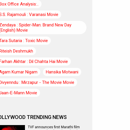
Box Office Analysis:..
S.S. Rajamouli : Varanasi Movie
Zendaya : Spider-Man: Brand New Day
(English) Movie
Tara Sutaria : Toxic Movie
Riteish Deshmukh
Farhan Akhtar : Dil Chahta Hai Movie
Agam Kumar Nigam
Hansika Motwani
Divyenndu : Mirzapur - The Movie Movie
Jaan-E-Mann Movie
OLLYWOOD TRENDING NEWS
TVF announces first Marathi film