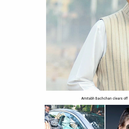
Amitabh Bachchan clears off 