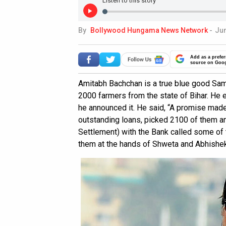
Listen to this story
By
Bollywood Hungama News Network
-
Jun
Add as a prefer
source on Goo
Amitabh Bachchan is a true blue good Sama
2000 farmers from the state of Bihar. He e
he announced it. He said, “A promise made 
outstanding loans, picked 2100 of them a
Settlement) with the Bank called some of 
them at the hands of Shweta and Abhishek