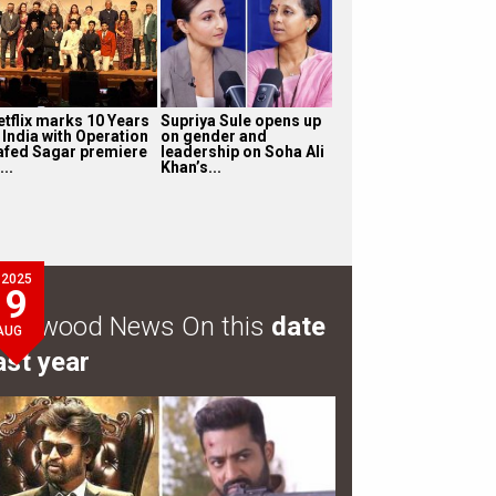
etflix marks 10 Years
Supriya Sule opens up
 India with Operation
on gender and
afed Sagar premiere
leadership on Soha Ali
...
Khan’s...
2025
9
ollywood News On this
date
AUG
ast year