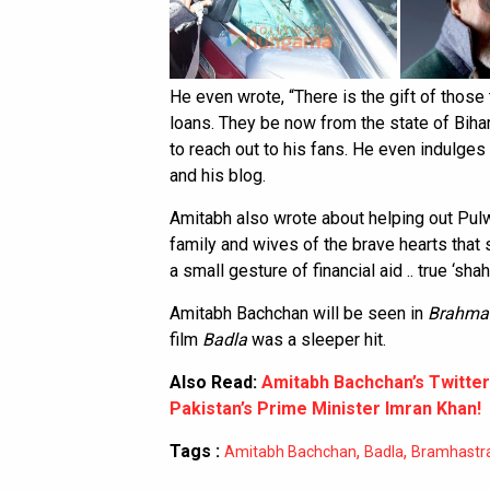
He even wrote, “There is the gift of those 
loans. They be now from the state of Bihar
to reach out to his fans. He even indulges
and his blog.
Amitabh also wrote about helping out Pulw
family and wives of the brave hearts that s
a small gesture of financial aid .. true ‘sha
Amitabh Bachchan will be seen in
Brahma
film
Badla
was a sleeper hit.
Also Read:
Amitabh Bachchan’s Twitter
Pakistan’s Prime Minister Imran Khan!
Tags :
,
,
Amitabh Bachchan
Badla
Bramhastr