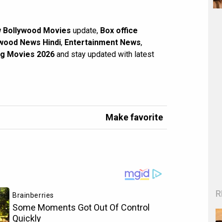
 Bollywood Movies
update,
Box office
wood News Hindi
,
Entertainment News
,
g Movies 2026
and stay updated with latest
Make favorite
R