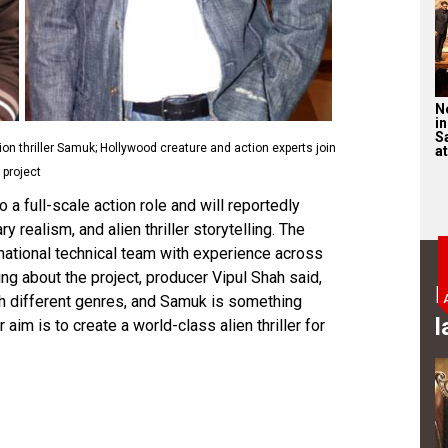
N
in
S
on thriller Samuk; Hollywood creature and action experts join
at
project
 a full-scale action role and will reportedly
y realism, and alien thriller storytelling. The
rnational technical team with experience across
ng about the project, producer Vipul Shah said,
B
th different genres, and Samuk is something
l
aim is to create a world-class alien thriller for