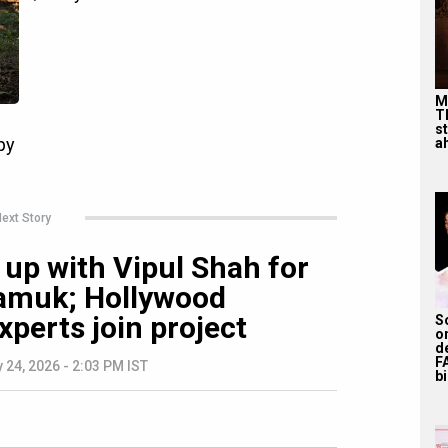
M
T
s
ah
ext Story
up with Vipul Shah for
 Samuk; Hollywood
xperts join project
S
o
d
F
 24, 2026 - 2:03 PM IST
bi