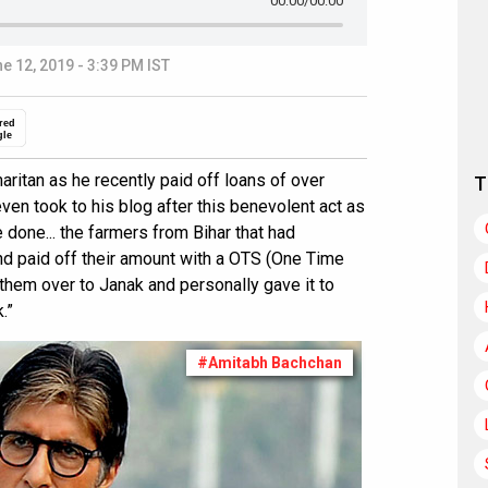
00:00
/00:00
e 12, 2019 - 3:39 PM IST
red
gle
ritan as he recently paid off loans of over
T
ven took to his blog after this benevolent act as
done... the farmers from Bihar that had
nd paid off their amount with a OTS (One Time
them over to Janak and personally gave it to
.”
#Amitabh Bachchan