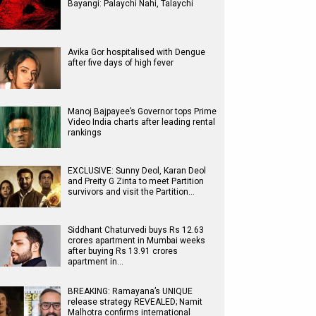
Bayangi: Palaychi Nahi, Talaychi
Avika Gor hospitalised with Dengue
after five days of high fever
Manoj Bajpayee’s Governor tops Prime
Video India charts after leading rental
rankings
EXCLUSIVE: Sunny Deol, Karan Deol
and Preity G Zinta to meet Partition
survivors and visit the Partition…
Siddhant Chaturvedi buys Rs 12.63
crores apartment in Mumbai weeks
after buying Rs 13.91 crores
apartment in…
BREAKING: Ramayana’s UNIQUE
release strategy REVEALED; Namit
Malhotra confirms international