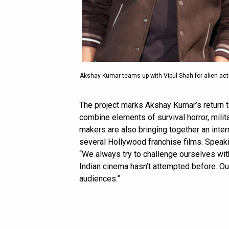
Akshay Kumar teams up with Vipul Shah for alien acti
The project marks Akshay Kumar’s return to
combine elements of survival horror, militar
makers are also bringing together an inte
several Hollywood franchise films. Speaki
“We always try to challenge ourselves wi
Indian cinema hasn’t attempted before. Our 
audiences.”