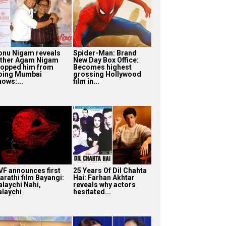
onu Nigam reveals
Spider-Man: Brand
ather Agam Nigam
New Day Box Office:
topped him from
Becomes highest
oing Mumbai
grossing Hollywood
hows:...
film in...
VF announces first
25 Years Of Dil Chahta
arathi film Bayangi:
Hai: Farhan Akhtar
alaychi Nahi,
reveals why actors
alaychi
hesitated...