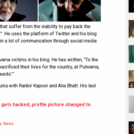
that suffer from the inability to pay back the
". He uses the platform of Twitter and his blog
 in a lot of communication through social media
ama victims in his blog. He has written, “To the
acrificed their lives for the country, at Pulwama,
heeds'.”
stra
with Ranbir Kapoor and Alia Bhatt. His last
 gets hacked, profile picture changed to
,
a
News