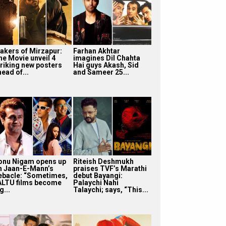
akers of Mirzapur:
Farhan Akhtar
he Movie unveil 4
imagines Dil Chahta
triking new posters
Hai guys Akash, Sid
ead of...
and Sameer 25...
onu Nigam opens up
Riteish Deshmukh
n Jaan-E-Mann’s
praises TVF’s Marathi
ebacle: “Sometimes,
debut Bayangi:
ALTU films become
Palaychi Nahi
g...
Talaychi; says, “This...