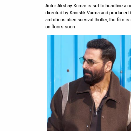
Actor Akshay Kumar is set to headline a new
directed by Kanishk Varma and produced b
ambitious alien survival thriller, the film 
on floors soon.