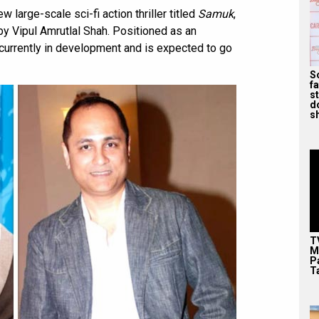
 large-scale sci-fi action thriller titled
Samuk
,
y Vipul Amrutlal Shah. Positioned as an
is currently in development and is expected to go
S
f
s
d
s
T
M
P
T