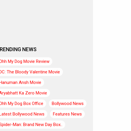
RENDING NEWS
Ohh My Dog Movie Review
DC: The Bloody Valentine Movie
Hanuman Ansh Movie
Aryabhatt Ka Zero Movie
Ohh My Dog Box Office
Bollywood News
Latest Bollywood News
Features News
Spider-Man: Brand New Day Box..