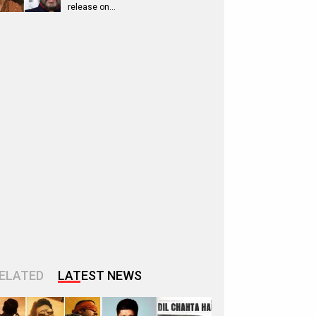
release on…
ELATED
LATEST NEWS