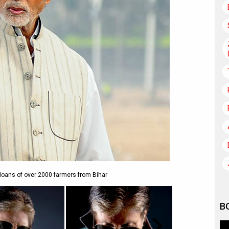
loans of over 2000 farmers from Bihar
B