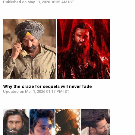
Published on May 13, 2026 10:35 AM IST
Why the craze for sequels will never fade
Updated on Mar 1, 2026 01:17 PM IST