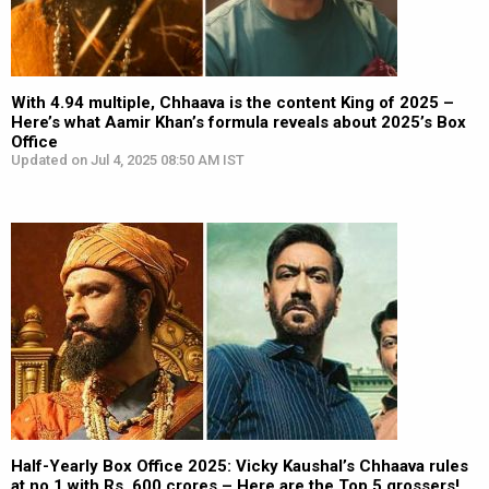
With 4.94 multiple, Chhaava is the content King of 2025 –
Here’s what Aamir Khan’s formula reveals about 2025’s Box
Office
Updated on Jul 4, 2025 08:50 AM IST
Half-Yearly Box Office 2025: Vicky Kaushal’s Chhaava rules
at no.1 with Rs. 600 crores – Here are the Top 5 grossers!