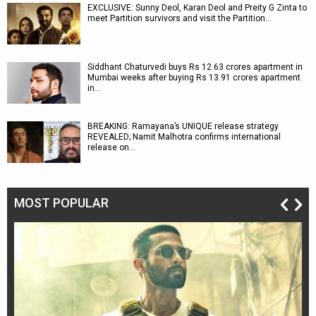
EXCLUSIVE: Sunny Deol, Karan Deol and Preity G Zinta to
meet Partition survivors and visit the Partition…
Siddhant Chaturvedi buys Rs 12.63 crores apartment in
Mumbai weeks after buying Rs 13.91 crores apartment
in…
BREAKING: Ramayana’s UNIQUE release strategy
REVEALED; Namit Malhotra confirms international
release on…
MOST POPULAR