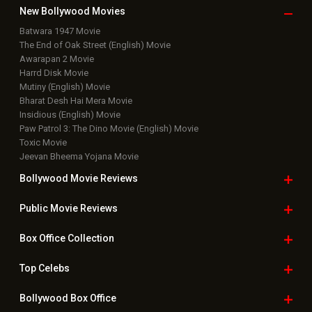
New Bollywood
Movies
Batwara 1947 Movie
The End of Oak Street (English) Movie
Awarapan 2 Movie
Harrd Disk Movie
Mutiny (English) Movie
Bharat Desh Hai Mera Movie
Insidious (English) Movie
Paw Patrol 3: The Dino Movie (English) Movie
Toxic Movie
Jeevan Bheema Yojana Movie
Bollywood Movie
Reviews
Public Movie
Reviews
Box Office
Collection
Top
Celebs
Bollywood Box
Office