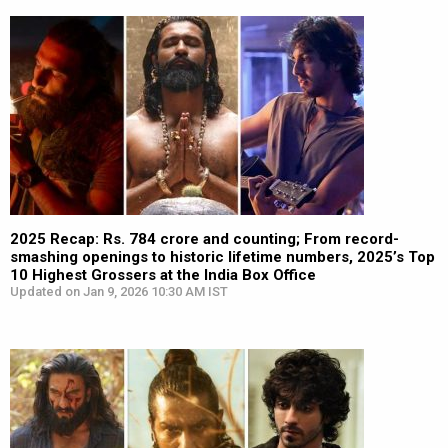
2025 Recap: Rs. 784 crore and counting; From record-
smashing openings to historic lifetime numbers, 2025’s Top
10 Highest Grossers at the India Box Office
Updated on Jan 9, 2026 10:30 AM IST