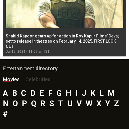
Shahid Kapoor gears up for action in Roy Kapur Films’ Deva;
Ja
l
set to release in theatres on February 14, 2025, FIRST LOOK
se
OUT
Re
Jul 19, 2024 - 11:07 am IST
Jul
Entertainment
directory
Movies
Celebrities
A
B
C
D
E
F
G
H
I
J
K
L
M
N
O
P
Q
R
S
T
U
V
W
X
Y
Z
#