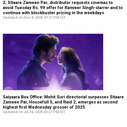
2, Sitaare Zameen Par; distributor requests cinemas to
avoid Tuesday Rs. 99 offer for Ranveer Singh-starrer and to
continue with blockbuster pricing in the weekdays
Updated on Dec 8, 2025 07:27 PM IST
Saiyaara Box Office: Mohit Suri directorial surpasses Sitaare
Zameen Par, Housefull 5, and Raid 2; emerges as second
highest first Wednesday grosser of 2025
Updated on Jul 24, 2025 03:21 PM IST