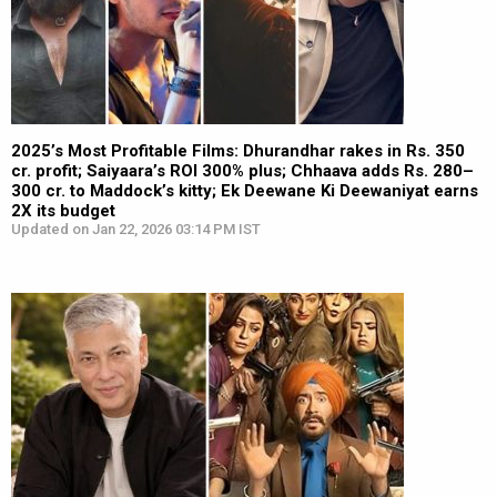
2025’s Most Profitable Films: Dhurandhar rakes in Rs. 350
cr. profit; Saiyaara’s ROI 300% plus; Chhaava adds Rs. 280–
300 cr. to Maddock’s kitty; Ek Deewane Ki Deewaniyat earns
2X its budget
Updated on Jan 22, 2026 03:14 PM IST