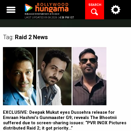
Skip
SEARCH
to
content
Bollywood Entertainment at its best
LAST UPDATED 09.08.2026 |
4:58 PM IST
Tag:
Raid 2
News
EXCLUSIVE: Deepak Mukut eyes Dussehra release for
Emraan Hashmi’s Gunmaaster G9; reveals The Bhootnii
suffered due to screen-sharing issues: “PVR INOX Pictures
distributed Raid 2; it got priority…”