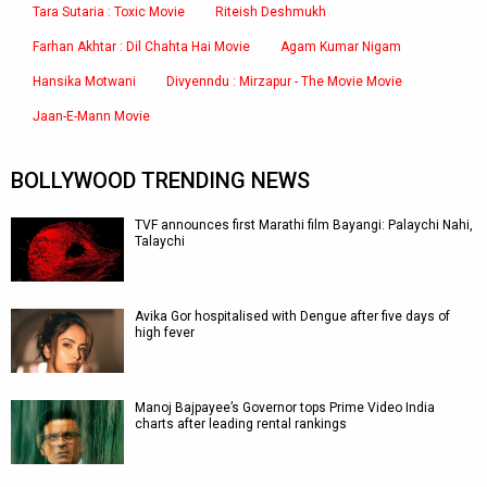
Tara Sutaria : Toxic Movie
Riteish Deshmukh
Farhan Akhtar : Dil Chahta Hai Movie
Agam Kumar Nigam
Hansika Motwani
Divyenndu : Mirzapur - The Movie Movie
Jaan-E-Mann Movie
BOLLYWOOD TRENDING NEWS
TVF announces first Marathi film Bayangi: Palaychi Nahi,
Talaychi
Avika Gor hospitalised with Dengue after five days of
high fever
Manoj Bajpayee’s Governor tops Prime Video India
charts after leading rental rankings