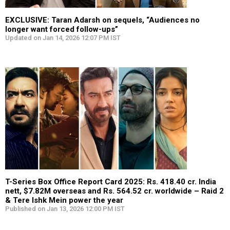
EXCLUSIVE: Taran Adarsh on sequels, “Audiences no
longer want forced follow-ups”
Updated on Jan 14, 2026 12:07 PM IST
T-Series Box Office Report Card 2025: Rs. 418.40 cr. India
nett, $7.82M overseas and Rs. 564.52 cr. worldwide – Raid 2
& Tere Ishk Mein power the year
Published on Jan 13, 2026 12:00 PM IST