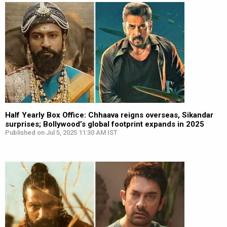
Half Yearly Box Office: Chhaava reigns overseas, Sikandar
surprises; Bollywood’s global footprint expands in 2025
Published on Jul 5, 2025 11:30 AM IST