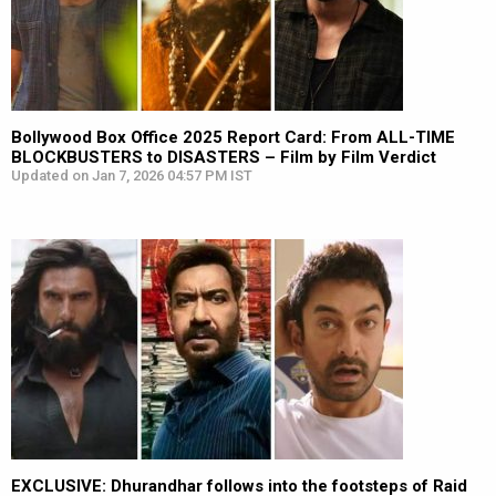
Bollywood Box Office 2025 Report Card: From ALL-TIME
BLOCKBUSTERS to DISASTERS – Film by Film Verdict
Updated on Jan 7, 2026 04:57 PM IST
EXCLUSIVE: Dhurandhar follows into the footsteps of Raid