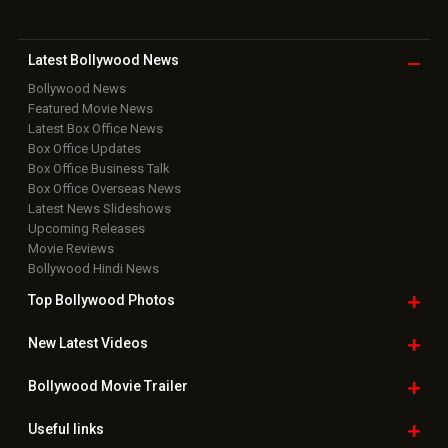
Latest Bollywood
News
Bollywood News
Featured Movie News
Latest Box Office News
Box Office Updates
Box Office Business Talk
Box Office Overseas News
Latest News Slideshows
Upcoming Releases
Movie Reviews
Bollywood Hindi News
Top Bollywood
Photos
New Latest
Videos
Bollywood
Movie Trailer
Useful
links