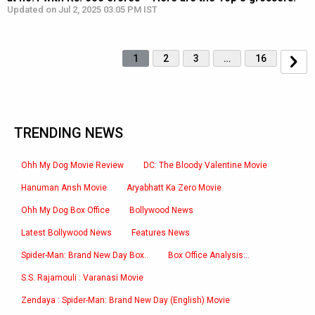
Updated on Jul 2, 2025 03:05 PM IST
1
2
3
…
16
TRENDING NEWS
Ohh My Dog Movie Review
DC: The Bloody Valentine Movie
Hanuman Ansh Movie
Aryabhatt Ka Zero Movie
Ohh My Dog Box Office
Bollywood News
Latest Bollywood News
Features News
Spider-Man: Brand New Day Box..
Box Office Analysis:..
S.S. Rajamouli : Varanasi Movie
Zendaya : Spider-Man: Brand New Day (English) Movie