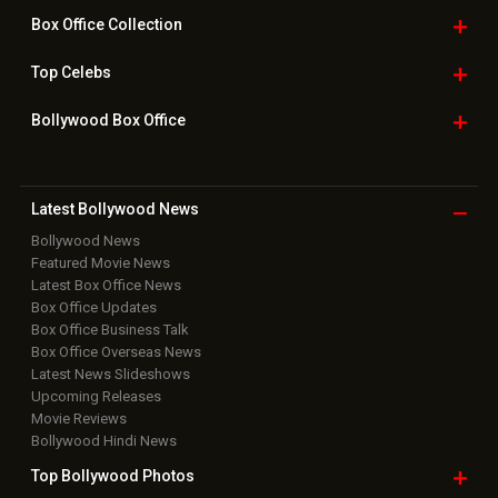
Box Office
Collection
Top
Celebs
Bollywood Box
Office
Latest Bollywood
News
Bollywood News
Featured Movie News
Latest Box Office News
Box Office Updates
Box Office Business Talk
Box Office Overseas News
Latest News Slideshows
Upcoming Releases
Movie Reviews
Bollywood Hindi News
Top Bollywood
Photos