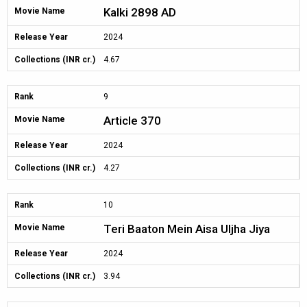
Kalki 2898 AD
Movie Name
Release Year
2024
Collections (INR cr.)
4.67
Rank
9
Article 370
Movie Name
Release Year
2024
Collections (INR cr.)
4.27
Rank
10
Teri Baaton Mein Aisa Uljha Jiya
Movie Name
Release Year
2024
Collections (INR cr.)
3.94