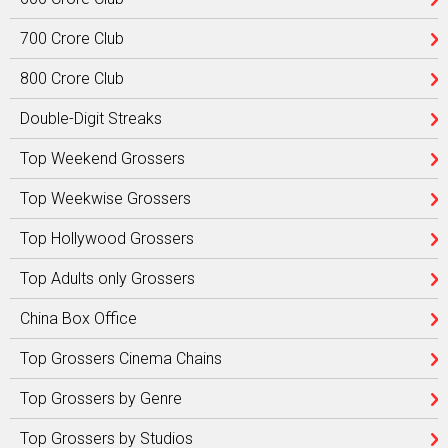
700 Crore Club
800 Crore Club
Double-Digit Streaks
Top Weekend Grossers
Top Weekwise Grossers
Top Hollywood Grossers
Top Adults only Grossers
China Box Office
Top Grossers Cinema Chains
Top Grossers by Genre
Top Grossers by Studios