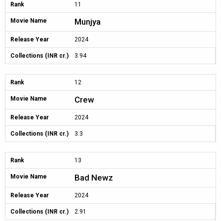
Rank
11
Munjya
Movie Name
Release Year
2024
Collections (INR cr.)
3.94
Rank
12
Crew
Movie Name
Release Year
2024
Collections (INR cr.)
3.3
Rank
13
Bad Newz
Movie Name
Release Year
2024
Collections (INR cr.)
2.91