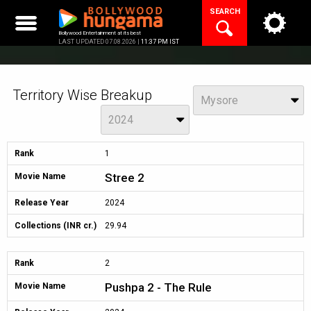
Skip
SEARCH
to
content
Bollywood Entertainment at its best
LAST UPDATED 07.08.2026 |
11:37 PM IST
Territory Wise Breakup
View
Mysore
Year
2024
Rank
1
Stree 2
Movie Name
Release Year
2024
Collections (INR cr.)
29.94
Rank
2
Pushpa 2 - The Rule
Movie Name