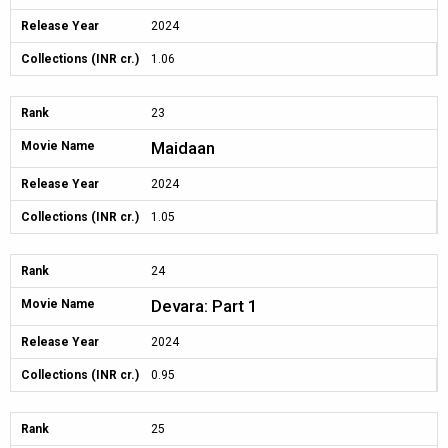
Release Year
2024
Collections (INR cr.)
1.06
Rank
23
Maidaan
Movie Name
Release Year
2024
Collections (INR cr.)
1.05
Rank
24
Devara: Part 1
Movie Name
Release Year
2024
Collections (INR cr.)
0.95
Rank
25