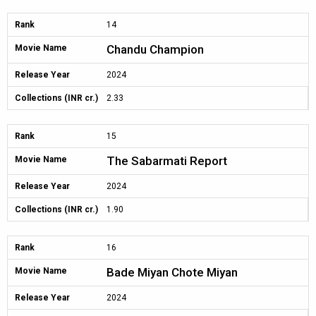
Rank
14
Chandu Champion
Movie Name
Release Year
2024
Collections (INR cr.)
2.33
Rank
15
The Sabarmati Report
Movie Name
Release Year
2024
Collections (INR cr.)
1.90
Rank
16
Bade Miyan Chote Miyan
Movie Name
Release Year
2024