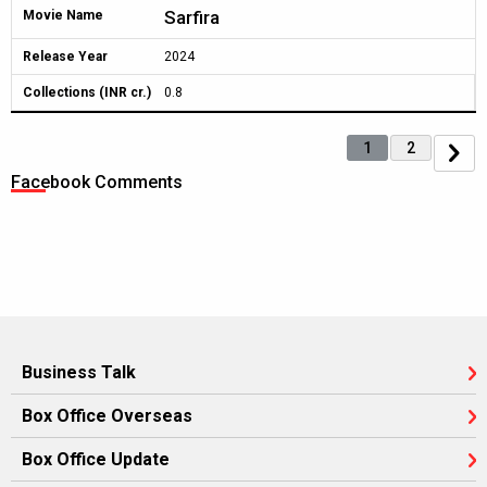
Sarfira
Movie Name
Release Year
2024
Collections (INR cr.)
0.8
1
2
Facebook Comments
Business Talk
Box Office Overseas
Box Office Update