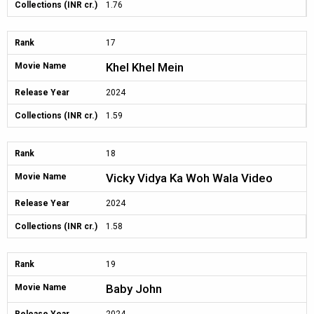
Collections (INR cr.)
1.76
Rank
17
Khel Khel Mein
Movie Name
Release Year
2024
Collections (INR cr.)
1.59
Rank
18
Vicky Vidya Ka Woh Wala Video
Movie Name
Release Year
2024
Collections (INR cr.)
1.58
Rank
19
Baby John
Movie Name