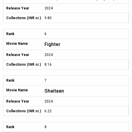
Release Year
2024
Collections (INR cr.)
9.80
Rank
6
Fighter
Movie Name
Release Year
2024
Collections (INR cr.)
8.16
Rank
7
Shaitaan
Movie Name
Release Year
2024
Collections (INR cr.)
6.22
Rank
8