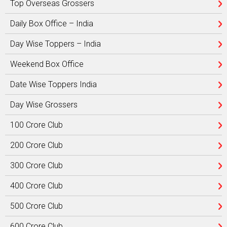
Top Overseas Grossers
Daily Box Office – India
Day Wise Toppers – India
Weekend Box Office
Date Wise Toppers India
Day Wise Grossers
100 Crore Club
200 Crore Club
300 Crore Club
400 Crore Club
500 Crore Club
600 Crore Club