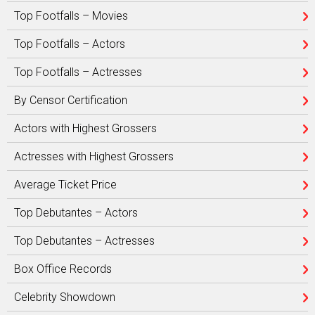
Top Footfalls – Movies
Top Footfalls – Actors
Top Footfalls – Actresses
By Censor Certification
Actors with Highest Grossers
Actresses with Highest Grossers
Average Ticket Price
Top Debutantes – Actors
Top Debutantes – Actresses
Box Office Records
Celebrity Showdown