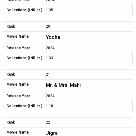
Release Year
2024
Collections (INR cr.)
1.35
Rank
20
Yodha
Movie Name
Release Year
2024
Collections (INR cr.)
1.33
Rank
21
Mr. & Mrs. Mahi
Movie Name
Release Year
2024
Collections (INR cr.)
1.18
Rank
22
Jigra
Movie Name