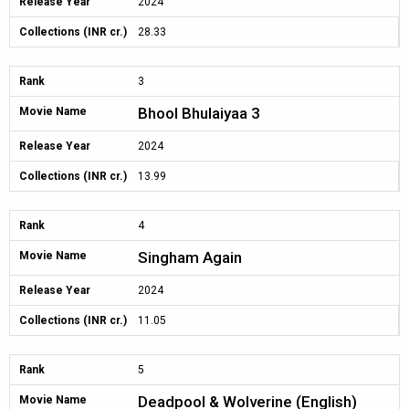
Release Year
2024
Collections (INR cr.)
28.33
Rank
3
Bhool Bhulaiyaa 3
Movie Name
Release Year
2024
Collections (INR cr.)
13.99
Rank
4
Singham Again
Movie Name
Release Year
2024
Collections (INR cr.)
11.05
Rank
5
Deadpool & Wolverine (English)
Movie Name