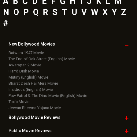
A
B
C
D
E
F
G
H
I
J
K
L
M
N
O
P
Q
R
S
T
U
V
W
X
Y
Z
#
New Bollywood
Movies
Batwara 1947 Movie
The End of Oak Street (English) Movie
Awarapan 2 Movie
Harrd Disk Movie
Mutiny (English) Movie
Bharat Desh Hai Mera Movie
Insidious (English) Movie
Paw Patrol 3: The Dino Movie (English) Movie
Toxic Movie
Jeevan Bheema Yojana Movie
Bollywood Movie
Reviews
Public Movie
Reviews