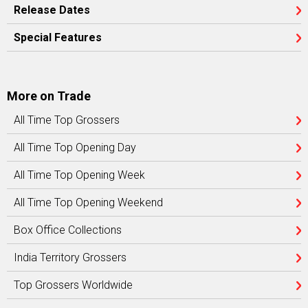
Release Dates
Special Features
More on Trade
All Time Top Grossers
All Time Top Opening Day
All Time Top Opening Week
All Time Top Opening Weekend
Box Office Collections
India Territory Grossers
Top Grossers Worldwide