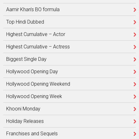
Aamir Khan’s BO formula
Top Hindi Dubbed
Highest Cumulative – Actor
Highest Cumulative – Actress
Biggest Single Day
Hollywood Opening Day
Hollywood Opening Weekend
Hollywood Opening Week
Khooni Monday
Holiday Releases
Franchises and Sequels