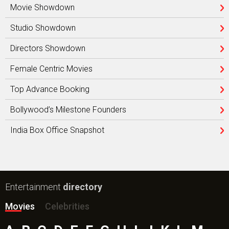
Movie Showdown
Studio Showdown
Directors Showdown
Female Centric Movies
Top Advance Booking
Bollywood’s Milestone Founders
India Box Office Snapshot
Entertainment
directory
Movies
Celebrities