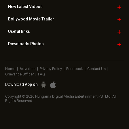
New Latest
Videos
Bollywood
Movie Trailer
Useful
links
Downloads
Photos
Home
|
Advertise
|
Privacy Policy
|
Feedback
|
Contact Us
|
Grievance Officer
|
FAQ
Download
App on
Copyright © 2026 Hungama Digital Media Entertainment Pvt. Ltd. All
Rights Reserved.