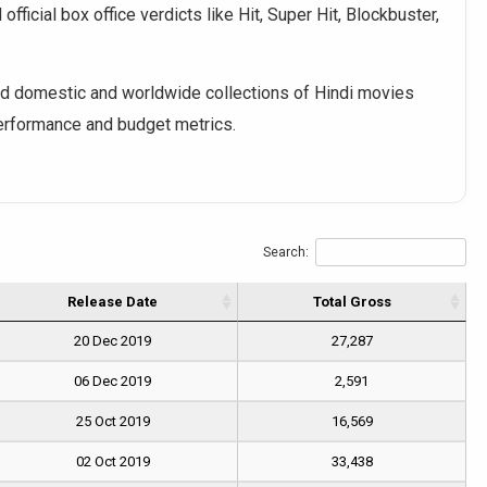
fficial box office verdicts like Hit, Super Hit, Blockbuster,
 domestic and worldwide collections of Hindi movies
performance and budget metrics.
Search:
Release Date
Total Gross
20 Dec 2019
27,287
06 Dec 2019
2,591
25 Oct 2019
16,569
02 Oct 2019
33,438