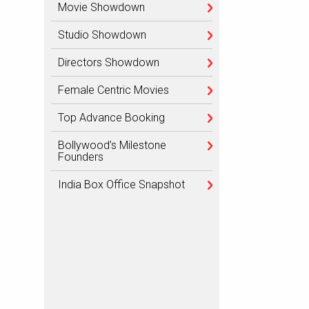
Movie Showdown
Studio Showdown
Directors Showdown
Female Centric Movies
Top Advance Booking
Bollywood’s Milestone
Founders
India Box Office Snapshot