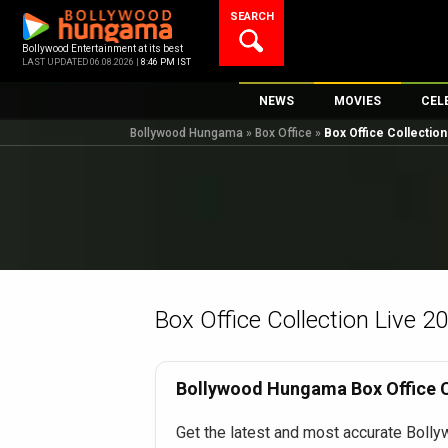
Skip
SEARCH
to
content
Bollywood Entertainment at its best
LAST UPDATED 06.08.2026 |
8:46 PM IST
NEWS
MOVIES
CEL
Bollywood Hungama
»
Box Office
»
Box Office Collectio
Bollywood News
New Latest Movi
Top 
Bollywood Features News
Upcoming Relea
Digi
Slideshows
Movie Release D
South Cinema
Top 100 Movies
International
Movie Reviews
Television
Box Office Collection Live 2
OTT / Web Series
Fashion & Lifestyle
Bollywood Hungama Box Office Co
K-Pop
Get the latest and most accurate Bolly
AI