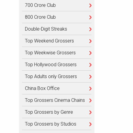
700 Crore Club
800 Crore Club
Double-Digit Streaks
Top Weekend Grossers
Top Weekwise Grossers
Top Hollywood Grossers
Top Adults only Grossers
China Box Office
Top Grossers Cinema Chains
Top Grossers by Genre
Top Grossers by Studios