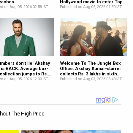
reaches...
Hollywood movie to enter Top...
ed on Aug 05, 2026 02:58 IST
Published on Aug 05, 2026 01:50 IST
mbers don’t lie! Akshay
Welcome To The Jungle Box
 is BACK: Average box-
Office: Akshay Kumar-starrer
 collection jumps to Rs....
collects Rs. 3 lakhs in sixth...
ed on Aug 05, 2026 12:00 IST
Published on Aug 03, 2026 08:48 IST