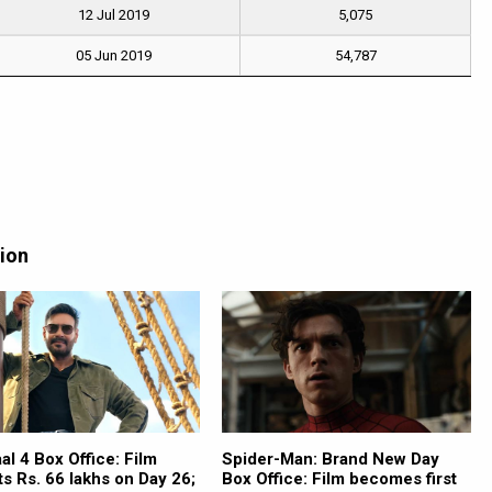
12 Jul 2019
5,075
05 Jun 2019
54,787
tion
l 4 Box Office: Film
Spider-Man: Brand New Day
ts Rs. 66 lakhs on Day 26;
Box Office: Film becomes first