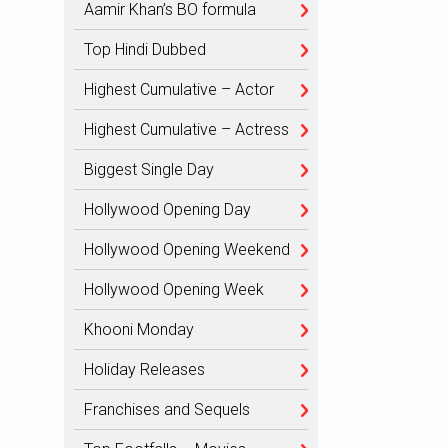
Aamir Khan’s BO formula
Top Hindi Dubbed
Highest Cumulative – Actor
Highest Cumulative – Actress
Biggest Single Day
Hollywood Opening Day
Hollywood Opening Weekend
Hollywood Opening Week
Khooni Monday
Holiday Releases
Franchises and Sequels