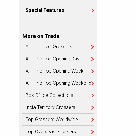
Special Features
More on Trade
All Time Top Grossers
All Time Top Opening Day
All Time Top Opening Week
All Time Top Opening Weekend
Box Office Collections
India Territory Grossers
Top Grossers Worldwide
Top Overseas Grossers