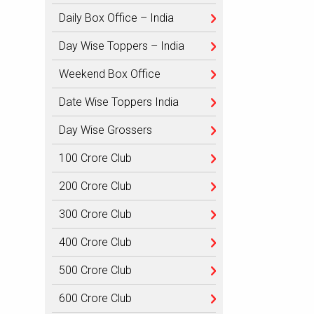
Daily Box Office – India
Day Wise Toppers – India
Weekend Box Office
Date Wise Toppers India
Day Wise Grossers
100 Crore Club
200 Crore Club
300 Crore Club
400 Crore Club
500 Crore Club
600 Crore Club