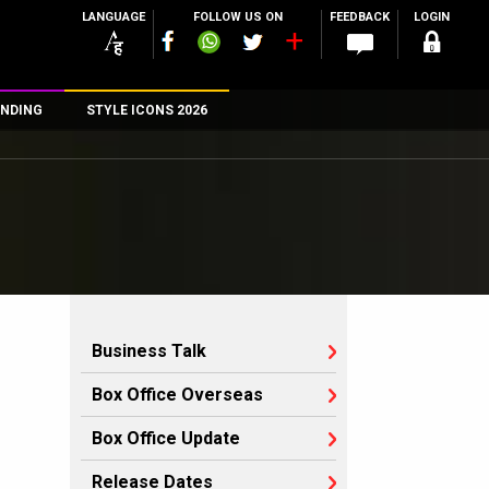
LANGUAGE
FOLLOW US ON
FEEDBACK
LOGIN
NDING
STYLE ICONS 2026
n
rs
Business Talk
Box Office Overseas
Box Office Update
Release Dates