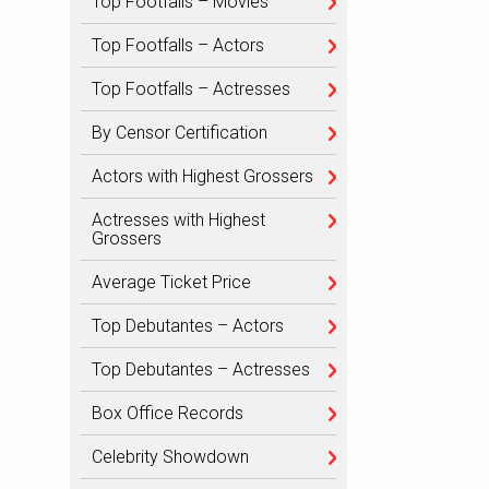
Top Footfalls – Movies
Top Footfalls – Actors
Top Footfalls – Actresses
By Censor Certification
Actors with Highest Grossers
Actresses with Highest
Grossers
Average Ticket Price
Top Debutantes – Actors
Top Debutantes – Actresses
Box Office Records
Celebrity Showdown