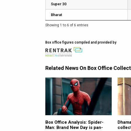
Super 30
Bharat
Showing 1 to 6 of 6 entries
Box office figures compiled and provided by
Related News On Box Office Collec
Box Office Analysis: Spider-
Dhamaa
Man: Brand New Day is pan-
collec