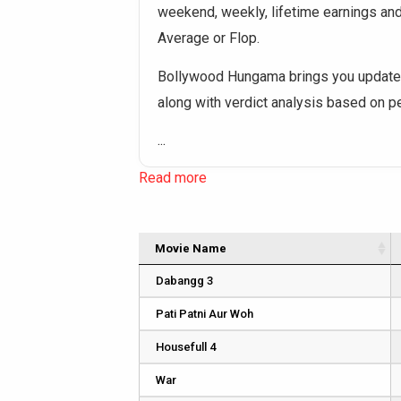
weekend, weekly, lifetime earnings and o
Average or Flop.
Bollywood Hungama brings you updated
along with verdict analysis based on 
...
Read more
Movie Name
Dabangg 3
Pati Patni Aur Woh
Housefull 4
War