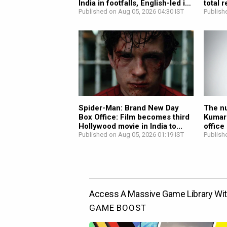
India in footfalls, English-led in
total 
revenue;...
Published on Aug 05, 2026 04:30 IST
Publish
Spider-Man: Brand New Day
The nu
Box Office: Film becomes third
Kumar
Hollywood movie in India to...
office
Published on Aug 05, 2026 01:19 IST
Publish