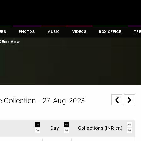
EBS
PHOTOS
MUSIC
VIDEOS
BOX OFFICE
TRE
Office View
es
100 Celebs
Parties And Events
Song Lyrics
Trailers
Box Office Collectio
ses
tal Celebs
Celeb Photos
Music Reviews
Celeb Interviews
Analysis & Features
ates
Celeb Wallpapers
OTT
All Time Top Grosse
Movie Stills
Short Videos
Overseas Box Office
First Look
First Day First Show
100 Crore Club
Movie Wallpapers
Parties & Events
200 Crore Club
 Collection - 27-Aug-2023
Toons
Television
Top Male Celebs
Exclusive & Specials
Top Female Celebs
Movie Songs
Day
Collections (INR cr.)