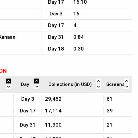
Day 17
16.10
Day 3
16
Day 17
4
Kahaani
Day 31
0.84
Day 18
0.30
ION
Day
Collections (in USD)
Screens
Day 3
29,452
61
Day 17
17,114
39
Day 31
11,300
21