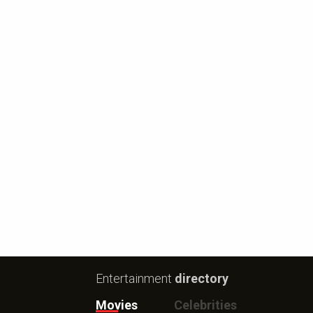
Entertainment
directory
Movies
Celebrities