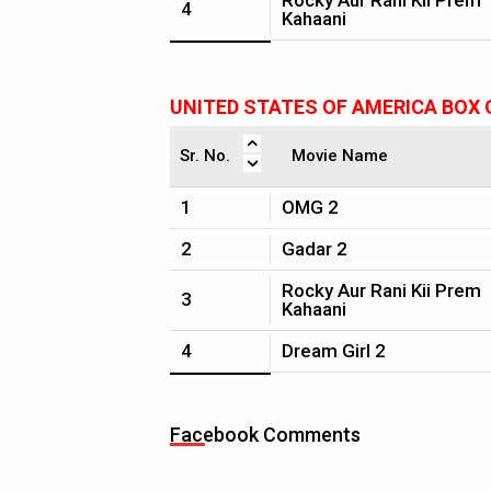
Rocky Aur Rani Kii Prem
4
Kahaani
UNITED STATES OF AMERICA BOX 
Sr. No.
Movie Name
1
OMG 2
2
Gadar 2
Rocky Aur Rani Kii Prem
3
Kahaani
4
Dream Girl 2
Facebook Comments