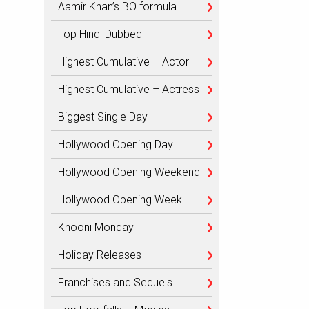
Aamir Khan’s BO formula
Top Hindi Dubbed
Highest Cumulative – Actor
Highest Cumulative – Actress
Biggest Single Day
Hollywood Opening Day
Hollywood Opening Weekend
Hollywood Opening Week
Khooni Monday
Holiday Releases
Franchises and Sequels