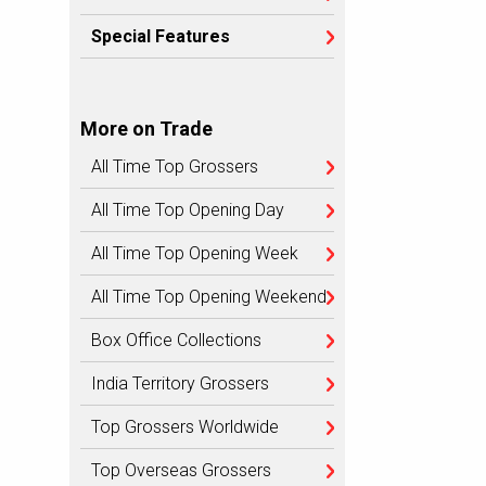
Special Features
More on Trade
All Time Top Grossers
All Time Top Opening Day
All Time Top Opening Week
All Time Top Opening Weekend
Box Office Collections
India Territory Grossers
Top Grossers Worldwide
Top Overseas Grossers