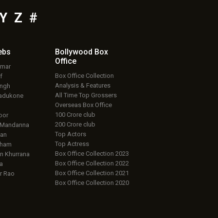
Y
Z
#
ebs
Bollywood Box
Office
umar
Box Office Collection
f
Analysis & Features
ingh
All Time Top Grossers
adukone
Overseas Box Office
100 Crore club
oor
200 Crore club
 Mandanna
Top Actors
an
Top Actress
aham
Box Office Collection 2023
 Khurrana
Box Office Collection 2022
a
Box Office Collection 2021
r Rao
Box Office Collection 2020