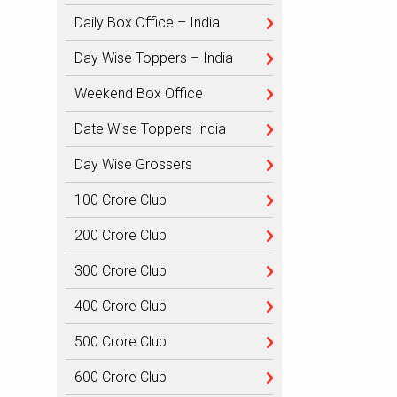
Daily Box Office – India
Day Wise Toppers – India
Weekend Box Office
Date Wise Toppers India
Day Wise Grossers
100 Crore Club
200 Crore Club
300 Crore Club
400 Crore Club
500 Crore Club
600 Crore Club