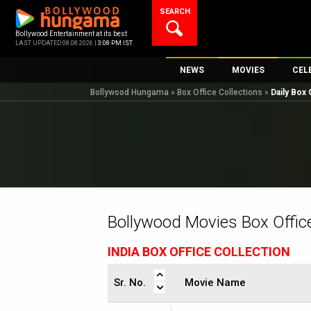
Skip
SEARCH
to
content
Bollywood Entertainment at its best
LAST UPDATED 08.08.2026 |
3:08 PM IST
NEWS
MOVIES
CEL
Bollywood Hungama
»
Box Office Collections
»
Daily Box 
Bollywood News
New Latest Movi
Top 
Bollywood Features News
Upcoming Relea
Digi
Slideshows
Movie Release D
South Cinema
Top 100 Movies
International
Movie Reviews
Television
Bollywood Movies Box Office
OTT / Web Series
INDIA BOX OFFICE COLLECTION
Fashion & Lifestyle
K-Pop
Sr. No.
Movie Name
AI