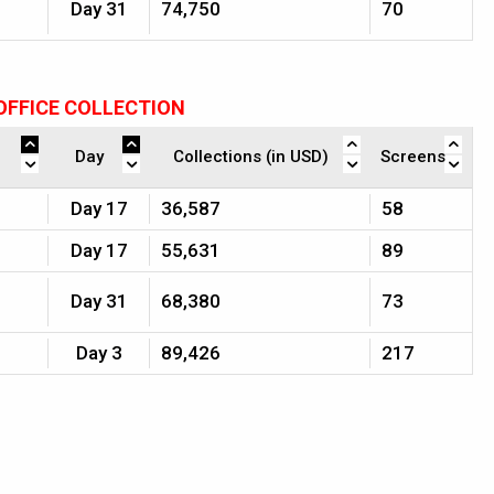
Day 31
74,750
70
OFFICE COLLECTION
Day
Collections (in USD)
Screens
Day 17
36,587
58
Day 17
55,631
89
Day 31
68,380
73
Day 3
89,426
217