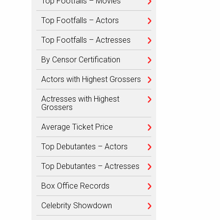
Top Footfalls – Movies
Top Footfalls – Actors
Top Footfalls – Actresses
By Censor Certification
Actors with Highest Grossers
Actresses with Highest
Grossers
Average Ticket Price
Top Debutantes – Actors
Top Debutantes – Actresses
Box Office Records
Celebrity Showdown