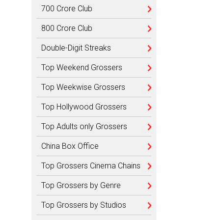
700 Crore Club
800 Crore Club
Double-Digit Streaks
Top Weekend Grossers
Top Weekwise Grossers
Top Hollywood Grossers
Top Adults only Grossers
China Box Office
Top Grossers Cinema Chains
Top Grossers by Genre
Top Grossers by Studios