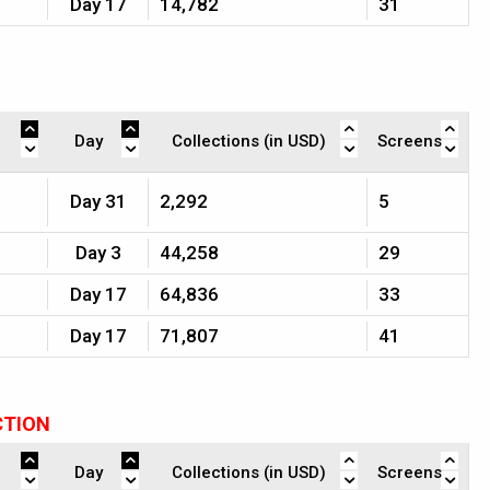
Day 17
14,782
31
Day
Collections (in USD)
Screens
Day 31
2,292
5
Day 3
44,258
29
Day 17
64,836
33
Day 17
71,807
41
CTION
Day
Collections (in USD)
Screens