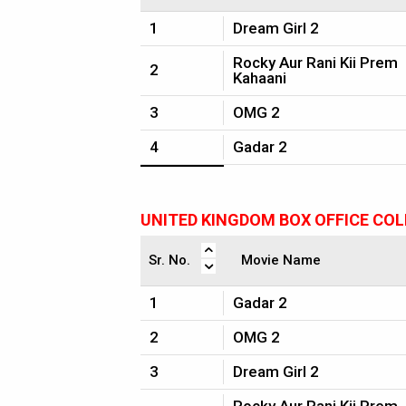
1
Dream Girl 2
Rocky Aur Rani Kii Prem
2
Kahaani
3
OMG 2
4
Gadar 2
UNITED KINGDOM BOX OFFICE CO
Sr. No.
Movie Name
1
Gadar 2
2
OMG 2
3
Dream Girl 2