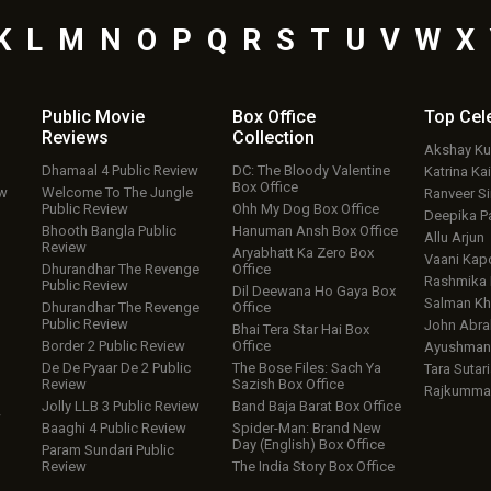
K
L
M
N
O
P
Q
R
S
T
U
V
W
X
Public Movie
Box Office
Top
Cel
Reviews
Collection
Akshay K
Dhamaal 4 Public Review
DC: The Bloody Valentine
Katrina Kai
Box Office
ew
Welcome To The Jungle
Ranveer S
Public Review
Ohh My Dog Box Office
Deepika P
Bhooth Bangla Public
Hanuman Ansh Box Office
Allu Arjun
Review
Aryabhatt Ka Zero Box
Vaani Kap
Dhurandhar The Revenge
Office
Rashmika
Public Review
Dil Deewana Ho Gaya Box
Salman Kh
Dhurandhar The Revenge
Office
Public Review
John Abr
Bhai Tera Star Hai Box
Border 2 Public Review
Office
Ayushmann
De De Pyaar De 2 Public
The Bose Files: Sach Ya
Tara Sutari
Review
Sazish Box Office
Rajkumma
Jolly LLB 3 Public Review
Band Baja Barat Box Office
w
Baaghi 4 Public Review
Spider-Man: Brand New
Day (English) Box Office
Param Sundari Public
Review
The India Story Box Office