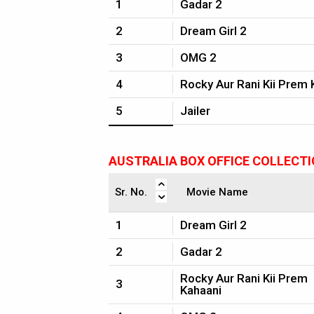
1
Gadar 2
2
Dream Girl 2
3
OMG 2
4
Rocky Aur Rani Kii Prem 
5
Jailer
AUSTRALIA BOX OFFICE COLLECT
Sr. No.
Movie Name
1
Dream Girl 2
2
Gadar 2
Rocky Aur Rani Kii Prem
3
Kahaani