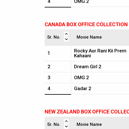
4
OMG 2
CANADA BOX OFFICE COLLECTION
Sr. No.
Movie Name
Rocky Aur Rani Kii Prem
1
Kahaani
2
Dream Girl 2
3
OMG 2
4
Gadar 2
NEW ZEALAND BOX OFFICE COLLE
Sr. No.
Movie Name