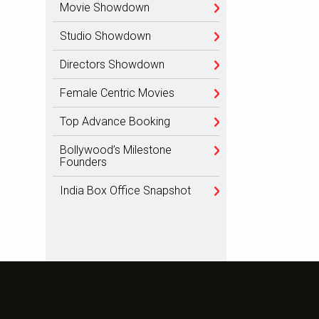
Movie Showdown
Studio Showdown
Directors Showdown
Female Centric Movies
Top Advance Booking
Bollywood’s Milestone
Founders
India Box Office Snapshot