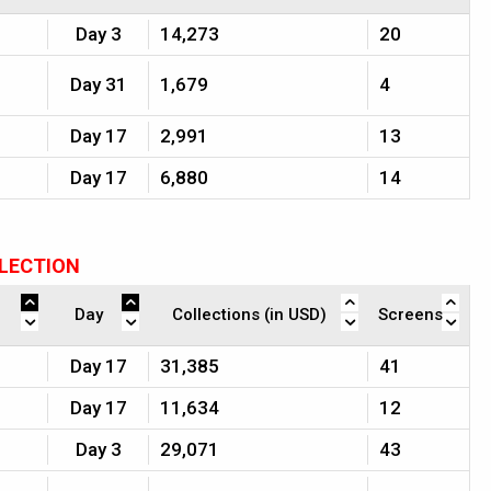
Day 3
14,273
20
Day 31
1,679
4
Day 17
2,991
13
Day 17
6,880
14
LLECTION
Day
Collections (in USD)
Screens
Day 17
31,385
41
Day 17
11,634
12
Day 3
29,071
43