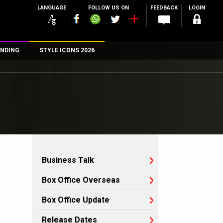
LANGUAGE
FOLLOW US ON
FEEDBACK
LOGIN
NDING
STYLE ICONS 2026
n
rs
Business Talk
Box Office Overseas
Box Office Update
Release Dates