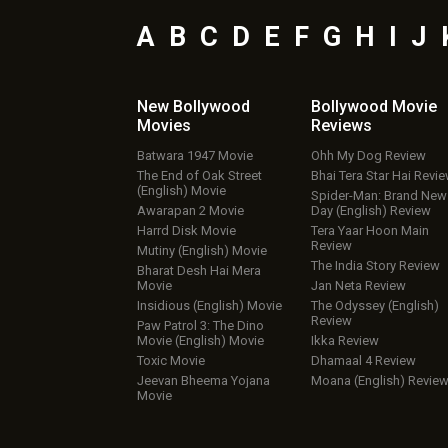
A
B
C
D
E
F
G
H
I
J
New Bollywood
Bollywood Movie
Movies
Reviews
Batwara 1947 Movie
Ohh My Dog Review
The End of Oak Street
Bhai Tera Star Hai Revi
(English) Movie
Spider-Man: Brand New
Awarapan 2 Movie
Day (English) Review
Harrd Disk Movie
Tera Yaar Hoon Main
Review
Mutiny (English) Movie
The India Story Review
Bharat Desh Hai Mera
Movie
Jan Neta Review
Insidious (English) Movie
The Odyssey (English)
Review
Paw Patrol 3: The Dino
Movie (English) Movie
Ikka Review
Toxic Movie
Dhamaal 4 Review
Jeevan Bheema Yojana
Moana (English) Revie
Movie