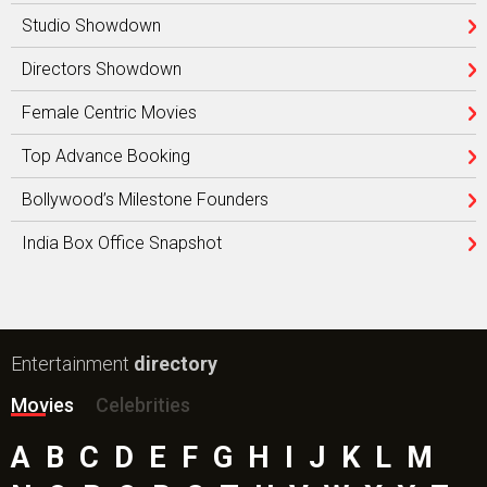
Studio Showdown
Directors Showdown
Female Centric Movies
Top Advance Booking
Bollywood’s Milestone Founders
India Box Office Snapshot
Entertainment
directory
Movies
Celebrities
A
B
C
D
E
F
G
H
I
J
K
L
M