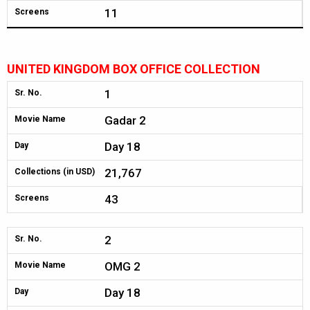
11
Screens
UNITED KINGDOM BOX OFFICE COLLECTION
1
Sr. No.
Gadar 2
Movie Name
Day 18
Day
21,767
Collections (in USD)
43
Screens
2
Sr. No.
OMG 2
Movie Name
Day 18
Day