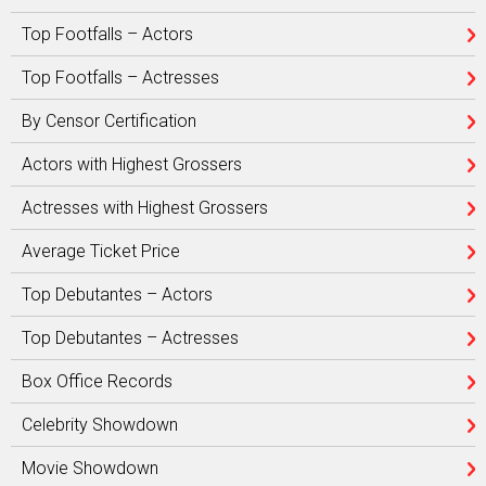
Top Footfalls – Actors
Top Footfalls – Actresses
By Censor Certification
Actors with Highest Grossers
Actresses with Highest Grossers
Average Ticket Price
Top Debutantes – Actors
Top Debutantes – Actresses
Box Office Records
Celebrity Showdown
Movie Showdown