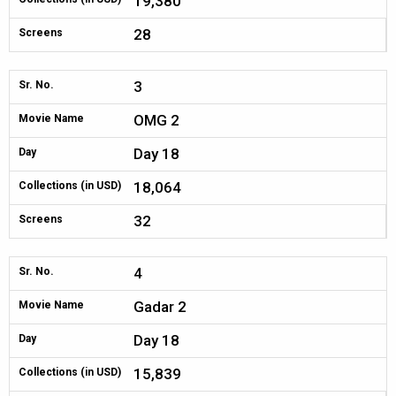
19,380
28
Screens
3
Sr. No.
OMG 2
Movie Name
Day 18
Day
18,064
Collections (in USD)
32
Screens
4
Sr. No.
Gadar 2
Movie Name
Day 18
Day
15,839
Collections (in USD)