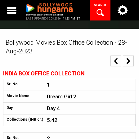
Skip
SEARCH
to
content
Bollywood Entertainment at its best
LAST UPDATED 06.08.2026 |
11:23 PM IST
Bollywood Movies Box Office Collection - 28-
Aug-2023
INDIA BOX OFFICE COLLECTION
1
Sr. No.
Dream Girl 2
Movie Name
Day 4
Day
5.42
Collections (INR cr.)
2
Sr. No.