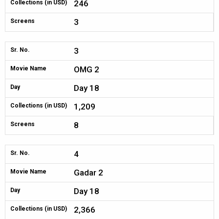
246
Collections (in USD)
3
Screens
3
Sr. No.
OMG 2
Movie Name
Day 18
Day
1,209
Collections (in USD)
8
Screens
4
Sr. No.
Gadar 2
Movie Name
Day 18
Day
2,366
Collections (in USD)