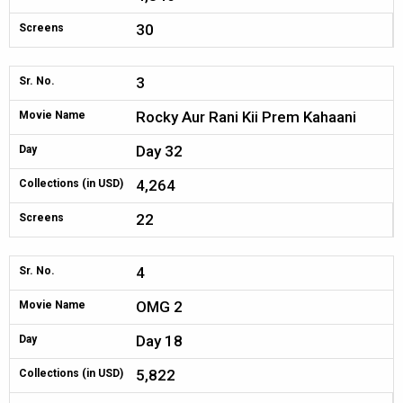
30
Screens
3
Sr. No.
Rocky Aur Rani Kii Prem Kahaani
Movie Name
Day 32
Day
4,264
Collections (in USD)
22
Screens
4
Sr. No.
OMG 2
Movie Name
Day 18
Day
5,822
Collections (in USD)