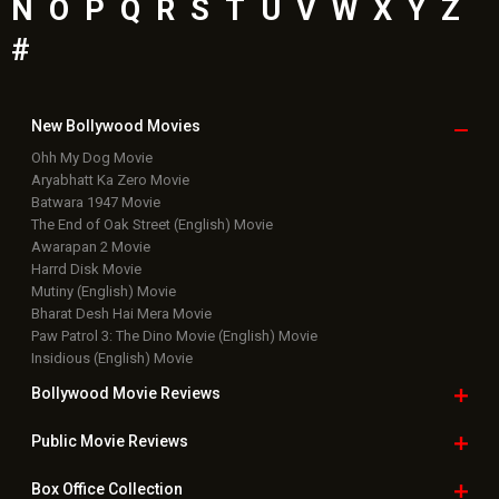
N
O
P
Q
R
S
T
U
V
W
X
Y
Z
#
New Bollywood
Movies
Ohh My Dog Movie
Aryabhatt Ka Zero Movie
Batwara 1947 Movie
The End of Oak Street (English) Movie
Awarapan 2 Movie
Harrd Disk Movie
Mutiny (English) Movie
Bharat Desh Hai Mera Movie
Paw Patrol 3: The Dino Movie (English) Movie
Insidious (English) Movie
Bollywood Movie
Reviews
Public Movie
Reviews
Box Office
Collection