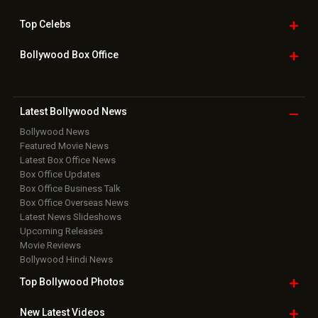
Top
Celebs
Bollywood Box
Office
Latest Bollywood
News
Bollywood News
Featured Movie News
Latest Box Office News
Box Office Updates
Box Office Business Talk
Box Office Overseas News
Latest News Slideshows
Upcoming Releases
Movie Reviews
Bollywood Hindi News
Top Bollywood
Photos
New Latest
Videos