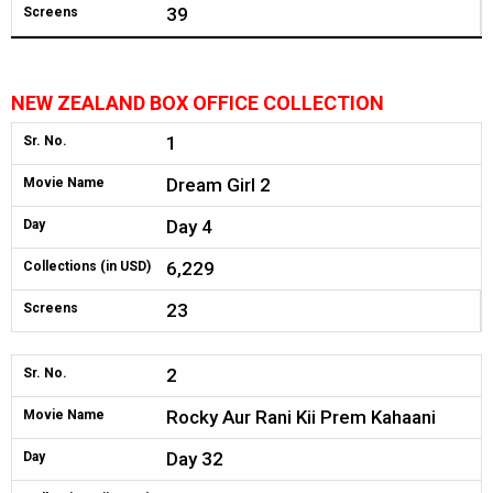
39
Screens
NEW ZEALAND BOX OFFICE COLLECTION
1
Sr. No.
Dream Girl 2
Movie Name
Day 4
Day
6,229
Collections (in USD)
23
Screens
2
Sr. No.
Rocky Aur Rani Kii Prem Kahaani
Movie Name
Day 32
Day