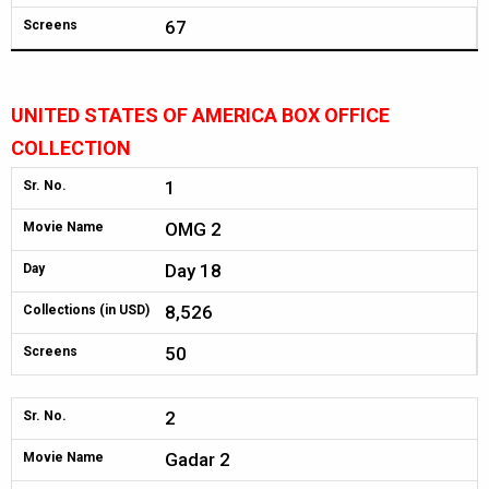
67
Screens
UNITED STATES OF AMERICA BOX OFFICE
COLLECTION
1
Sr. No.
OMG 2
Movie Name
Day 18
Day
8,526
Collections (in USD)
50
Screens
2
Sr. No.
Gadar 2
Movie Name