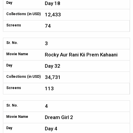
Day 18
Day
12,433
Collections (in USD)
74
Screens
3
Sr. No.
Rocky Aur Rani Kii Prem Kahaani
Movie Name
Day 32
Day
34,731
Collections (in USD)
113
Screens
4
Sr. No.
Dream Girl 2
Movie Name
Day 4
Day