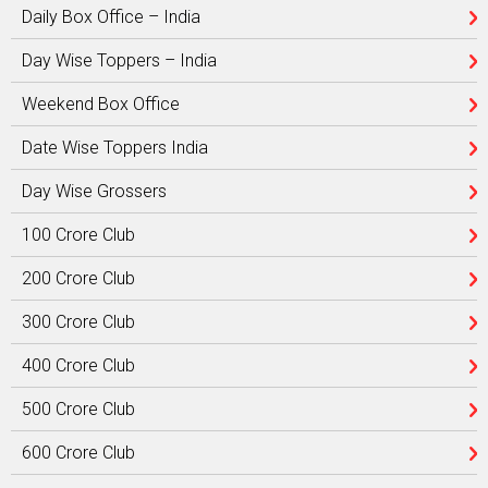
Daily Box Office – India
Day Wise Toppers – India
Weekend Box Office
Date Wise Toppers India
Day Wise Grossers
100 Crore Club
200 Crore Club
300 Crore Club
400 Crore Club
500 Crore Club
600 Crore Club