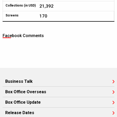
21,392
Collections (in USD)
170
Screens
Facebook Comments
Business Talk
Box Office Overseas
Box Office Update
Release Dates