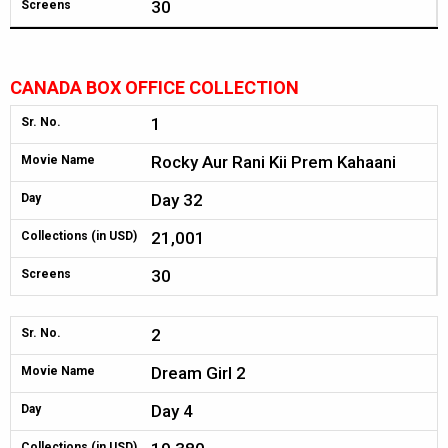
30
Screens
CANADA BOX OFFICE COLLECTION
1
Sr. No.
Rocky Aur Rani Kii Prem Kahaani
Movie Name
Day 32
Day
21,001
Collections (in USD)
30
Screens
2
Sr. No.
Dream Girl 2
Movie Name
Day 4
Day
Collections (in USD)