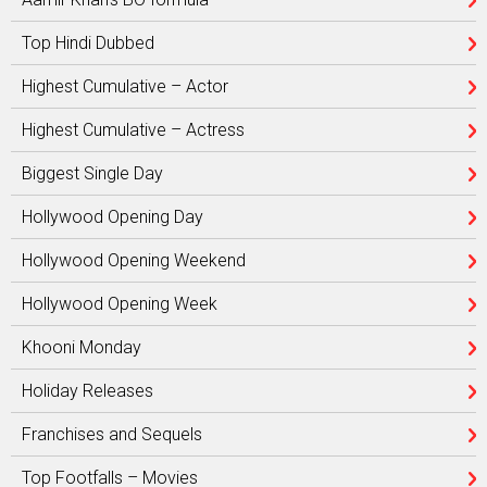
Top Hindi Dubbed
Highest Cumulative – Actor
Highest Cumulative – Actress
Biggest Single Day
Hollywood Opening Day
Hollywood Opening Weekend
Hollywood Opening Week
Khooni Monday
Holiday Releases
Franchises and Sequels
Top Footfalls – Movies