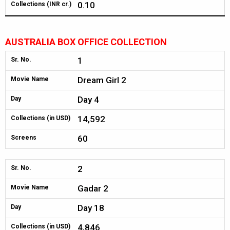
0.10
Collections (INR cr.)
AUSTRALIA BOX OFFICE COLLECTION
1
Sr. No.
Dream Girl 2
Movie Name
Day 4
Day
14,592
Collections (in USD)
60
Screens
2
Sr. No.
Gadar 2
Movie Name
Day 18
Day
4,846
Collections (in USD)