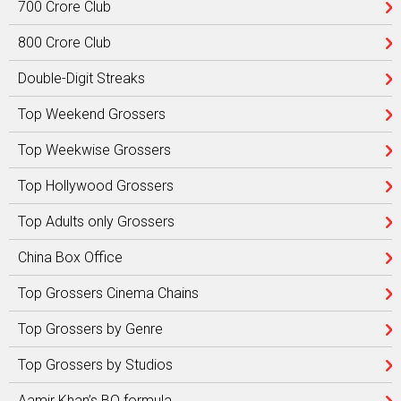
700 Crore Club
800 Crore Club
Double-Digit Streaks
Top Weekend Grossers
Top Weekwise Grossers
Top Hollywood Grossers
Top Adults only Grossers
China Box Office
Top Grossers Cinema Chains
Top Grossers by Genre
Top Grossers by Studios
Aamir Khan’s BO formula