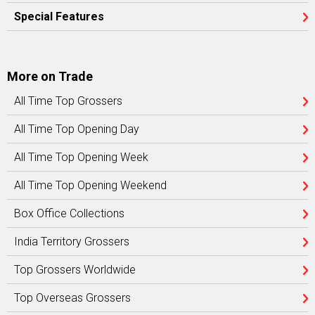
Special Features
More on Trade
All Time Top Grossers
All Time Top Opening Day
All Time Top Opening Week
All Time Top Opening Weekend
Box Office Collections
India Territory Grossers
Top Grossers Worldwide
Top Overseas Grossers