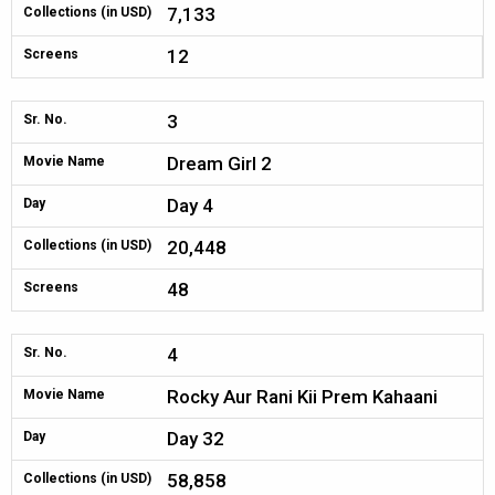
7,133
Collections (in USD)
12
Screens
3
Sr. No.
Dream Girl 2
Movie Name
Day 4
Day
20,448
Collections (in USD)
48
Screens
4
Sr. No.
Rocky Aur Rani Kii Prem Kahaani
Movie Name
Day 32
Day
58,858
Collections (in USD)