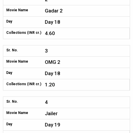
Gadar 2
Movie Name
Day 18
Day
4.60
Collections (INR cr.)
3
Sr. No.
OMG 2
Movie Name
Day 18
Day
1.20
Collections (INR cr.)
4
Sr. No.
Jailer
Movie Name
Day 19
Day