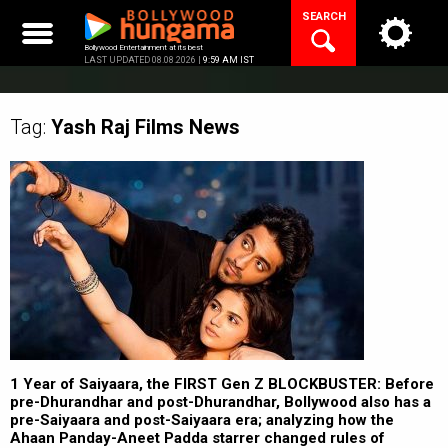
Skip
SEARCH
to
content
Bollywood Entertainment at its best
LAST UPDATED 08.08.2026 |
9:59 AM IST
Tag:
Yash Raj Films
News
1 Year of Saiyaara, the FIRST Gen Z BLOCKBUSTER: Before
pre-Dhurandhar and post-Dhurandhar, Bollywood also has a
pre-Saiyaara and post-Saiyaara era; analyzing how the
Ahaan Panday-Aneet Padda starrer changed rules of