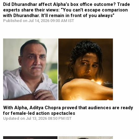
Did Dhurandhar affect Alpha’s box office outcome? Trade
experts share their views: “You can’t escape comparison
with Dhurandhar. It’ll remain in front of you always”
Published on Jul 14, 2026 09:00 AM IST
With Alpha, Aditya Chopra proved that audiences are ready
for female-led action spectacles
Updated on Jul 13, 2026 08:50 PM IST