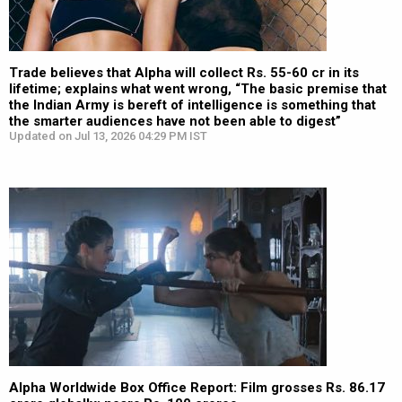
Trade believes that Alpha will collect Rs. 55-60 cr in its
lifetime; explains what went wrong, “The basic premise that
the Indian Army is bereft of intelligence is something that
the smarter audiences have not been able to digest”
Updated on Jul 13, 2026 04:29 PM IST
Alpha Worldwide Box Office Report: Film grosses Rs. 86.17