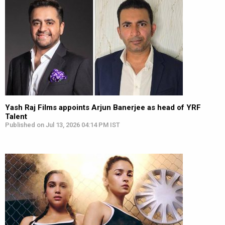
Yash Raj Films appoints Arjun Banerjee as head of YRF
Talent
Published on Jul 13, 2026 04:14 PM IST