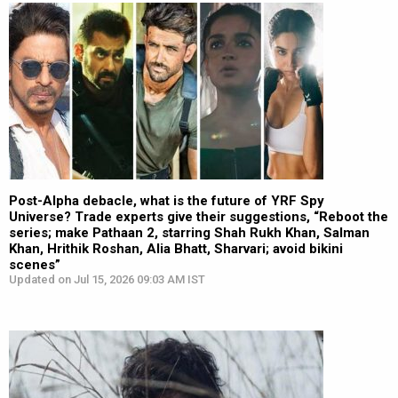
Post-Alpha debacle, what is the future of YRF Spy
Universe? Trade experts give their suggestions, “Reboot the
series; make Pathaan 2, starring Shah Rukh Khan, Salman
Khan, Hrithik Roshan, Alia Bhatt, Sharvari; avoid bikini
scenes”
Updated on Jul 15, 2026 09:03 AM IST