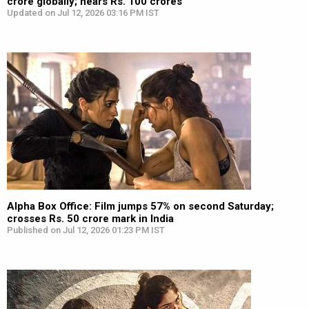
crore globally; nears Rs. 100 crores
Updated on Jul 12, 2026 03:16 PM IST
Alpha Box Office: Film jumps 57% on second Saturday;
crosses Rs. 50 crore mark in India
Published on Jul 12, 2026 01:23 PM IST