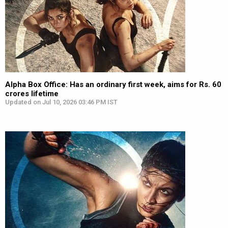
Alpha Box Office: Has an ordinary first week, aims for Rs. 60
crores lifetime
Updated on Jul 10, 2026 03:46 PM IST