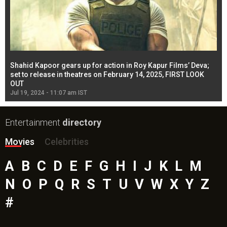
Shahid Kapoor gears up for action in Roy Kapur Films’ Deva;
Ja
l
set to release in theatres on February 14, 2025, FIRST LOOK
se
OUT
Re
Jul 19, 2024 - 11:07 am IST
Jul
Entertainment
directory
Movies
Celebrities
A
B
C
D
E
F
G
H
I
J
K
L
M
N
O
P
Q
R
S
T
U
V
W
X
Y
Z
#