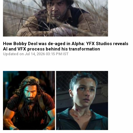
How Bobby Deol was de-aged in Alpha: YFX Studios reveals
AI and VFX process behind his transformation
Updated on Jul 14, 2026 03:15 PM IST