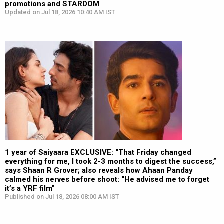
promotions and STARDOM
Updated on Jul 18, 2026 10:40 AM IST
1 year of Saiyaara EXCLUSIVE: “That Friday changed
everything for me, I took 2-3 months to digest the success,”
says Shaan R Grover; also reveals how Ahaan Panday
calmed his nerves before shoot: “He advised me to forget
it’s a YRF film”
Published on Jul 18, 2026 08:00 AM IST