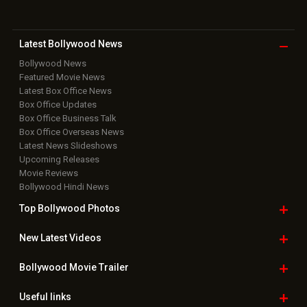
Latest Bollywood
News
Bollywood News
Featured Movie News
Latest Box Office News
Box Office Updates
Box Office Business Talk
Box Office Overseas News
Latest News Slideshows
Upcoming Releases
Movie Reviews
Bollywood Hindi News
Top Bollywood
Photos
New Latest
Videos
Bollywood
Movie Trailer
Useful
links