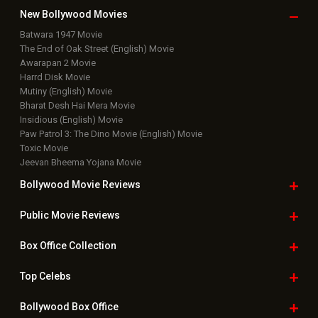
New Bollywood
Movies
Batwara 1947 Movie
The End of Oak Street (English) Movie
Awarapan 2 Movie
Harrd Disk Movie
Mutiny (English) Movie
Bharat Desh Hai Mera Movie
Insidious (English) Movie
Paw Patrol 3: The Dino Movie (English) Movie
Toxic Movie
Jeevan Bheema Yojana Movie
Bollywood Movie
Reviews
Public Movie
Reviews
Box Office
Collection
Top
Celebs
Bollywood Box
Office