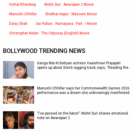
Vishal Bhardwaj
Mohit Suri : Awarapan 2 Movie
Manushi Chhillar
Shekhar Kapur : Masoom Movie
Daisy Shah
Sai Pallavi : Ramayana - Part : I Movie
Christopher Nolan : The Odyssey (English) Movie
BOLLYWOOD TRENDING NEWS
Ganga Mai Ki Betiyan actress Vaaishnavi Prajapati
opens up about Soni’s ragging track; says, “Reading the…
Manushi Chhillar says her Commonwealth Games 2026
performance was a dream she unknowingly manifested
"I've passed on the baton": Mohit Suri shares emotional
note on Awarapan 2