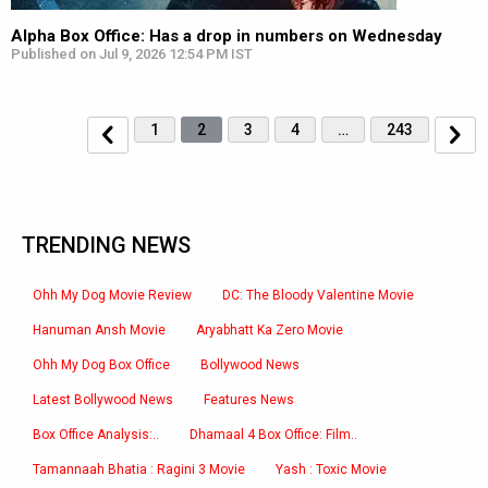
Alpha Box Office: Has a drop in numbers on Wednesday
Published on Jul 9, 2026 12:54 PM IST
1
2
3
4
…
243
TRENDING NEWS
Ohh My Dog Movie Review
DC: The Bloody Valentine Movie
Hanuman Ansh Movie
Aryabhatt Ka Zero Movie
Ohh My Dog Box Office
Bollywood News
Latest Bollywood News
Features News
Box Office Analysis:..
Dhamaal 4 Box Office: Film..
Tamannaah Bhatia : Ragini 3 Movie
Yash : Toxic Movie