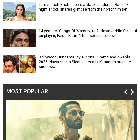
Tamannaah Bhatia spots a black cat during Ragini 3
night shoot; shares glimpse from the horror film set
14 years of Gangs Of Wasseypur 2: Nawazuddin Siddiqui
on playing Faisal Khan, "I had seen people with…
Bollywood Hungama Style Icons Summit and Awards
2026: Nawazuddin Siddiqui recalls Kahaani’s surprise
success;…
MOST POPULAR