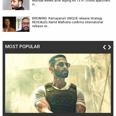
Mumbai weeks after buying Rs 13.91 crores apartment
in…
BREAKING: Ramayana’s UNIQUE release strategy
REVEALED; Namit Malhotra confirms international
release on…
MOST POPULAR