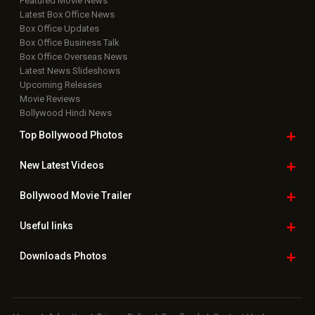
Featured Movie News
Latest Box Office News
Box Office Updates
Box Office Business Talk
Box Office Overseas News
Latest News Slideshows
Upcoming Releases
Movie Reviews
Bollywood Hindi News
Top Bollywood
Photos
New Latest
Videos
Bollywood
Movie Trailer
Useful
links
Downloads
Photos