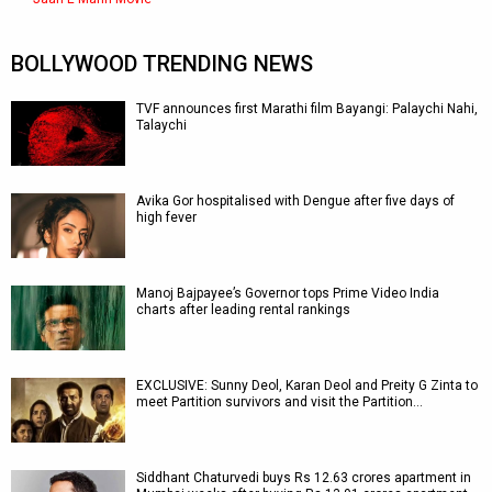
BOLLYWOOD TRENDING NEWS
TVF announces first Marathi film Bayangi: Palaychi Nahi,
Talaychi
Avika Gor hospitalised with Dengue after five days of
high fever
Manoj Bajpayee’s Governor tops Prime Video India
charts after leading rental rankings
EXCLUSIVE: Sunny Deol, Karan Deol and Preity G Zinta to
meet Partition survivors and visit the Partition…
Siddhant Chaturvedi buys Rs 12.63 crores apartment in