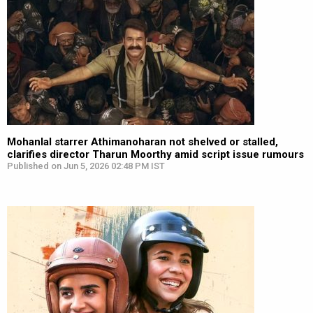
Mohanlal starrer Athimanoharan not shelved or stalled,
clarifies director Tharun Moorthy amid script issue rumours
Published on Jun 5, 2026 02:48 PM IST