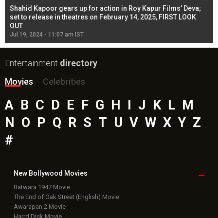
Shahid Kapoor gears up for action in Roy Kapur Films’ Deva;
Ja
l
set to release in theatres on February 14, 2025, FIRST LOOK
se
OUT
Re
Jul 19, 2024 - 11:07 am IST
Jul
Entertainment
directory
Movies
Celebrities
A
B
C
D
E
F
G
H
I
J
K
L
M
N
O
P
Q
R
S
T
U
V
W
X
Y
Z
#
New Bollywood
Movies
Batwara 1947 Movie
The End of Oak Street (English) Movie
Awarapan 2 Movie
Harrd Disk Movie