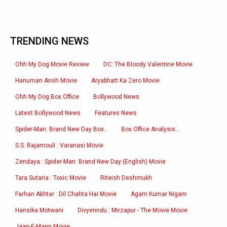
TRENDING NEWS
Ohh My Dog Movie Review
DC: The Bloody Valentine Movie
Hanuman Ansh Movie
Aryabhatt Ka Zero Movie
Ohh My Dog Box Office
Bollywood News
Latest Bollywood News
Features News
Spider-Man: Brand New Day Box..
Box Office Analysis:..
S.S. Rajamouli : Varanasi Movie
Zendaya : Spider-Man: Brand New Day (English) Movie
Tara Sutaria : Toxic Movie
Riteish Deshmukh
Farhan Akhtar : Dil Chahta Hai Movie
Agam Kumar Nigam
Hansika Motwani
Divyenndu : Mirzapur - The Movie Movie
Jaan-E-Mann Movie