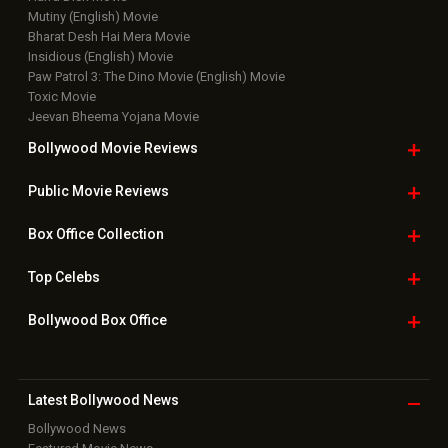
Mutiny (English) Movie
Bharat Desh Hai Mera Movie
Insidious (English) Movie
Paw Patrol 3: The Dino Movie (English) Movie
Toxic Movie
Jeevan Bheema Yojana Movie
Bollywood Movie
Reviews
Public Movie
Reviews
Box Office
Collection
Top
Celebs
Bollywood Box
Office
Latest Bollywood
News
Bollywood News