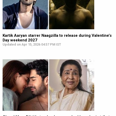
Kartik Aaryan starrer Naagzilla to release during Valentine’s
Day weekend 2027
Updated on Apr 15, 2026 04:57 PM IST