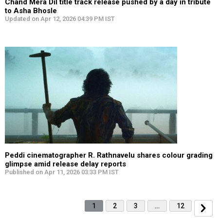
Chand Mera Dil title track release pushed by a day in tribute
to Asha Bhosle
Updated on Apr 12, 2026 04:39 PM IST
Peddi cinematographer R. Rathnavelu shares colour grading
glimpse amid release delay reports
Published on Apr 11, 2026 03:33 PM IST
1
2
3
…
12