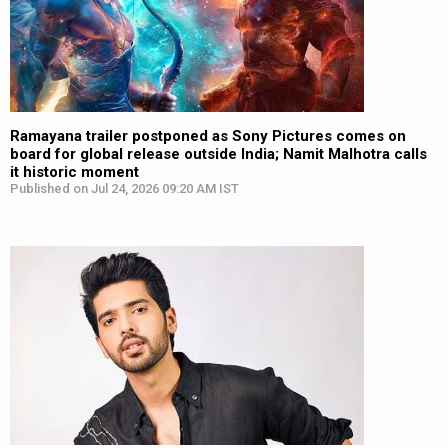
Ramayana trailer postponed as Sony Pictures comes on
board for global release outside India; Namit Malhotra calls
it historic moment
Published on Jul 24, 2026 09:20 AM IST