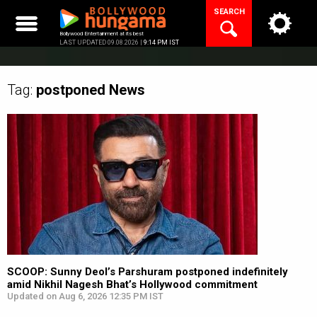
Skip
SEARCH
to
content
Bollywood Entertainment at its best
LAST UPDATED 09.08.2026 |
9:14 PM IST
Tag:
postponed
News
SCOOP: Sunny Deol’s Parshuram postponed indefinitely
amid Nikhil Nagesh Bhat’s Hollywood commitment
Updated on Aug 6, 2026 12:35 PM IST