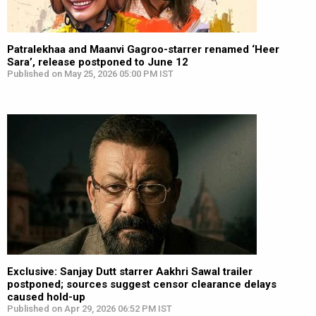
Patralekhaa and Maanvi Gagroo-starrer renamed ‘Heer
Sara’, release postponed to June 12
Published on May 25, 2026 05:00 PM IST
Exclusive: Sanjay Dutt starrer Aakhri Sawal trailer
postponed; sources suggest censor clearance delays
caused hold-up
Published on Apr 29, 2026 06:52 PM IST