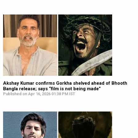
Akshay Kumar confirms Gorkha shelved ahead of Bhooth
Bangla release; says “film is not being made”
Published on Apr 16, 2026 01:38 PM IST