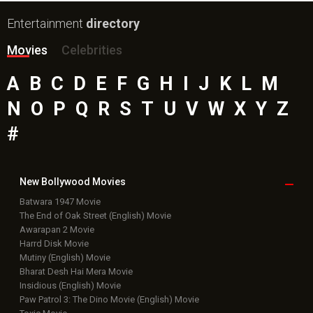
Entertainment
directory
Movies
Celebrities
A
B
C
D
E
F
G
H
I
J
K
L
M
N
O
P
Q
R
S
T
U
V
W
X
Y
Z
#
New Bollywood
Movies
Batwara 1947 Movie
The End of Oak Street (English) Movie
Awarapan 2 Movie
Harrd Disk Movie
Mutiny (English) Movie
Bharat Desh Hai Mera Movie
Insidious (English) Movie
Paw Patrol 3: The Dino Movie (English) Movie