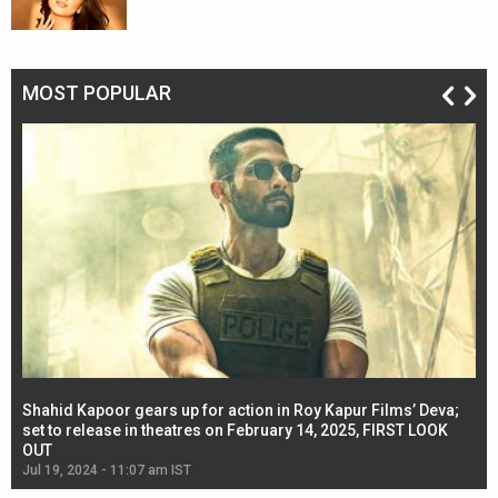
MOST POPULAR
Shahid Kapoor gears up for action in Roy Kapur Films’ Deva;
Ja
l
set to release in theatres on February 14, 2025, FIRST LOOK
se
OUT
Re
Jul 19, 2024 - 11:07 am IST
Jul