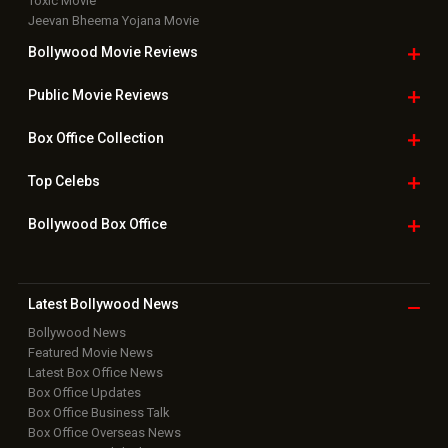
Toxic Movie
Jeevan Bheema Yojana Movie
Bollywood Movie
Reviews
Public Movie
Reviews
Box Office
Collection
Top
Celebs
Bollywood Box
Office
Latest Bollywood
News
Bollywood News
Featured Movie News
Latest Box Office News
Box Office Updates
Box Office Business Talk
Box Office Overseas News