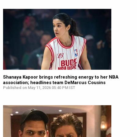
Shanaya Kapoor brings refreshing energy to her NBA
association; headlines team DeMarcus Cousins
Published on May 11, 2026 05:40 PM IST