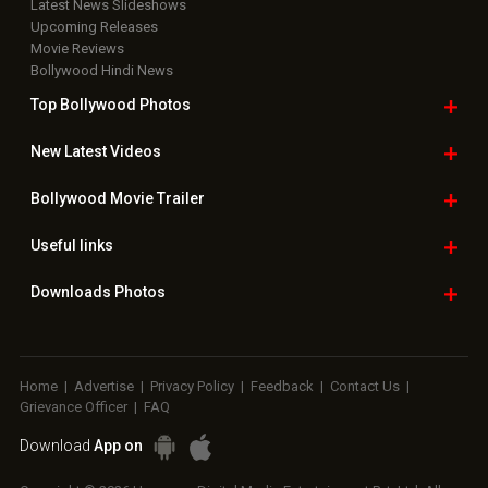
Latest News Slideshows
Upcoming Releases
Movie Reviews
Bollywood Hindi News
Top Bollywood
Photos
New Latest
Videos
Bollywood
Movie Trailer
Useful
links
Downloads
Photos
Home
|
Advertise
|
Privacy Policy
|
Feedback
|
Contact Us
|
Grievance Officer
|
FAQ
Download
App on