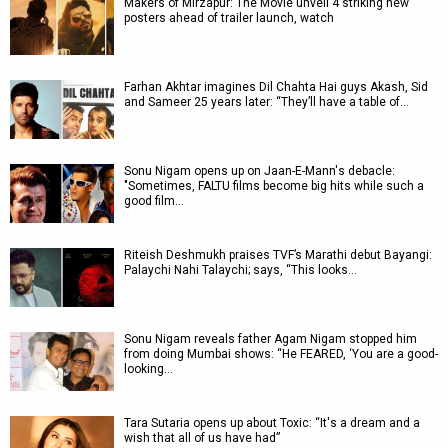
Makers of Mirzapur: The Movie unveil 4 striking new
posters ahead of trailer launch, watch
Farhan Akhtar imagines Dil Chahta Hai guys Akash, Sid
and Sameer 25 years later: “They’ll have a table of…
Sonu Nigam opens up on Jaan-E-Mann's debacle:
"Sometimes, FALTU films become big hits while such a
good film…
Riteish Deshmukh praises TVF’s Marathi debut Bayangi:
Palaychi Nahi Talaychi; says, “This looks…
Sonu Nigam reveals father Agam Nigam stopped him
from doing Mumbai shows: “He FEARED, ‘You are a good-
looking…
Tara Sutaria opens up about Toxic: “It's a dream and a
wish that all of us have had”