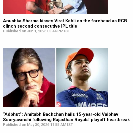
Anushka Sharma kisses Virat Kohli on the forehead as RCB
clinch second consecutive IPL title
Published on Jun 1, 2026 03:44 PM IST
“Adbhut”: Amitabh Bachchan hails 15-year-old Vaibhav
Sooryavanshi following Rajasthan Royals’ playoff heartbreak
Published on May 30, 2026 11:55 AM IST