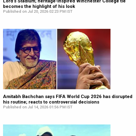
Lord’s Stadium; heritage-inspired Winchester College tie
becomes the highlight of his look
Published on Jul 20, 2026 02:23 PM IST
Amitabh Bachchan says FIFA World Cup 2026 has disrupted
his routine; reacts to controversial decisions
Published on Jul 14, 2026 01:56 PM IST