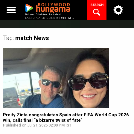
Skip
SEARCH
to
content
Bollywood Entertainment at its best
LAST UPDATED 10.08.2026 |
6:15 PM IST
Tag:
match
News
Preity Zinta congratulates Spain after FIFA World Cup 2026
win, calls final “a bizarre twist of fate”
Published on Jul 21, 2026 02:00 PM IST