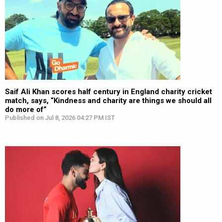
Saif Ali Khan scores half century in England charity cricket
match, says, “Kindness and charity are things we should all
do more of”
Published on Jul 8, 2026 04:27 PM IST