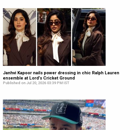
Janhvi Kapoor nails power dressing in chic Ralph Lauren
ensemble at Lord’s Cricket Ground
Published on Jul 20, 2026 03:39 PM IST