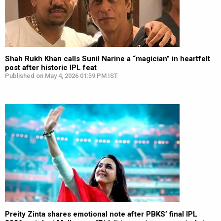
Shah Rukh Khan calls Sunil Narine a “magician” in heartfelt
post after historic IPL feat
Published on May 4, 2026 01:59 PM IST
Preity Zinta shares emotional note after PBKS’ final IPL