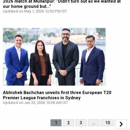
2026 match at Mullanpur: “Didn’t turn out as we wanted at
our home ground but…”
Updated on May 1, 2026 12:02 PM IST
Abhishek Bachchan unveils first three European T20
Premier League franchises in Sydney
Updated on Jan 22, 2026 10:58 AM IST
1
2
3
…
10