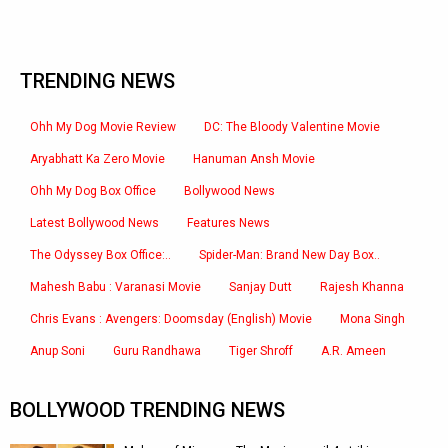
TRENDING NEWS
Ohh My Dog Movie Review
DC: The Bloody Valentine Movie
Aryabhatt Ka Zero Movie
Hanuman Ansh Movie
Ohh My Dog Box Office
Bollywood News
Latest Bollywood News
Features News
The Odyssey Box Office:..
Spider-Man: Brand New Day Box..
Mahesh Babu : Varanasi Movie
Sanjay Dutt
Rajesh Khanna
Chris Evans : Avengers: Doomsday (English) Movie
Mona Singh
Anup Soni
Guru Randhawa
Tiger Shroff
A.R. Ameen
BOLLYWOOD TRENDING NEWS