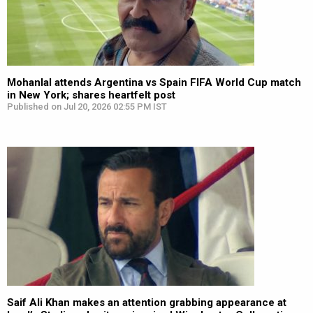
Mohanlal attends Argentina vs Spain FIFA World Cup match
in New York; shares heartfelt post
Published on Jul 20, 2026 02:55 PM IST
Saif Ali Khan makes an attention grabbing appearance at