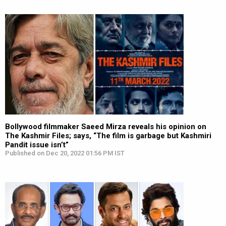
Bollywood filmmaker Saeed Mirza reveals his opinion on
The Kashmir Files; says, “The film is garbage but Kashmiri
Pandit issue isn’t”
Published on Dec 20, 2022 01:56 PM IST