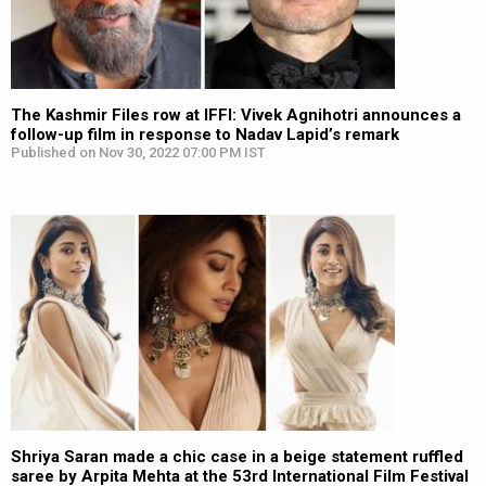
The Kashmir Files row at IFFI: Vivek Agnihotri announces a
follow-up film in response to Nadav Lapid’s remark
Published on Nov 30, 2022 07:00 PM IST
Shriya Saran made a chic case in a beige statement ruffled
saree by Arpita Mehta at the 53rd International Film Festival