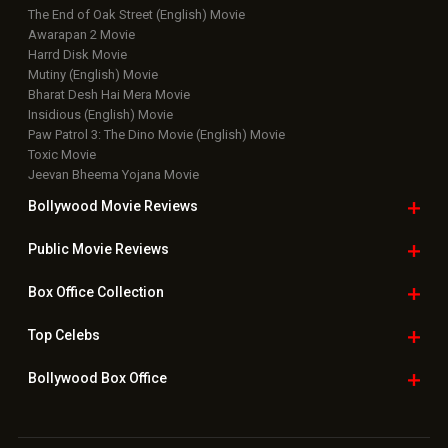
The End of Oak Street (English) Movie
Awarapan 2 Movie
Harrd Disk Movie
Mutiny (English) Movie
Bharat Desh Hai Mera Movie
Insidious (English) Movie
Paw Patrol 3: The Dino Movie (English) Movie
Toxic Movie
Jeevan Bheema Yojana Movie
Bollywood Movie
Reviews
Public Movie
Reviews
Box Office
Collection
Top
Celebs
Bollywood Box
Office