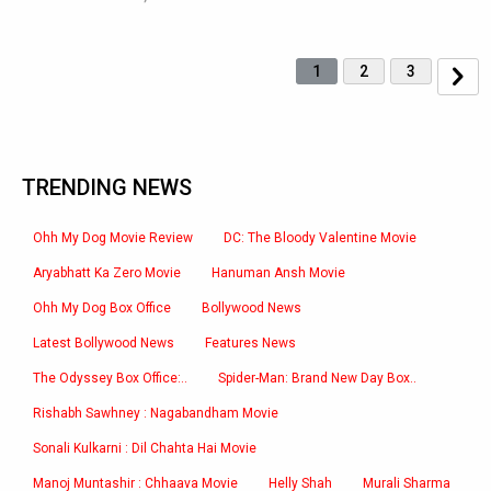
1
2
3
TRENDING NEWS
Ohh My Dog Movie Review
DC: The Bloody Valentine Movie
Aryabhatt Ka Zero Movie
Hanuman Ansh Movie
Ohh My Dog Box Office
Bollywood News
Latest Bollywood News
Features News
The Odyssey Box Office:..
Spider-Man: Brand New Day Box..
Rishabh Sawhney : Nagabandham Movie
Sonali Kulkarni : Dil Chahta Hai Movie
Manoj Muntashir : Chhaava Movie
Helly Shah
Murali Sharma