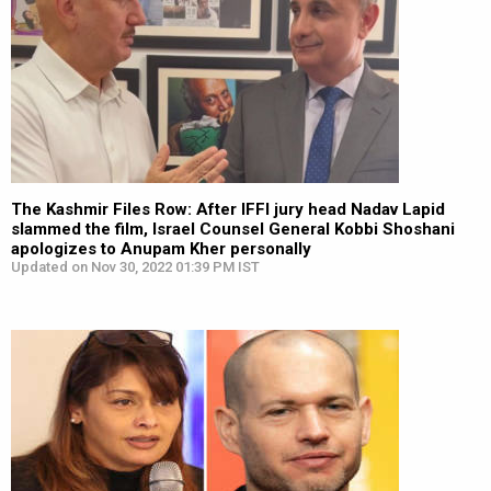
The Kashmir Files Row: After IFFI jury head Nadav Lapid
slammed the film, Israel Counsel General Kobbi Shoshani
apologizes to Anupam Kher personally
Updated on Nov 30, 2022 01:39 PM IST