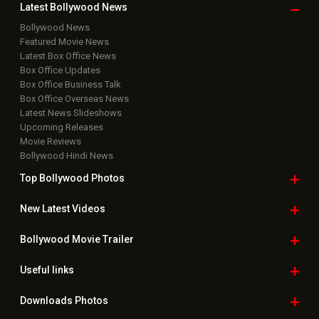
Latest Bollywood
News
Bollywood News
Featured Movie News
Latest Box Office News
Box Office Updates
Box Office Business Talk
Box Office Overseas News
Latest News Slideshows
Upcoming Releases
Movie Reviews
Bollywood Hindi News
Top Bollywood
Photos
New Latest
Videos
Bollywood
Movie Trailer
Useful
links
Downloads
Photos