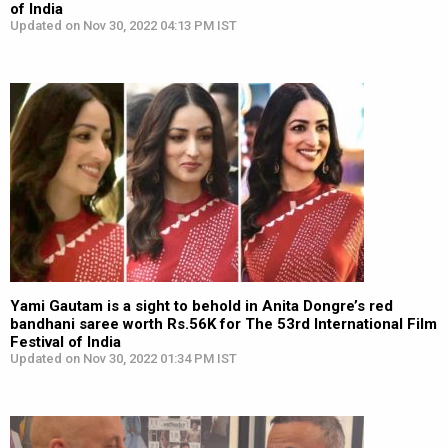
of India
Updated on Nov 30, 2022 04:13 PM IST
Yami Gautam is a sight to behold in Anita Dongre’s red
bandhani saree worth Rs.56K for The 53rd International Film
Festival of India
Updated on Nov 30, 2022 01:34 PM IST