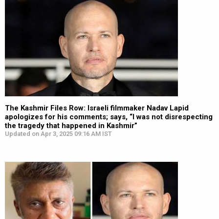
The Kashmir Files Row: Israeli filmmaker Nadav Lapid
apologizes for his comments; says, “I was not disrespecting
the tragedy that happened in Kashmir”
Updated on Apr 3, 2025 09:16 AM IST