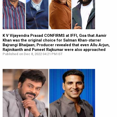
K V Vijayendra Prasad CONFIRMS at IFFI, Goa that Aamir
Khan was the original choice for Salman Khan-starrer
Bajrangi Bhaijaan; Producer revealed that even Allu Arjun,
Rajinikanth and Puneet Rajkumar were also approached
Published on Dec 8, 2022 04:21 PM IST