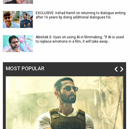
EXCLUSIVE: Irshad Kamil on returning to dialogue writing
after 16 years by doing additional dialogues for…
Abishek S. Vyas on using AI in filmmaking, “If AI is used
to replace emotions in a film, it will take away…
MOST POPULAR