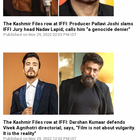
The Kashmir Files row at IFFI: Producer Pallavi Joshi slams
IFFI Jury head Nadav Lapid; calls him “a genocide denier”
Published on Nov 29, 2022 02:53 PM IST
The Kashmir Files row at IFFI: Darshan Kumaar defends
Vivek Agnihotri directorial; says, “Film is not about vulgarity.
It is the reality”
Published on Nov 29, 2022 12:02 PM IST