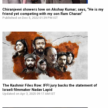
Chiranjeevi showers love on Akshay Kumar; says, “He is my
friend yet competing with my son Ram Charan”
Published on Dec 5, 2022 01:39 PM IST
The Kashmir Files Row: IFFI jury backs the statement of
Israeli filmmaker Nadav Lapid
Updated on Apr 3, 2025 09:17 AM IST