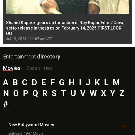
Shahid Kapoor gears up for action in Roy Kapur Films’ Deva;
Ja
l
set to release in theatres on February 14, 2025, FIRST LOOK
se
OUT
Re
Jul 19, 2024 - 11:07 am IST
Jul
Entertainment
directory
Movies
Celebrities
A
B
C
D
E
F
G
H
I
J
K
L
M
N
O
P
Q
R
S
T
U
V
W
X
Y
Z
#
New Bollywood
Movies
Batwara 1947 Movie