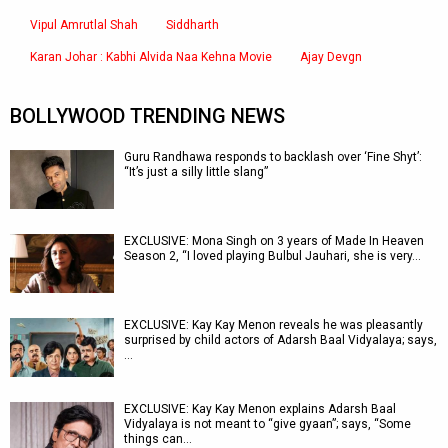
Vipul Amrutlal Shah
Siddharth
Karan Johar : Kabhi Alvida Naa Kehna Movie
Ajay Devgn
BOLLYWOOD TRENDING NEWS
Guru Randhawa responds to backlash over ‘Fine Shyt’:
“It’s just a silly little slang”
EXCLUSIVE: Mona Singh on 3 years of Made In Heaven
Season 2, “I loved playing Bulbul Jauhari, she is very…
EXCLUSIVE: Kay Kay Menon reveals he was pleasantly
surprised by child actors of Adarsh Baal Vidyalaya; says,
…
EXCLUSIVE: Kay Kay Menon explains Adarsh Baal
Vidyalaya is not meant to “give gyaan”; says, “Some
things can…