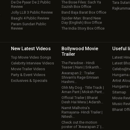
De De Pyaar De 2 Public
The Bose Files: Sach Ya
Tara Sutari
Review
Sazish Box Office
Rajkumma
Jolly LLB 3 Public Review
Band Baja Barat Box Office
w
Baaghi 4 Public Review
Spider-Man: Brand New
Day (English) Box Office
Param Sundari Public
Review
The India Story Box Office
New Latest
Videos
Bollywood
Movie
Useful
l
Trailer
Top Movie Video Songs
Latest Hi
The Paradise - Hindi
Celebrity Interview Videos
Latest Bh
Teaser | Nani | Srikanth…
Movie Trailer Videos
Celebs@tw
Awarapan 2 : Trailer:
Party & Event Videos
Hungama
Shivam’s Rage Emraan
Exclusives & Specials
Artist Alo
Hashmi…
Hungama
Ohh My Dog - Title Track |
Aman Pant | Moksh Pant…
Sitemap
Official Trailer | Bharat
Movie Rev
Desh Hai Mera | Adarsh…
Music Rev
Namit Malhotra’s
Bharat Offi
Ramayana- Hindi Trailer |
Nitesh…
Check out the motion
poster of ‘Awarapan 2’ |…