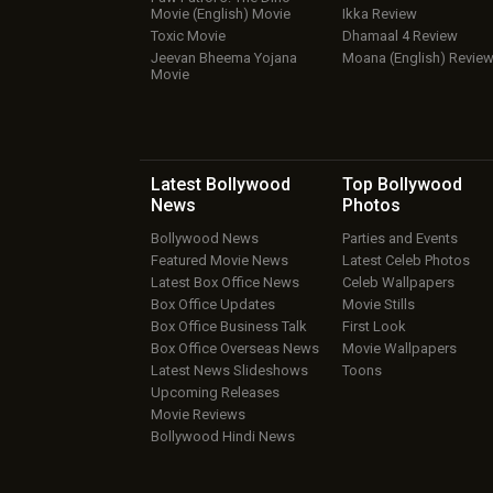
Movie (English) Movie
Ikka Review
Toxic Movie
Dhamaal 4 Review
Jeevan Bheema Yojana
Moana (English) Revie
Movie
Latest Bollywood
Top Bollywood
News
Photos
Bollywood News
Parties and Events
Featured Movie News
Latest Celeb Photos
Latest Box Office News
Celeb Wallpapers
Box Office Updates
Movie Stills
Box Office Business Talk
First Look
Box Office Overseas News
Movie Wallpapers
Latest News Slideshows
Toons
Upcoming Releases
Movie Reviews
Bollywood Hindi News