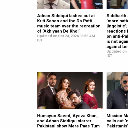
Adnan Siddiqui lashes out at
Siddharth 
Kriti Sanon and the Do Patti
‘more nati
music team over the recreation
jingoistic’
of ‘Akhiyaan De Khol’
reactions 
Updated on Oct 24, 2024 08:58 AM
on anti-Pa
IST
is not agai
against te
Updated on 
IST
Humayun Saeed, Ayeza Khan,
Mission M
and Adnan Siddiqui starrer
calls out 
Pakistani show Mere Paas Tum
Pakistanis