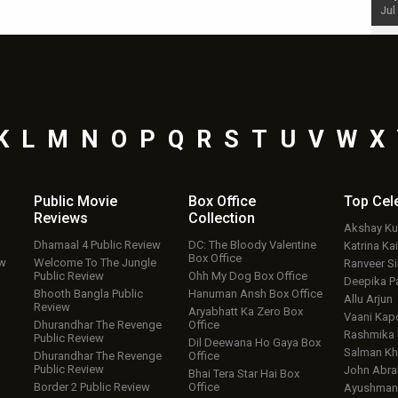
Jul 19, 2024 - 10:30 am IST
Jul
K
L
M
N
O
P
Q
R
S
T
U
V
W
X
Public Movie
Box Office
Top
Cel
Reviews
Collection
Akshay K
Dhamaal 4 Public Review
DC: The Bloody Valentine
Katrina Kai
Box Office
ew
Welcome To The Jungle
Ranveer S
Public Review
Ohh My Dog Box Office
Deepika P
Bhooth Bangla Public
Hanuman Ansh Box Office
Allu Arjun
Review
Aryabhatt Ka Zero Box
Vaani Kap
Dhurandhar The Revenge
Office
Rashmika
Public Review
Dil Deewana Ho Gaya Box
Salman Kh
Dhurandhar The Revenge
Office
Public Review
John Abr
Bhai Tera Star Hai Box
Border 2 Public Review
Office
Ayushmann