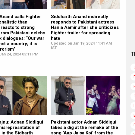
Anand calls Fighter
Siddharth Anand indirectly
onalistic than
responds to Pakistani actress
; reacts to strong
Hania Aamir after she criticizes
from Pakistani celebs
Fighter trailer for spreading
k dialogues: “Our war
hate
nst a country; it is
Updated on Jan 19, 2024 11:41 AM
IST
rrorism”
T
Jan 24, 2024 03:11 PM
ajnu: Adnan Siddiqui
Pakistani actor Adnan Siddiqui
‘misrepresntation of
takes a dig at the remake of the
’ in the Sidharth
song ‘Aap Jaisa Koi’ from the