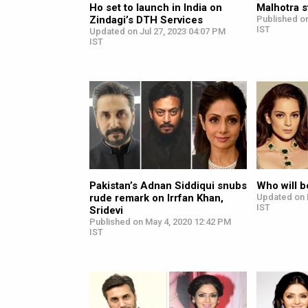
Ho set to launch in India on
Malhotra s
Zindagi’s DTH Services
Published on
IST
Updated on Jul 27, 2023 04:07 PM
IST
Pakistan’s Adnan Siddiqui snubs
Who will b
rude remark on Irrfan Khan,
Updated on 
IST
Sridevi
Published on May 4, 2020 12:42 PM
IST