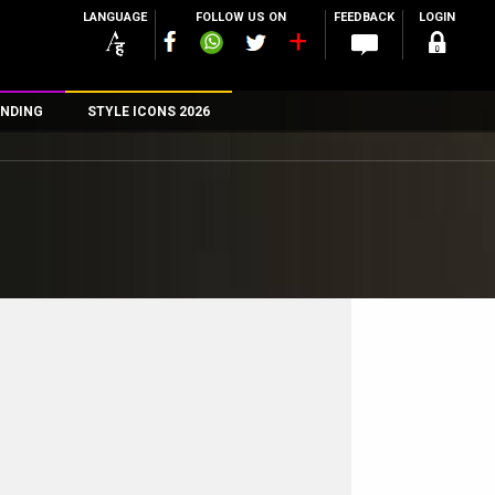
LANGUAGE
FOLLOW US ON
FEEDBACK
LOGIN
NDING
STYLE ICONS 2026
n
rs