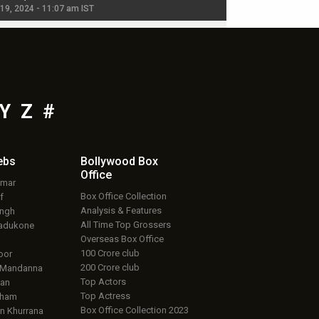
 19, 2024 - 11:07 am IST
Jul 19, 2024 - 11:02 am 
Y
Z
#
ebs
Bollywood Box
Office
umar
Box Office Collection
f
Analysis & Features
ingh
All Time Top Grossers
adukone
Overseas Box Office
100 Crore club
oor
200 Crore club
 Mandanna
Top Actors
an
Top Actress
aham
Box Office Collection 2023
 Khurrana