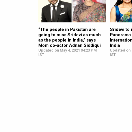
“The people in Pakistan are
Sridevi to
going to miss Sridevi as much
Panorama 
as the people in India,” says
Internation
Mom co-actor Adnan Siddiqui
India
Updated on May 4, 2021 04:23 PM
Updated on 
IST
IST