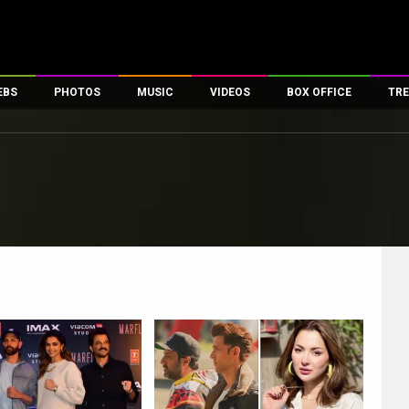
EBS
PHOTOS
MUSIC
VIDEOS
BOX OFFICE
TRE
es
100 Celebs
Parties And Events
Song Lyrics
Trailers
Box Office Collectio
ses
tal Celebs
Celeb Photos
Music Reviews
Celeb Interviews
Analysis & Features
ates
Celeb Wallpapers
OTT
All Time Top Grosse
Movie Stills
Short Videos
Overseas Box Office
First Look
First Day First Show
100 Crore Club
Movie Wallpapers
Parties & Events
200 Crore Club
Toons
Television
Top Male Celebs
Exclusive & Specials
Top Female Celebs
Movie Songs