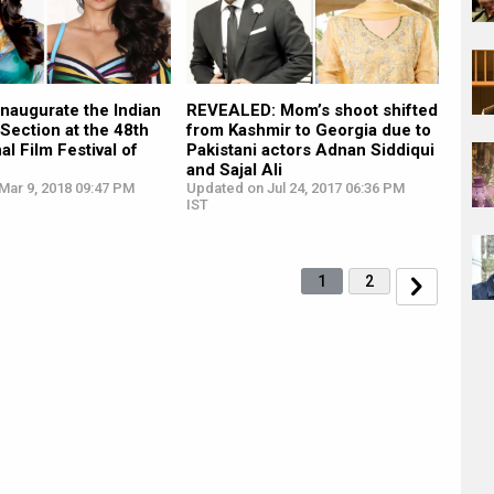
 inaugurate the Indian
REVEALED: Mom’s shoot shifted
Section at the 48th
from Kashmir to Georgia due to
al Film Festival of
Pakistani actors Adnan Siddiqui
and Sajal Ali
Mar 9, 2018 09:47 PM
Updated on Jul 24, 2017 06:36 PM
IST
1
2