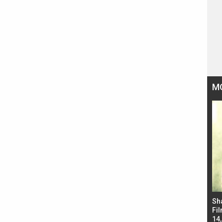
M
Bad Newz makers take a hilarious dig at Kabir
Sh
Singh; Vicky Kaushal-Triptii Dimri-Ammy Virk
Fil
starrer also has an Animal connection
14