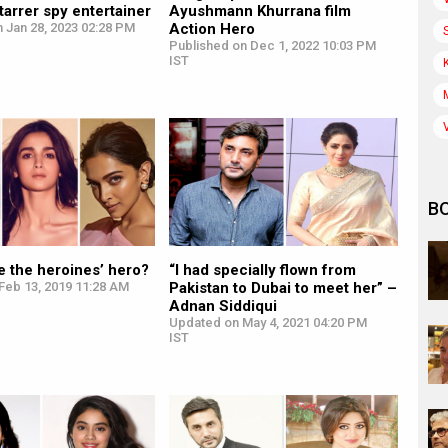
tarrer spy entertainer
Ayushmann Khurrana film
 Jan 28, 2023 02:28 PM
Action Hero
Published on Dec 1, 2022 10:03 PM
IST
B
e the heroines’ hero?
“I had specially flown from
Feb 13, 2019 11:28 AM
Pakistan to Dubai to meet her” –
Adnan Siddiqui
Updated on May 4, 2021 04:20 PM
IST