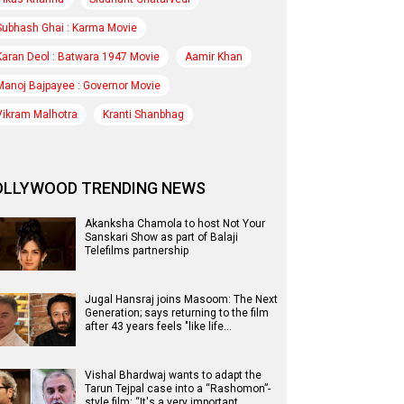
Subhash Ghai : Karma Movie
Karan Deol : Batwara 1947 Movie
Aamir Khan
Manoj Bajpayee : Governor Movie
Vikram Malhotra
Kranti Shanbhag
OLLYWOOD TRENDING NEWS
Akanksha Chamola to host Not Your
Sanskari Show as part of Balaji
Telefilms partnership
Jugal Hansraj joins Masoom: The Next
Generation; says returning to the film
after 43 years feels "like life…
Vishal Bhardwaj wants to adapt the
Tarun Tejpal case into a “Rashomon”-
style film: “It's a very important…