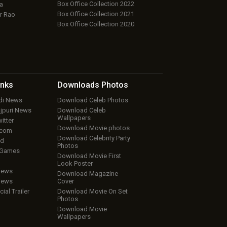
Box Office Collection 2022
a
Box Office Collection 2021
r Rao
Box Office Collection 2020
inks
Downloads
Photos
ndi News
Download Celeb Photos
ojpuri News
Download Celeb
Wallpapers
itter
Download Movie photos
.com
Download Celebrity Party
ud
Photos
 Games
Download Movie First
Look Poster
iews
Download Magazine
iews
Cover
cial Trailer
Download Movie On Set
Photos
Download Movie
Wallpapers