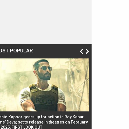
OST POPULAR
ahid Kapoor gears up for action in Roy Kapur
Jacqueline Fernandez
ms’ Deva; set to release in theatres on February
biggest dance seque
, 2025, FIRST LOOK OUT
dancers in thriller se