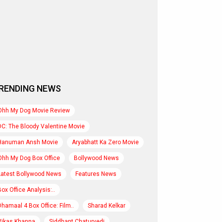
RENDING NEWS
Ohh My Dog Movie Review
DC: The Bloody Valentine Movie
Hanuman Ansh Movie
Aryabhatt Ka Zero Movie
Ohh My Dog Box Office
Bollywood News
Latest Bollywood News
Features News
Box Office Analysis:..
Dhamaal 4 Box Office: Film..
Sharad Kelkar
Vikas Khanna
Siddhant Chaturvedi