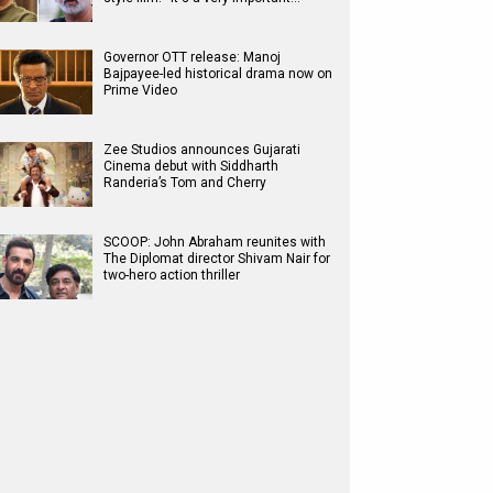
Governor OTT release: Manoj
Bajpayee-led historical drama now on
Prime Video
Zee Studios announces Gujarati
Cinema debut with Siddharth
Randeria’s Tom and Cherry
SCOOP: John Abraham reunites with
The Diplomat director Shivam Nair for
two-hero action thriller