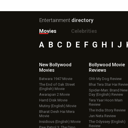
Entertainment
directory
Movies
Celebrities
A
B
C
D
E
F
G
H
I
J
New Bollywood
Bollywood Movie
Movies
Reviews
Batwara 1947 Movie
Ohh My Dog Review
The End of Oak Street
Bhai Tera Star Hai Revi
(English) Movie
Spider-Man: Brand New
Awarapan 2 Movie
Day (English) Review
Harrd Disk Movie
Tera Yaar Hoon Main
Review
Mutiny (English) Movie
The India Story Review
Bharat Desh Hai Mera
Movie
Jan Neta Review
Insidious (English) Movie
The Odyssey (English)
Review
Paw Patrol 3: The Dino