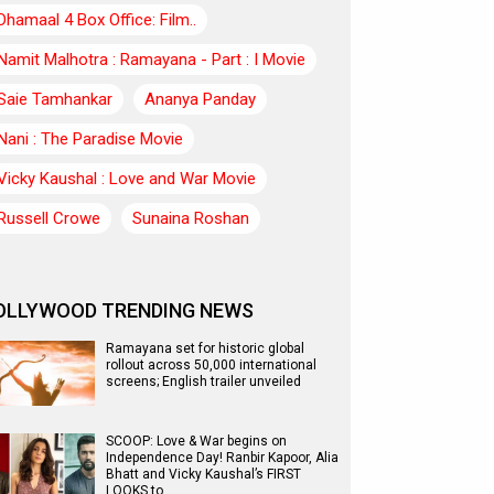
Dhamaal 4 Box Office: Film..
Namit Malhotra : Ramayana - Part : I Movie
Saie Tamhankar
Ananya Panday
Nani : The Paradise Movie
Vicky Kaushal : Love and War Movie
Russell Crowe
Sunaina Roshan
OLLYWOOD TRENDING NEWS
Ramayana set for historic global
rollout across 50,000 international
screens; English trailer unveiled
SCOOP: Love & War begins on
Independence Day! Ranbir Kapoor, Alia
Bhatt and Vicky Kaushal’s FIRST
LOOKS to…