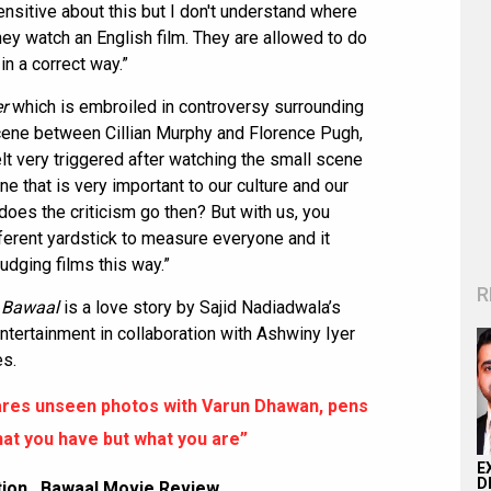
nsitive about this but I don't understand where
they watch an English film. They are allowed to do
in a correct way.”
r
which is embroiled in controversy surrounding
cene between Cillian Murphy and Florence Pugh,
t very triggered after watching the small scene
ne that is very important to our culture and our
 does the criticism go then? But with us, you
ferent yardstick to measure everyone and it
udging films this way.”
R
,
Bawaal
is a love story by Sajid Nadiadwala’s
tertainment in collaboration with Ashwiny Iyer
es.
ares unseen photos with Varun Dhawan, pens
hat you have but what you are”
E
D
tion
,
Bawaal Movie Review