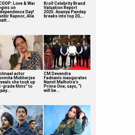
COOP: Love & War
Kroll Celebrity Brand
egins on
Valuation Report
ndependence Day!
2025: Ananya Panday
anbir Kapoor, Alia
breaks into top 20,...
att...
olmaal actor
CM Devendra
usmita Mukherjee
Fadnavis inaugurates
eveals she took up
Namit Malhotra’s
C-grade films” to
Prime One; says, “I
pay...
will be...