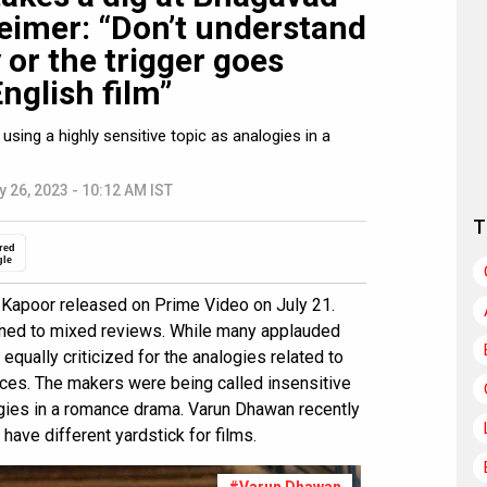
eimer: “Don’t understand
 or the trigger goes
nglish film”
using a highly sensitive topic as analogies in a
y 26, 2023 - 10:12 AM IST
T
red
gle
 Kapoor released on Prime Video on July 21.
ened to mixed reviews. While many applauded
equally criticized for the analogies related to
nces. The makers were being called insensitive
logies in a romance drama. Varun Dhawan recently
 have different yardstick for films.