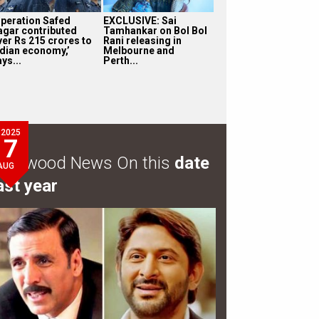
Operation Safed
EXCLUSIVE: Sai
agar contributed
Tamhankar on Bol Bol
ver Rs 215 crores to
Rani releasing in
ndian economy,’
Melbourne and
ys...
Perth...
2025
7
ollywood News On this
date
AUG
ast year