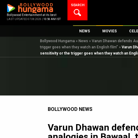
Skip
SEARCH
to
content
Bollywood Entertainment at its best
LAST UPDATED 07.08.2026 |
10:56 AM IST
NEWS
MOVIES
CEL
Bollywood Hungama
»
News
»
Varun Dhawan defends Ausch
Bollywood News
New Latest Movie
Top 
trigger goes when they watch an English film”
»
Varun Dha
Bollywood Features News
Upcoming Releas
Digi
sensitivity or the trigger goes when they watch an Engli
Slideshows
Movie Release Da
South Cinema
Top 100 Movies
International
Movie Reviews
Television
OTT / Web Series
BOLLYWOOD NEWS
Fashion & Lifestyle
K-Pop
Varun Dhawan defend
AI
analogies in Bawaal, 