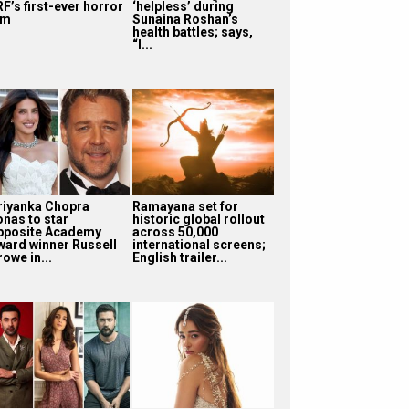
F’s first-ever horror
‘helpless’ during
lm
Sunaina Roshan’s
health battles; says,
“I...
riyanka Chopra
Ramayana set for
onas to star
historic global rollout
pposite Academy
across 50,000
ward winner Russell
international screens;
owe in...
English trailer...