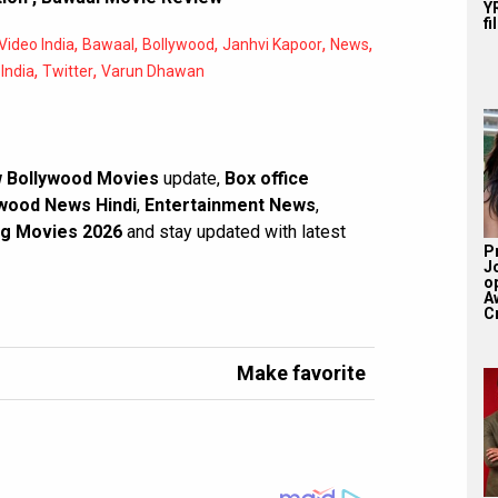
YR
fi
,
,
,
,
,
ideo India
Bawaal
Bollywood
Janhvi Kapoor
News
,
,
India
Twitter
Varun Dhawan
 Bollywood Movies
update,
Box office
wood News Hindi
,
Entertainment News
,
g Movies 2026
and stay updated with latest
P
J
o
A
Cr
Make favorite