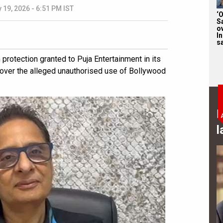
 19, 2026 - 6:51 PM IST
‘
S
o
I
sa
rotection granted to Puja Entertainment in its
 over the alleged unauthorised use of Bollywood
B
l