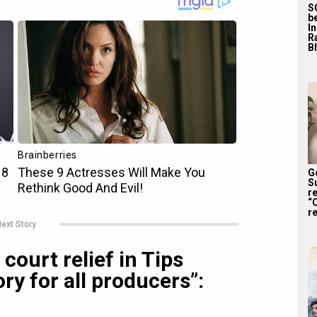
S
b
I
R
Bh
G
S
r
“
re
ext Story
court relief in Tips
ry for all producers”: