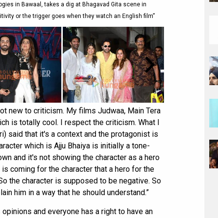
gies in Bawaal, takes a dig at Bhagavad Gita scene in
vity or the trigger goes when they watch an English film”
 not new to criticism. My films Judwaa, Main Tera
 is totally cool. I respect the criticism. What I
) said that it's a context and the protagonist is
acter which is Ajju Bhaiya is initially a tone-
own and it's not showing the character as a hero
 is coming for the character that a hero for the
. So the character is supposed to be negative. So
lain him in a way that he should understand.”
 opinions and everyone has a right to have an