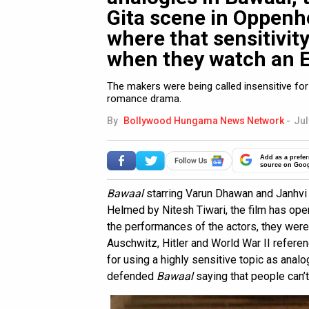
Gita scene in Oppenh
where that sensitivity
when they watch an E
The makers were being called insensitive for 
romance drama.
By
Bollywood Hungama News Network
-
Jul
Add as a prefer
source on Goo
Bawaal
starring Varun Dhawan and Janhvi
Helmed by Nitesh Tiwari, the film has op
the performances of the actors, they were 
Auschwitz, Hitler and World War II refere
for using a highly sensitive topic as ana
defended
Bawaal
saying that people can’t