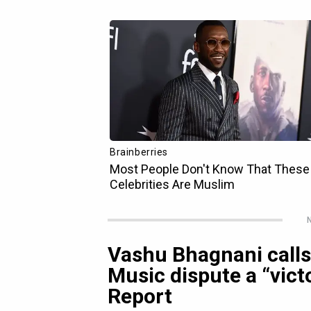
N
Vashu Bhagnani calls 
Music dispute a “victo
Report