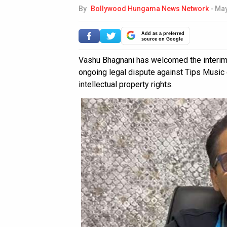
By
Bollywood Hungama News Network
-
May
Add as a preferred
source on Google
Vashu Bhagnani has welcomed the interim p
ongoing legal dispute against Tips Music
intellectual property rights.