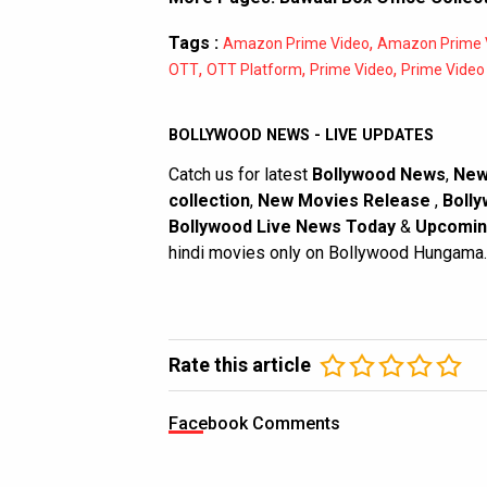
Tags :
,
Amazon Prime Video
Amazon Prime V
,
,
,
OTT
OTT Platform
Prime Video
Prime Video 
BOLLYWOOD NEWS - LIVE UPDATES
Catch us for latest
Bollywood News
,
New
collection
,
New Movies Release
,
Bolly
Bollywood Live News Today
&
Upcomin
hindi movies only on Bollywood Hungama.
Rate this article
Facebook Comments