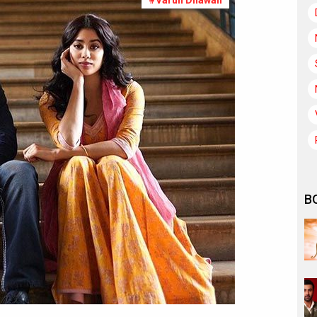
#Varun Dhawan
B