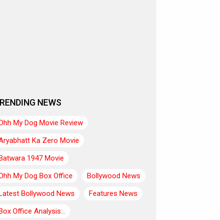
RENDING NEWS
Ohh My Dog Movie Review
Aryabhatt Ka Zero Movie
Batwara 1947 Movie
Ohh My Dog Box Office
Bollywood News
Latest Bollywood News
Features News
Box Office Analysis:..