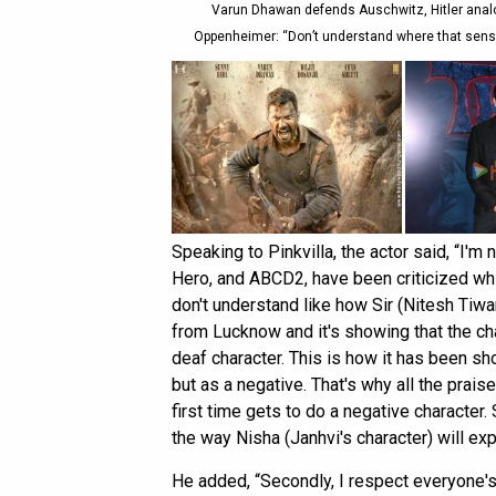
Varun Dhawan defends Auschwitz, Hitler analo
Oppenheimer: “Don’t understand where that sensiti
Speaking to Pinkvilla, the actor said, “I'm
Hero, and ABCD2, have been criticized which
don't understand like how Sir (Nitesh Tiwari
from Lucknow and it's showing that the char
deaf character. This is how it has been sh
but as a negative. That's why all the praise
first time gets to do a negative character
the way Nisha (Janhvi's character) will exp
He added, “Secondly, I respect everyone's