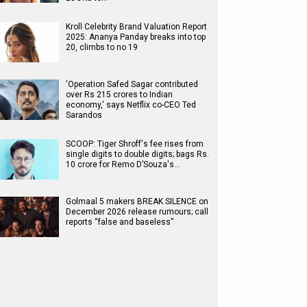
Kroll Celebrity Brand Valuation Report
2025: Ananya Panday breaks into top
20, climbs to no 19
'Operation Safed Sagar contributed
over Rs 215 crores to Indian
economy,' says Netflix co-CEO Ted
Sarandos
SCOOP: Tiger Shroff's fee rises from
single digits to double digits; bags Rs.
10 crore for Remo D’Souza's…
Golmaal 5 makers BREAK SILENCE on
December 2026 release rumours; call
reports “false and baseless”