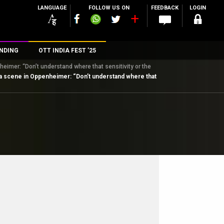
LANGUAGE
FOLLOW US ON
FEEDBACK
LOGIN
NDING
OTT INDIA FEST ’25
eimer: “Don’t understand where that sensitivity or the
n
ita scene in Oppenheimer: “Don’t understand where that
rs