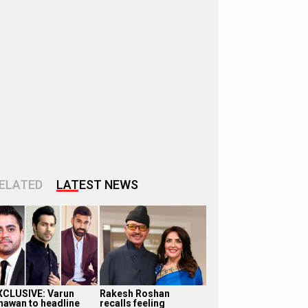
ELATED
LATEST NEWS
XCLUSIVE: Varun
Rakesh Roshan
hawan to headline
recalls feeling