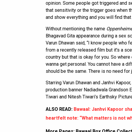
opinion. Some people got triggered and se
that sensitivity or the trigger goes when 
and show everything and you will find that 
Without mentioning the name
Oppenheime
Bhagavad Gita appearance during a sex s
Varun Dhawan said, “I know people who fel
from a recently released film but it's a sce
country but that is okay for you. So where
wanna get personal. You cannot have a dif
should be the same. There is no need for j
Starring Varun Dhawan and Janhvi Kapoor
production banner Nadiadwala Grandson En
Tiwari and Nitesh Tiwari’s Earthsky Pictur
ALSO READ:
Bawaal: Janhvi Kapoor sh
heartfelt note: “What matters is not w
More Pages:
Bawaal Box Office Collec