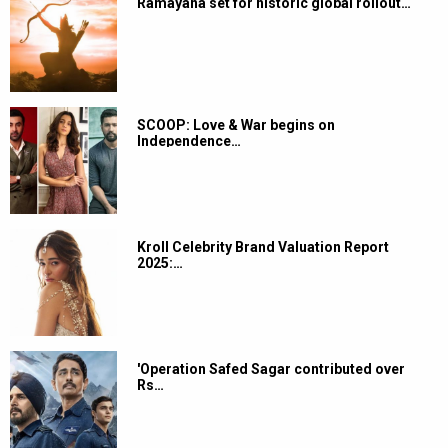
Ramayana set for historic global rollout…
SCOOP: Love & War begins on
Independence…
Kroll Celebrity Brand Valuation Report
2025:…
'Operation Safed Sagar contributed over
Rs…