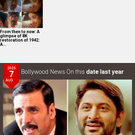
AUG
Akshay Kumar-Arshad Warsi starrer teaser of Jolly LLB
3 to release on…
LOOK THROUGH
ARCHIVES
Select
Select
YEAR
MONTH
SEARCH