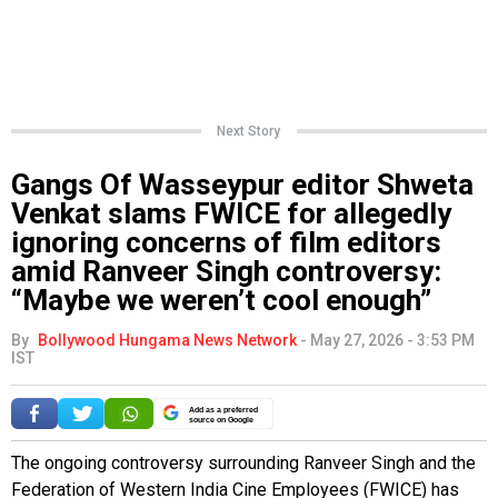
Next Story
Gangs Of Wasseypur editor Shweta
Venkat slams FWICE for allegedly
ignoring concerns of film editors
amid Ranveer Singh controversy:
“Maybe we weren’t cool enough”
By
Bollywood Hungama News Network
-
May 27, 2026 - 3:53 PM
IST
Add as a preferred
source on Google
The ongoing controversy surrounding Ranveer Singh and the
Federation of Western India Cine Employees (FWICE) has