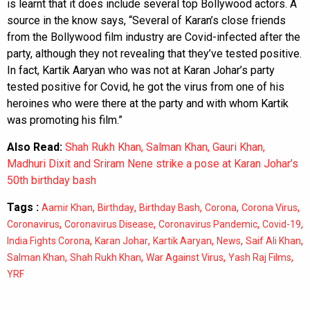
is learnt that it does include several top Bollywood actors. A
source in the know says, “Several of Karan’s close friends
from the Bollywood film industry are Covid-infected after the
party, although they not revealing that they’ve tested positive.
In fact, Kartik Aaryan who was not at Karan Johar’s party
tested positive for Covid, he got the virus from one of his
heroines who were there at the party and with whom Kartik
was promoting his film.”
Also Read:
Shah Rukh Khan, Salman Khan, Gauri Khan,
Madhuri Dixit and Sriram Nene strike a pose at Karan Johar’s
50th birthday bash
Tags :
,
,
,
,
,
Aamir Khan
Birthday
Birthday Bash
Corona
Corona Virus
,
,
,
,
Coronavirus
Coronavirus Disease
Coronavirus Pandemic
Covid-19
,
,
,
,
,
India Fights Corona
Karan Johar
Kartik Aaryan
News
Saif Ali Khan
,
,
,
,
Salman Khan
Shah Rukh Khan
War Against Virus
Yash Raj Films
YRF