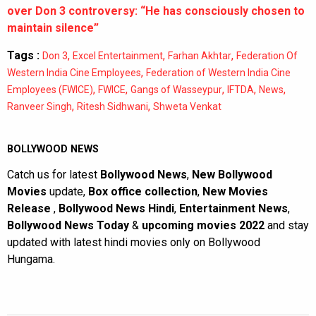
over Don 3 controversy: “He has consciously chosen to
maintain silence”
Tags :
,
,
,
Don 3
Excel Entertainment
Farhan Akhtar
Federation Of
,
Western India Cine Employees
Federation of Western India Cine
,
,
,
,
,
Employees (FWICE)
FWICE
Gangs of Wasseypur
IFTDA
News
,
,
Ranveer Singh
Ritesh Sidhwani
Shweta Venkat
BOLLYWOOD NEWS
Catch us for latest
Bollywood News
,
New Bollywood
Movies
update,
Box office collection
,
New Movies
Release
,
Bollywood News Hindi
,
Entertainment News
,
Bollywood News Today
&
upcoming movies 2022
and stay
updated with latest hindi movies only on Bollywood
Hungama.