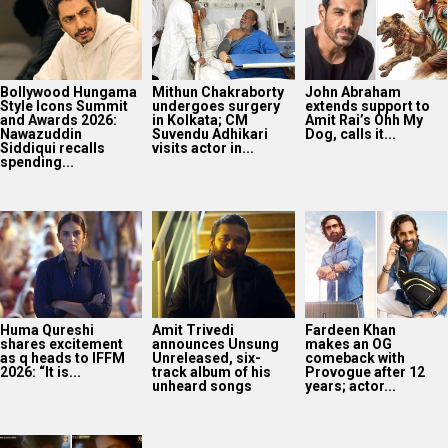
Huma Qureshi
Amit Trivedi
Fardeen Khan
shares excitement
announces Unsung
makes an OG
as q heads to IFFM
Unreleased, six-
comeback with
2026: “It is...
track album of his
Provogue after 12
unheard songs
years; actor...
From then to now: A
glimpse of 8K
restoration of 1942:
A...
2025
Bollywood News On this
date last year
7