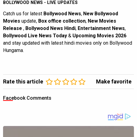
BOLLYWOOD NEWS - LIVE UPDATES
Catch us for latest
Bollywood News
,
New Bollywood
Movies
update,
Box office collection
,
New Movies
Release
,
Bollywood News Hindi
,
Entertainment News
,
Bollywood Live News Today
&
Upcoming Movies 2026
and stay updated with latest hindi movies only on Bollywood
Hungama.
Rate this article
Make favorite
Facebook Comments