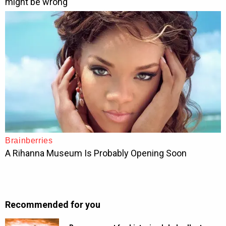
Recommended for you