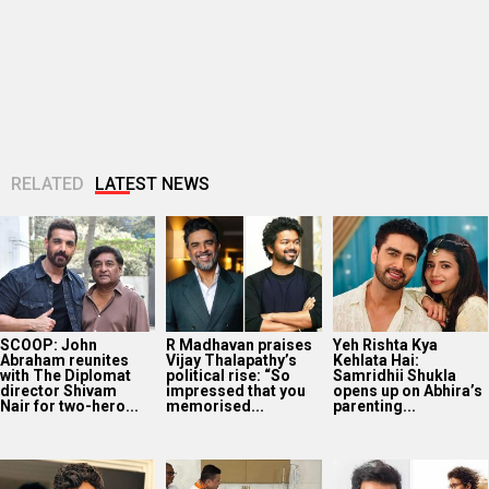
SCOOP: John
R Madhavan praises
Yeh Rishta Kya
Abraham reunites
Vijay Thalapathy’s
Kehlata Hai:
with The Diplomat
political rise: “So
Samridhii Shukla
director Shivam
impressed that you
opens up on Abhira’s
Nair for two-hero...
memorised...
parenting...
Bollywood Hungama
Mithun Chakraborty
John Abraham
Style Icons Summit
undergoes surgery
extends support to
and Awards 2026:
in Kolkata; CM
Amit Rai’s Ohh My
Nawazuddin
Suvendu Adhikari
Dog, calls it...
Siddiqui recalls
visits actor in...
spending...