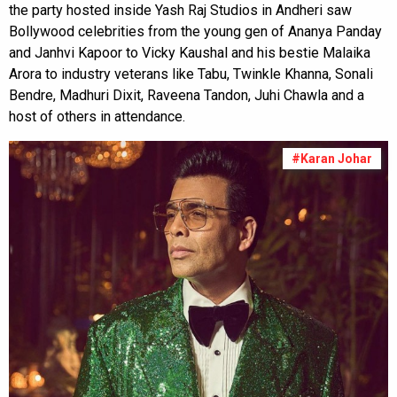
the party hosted inside Yash Raj Studios in Andheri saw
Bollywood celebrities from the young gen of Ananya Panday
and Janhvi Kapoor to Vicky Kaushal and his bestie Malaika
Arora to industry veterans like Tabu, Twinkle Khanna, Sonali
Bendre, Madhuri Dixit, Raveena Tandon, Juhi Chawla and a
host of others in attendance.
#Karan Johar