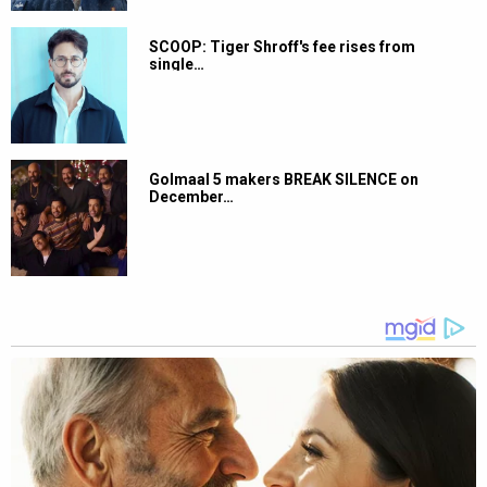
SCOOP: Tiger Shroff's fee rises from
single…
Golmaal 5 makers BREAK SILENCE on
December…