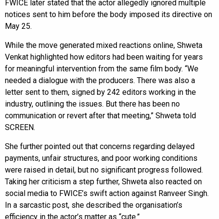
FWICE later stated that the actor allegedly ignored multiple
notices sent to him before the body imposed its directive on
May 25.
While the move generated mixed reactions online, Shweta
Venkat highlighted how editors had been waiting for years
for meaningful intervention from the same film body. “We
needed a dialogue with the producers. There was also a
letter sent to them, signed by 242 editors working in the
industry, outlining the issues. But there has been no
communication or revert after that meeting,” Shweta told
SCREEN.
She further pointed out that concerns regarding delayed
payments, unfair structures, and poor working conditions
were raised in detail, but no significant progress followed.
Taking her criticism a step further, Shweta also reacted on
social media to FWICE’s swift action against Ranveer Singh.
In a sarcastic post, she described the organisation’s
efficiency in the actor’s matter as “cute.”