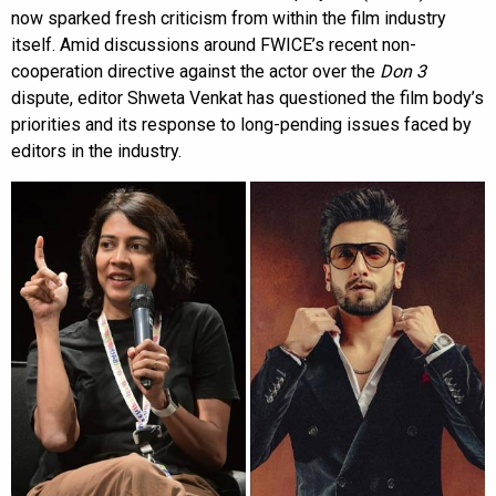
now sparked fresh criticism from within the film industry
itself. Amid discussions around FWICE’s recent non-
cooperation directive against the actor over the
Don 3
dispute, editor Shweta Venkat has questioned the film body’s
priorities and its response to long-pending issues faced by
editors in the industry.