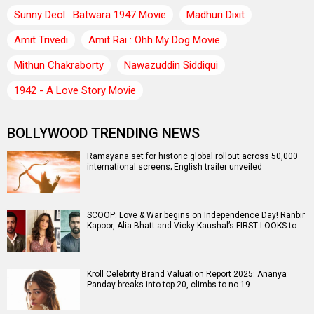
Sunny Deol : Batwara 1947 Movie
Madhuri Dixit
Amit Trivedi
Amit Rai : Ohh My Dog Movie
Mithun Chakraborty
Nawazuddin Siddiqui
1942 - A Love Story Movie
BOLLYWOOD TRENDING NEWS
Ramayana set for historic global rollout across 50,000
international screens; English trailer unveiled
SCOOP: Love & War begins on Independence Day! Ranbir
Kapoor, Alia Bhatt and Vicky Kaushal’s FIRST LOOKS to…
Kroll Celebrity Brand Valuation Report 2025: Ananya
Panday breaks into top 20, climbs to no 19