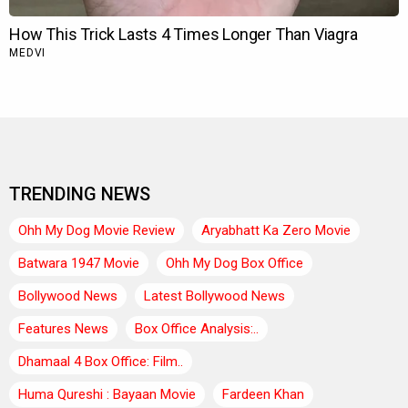
TRENDING NEWS
Ohh My Dog Movie Review
Aryabhatt Ka Zero Movie
Batwara 1947 Movie
Ohh My Dog Box Office
Bollywood News
Latest Bollywood News
Features News
Box Office Analysis:..
Dhamaal 4 Box Office: Film..
Huma Qureshi : Bayaan Movie
Fardeen Khan