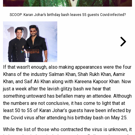
SCOOP: Karan Johar’s birthday bash leaves 55 guests Covid-infected?
If that wasn’t enough, also making appearances were the four
Khans of the industry Salman Khan, Shah Rukh Khan, Aamir
Khan, and Saif Ali Khan along with Kareena Kapoor Khan. Now
just a week after the lavish glitzy bash we hear that
something untoward has befallen many an attendee. Although
the numbers are not conclusive, it has come to light that at
least 50 to 55 of Karan Johar’s guests have been infected by
the Covid virus after attending his birthday bash on May 25.
While the list of those who contracted the virus is unknown, it