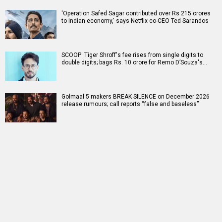
'Operation Safed Sagar contributed over Rs 215 crores
to Indian economy,' says Netflix co-CEO Ted Sarandos
SCOOP: Tiger Shroff's fee rises from single digits to
double digits; bags Rs. 10 crore for Remo D’Souza's…
Golmaal 5 makers BREAK SILENCE on December 2026
release rumours; call reports “false and baseless”
RELATED
LATEST NEWS