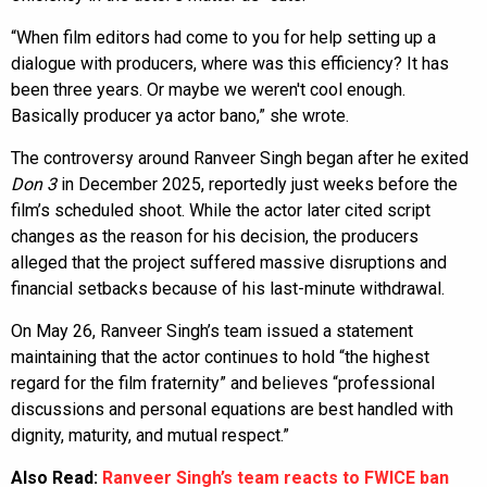
“When film editors had come to you for help setting up a
dialogue with producers, where was this efficiency? It has
been three years. Or maybe we weren't cool enough.
Basically producer ya actor bano,” she wrote.
The controversy around Ranveer Singh began after he exited
Don 3
in December 2025, reportedly just weeks before the
film’s scheduled shoot. While the actor later cited script
changes as the reason for his decision, the producers
alleged that the project suffered massive disruptions and
financial setbacks because of his last-minute withdrawal.
On May 26, Ranveer Singh’s team issued a statement
maintaining that the actor continues to hold “the highest
regard for the film fraternity” and believes “professional
discussions and personal equations are best handled with
dignity, maturity, and mutual respect.”
Also Read:
Ranveer Singh’s team reacts to FWICE ban