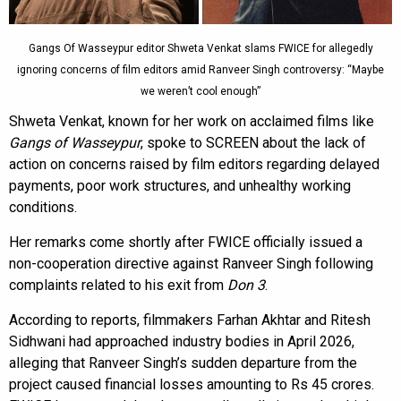
Gangs Of Wasseypur editor Shweta Venkat slams FWICE for allegedly
ignoring concerns of film editors amid Ranveer Singh controversy: “Maybe
we weren’t cool enough”
Shweta Venkat, known for her work on acclaimed films like
Gangs of Wasseypur
, spoke to SCREEN about the lack of
action on concerns raised by film editors regarding delayed
payments, poor work structures, and unhealthy working
conditions.
Her remarks come shortly after FWICE officially issued a
non-cooperation directive against Ranveer Singh following
complaints related to his exit from
Don 3
.
According to reports, filmmakers Farhan Akhtar and Ritesh
Sidhwani had approached industry bodies in April 2026,
alleging that Ranveer Singh’s sudden departure from the
project caused financial losses amounting to Rs 45 crores.