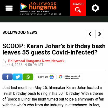
Skip
SEARCH
to
content
Bollywood Entertainment at its best
LAST UPDATED 07.08.2026 |
6:30 PM IST
BOLLYWOOD NEWS
SCOOP: Karan Johar’s birthday bash
leaves 55 guests Covid-infected?
By
Bollywood Hungama News Network
-
June 4, 2022 - 9:58 PM IST
Add as a preferred
source on Google
Just last month on May 25, filmmaker Karan Johar hosted a
th
lavish birthday bash to ring in his 50
birthday. With a theme
of ‘Black & Bling,’ the night turned out to be a shimmery affair
with the who’s who from the industry in attendance. In fact,