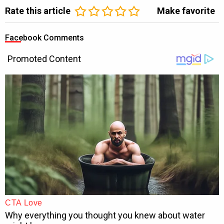
Rate this article
Make favorite
Facebook Comments