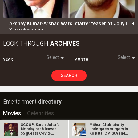
Entertainment
directory
Movies
Celebrities
A
B
C
D
E
F
G
H
I
J
K
L
M
N
O
P
Q
R
S
T
U
V
W
X
Y
Z
#
New Bollywood
Movies
Ohh My Dog Movie
Aryabhatt Ka Zero Movie
Batwara 1947 Movie
The End of Oak Street (English) Movie
SCOOP: Karan Johar’s
Mithun Chakraborty
Awarapan 2 Movie
birthday bash leaves
undergoes surgery in
55 guests Covid-
Kolkata; CM Suvendu
Harrd Disk Movie
infected?
Adhikari…