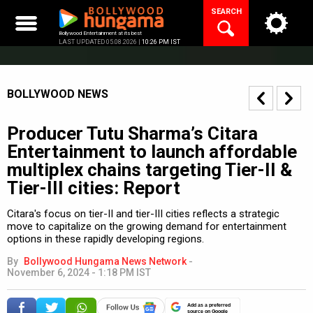
Skip
SEARCH
to
content
Bollywood Entertainment at its best
LAST UPDATED 05.08.2026 |
10:26 PM IST
BOLLYWOOD NEWS
Producer Tutu Sharma’s Citara
Entertainment to launch affordable
multiplex chains targeting Tier-II &
Tier-III cities: Report
Citara's focus on tier-II and tier-III cities reflects a strategic
move to capitalize on the growing demand for entertainment
options in these rapidly developing regions.
By
Bollywood Hungama News Network
-
November 6, 2024 - 1:18 PM IST
Add as a preferred
source on Google