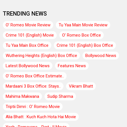
TRENDING NEWS
O’ Romeo Movie Review
Tu Yaa Main Movie Review
Crime 101 (English) Movie
O’ Romeo Box Office
Tu Yaa Main Box Office
Crime 101 (English) Box Office
Wuthering Heights (English) Box Office
Bollywood News
Latest Bollywood News
Features News
O’ Romeo Box Office Estimate..
Mardaani 3 Box Office: Stays..
Vikram Bhatt
Mahima Makwana
Sudip Sharma
Triptii Dimri : O' Romeo Movie
Alia Bhatt : Kuch Kuch Hota Hai Movie
Yash : Ramayana - Part : II Movie