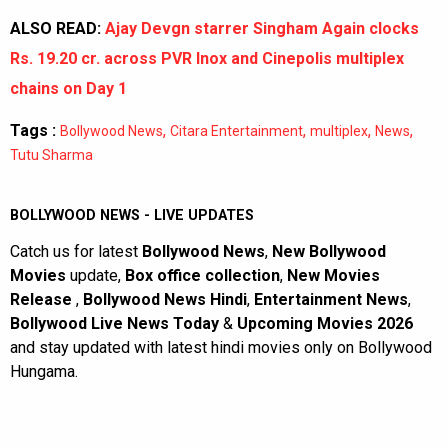
ALSO READ:
Ajay Devgn starrer Singham Again clocks
Rs. 19.20 cr. across PVR Inox and Cinepolis multiplex
chains on Day 1
Tags :
,
,
,
,
Bollywood News
Citara Entertainment
multiplex
News
Tutu Sharma
BOLLYWOOD NEWS - LIVE UPDATES
Catch us for latest
Bollywood News
,
New Bollywood
Movies
update,
Box office collection
,
New Movies
Release
,
Bollywood News Hindi
,
Entertainment News
,
Bollywood Live News Today
&
Upcoming Movies 2026
and stay updated with latest hindi movies only on Bollywood
Hungama.