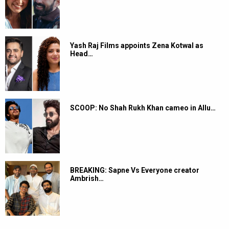
Yash Raj Films appoints Zena Kotwal as
Head…
SCOOP: No Shah Rukh Khan cameo in Allu…
BREAKING: Sapne Vs Everyone creator
Ambrish…