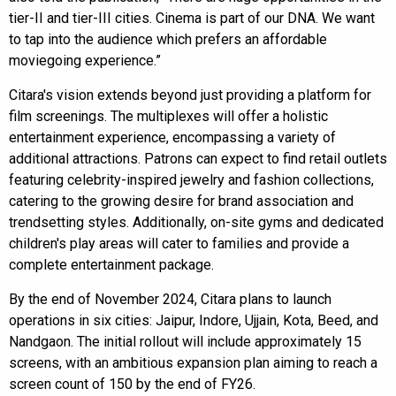
tier-II and tier-III cities. Cinema is part of our DNA. We want
to tap into the audience which prefers an affordable
moviegoing experience.”
Citara's vision extends beyond just providing a platform for
film screenings. The multiplexes will offer a holistic
entertainment experience, encompassing a variety of
additional attractions. Patrons can expect to find retail outlets
featuring celebrity-inspired jewelry and fashion collections,
catering to the growing desire for brand association and
trendsetting styles. Additionally, on-site gyms and dedicated
children's play areas will cater to families and provide a
complete entertainment package.
By the end of November 2024, Citara plans to launch
operations in six cities: Jaipur, Indore, Ujjain, Kota, Beed, and
Nandgaon. The initial rollout will include approximately 15
screens, with an ambitious expansion plan aiming to reach a
screen count of 150 by the end of FY26.