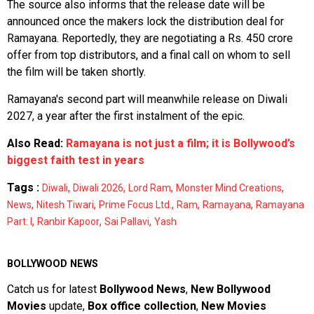
The source also informs that the release date will be
announced once the makers lock the distribution deal for
Ramayana. Reportedly, they are negotiating a Rs. 450 crore
offer from top distributors, and a final call on whom to sell
the film will be taken shortly.
Ramayana's second part will meanwhile release on Diwali
2027, a year after the first instalment of the epic.
Also Read:
Ramayana is not just a film; it is Bollywood’s
biggest faith test in years
Tags :
,
,
,
,
Diwali
Diwali 2026
Lord Ram
Monster Mind Creations
,
,
,
,
,
News
Nitesh Tiwari
Prime Focus Ltd.
Ram
Ramayana
Ramayana
,
,
,
Part: I
Ranbir Kapoor
Sai Pallavi
Yash
BOLLYWOOD NEWS
Catch us for latest
Bollywood News
,
New Bollywood
Movies
update,
Box office collection
,
New Movies