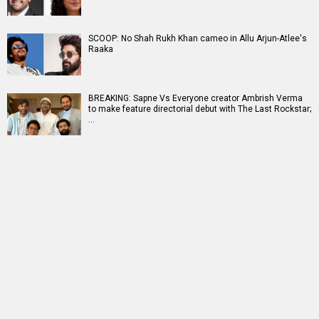
SCOOP: No Shah Rukh Khan cameo in Allu Arjun-Atlee's
Raaka
BREAKING: Sapne Vs Everyone creator Ambrish Verma
to make feature directorial debut with The Last Rockstar;
…
RELATED
LATEST NEWS