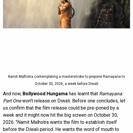
Namit Malhotra contemplating a masterstroke to prepone Ramayana to
October 30, 2026, a week before Diwali
And now,
Bollywood Hungama
has learnt that
Ramayana:
Part One
won't release on Diwali. Before one concludes, let
us confirm that the film release could be pre-poned by a
week and it might now hit the big screen on October 30,
2026. "Namit Malhotra wants the film to establish itself
before the Diwali period. He wants the word of mouth to