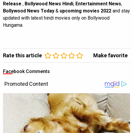
Release
,
Bollywood News Hindi
,
Entertainment News
,
Bollywood News Today
&
upcoming movies 2022
and stay
updated with latest hindi movies only on Bollywood
Hungama.
Rate this article
Make favorite
Facebook Comments