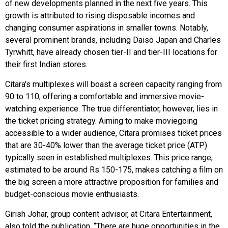
of new developments planned in the next five years. This
growth is attributed to rising disposable incomes and
changing consumer aspirations in smaller towns. Notably,
several prominent brands, including Daiso Japan and Charles
Tyrwhitt, have already chosen tier-II and tier-III locations for
their first Indian stores.
Citara's multiplexes will boast a screen capacity ranging from
90 to 110, offering a comfortable and immersive movie-
watching experience. The true differentiator, however, lies in
the ticket pricing strategy. Aiming to make moviegoing
accessible to a wider audience, Citara promises ticket prices
that are 30-40% lower than the average ticket price (ATP)
typically seen in established multiplexes. This price range,
estimated to be around Rs 150-175, makes catching a film on
the big screen a more attractive proposition for families and
budget-conscious movie enthusiasts.
Girish Johar, group content advisor, at Citara Entertainment,
also told the publication, “There are huge opportunities in the