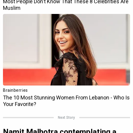
Next Story
Namit Malhotra contemplating a