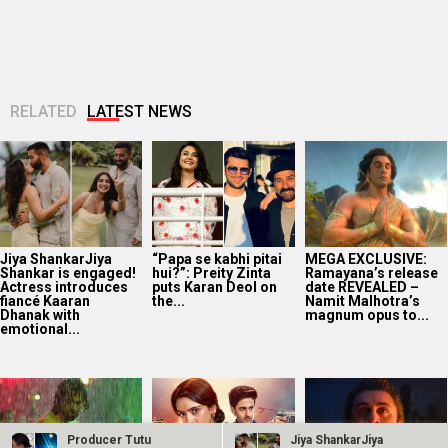
Jiya ShankarJiya
“Papa se kabhi pitai
MEGA EXCLUSIVE:
Shankar is engaged!
hui?”: Preity Zinta
Ramayana’s release
Actress introduces
puts Karan Deol on
date REVEALED –
fiancé Kaaran
the...
Namit Malhotra’s
Dhanak with
magnum opus to...
emotional...
EXCLUSIVE: CBFC
Sonakshi Batra says
Ranbir Kapoor
passes Awarapan 2
Mishmee Das’ entry
reveals Ramayana
with U/A 16+
will bring new
Part 2 is already
certificate and
challenges for
50% shot; says,
minimal cuts...
Jagadhatri...
“To...
Producer Tutu
Jiya ShankarJiya