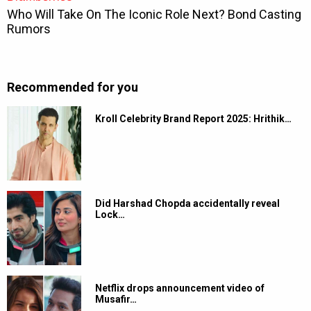
Recommended for you
Kroll Celebrity Brand Report 2025: Hrithik…
Did Harshad Chopda accidentally reveal
Lock…
Netflix drops announcement video of
Musafir…