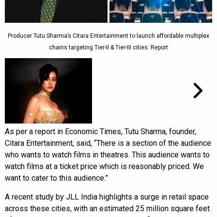
Producer Tutu Sharma’s Citara Entertainment to launch affordable multiplex
chains targeting Tier-II & Tier-III cities: Report
As per a report in Economic Times, Tutu Sharma, founder,
Citara Entertainment, said, “There is a section of the audience
who wants to watch films in theatres. This audience wants to
watch films at a ticket price which is reasonably priced. We
want to cater to this audience.”
A recent study by JLL India highlights a surge in retail space
across these cities, with an estimated 25 million square feet