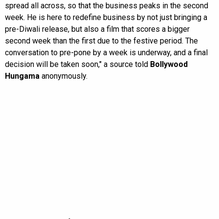
spread all across, so that the business peaks in the second
week. He is here to redefine business by not just bringing a
pre-Diwali release, but also a film that scores a bigger
second week than the first due to the festive period. The
conversation to pre-pone by a week is underway, and a final
decision will be taken soon," a source told
Bollywood
Hungama
anonymously.