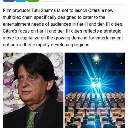
Film producer Tutu Sharma is set to launch Citara, a new
multiplex chain specifically designed to cater to the
entertainment needs of audiences in tier-II and tier-III cities.
Citara's focus on tier-II and tier-III cities reflects a strategic
move to capitalize on the growing demand for entertainment
options in these rapidly developing regions.