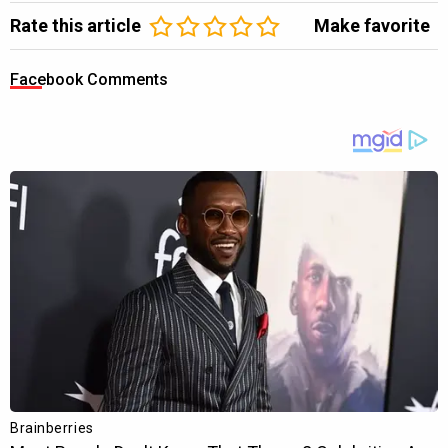
Rate this article
Make favorite
Facebook Comments