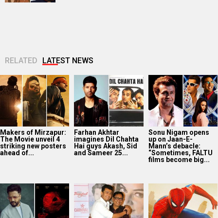
RELATED
LATEST NEWS
Makers of Mirzapur:
Farhan Akhtar
Sonu Nigam opens
The Movie unveil 4
imagines Dil Chahta
up on Jaan-E-
striking new posters
Hai guys Akash, Sid
Mann’s debacle:
ahead of...
and Sameer 25...
“Sometimes, FALTU
films become big...