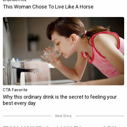
Next Story