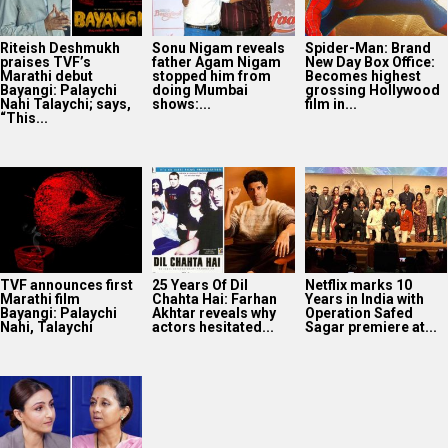
Riteish Deshmukh
Sonu Nigam reveals
Spider-Man: Brand
praises TVF’s
father Agam Nigam
New Day Box Office:
Marathi debut
stopped him from
Becomes highest
Bayangi: Palaychi
doing Mumbai
grossing Hollywood
Nahi Talaychi; says,
shows:...
film in...
“This...
TVF announces first
25 Years Of Dil
Netflix marks 10
Marathi film
Chahta Hai: Farhan
Years in India with
Bayangi: Palaychi
Akhtar reveals why
Operation Safed
Nahi, Talaychi
actors hesitated...
Sagar premiere at...