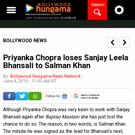
Skip
SEARCH
to
content
Bollywood Entertainment at its best
LAST UPDATED 09.08.2026 |
9:14 PM IST
BOLLYWOOD NEWS
Priyanka Chopra loses Sanjay Leela
Bhansali to Salman Khan
By
Bollywood Hungama News Network
-
June 4, 2019 - 11:03 AM IST
Add as a preferred
source on Google
Although Priyanka Chopra was very keen to work with Sanjay
Bhansali again after
Bajirao Mastani
she has just lost the
chance to do so. The reason, in two words, is Salman Khan.
The minute he was signed as the lead for Bhansali’s next,