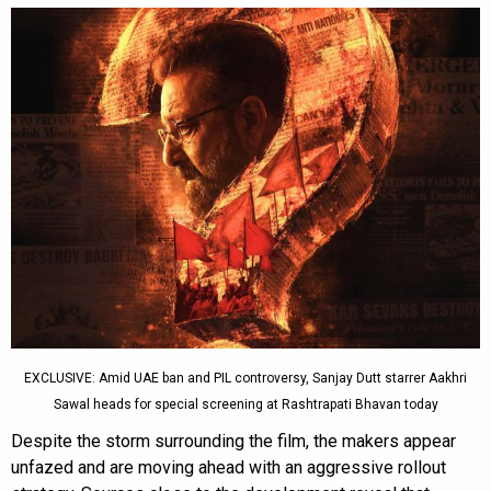
EXCLUSIVE: Amid UAE ban and PIL controversy, Sanjay Dutt starrer Aakhri
Sawal heads for special screening at Rashtrapati Bhavan today
Despite the storm surrounding the film, the makers appear
unfazed and are moving ahead with an aggressive rollout