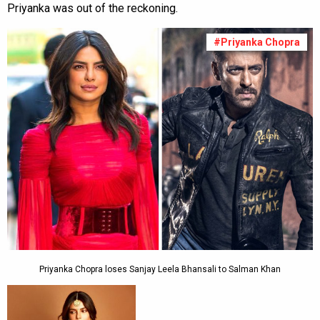
Priyanka was out of the reckoning.
#Priyanka Chopra
Priyanka Chopra loses Sanjay Leela Bhansali to Salman Khan