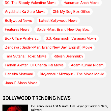
DC: The Bloody Valentine Movie
Hanuman Ansh Movie
Aryabhatt Ka Zero Movie
Ohh My Dog Box Office
Bollywood News
Latest Bollywood News
Features News
Spider-Man: Brand New Day Box..
Box Office Analysis:..
S.S. Rajamouli : Varanasi Movie
Zendaya : Spider-Man: Brand New Day (English) Movie
Tara Sutaria : Toxic Movie
Riteish Deshmukh
Farhan Akhtar : Dil Chahta Hai Movie
Agam Kumar Nigam
Hansika Motwani
Divyenndu : Mirzapur - The Movie Movie
Jaan-E-Mann Movie
BOLLYWOOD TRENDING NEWS
TVF announces first Marathi film Bayangi: Palaychi Nahi,
Talaychi