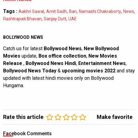
Tags :
,
,
,
,
,
Aakhri Sawal
Amit Sadh
Ban
Namashi Chakraborty
News
,
,
Rashtrapati Bhavan
Sanjay Dutt
UAE
BOLLYWOOD NEWS
Catch us for latest
Bollywood News
,
New Bollywood
Movies
update,
Box office collection
,
New Movies
Release
,
Bollywood News Hindi
,
Entertainment News
,
Bollywood News Today
&
upcoming movies 2022
and stay
updated with latest hindi movies only on Bollywood
Hungama.
Rate this article
Make favorite
Facebook Comments