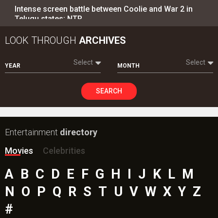
Intense screen battle between Coolie and War 2 in
Telugu states; NTR…
LOOK THROUGH
ARCHIVES
Select
Select
YEAR
MONTH
SEARCH
Entertainment
directory
Movies
Celebrities
A
B
C
D
E
F
G
H
I
J
K
L
M
N
O
P
Q
R
S
T
U
V
W
X
Y
Z
#