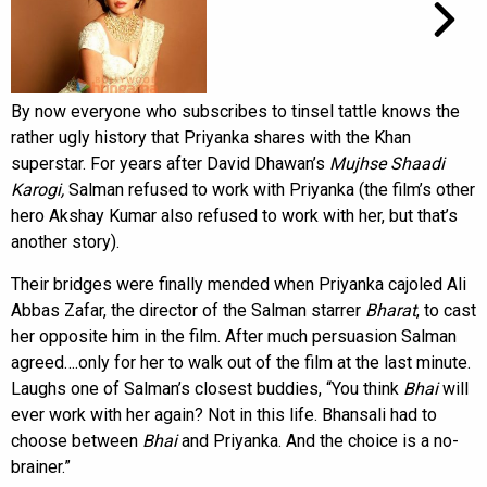
By now everyone who subscribes to tinsel tattle knows the
rather ugly history that Priyanka shares with the Khan
superstar. For years after David Dhawan’s
Mujhse Shaadi
Karogi,
Salman refused to work with Priyanka (the film’s other
hero Akshay Kumar also refused to work with her, but that’s
another story).
Their bridges were finally mended when Priyanka cajoled Ali
Abbas Zafar, the director of the Salman starrer
Bharat
, to cast
her opposite him in the film. After much persuasion Salman
agreed….only for her to walk out of the film at the last minute.
Laughs one of Salman’s closest buddies, “You think
Bhai
will
ever work with her again? Not in this life. Bhansali had to
choose between
Bhai
and Priyanka. And the choice is a no-
brainer.”