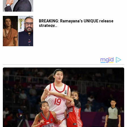
BREAKING: Ramayana’s UNIQUE release
strategy…