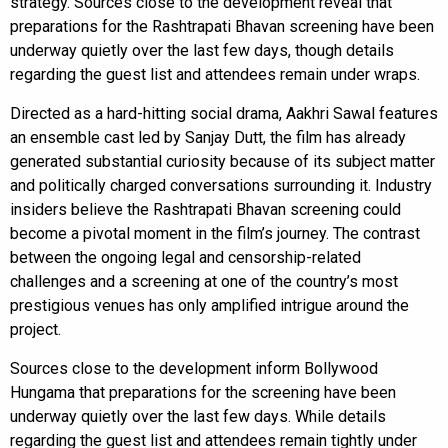
strategy. Sources close to the development reveal that
preparations for the Rashtrapati Bhavan screening have been
underway quietly over the last few days, though details
regarding the guest list and attendees remain under wraps.
Directed as a hard-hitting social drama, Aakhri Sawal features
an ensemble cast led by Sanjay Dutt, the film has already
generated substantial curiosity because of its subject matter
and politically charged conversations surrounding it. Industry
insiders believe the Rashtrapati Bhavan screening could
become a pivotal moment in the film’s journey. The contrast
between the ongoing legal and censorship-related
challenges and a screening at one of the country’s most
prestigious venues has only amplified intrigue around the
project.
Sources close to the development inform Bollywood
Hungama that preparations for the screening have been
underway quietly over the last few days. While details
regarding the guest list and attendees remain tightly under