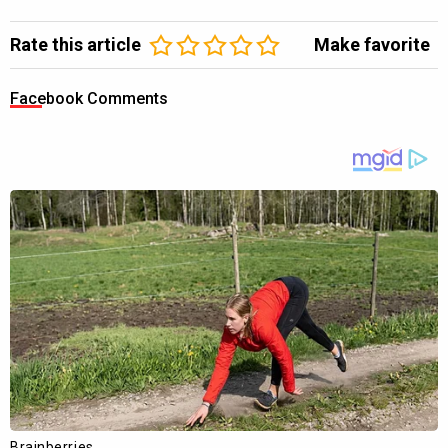
Rate this article
Make favorite
Facebook Comments