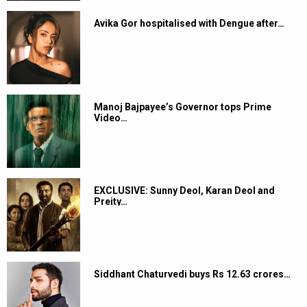
Avika Gor hospitalised with Dengue after…
Manoj Bajpayee’s Governor tops Prime
Video…
EXCLUSIVE: Sunny Deol, Karan Deol and
Preity…
Siddhant Chaturvedi buys Rs 12.63 crores…