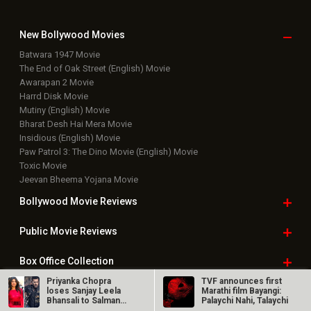
New Bollywood
Movies
Batwara 1947 Movie
The End of Oak Street (English) Movie
Awarapan 2 Movie
Harrd Disk Movie
Mutiny (English) Movie
Bharat Desh Hai Mera Movie
Insidious (English) Movie
Paw Patrol 3: The Dino Movie (English) Movie
Toxic Movie
Jeevan Bheema Yojana Movie
Bollywood Movie
Reviews
Public Movie
Reviews
Box Office
Collection
Priyanka Chopra
TVF announces first
Top
Celebs
loses Sanjay Leela
Marathi film Bayangi:
Bhansali to Salman
Palaychi Nahi, Talaychi
Khan