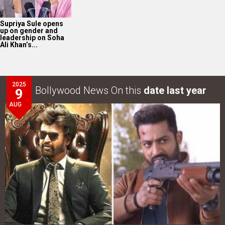
Supriya Sule opens
up on gender and
leadership on Soha
Ali Khan’s...
2025
Bollywood News On this
date last year
9
AUG