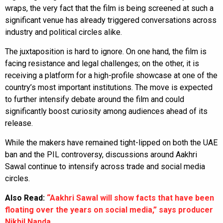
wraps, the very fact that the film is being screened at such a
significant venue has already triggered conversations across
industry and political circles alike.
The juxtaposition is hard to ignore. On one hand, the film is
facing resistance and legal challenges; on the other, it is
receiving a platform for a high-profile showcase at one of the
country’s most important institutions. The move is expected
to further intensify debate around the film and could
significantly boost curiosity among audiences ahead of its
release.
While the makers have remained tight-lipped on both the UAE
ban and the PIL controversy, discussions around Aakhri
Sawal continue to intensify across trade and social media
circles.
Also Read:
“Aakhri Sawal will show facts that have been
floating over the years on social media,” says producer
Nikhil Nanda