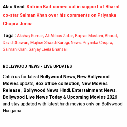
Also Read:
Katrina Kaif comes out in support of Bharat
co-star Salman Khan over his comments on Priyanka
Chopra Jonas
Tags :
,
,
,
,
Akshay Kumar
Ali Abbas Zafar
Bajirao Mastani
Bharat
,
,
,
,
David Dhawan
Mujhse Shaadi Karogi
News
Priyanka Chopra
,
Salman Khan
Sanjay Leela Bhansali
BOLLYWOOD NEWS - LIVE UPDATES
Catch us for latest
Bollywood News
,
New Bollywood
Movies
update,
Box office collection
,
New Movies
Release
,
Bollywood News Hindi
,
Entertainment News
,
Bollywood Live News Today
&
Upcoming Movies 2026
and stay updated with latest hindi movies only on Bollywood
Hungama.