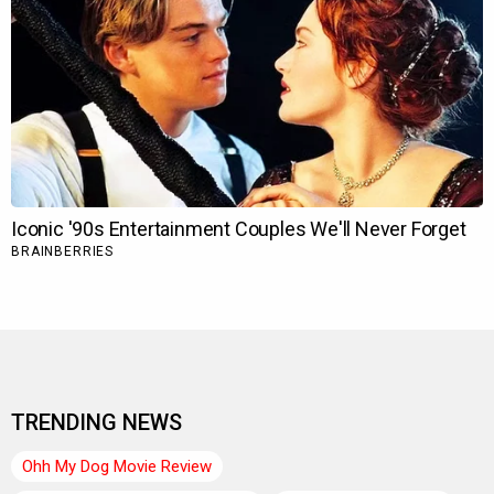
TRENDING NEWS
Ohh My Dog Movie Review