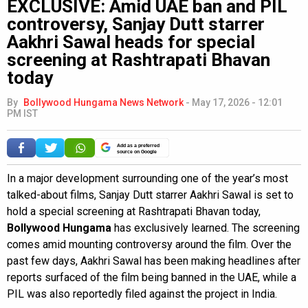
EXCLUSIVE: Amid UAE ban and PIL
controversy, Sanjay Dutt starrer
Aakhri Sawal heads for special
screening at Rashtrapati Bhavan
today
By
Bollywood Hungama News Network
-
May 17, 2026 - 12:01
PM IST
Add as a preferred
source on Google
In a major development surrounding one of the year’s most
talked-about films, Sanjay Dutt starrer Aakhri Sawal is set to
hold a special screening at Rashtrapati Bhavan today,
Bollywood Hungama
has exclusively learned. The screening
comes amid mounting controversy around the film. Over the
past few days, Aakhri Sawal has been making headlines after
reports surfaced of the film being banned in the UAE, while a
PIL was also reportedly filed against the project in India.