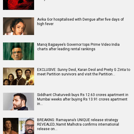
Avika Gor hospitalised with Dengue after five days of
high fever
Manoj Bajpayee’s Governor tops Prime Video India
charts after leading rental rankings
EXCLUSIVE: Sunny Deol, Karan Deol and Preity G Zinta to
meet Partition survivors and visit the Partition…
Siddhant Chaturvedi buys Rs 12.63 crores apartment in
Mumbai weeks after buying Rs 13.91 crores apartment
in…
BREAKING: Ramayana’s UNIQUE release strategy
REVEALED; Namit Malhotra confirms international
release on…