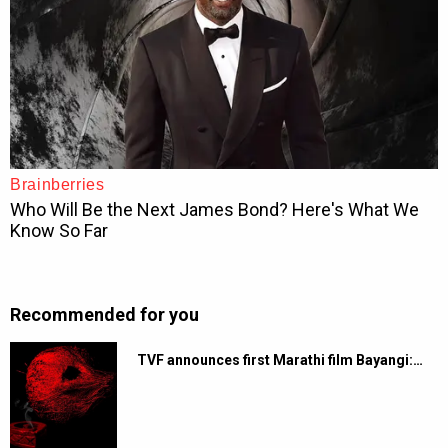
Recommended for you
TVF announces first Marathi film Bayangi:…