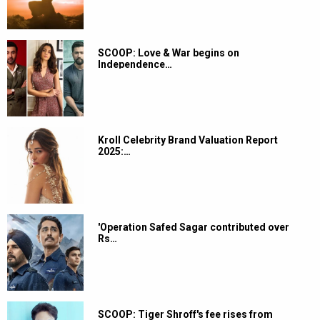
SCOOP: Love & War begins on
Independence…
Kroll Celebrity Brand Valuation Report
2025:…
'Operation Safed Sagar contributed over
Rs…
SCOOP: Tiger Shroff's fee rises from