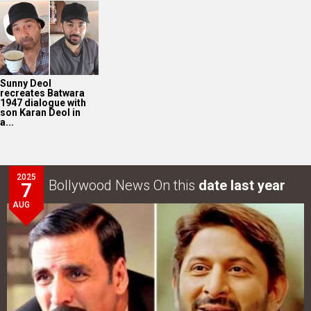
Sunny Deol
recreates Batwara
1947 dialogue with
son Karan Deol in
a...
2025
Bollywood News On this
date last year
7
AUG