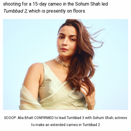
shooting for a 15-day cameo in the Sohum Shah led
Tumbbad 2
, which is presently on floors.
SCOOP: Alia Bhatt CONFIRMED to lead Tumbbad 3 with Sohum Shah; actress
to make an extended cameo in Tumbbad 2