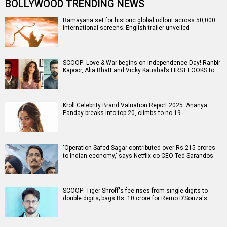
BOLLYWOOD TRENDING NEWS
Ramayana set for historic global rollout across 50,000
international screens; English trailer unveiled
SCOOP: Love & War begins on Independence Day! Ranbir
Kapoor, Alia Bhatt and Vicky Kaushal’s FIRST LOOKS to…
Kroll Celebrity Brand Valuation Report 2025: Ananya
Panday breaks into top 20, climbs to no 19
'Operation Safed Sagar contributed over Rs 215 crores
to Indian economy,' says Netflix co-CEO Ted Sarandos
SCOOP: Tiger Shroff's fee rises from single digits to
double digits; bags Rs. 10 crore for Remo D’Souza's…