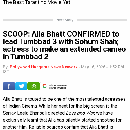
Next Story
SCOOP: Alia Bhatt CONFIRMED to
lead Tumbbad 3 with Sohum Shah;
actress to make an extended cameo
in Tumbbad 2
By
Bollywood Hungama News Network
-
May 16, 2026 - 1:52 PM
IST
Add as a preferred
source on Google
Alia Bhatt is touted to be one of the most talented actresses
of Indian Cinema. While her next for the big screen is the
Sanjay Leela Bhansali directed
Love and War
, we have
exclusively learnt that Alia has silently started shooting for
another film. Reliable sources confirm that Alia Bhatt is