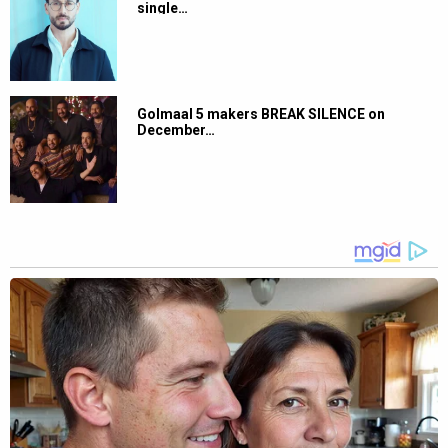
single…
Golmaal 5 makers BREAK SILENCE on
December…