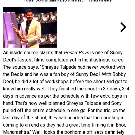
Poster Boys is Sunny Deol’s fastest film shot till date
An inside source claims that
Poster Boys
is one of Sunny
Deol's fastest films completed yet in his illustrious career.
The source says, "Shreyas Talpade had never worked with
the Deols and he was a fan boy of Sunny Deol. With Bobby
Deol, he did a lot of workshops before the shoot and got to
know him really well. They finished the shoot in 37 days, 3-4
days in advance as per the schedule with few extra days in
hand. That's how well planned Shreyas Talpade and Sony
pulled off the entire schedule in one go. For the trio, on the
last day of the shoot, they had no idea that the shooting is
coming to an end as they had a great time filming it in Bhor,
Maharashtra." Well, looks the bonhomie off sets definitely