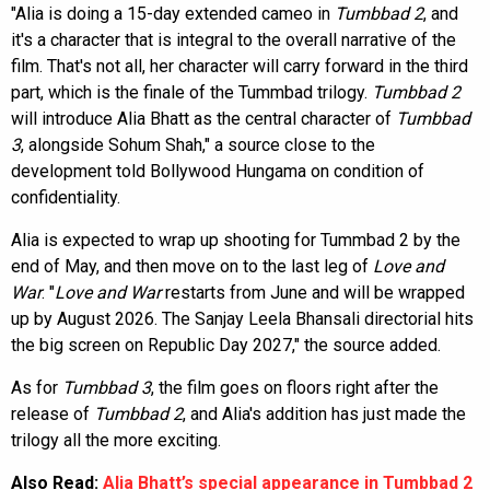
"Alia is doing a 15-day extended cameo in
Tumbbad 2
, and
it's a character that is integral to the overall narrative of the
film. That's not all, her character will carry forward in the third
part, which is the finale of the Tummbad trilogy.
Tumbbad 2
will introduce Alia Bhatt as the central character of
Tumbbad
3
, alongside Sohum Shah," a source close to the
development told Bollywood Hungama on condition of
confidentiality.
Alia is expected to wrap up shooting for Tummbad 2 by the
end of May, and then move on to the last leg of
Love and
War
. "
Love and War
restarts from June and will be wrapped
up by August 2026. The Sanjay Leela Bhansali directorial hits
the big screen on Republic Day 2027," the source added.
As for
Tumbbad 3
, the film goes on floors right after the
release of
Tumbbad 2
, and Alia's addition has just made the
trilogy all the more exciting.
Also Read:
Alia Bhatt’s special appearance in Tumbbad 2