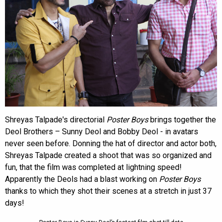
Shreyas Talpade's directorial
Poster Boys
brings together the
Deol Brothers – Sunny Deol and Bobby Deol - in avatars
never seen before. Donning the hat of director and actor both,
Shreyas Talpade created a shoot that was so organized and
fun, that the film was completed at lightning speed!
Apparently the Deols had a blast working on
Poster Boys
thanks to which they shot their scenes at a stretch in just 37
days!