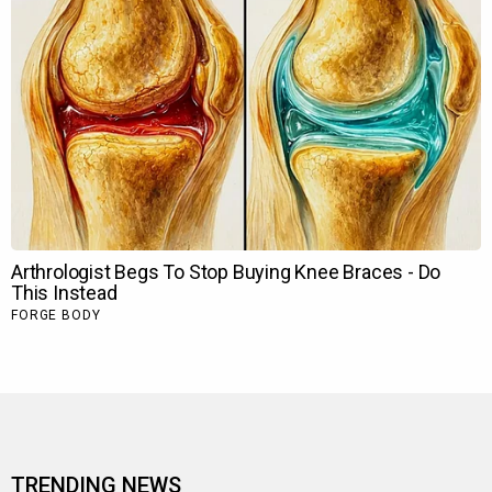
TRENDING NEWS