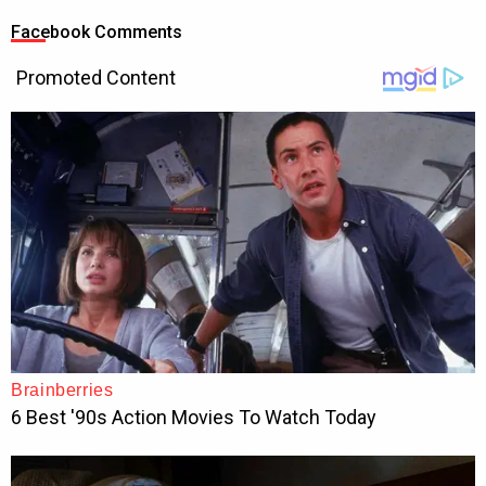
Facebook Comments