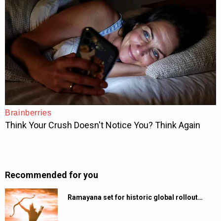
Recommended for you
Ramayana set for historic global rollout…