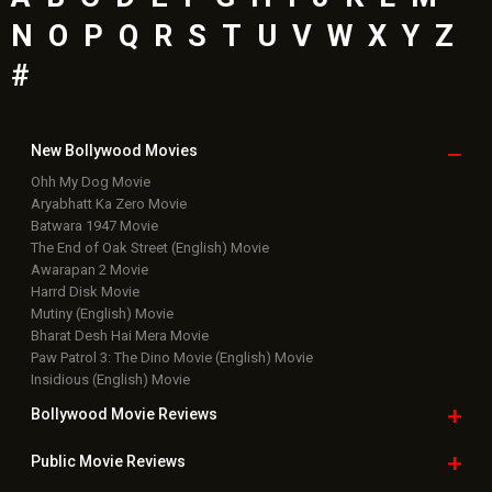
N
O
P
Q
R
S
T
U
V
W
X
Y
Z
#
New Bollywood
Movies
Ohh My Dog Movie
Aryabhatt Ka Zero Movie
Batwara 1947 Movie
The End of Oak Street (English) Movie
Awarapan 2 Movie
Harrd Disk Movie
Mutiny (English) Movie
Bharat Desh Hai Mera Movie
Paw Patrol 3: The Dino Movie (English) Movie
Insidious (English) Movie
Bollywood Movie
Reviews
Public Movie
Reviews