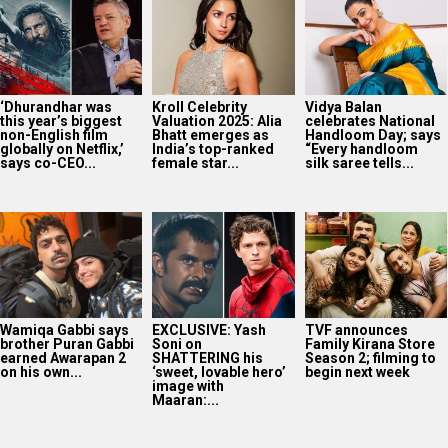
‘Dhurandhar was
Kroll Celebrity
Vidya Balan
this year’s biggest
Valuation 2025: Alia
celebrates National
non-English film
Bhatt emerges as
Handloom Day; says
globally on Netflix,’
India’s top-ranked
“Every handloom
says co-CEO...
female star...
silk saree tells...
Wamiqa Gabbi says
EXCLUSIVE: Yash
TVF announces
brother Puran Gabbi
Soni on
Family Kirana Store
earned Awarapan 2
SHATTERING his
Season 2; filming to
on his own...
‘sweet, lovable hero’
begin next week
image with
Maaran:...