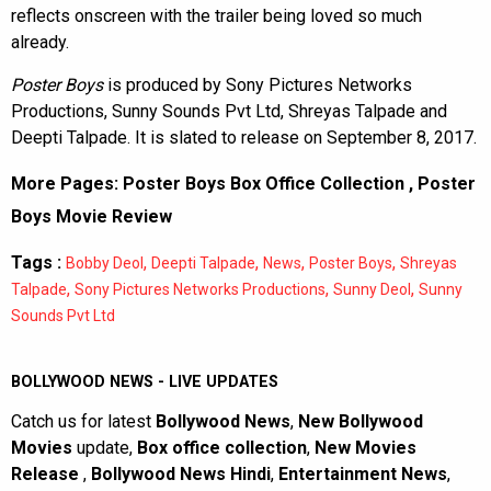
reflects onscreen with the trailer being loved so much
already.
Poster Boys
is produced by Sony Pictures Networks
Productions, Sunny Sounds Pvt Ltd, Shreyas Talpade and
Deepti Talpade. It is slated to release on September 8, 2017.
More Pages:
Poster Boys Box Office Collection
,
Poster
Boys Movie Review
Tags :
,
,
,
,
Bobby Deol
Deepti Talpade
News
Poster Boys
Shreyas
,
,
,
Talpade
Sony Pictures Networks Productions
Sunny Deol
Sunny
Sounds Pvt Ltd
BOLLYWOOD NEWS - LIVE UPDATES
Catch us for latest
Bollywood News
,
New Bollywood
Movies
update,
Box office collection
,
New Movies
Release
,
Bollywood News Hindi
,
Entertainment News
,