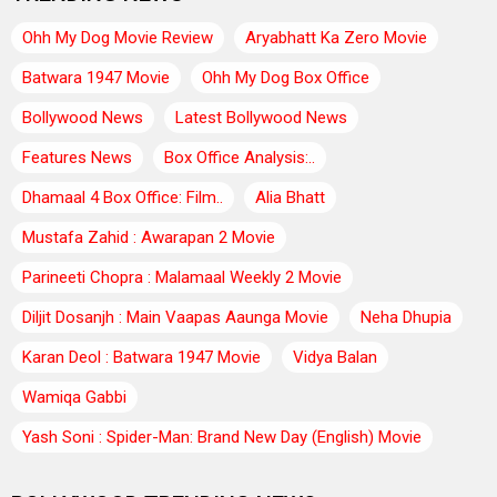
Ohh My Dog Movie Review
Aryabhatt Ka Zero Movie
Batwara 1947 Movie
Ohh My Dog Box Office
Bollywood News
Latest Bollywood News
Features News
Box Office Analysis:..
Dhamaal 4 Box Office: Film..
Alia Bhatt
Mustafa Zahid : Awarapan 2 Movie
Parineeti Chopra : Malamaal Weekly 2 Movie
Diljit Dosanjh : Main Vaapas Aaunga Movie
Neha Dhupia
Karan Deol : Batwara 1947 Movie
Vidya Balan
Wamiqa Gabbi
Yash Soni : Spider-Man: Brand New Day (English) Movie