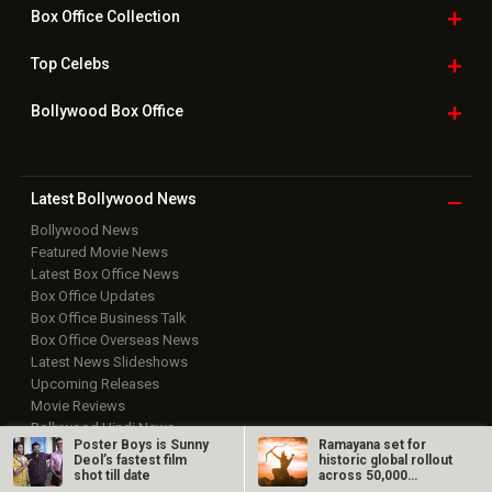
Box Office
Collection
Top
Celebs
Bollywood Box
Office
Latest Bollywood
News
Bollywood News
Featured Movie News
Latest Box Office News
Box Office Updates
Box Office Business Talk
Box Office Overseas News
Latest News Slideshows
Upcoming Releases
Movie Reviews
Bollywood Hindi News
Poster Boys is Sunny
Ramayana set for
Deol’s fastest film
historic global rollout
Top Bollywood
Photos
shot till date
across 50,000
international…