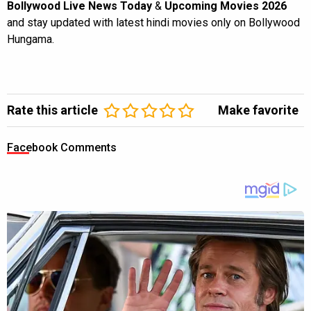
Bollywood Live News Today
&
Upcoming Movies 2026
and stay updated with latest hindi movies only on Bollywood
Hungama.
Rate this article
Make favorite
Facebook Comments