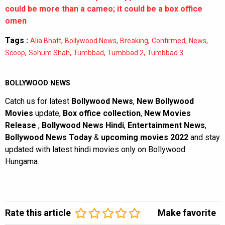
could be more than a cameo; it could be a box office
omen
Tags :
,
,
,
,
,
Alia Bhatt
Bollywood News
Breaking
Confirmed
News
,
,
,
,
Scoop
Sohum Shah
Tumbbad
Tumbbad 2
Tumbbad 3
BOLLYWOOD NEWS
Catch us for latest
Bollywood News
,
New Bollywood
Movies
update,
Box office collection
,
New Movies
Release
,
Bollywood News Hindi
,
Entertainment News
,
Bollywood News Today
&
upcoming movies 2022
and stay
updated with latest hindi movies only on Bollywood
Hungama.
Rate this article
Make favorite