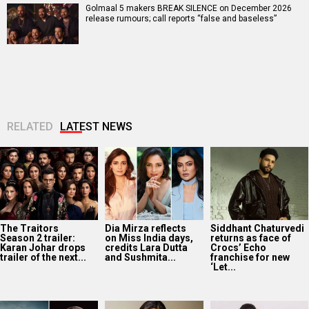
Golmaal 5 makers BREAK SILENCE on December 2026
release rumours; call reports “false and baseless”
RELATED
LATEST NEWS
The Traitors
Dia Mirza reflects
Siddhant Chaturvedi
Season 2 trailer:
on Miss India days,
returns as face of
Karan Johar drops
credits Lara Dutta
Crocs’ Echo
trailer of the next...
and Sushmita...
franchise for new
‘Let...