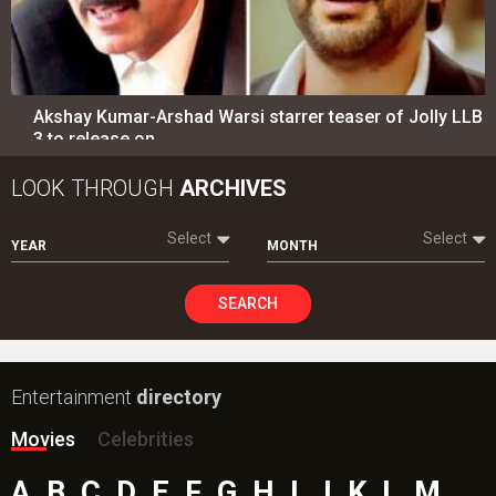
Akshay Kumar-Arshad Warsi starrer teaser of Jolly LLB
3 to release on…
LOOK THROUGH
ARCHIVES
Select
Select
YEAR
MONTH
SEARCH
Entertainment
directory
Movies
Celebrities
A
B
C
D
E
F
G
H
I
J
K
L
M