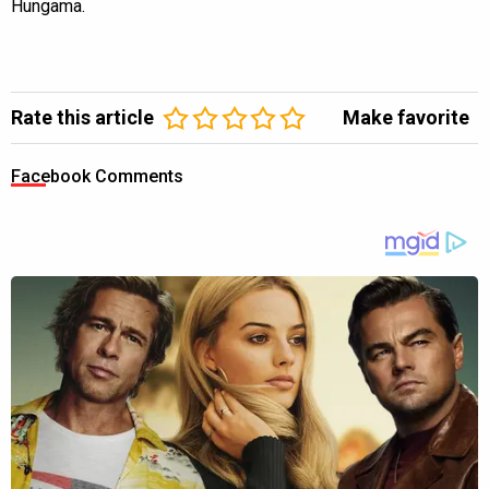
Hungama.
Rate this article
Make favorite
Facebook Comments