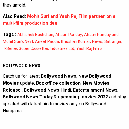
they unfold.
Also Read:
Mohit Suri and Yash Raj Film partner on a
multi-film production deal
Tags :
,
,
Abhishek Bachchan
Ahaan Panday
Ahaan Panday and
,
,
,
,
,
Mohit Suri's Next
Aneet Padda
Bhushan Kumar
News
Satranga
,
T-Series Super Cassettes Industries Ltd
Yash Raj Films
BOLLYWOOD NEWS
Catch us for latest
Bollywood News
,
New Bollywood
Movies
update,
Box office collection
,
New Movies
Release
,
Bollywood News Hindi
,
Entertainment News
,
Bollywood News Today
&
upcoming movies 2022
and stay
updated with latest hindi movies only on Bollywood
Hungama.