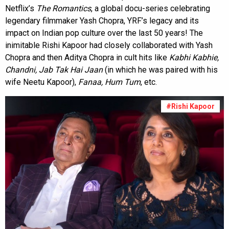
Netflix’s
The Romantics
, a global docu-series celebrating
legendary filmmaker Yash Chopra, YRF’s legacy and its
impact on Indian pop culture over the last 50 years! The
inimitable Rishi Kapoor had closely collaborated with Yash
Chopra and then Aditya Chopra in cult hits like
Kabhi Kabhie,
Chandni, Jab Tak Hai Jaan
(in which he was paired with his
wife Neetu Kapoor),
Fanaa, Hum Tum
, etc.
#Rishi Kapoor