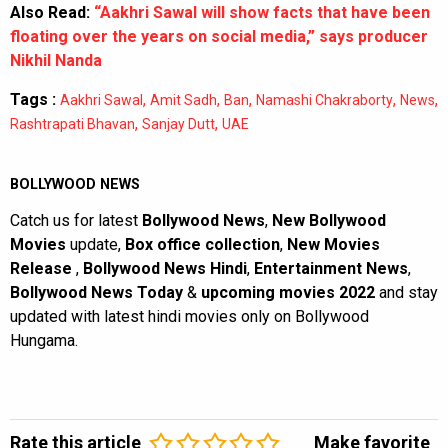
Also Read:
“Aakhri Sawal will show facts that have been
floating over the years on social media,” says producer
Nikhil Nanda
Tags :
,
,
,
,
,
Aakhri Sawal
Amit Sadh
Ban
Namashi Chakraborty
News
,
,
Rashtrapati Bhavan
Sanjay Dutt
UAE
BOLLYWOOD NEWS
Catch us for latest
Bollywood News
,
New Bollywood
Movies
update,
Box office collection
,
New Movies
Release
,
Bollywood News Hindi
,
Entertainment News
,
Bollywood News Today
&
upcoming movies 2022
and stay
updated with latest hindi movies only on Bollywood
Hungama.
Rate this article
Make favorite