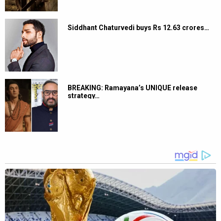
Siddhant Chaturvedi buys Rs 12.63 crores…
BREAKING: Ramayana’s UNIQUE release
strategy…