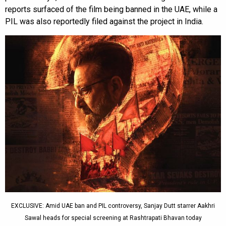
reports surfaced of the film being banned in the UAE, while a
PIL was also reportedly filed against the project in India.
EXCLUSIVE: Amid UAE ban and PIL controversy, Sanjay Dutt starrer Aakhri
Sawal heads for special screening at Rashtrapati Bhavan today