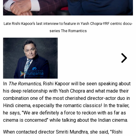
Late Rishi Kapoor’s last interview to feature in Yash Chopra-YRF centric docu-
series The Romantics
In
The Romantics
, Rishi Kapoor will be seen speaking about
his deep relationship with Yash Chopra and what made their
combination one of the most cherished director-actor duo in
Hindi cinema, especially the romantic classics! In the trailer,
he says, "We are definitely a force to reckon with as far as
cinema is concerned" while talking about the Indian cinema.
When contacted director Smriti Mundhra, she said, "Rishi