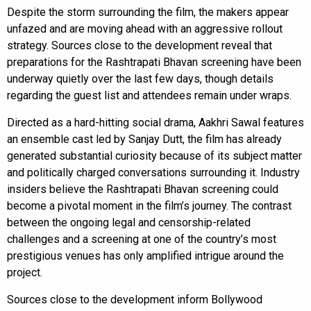
Despite the storm surrounding the film, the makers appear
unfazed and are moving ahead with an aggressive rollout
strategy. Sources close to the development reveal that
preparations for the Rashtrapati Bhavan screening have been
underway quietly over the last few days, though details
regarding the guest list and attendees remain under wraps.
Directed as a hard-hitting social drama, Aakhri Sawal features
an ensemble cast led by Sanjay Dutt, the film has already
generated substantial curiosity because of its subject matter
and politically charged conversations surrounding it. Industry
insiders believe the Rashtrapati Bhavan screening could
become a pivotal moment in the film’s journey. The contrast
between the ongoing legal and censorship-related
challenges and a screening at one of the country’s most
prestigious venues has only amplified intrigue around the
project.
Sources close to the development inform Bollywood