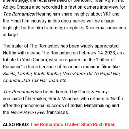
Interestingly, the reclusive head of the iconic Yash Raj Films,
Aditya Chopra also recorded his first on-camera interview for
The Romantics!
Hearing him share insights about YRF and
the Hindi film industry in this docu-series will be a huge
highlight for the film fraternity, cinephiles & cinema audiences
at large.
The trailer of The Romantics has been widely appreciated.
Netflix will release The Romantics on February 14, 2023, as a
tribute to Yash Chopra, who is regarded as the ‘Father of
Romance’ in India because of his iconic romantic films like
Silsila, Lamhe, Kabhi Kabhie, Veer-Zaara, Dil To Pagal Hai,
Chandni, Jab Tak Hai Jaan
, etc.
The Romantics
has been directed by Oscar & Emmy-
nominated film-maker, Smriti Mundhra, who returns to Netflix
after the phenomenal success of Indian Matchmaking and
the
Never Have I Ever
franchises.
ALSO READ:
The Romantics Trailer: Shah Rukh Khan,