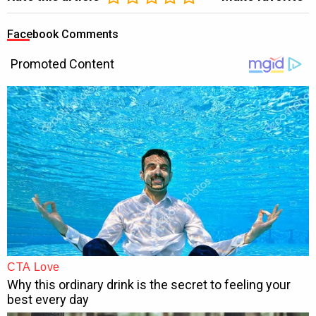
Facebook Comments