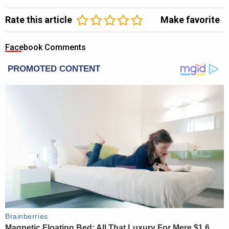
Rate this article
Make favorite
Facebook Comments