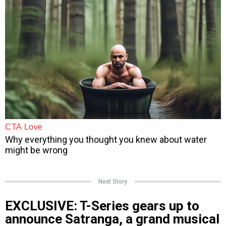
Next Story
EXCLUSIVE: T-Series gears up to
announce Satranga, a grand musical