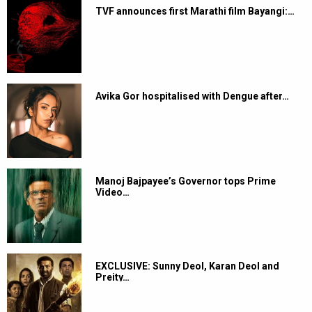
TVF announces first Marathi film Bayangi:…
Avika Gor hospitalised with Dengue after…
Manoj Bajpayee’s Governor tops Prime
Video…
EXCLUSIVE: Sunny Deol, Karan Deol and
Preity…