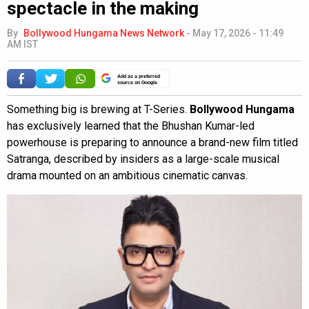
spectacle in the making
By
Bollywood Hungama News Network
-
May 17, 2026 - 11:49
AM IST
Add as a preferred
source on Google
Something big is brewing at T-Series.
Bollywood Hungama
has exclusively learned that the Bhushan Kumar-led
powerhouse is preparing to announce a brand-new film titled
Satranga, described by insiders as a large-scale musical
drama mounted on an ambitious cinematic canvas.