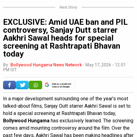
Next Story
EXCLUSIVE: Amid UAE ban and PIL
controversy, Sanjay Dutt starrer
Aakhri Sawal heads for special
screening at Rashtrapati Bhavan
today
By
Bollywood Hungama News Network
-
May 17, 2026 - 12:01
PM IST
Add as a preferred
source on Google
In a major development surrounding one of the year’s most
talked-about films, Sanjay Dutt starrer Aakhri Sawal is set to
hold a special screening at Rashtrapati Bhavan today,
Bollywood Hungama
has exclusively learned. The screening
comes amid mounting controversy around the film. Over the
past few days, Aakhri Sawal has been making headlines after