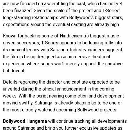
are now focused on assembling the cast, which has not yet
been finalized. Given the scale of the project and T-Series’
long-standing relationships with Bollywood’s biggest stars,
expectations around the eventual casting are already high.
Known for backing some of Hindi cinema’s biggest music-
driven successes, T-Series appears to be leaning fully into
its musical legacy with Satranga. Industry insiders suggest
the film is being designed as an immersive theatrical
experience where songs won’t merely support the narrative
but drive it.
Details regarding the director and cast are expected to be
unveiled during the official announcement in the coming
weeks. With the script nearing completion and development
moving swiftly, Satranga is already shaping up to be one of
the most closely watched upcoming Bollywood projects.
Bollywood Hungama
will continue tracking all developments
around Satranga and bring you further exclusive updates as