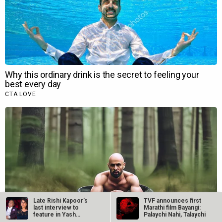
Late Rishi Kapoor’s
TVF announces first
last interview to
Marathi film Bayangi:
feature in Yash…
Palaychi Nahi, Talaychi