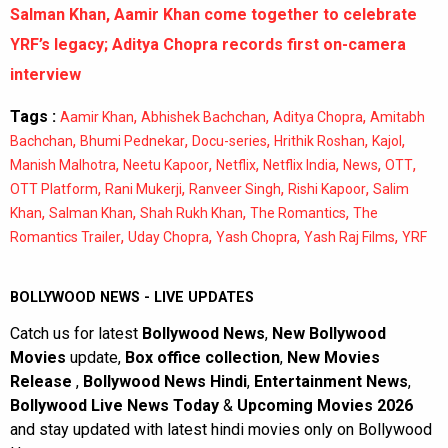
Salman Khan, Aamir Khan come together to celebrate
YRF’s legacy; Aditya Chopra records first on-camera
interview
Tags :
,
,
,
Aamir Khan
Abhishek Bachchan
Aditya Chopra
Amitabh
,
,
,
,
,
Bachchan
Bhumi Pednekar
Docu-series
Hrithik Roshan
Kajol
,
,
,
,
,
,
Manish Malhotra
Neetu Kapoor
Netflix
Netflix India
News
OTT
,
,
,
,
OTT Platform
Rani Mukerji
Ranveer Singh
Rishi Kapoor
Salim
,
,
,
,
Khan
Salman Khan
Shah Rukh Khan
The Romantics
The
,
,
,
,
Romantics Trailer
Uday Chopra
Yash Chopra
Yash Raj Films
YRF
BOLLYWOOD NEWS - LIVE UPDATES
Catch us for latest
Bollywood News
,
New Bollywood
Movies
update,
Box office collection
,
New Movies
Release
,
Bollywood News Hindi
,
Entertainment News
,
Bollywood Live News Today
&
Upcoming Movies 2026
and stay updated with latest hindi movies only on Bollywood