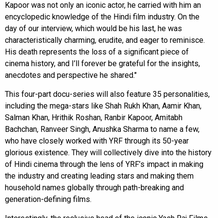
Kapoor was not only an iconic actor, he carried with him an
encyclopedic knowledge of the Hindi film industry. On the
day of our interview, which would be his last, he was
characteristically charming, erudite, and eager to reminisce.
His death represents the loss of a significant piece of
cinema history, and I’ll forever be grateful for the insights,
anecdotes and perspective he shared."
This four-part docu-series will also feature 35 personalities,
including the mega-stars like Shah Rukh Khan, Aamir Khan,
Salman Khan, Hrithik Roshan, Ranbir Kapoor, Amitabh
Bachchan, Ranveer Singh, Anushka Sharma to name a few,
who have closely worked with YRF through its 50-year
glorious existence. They will collectively dive into the history
of Hindi cinema through the lens of YRF’s impact in making
the industry and creating leading stars and making them
household names globally through path-breaking and
generation-defining films.