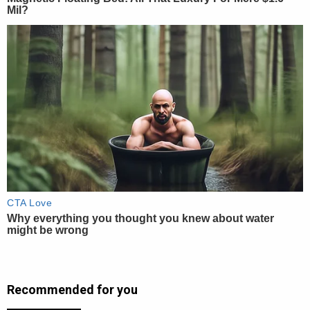
Recommended for you