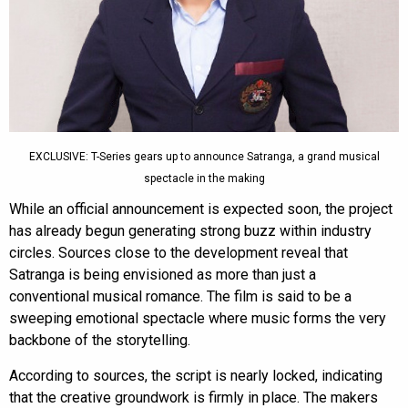
EXCLUSIVE: T-Series gears up to announce Satranga, a grand musical
spectacle in the making
While an official announcement is expected soon, the project
has already begun generating strong buzz within industry
circles. Sources close to the development reveal that
Satranga is being envisioned as more than just a
conventional musical romance. The film is said to be a
sweeping emotional spectacle where music forms the very
backbone of the storytelling.
According to sources, the script is nearly locked, indicating
that the creative groundwork is firmly in place. The makers