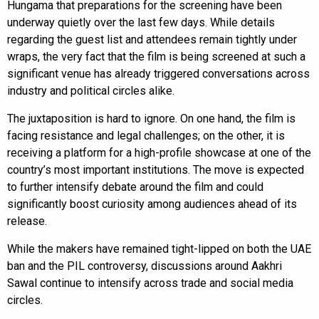
Hungama that preparations for the screening have been
underway quietly over the last few days. While details
regarding the guest list and attendees remain tightly under
wraps, the very fact that the film is being screened at such a
significant venue has already triggered conversations across
industry and political circles alike.
The juxtaposition is hard to ignore. On one hand, the film is
facing resistance and legal challenges; on the other, it is
receiving a platform for a high-profile showcase at one of the
country’s most important institutions. The move is expected
to further intensify debate around the film and could
significantly boost curiosity among audiences ahead of its
release.
While the makers have remained tight-lipped on both the UAE
ban and the PIL controversy, discussions around Aakhri
Sawal continue to intensify across trade and social media
circles.