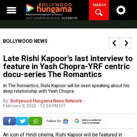
Skip
SEARCH
to
content
Bollywood Entertainment at its best
LAST UPDATED 09.08.2026 |
9:25 AM IST
BOLLYWOOD NEWS
Late Rishi Kapoor’s last interview to
feature in Yash Chopra-YRF centric
docu-series The Romantics
In The Romantics, Rishi Kapoor will be seen speaking about his
deep relationship with Yash Chopra.
By
Bollywood Hungama News Network
-
February 3, 2023 - 12:24 PM IST
Add as a preferred
source on Google
An icon of Hindi cinema, Rishi Kapoor will be featured in