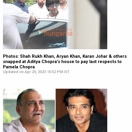
Photos: Shah Rukh Khan, Aryan Khan, Karan Johar & others
snapped at Aditya Chopra’s house to pay last respects to
Pamela Chopra
Updated on Apr 20, 2023 10:52 PM IST