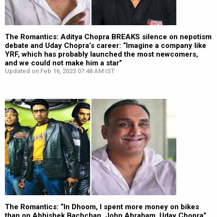
The Romantics: Aditya Chopra BREAKS silence on nepotism
debate and Uday Chopra’s career: “Imagine a company like
YRF, which has probably launched the most newcomers,
and we could not make him a star”
Updated on Feb 16, 2023 07:48 AM IST
The Romantics: “In Dhoom, I spent more money on bikes
than on Abhishek Bachchan, John Abraham, Uday Chopra”