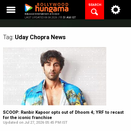
Skip
SEARCH
to
content
Bollywood Entertainment at its best
LAST UPDATED 08.08.2026 |
11:51 AM IST
Tag:
Uday Chopra
News
SCOOP: Ranbir Kapoor opts out of Dhoom 4; YRF to recast
for the iconic franchise
Updated on Jul 27, 2026 05:45 PM IST