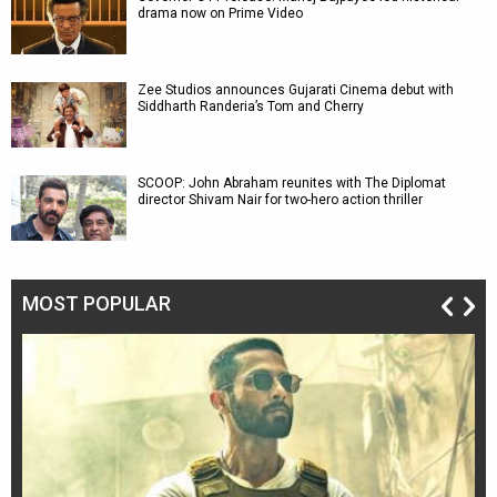
drama now on Prime Video
Zee Studios announces Gujarati Cinema debut with
Siddharth Randeria’s Tom and Cherry
SCOOP: John Abraham reunites with The Diplomat
director Shivam Nair for two-hero action thriller
MOST POPULAR