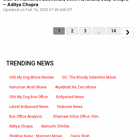
– Aditya Chopra
Updated on Feb 16, 2023 07:49 AM IST
1
2
3
…
14
TRENDING NEWS
Ohh My Dog Movie Review
DC: The Bloody Valentine Movie
Hanuman Ansh Movie
Aryabhatt Ka Zero Movie
Ohh My Dog Box Office
Bollywood News
Latest Bollywood News
Features News
Box Office Analysis:..
Dhamaal 4 Box Office: Film..
Aditya Chopra
Manushi Chhillar
Shekhar Kapur : Masoom Movie
Daisy Shah