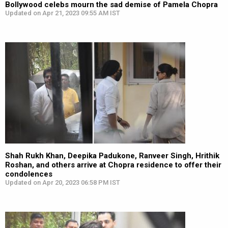
Bollywood celebs mourn the sad demise of Pamela Chopra
Updated on Apr 21, 2023 09:55 AM IST
Shah Rukh Khan, Deepika Padukone, Ranveer Singh, Hrithik
Roshan, and others arrive at Chopra residence to offer their
condolences
Updated on Apr 20, 2023 06:58 PM IST