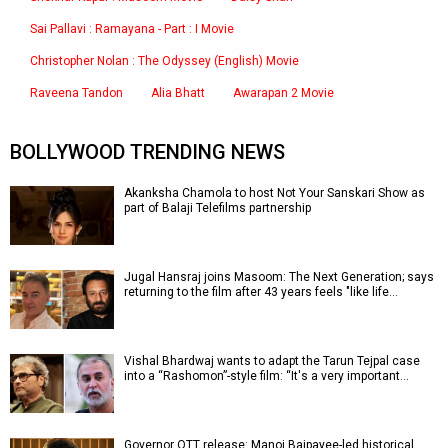
Sai Pallavi : Ramayana - Part : I Movie
Christopher Nolan : The Odyssey (English) Movie
Raveena Tandon
Alia Bhatt
Awarapan 2 Movie
BOLLYWOOD TRENDING NEWS
Akanksha Chamola to host Not Your Sanskari Show as
part of Balaji Telefilms partnership
Jugal Hansraj joins Masoom: The Next Generation; says
returning to the film after 43 years feels "like life…
Vishal Bhardwaj wants to adapt the Tarun Tejpal case
into a “Rashomon”-style film: “It's a very important…
Governor OTT release: Manoj Bajpayee-led historical