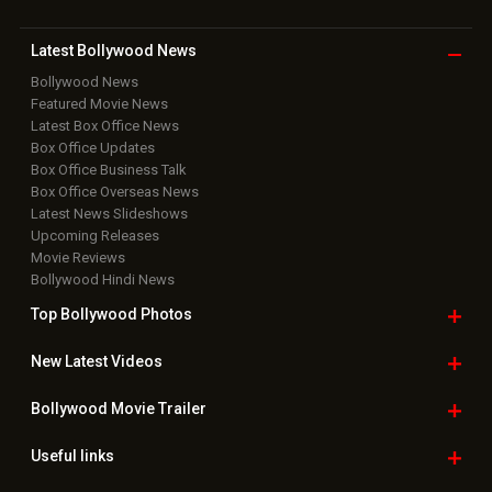
Latest Bollywood
News
Bollywood News
Featured Movie News
Latest Box Office News
Box Office Updates
Box Office Business Talk
Box Office Overseas News
Latest News Slideshows
Upcoming Releases
Movie Reviews
Bollywood Hindi News
Top Bollywood
Photos
New Latest
Videos
Bollywood
Movie Trailer
Useful
links