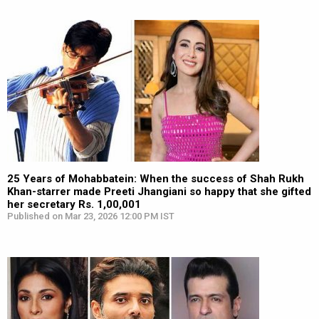
25 Years of Mohabbatein: When the success of Shah Rukh
Khan-starrer made Preeti Jhangiani so happy that she gifted
her secretary Rs. 1,00,001
Published on Mar 23, 2026 12:00 PM IST