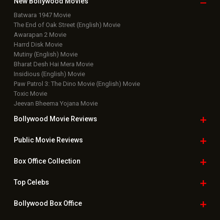
New Bollywood
Movies
Batwara 1947 Movie
The End of Oak Street (English) Movie
Awarapan 2 Movie
Harrd Disk Movie
Mutiny (English) Movie
Bharat Desh Hai Mera Movie
Insidious (English) Movie
Paw Patrol 3: The Dino Movie (English) Movie
Toxic Movie
Jeevan Bheema Yojana Movie
Bollywood Movie
Reviews
Public Movie
Reviews
Box Office
Collection
Top
Celebs
Bollywood Box
Office