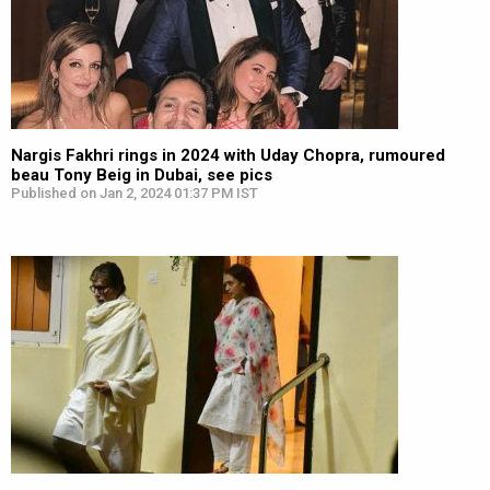
Nargis Fakhri rings in 2024 with Uday Chopra, rumoured
beau Tony Beig in Dubai, see pics
Published on Jan 2, 2024 01:37 PM IST