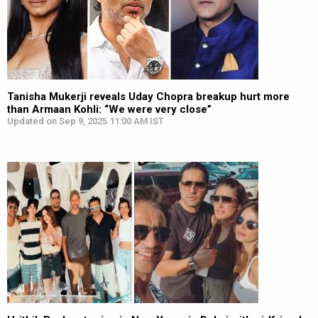
Tanisha Mukerji reveals Uday Chopra breakup hurt more
than Armaan Kohli: “We were very close”
Updated on Sep 9, 2025 11:00 AM IST