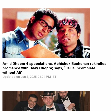
Amid Dhoom 4 speculations, Abhishek Bachchan rekindles
bromance with Uday Chopra; says, “Jai is incomplete
without Ali”
Updated on Jun 3, 2025 01:04 PM IST