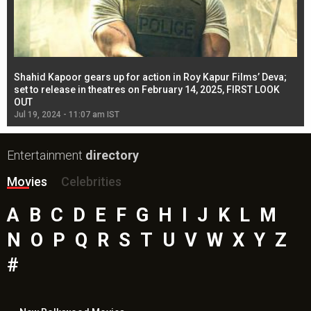
Shahid Kapoor gears up for action in Roy Kapur Films’ Deva;
Ja
l
set to release in theatres on February 14, 2025, FIRST LOOK
se
OUT
Re
Jul 19, 2024 - 11:07 am IST
Jul
Entertainment
directory
Movies
Celebrities
A
B
C
D
E
F
G
H
I
J
K
L
M
N
O
P
Q
R
S
T
U
V
W
X
Y
Z
#