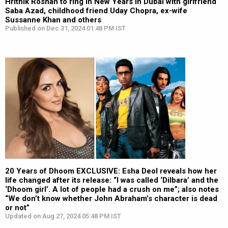
Hrithik Roshan to ring in New Years in Dubai with girlfriend
Saba Azad, childhood friend Uday Chopra, ex-wife
Sussanne Khan and others
Published on Dec 31, 2024 01:48 PM IST
20 Years of Dhoom EXCLUSIVE: Esha Deol reveals how her
life changed after its release: “I was called ‘Dilbara’ and the
‘Dhoom girl’. A lot of people had a crush on me”; also notes
“We don’t know whether John Abraham’s character is dead
or not”
Updated on Aug 27, 2024 05:48 PM IST