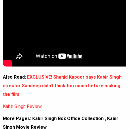
Also Read:
EXCLUSIVE! Shahid Kapoor says Kabir Singh
director Sandeep didn’t think too much before making
the film
Kabir Singh Review
More Pages:
Kabir Singh Box Office Collection
,
Kabir
Singh Movie Review