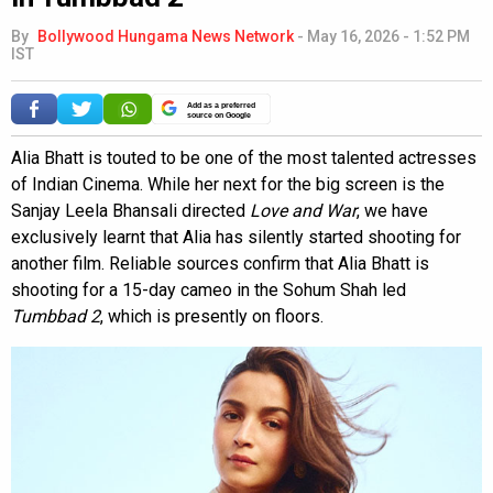
By
Bollywood Hungama News Network
-
May 16, 2026 - 1:52 PM
IST
Add as a preferred
source on Google
Alia Bhatt is touted to be one of the most talented actresses
of Indian Cinema. While her next for the big screen is the
Sanjay Leela Bhansali directed
Love and War
, we have
exclusively learnt that Alia has silently started shooting for
another film. Reliable sources confirm that Alia Bhatt is
shooting for a 15-day cameo in the Sohum Shah led
Tumbbad 2
, which is presently on floors.