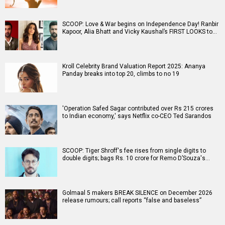
SCOOP: Love & War begins on Independence Day! Ranbir
Kapoor, Alia Bhatt and Vicky Kaushal’s FIRST LOOKS to…
Kroll Celebrity Brand Valuation Report 2025: Ananya
Panday breaks into top 20, climbs to no 19
'Operation Safed Sagar contributed over Rs 215 crores
to Indian economy,' says Netflix co-CEO Ted Sarandos
SCOOP: Tiger Shroff's fee rises from single digits to
double digits; bags Rs. 10 crore for Remo D’Souza's…
Golmaal 5 makers BREAK SILENCE on December 2026
release rumours; call reports “false and baseless”