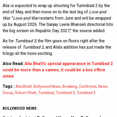
Alia is expected to wrap up shooting for Tummbad 2 by the
end of May, and then move on to the last leg of
Love and
War
. "
Love and War
restarts from June and will be wrapped
up by August 2026. The Sanjay Leela Bhansali directorial hits
the big screen on Republic Day 2027," the source added.
As for
Tumbbad 3
, the film goes on floors right after the
release of
Tumbbad 2
, and Alia's addition has just made the
trilogy all the more exciting.
Also Read:
Alia Bhatt’s special appearance in Tumbbad 2
could be more than a cameo; it could be a box office
omen
Tags :
,
,
,
,
,
Alia Bhatt
Bollywood News
Breaking
Confirmed
News
,
,
,
,
Scoop
Sohum Shah
Tumbbad
Tumbbad 2
Tumbbad 3
BOLLYWOOD NEWS