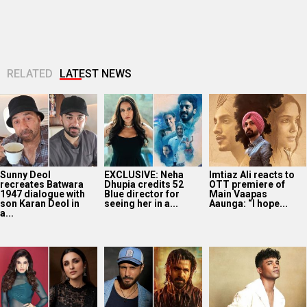
RELATED
LATEST NEWS
Sunny Deol
EXCLUSIVE: Neha
Imtiaz Ali reacts to
recreates Batwara
Dhupia credits 52
OTT premiere of
1947 dialogue with
Blue director for
Main Vaapas
son Karan Deol in
seeing her in a...
Aaunga: “I hope...
a...