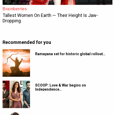
Recommended for you
Ramayana set for historic global rollout…
SCOOP: Love & War begins on
Independence…