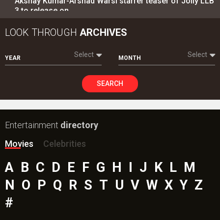
Akshay Kumar-Arshad Warsi starrer teaser of Jolly LLB
3 to release on…
LOOK THROUGH
ARCHIVES
Select
Select
YEAR
MONTH
SEARCH
Entertainment
directory
Movies
Celebrities
A
B
C
D
E
F
G
H
I
J
K
L
M
N
O
P
Q
R
S
T
U
V
W
X
Y
Z
#