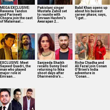
MEGA EXCLUSIVE:
Pakistani singer
Babil Khan opens up
Raveena Tandon
Mustafa Zahid set
about his busiest
and Parineeti
to reunite with
career phase; says,
Chopra join the cast
Emraan Hashmi’s
“I get...
of Malamaal...
Awarapan 2...
EXCLUSIVE: Meet
Sanjeeda Shaikh
Richa Chadha and
Sayeed Quadri, the
recalls Sunny Deol
Ali Fazal join Conan
man who played
returning to Ikka
O’Brien’s India
major role in
shoot days after
adventure in
Emraan...
Dharmendra’s...
‘Conan...