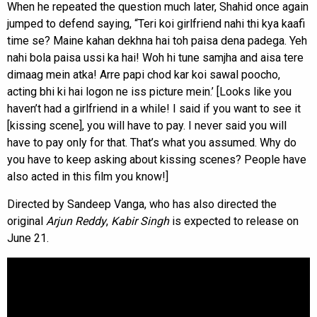
When he repeated the question much later, Shahid once again
jumped to defend saying, “Teri koi girlfriend nahi thi kya kaafi
time se? Maine kahan dekhna hai toh paisa dena padega. Yeh
nahi bola paisa ussi ka hai! Woh hi tune samjha and aisa tere
dimaag mein atka! Arre papi chod kar koi sawal poocho,
acting bhi ki hai logon ne iss picture mein.’ [Looks like you
haven’t had a girlfriend in a while! I said if you want to see it
[kissing scene], you will have to pay. I never said you will
have to pay only for that. That’s what you assumed. Why do
you have to keep asking about kissing scenes? People have
also acted in this film you know!]
Directed by Sandeep Vanga, who has also directed the
original
Arjun Reddy
,
Kabir Singh
is expected to release on
June 21.