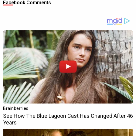
Facebook Comments