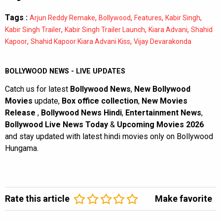
Tags :
,
,
,
,
Arjun Reddy Remake
Bollywood
Features
Kabir Singh
,
,
,
Kabir Singh Trailer
Kabir Singh Trailer Launch
Kiara Advani
Shahid
,
,
Kapoor
Shahid Kapoor Kiara Advani Kiss
Vijay Devarakonda
BOLLYWOOD NEWS - LIVE UPDATES
Catch us for latest
Bollywood News
,
New Bollywood
Movies
update,
Box office collection
,
New Movies
Release
,
Bollywood News Hindi
,
Entertainment News
,
Bollywood Live News Today
&
Upcoming Movies 2026
and stay updated with latest hindi movies only on Bollywood
Hungama.
Rate this article
Make favorite