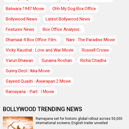
Batwara 1947 Movie
Ohh My Dog Box Office
Bollywood News
Latest Bollywood News
Features News
Box Office Analysis:..
Dhamaal 4 Box Office: Film..
Nani : The Paradise Movie
Vicky Kaushal : Love and War Movie
Russell Crowe
Varun Dhawan
Sunaina Roshan
Richa Chadha
Sunny Deol : Ikka Movie
Sayeed Quadri : Awarapan 2 Movie
Ramayana - Part : I Movie
BOLLYWOOD TRENDING NEWS
Ramayana set for historic global rollout across 50,000
international screens; English trailer unveiled