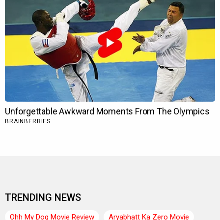
TRENDING NEWS
Ohh My Dog Movie Review
Aryabhatt Ka Zero Movie