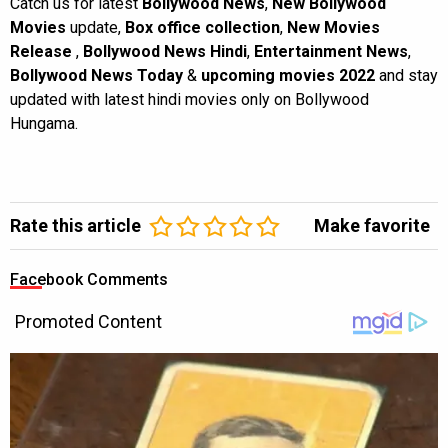
Catch us for latest
Bollywood News
,
New Bollywood
Movies
update,
Box office collection
,
New Movies
Release
,
Bollywood News Hindi
,
Entertainment News
,
Bollywood News Today
&
upcoming movies 2022
and stay
updated with latest hindi movies only on Bollywood
Hungama.
Rate this article
Make favorite
Facebook Comments