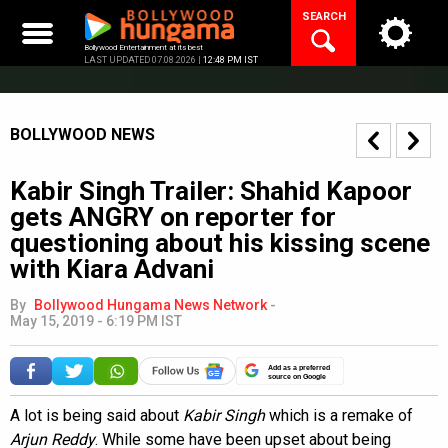
Skip
SEARCH
to
content
Bollywood Entertainment at its best
LAST UPDATED 07.08.2026 |
12:48 PM IST
BOLLYWOOD NEWS
Kabir Singh Trailer: Shahid Kapoor
gets ANGRY on reporter for
questioning about his kissing scene
with Kiara Advani
By
Bollywood Hungama News Network
-
May 15, 2019 - 6:19 PM IST
Add as a preferred
source on Google
A lot is being said about
Kabir Singh
which is a remake of
Arjun Reddy
. While some have been upset about being