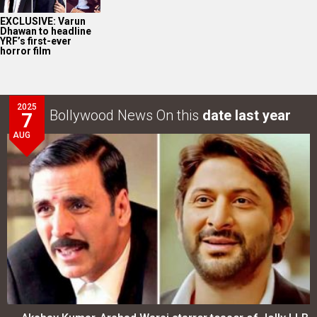
EXCLUSIVE: Varun
Dhawan to headline
YRF’s first-ever
horror film
2025
Bollywood News On this
date last year
7
AUG