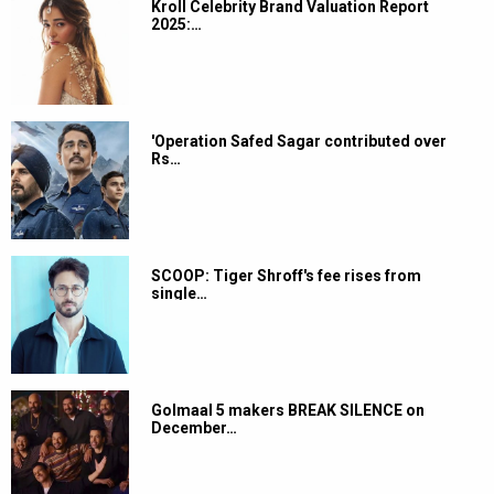
Kroll Celebrity Brand Valuation Report
2025:…
'Operation Safed Sagar contributed over
Rs…
SCOOP: Tiger Shroff's fee rises from
single…
Golmaal 5 makers BREAK SILENCE on
December…