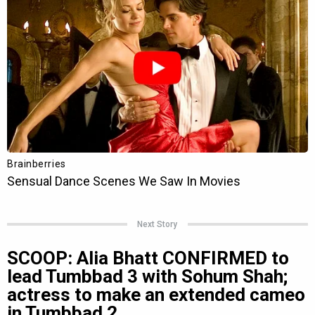
Next Story
SCOOP: Alia Bhatt CONFIRMED to
lead Tumbbad 3 with Sohum Shah;
actress to make an extended cameo
in Tumbbad 2