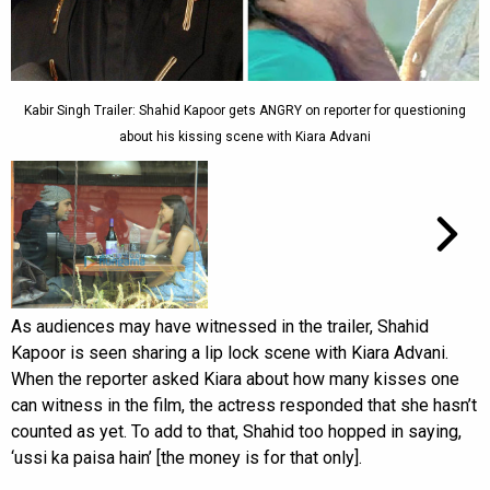
Kabir Singh Trailer: Shahid Kapoor gets ANGRY on reporter for questioning
about his kissing scene with Kiara Advani
As audiences may have witnessed in the trailer, Shahid
Kapoor is seen sharing a lip lock scene with Kiara Advani.
When the reporter asked Kiara about how many kisses one
can witness in the film, the actress responded that she hasn’t
counted as yet. To add to that, Shahid too hopped in saying,
‘ussi ka paisa hain’ [the money is for that only].