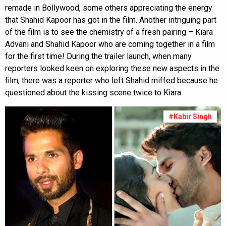
remade in Bollywood, some others appreciating the energy
that Shahid Kapoor has got in the film. Another intriguing part
of the film is to see the chemistry of a fresh pairing – Kiara
Advani and Shahid Kapoor who are coming together in a film
for the first time! During the trailer launch, when many
reporters looked keen on exploring these new aspects in the
film, there was a reporter who left Shahid miffed because he
questioned about the kissing scene twice to Kiara.
#Kabir Singh