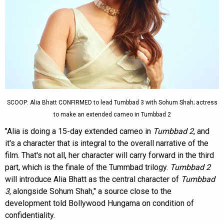
SCOOP: Alia Bhatt CONFIRMED to lead Tumbbad 3 with Sohum Shah; actress
to make an extended cameo in Tumbbad 2
"Alia is doing a 15-day extended cameo in
Tumbbad 2
, and
it's a character that is integral to the overall narrative of the
film. That's not all, her character will carry forward in the third
part, which is the finale of the Tummbad trilogy.
Tumbbad 2
will introduce Alia Bhatt as the central character of
Tumbbad
3
, alongside Sohum Shah," a source close to the
development told Bollywood Hungama on condition of
confidentiality.