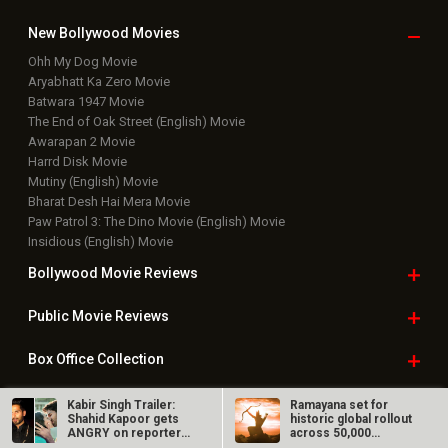
New Bollywood
Movies
Ohh My Dog Movie
Aryabhatt Ka Zero Movie
Batwara 1947 Movie
The End of Oak Street (English) Movie
Awarapan 2 Movie
Harrd Disk Movie
Mutiny (English) Movie
Bharat Desh Hai Mera Movie
Paw Patrol 3: The Dino Movie (English) Movie
Insidious (English) Movie
Bollywood Movie
Reviews
Public Movie
Reviews
Box Office
Collection
Top
Celebs
Kabir Singh Trailer:
Ramayana set for
Shahid Kapoor gets
historic global rollout
ANGRY on reporter
across 50,000
Bollywood Box
Office
for…
international…