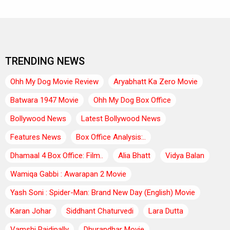
TRENDING NEWS
Ohh My Dog Movie Review
Aryabhatt Ka Zero Movie
Batwara 1947 Movie
Ohh My Dog Box Office
Bollywood News
Latest Bollywood News
Features News
Box Office Analysis:..
Dhamaal 4 Box Office: Film..
Alia Bhatt
Vidya Balan
Wamiqa Gabbi : Awarapan 2 Movie
Yash Soni : Spider-Man: Brand New Day (English) Movie
Karan Johar
Siddhant Chaturvedi
Lara Dutta
Vamshi Paidipally
Dhurandhar Movie