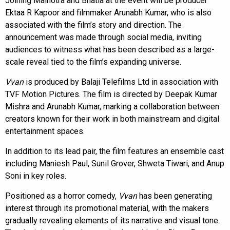
Joining Malhotra and Bhatia at the event will be producer
Ektaa R Kapoor and filmmaker Arunabh Kumar, who is also
associated with the film’s story and direction. The
announcement was made through social media, inviting
audiences to witness what has been described as a large-
scale reveal tied to the film’s expanding universe.
Vvan
is produced by Balaji Telefilms Ltd in association with
TVF Motion Pictures. The film is directed by Deepak Kumar
Mishra and Arunabh Kumar, marking a collaboration between
creators known for their work in both mainstream and digital
entertainment spaces.
In addition to its lead pair, the film features an ensemble cast
including Maniesh Paul, Sunil Grover, Shweta Tiwari, and Anup
Soni in key roles.
Positioned as a horror comedy,
Vvan
has been generating
interest through its promotional material, with the makers
gradually revealing elements of its narrative and visual tone.