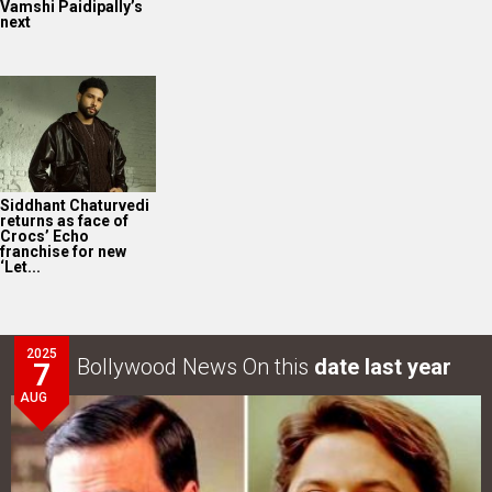
Vamshi Paidipally’s
next
Siddhant Chaturvedi
returns as face of
Crocs’ Echo
franchise for new
‘Let...
2025
Bollywood News On this
date last year
7
AUG