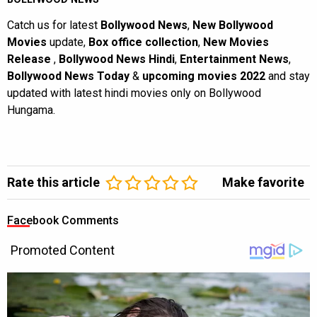
Catch us for latest
Bollywood News
,
New Bollywood
Movies
update,
Box office collection
,
New Movies
Release
,
Bollywood News Hindi
,
Entertainment News
,
Bollywood News Today
&
upcoming movies 2022
and stay
updated with latest hindi movies only on Bollywood
Hungama.
Rate this article
Make favorite
Facebook Comments