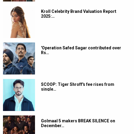
Kroll Celebrity Brand Valuation Report
2025:…
'Operation Safed Sagar contributed over
Rs…
SCOOP: Tiger Shroff's fee rises from
single…
Golmaal 5 makers BREAK SILENCE on
December…