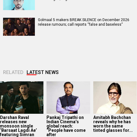
Golmaal 5 makers BREAK SILENCE on December 2026
release rumours; call reports “false and baseless”
RELATED
LATEST NEWS
Darshan Raval
Pankaj Tripathi on
Amitabh Bachchan
releases new
Indian Cinema’s
reveals why he has
monsoon single
global reach:
worn the same
‘Barsaat Lagdi Ae’
“People have come
tinted glasses for...
featuring Simran
after