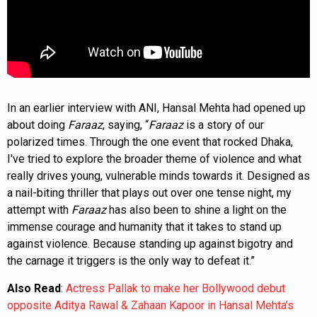
In an earlier interview with ANI, Hansal Mehta had opened up
about doing
Faraaz
, saying, “
Faraaz
is a story of our
polarized times. Through the one event that rocked Dhaka,
I've tried to explore the broader theme of violence and what
really drives young, vulnerable minds towards it. Designed as
a nail-biting thriller that plays out over one tense night, my
attempt with
Faraaz
has also been to shine a light on the
immense courage and humanity that it takes to stand up
against violence. Because standing up against bigotry and
the carnage it triggers is the only way to defeat it.”
Also Read
:
Actress Pallak to make her Bollywood debut
opposite Aditya Rawal & Zahaan Kapoor in Hansal Mehta’s