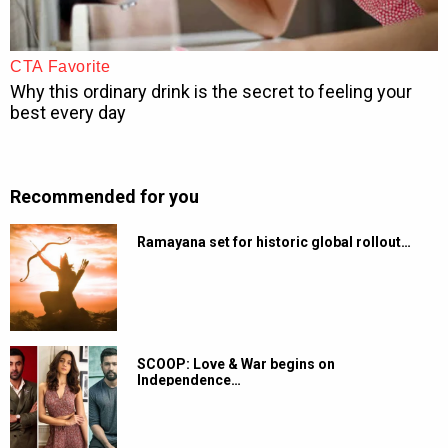
Recommended for you
Ramayana set for historic global rollout…
SCOOP: Love & War begins on
Independence…