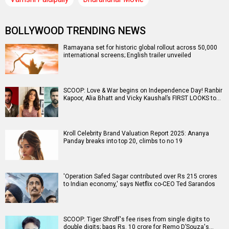
BOLLYWOOD TRENDING NEWS
Ramayana set for historic global rollout across 50,000
international screens; English trailer unveiled
SCOOP: Love & War begins on Independence Day! Ranbir
Kapoor, Alia Bhatt and Vicky Kaushal’s FIRST LOOKS to…
Kroll Celebrity Brand Valuation Report 2025: Ananya
Panday breaks into top 20, climbs to no 19
'Operation Safed Sagar contributed over Rs 215 crores
to Indian economy,' says Netflix co-CEO Ted Sarandos
SCOOP: Tiger Shroff's fee rises from single digits to
double digits; bags Rs. 10 crore for Remo D’Souza's…