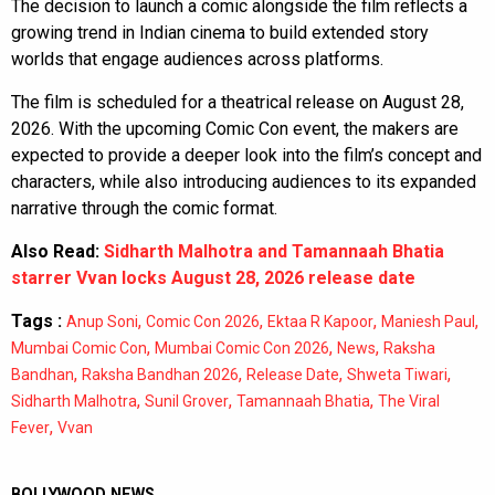
The decision to launch a comic alongside the film reflects a
growing trend in Indian cinema to build extended story
worlds that engage audiences across platforms.
The film is scheduled for a theatrical release on August 28,
2026. With the upcoming Comic Con event, the makers are
expected to provide a deeper look into the film’s concept and
characters, while also introducing audiences to its expanded
narrative through the comic format.
Also Read:
Sidharth Malhotra and Tamannaah Bhatia
starrer Vvan locks August 28, 2026 release date
Tags :
,
,
,
,
Anup Soni
Comic Con 2026
Ektaa R Kapoor
Maniesh Paul
,
,
,
Mumbai Comic Con
Mumbai Comic Con 2026
News
Raksha
,
,
,
,
Bandhan
Raksha Bandhan 2026
Release Date
Shweta Tiwari
,
,
,
Sidharth Malhotra
Sunil Grover
Tamannaah Bhatia
The Viral
,
Fever
Vvan
BOLLYWOOD NEWS