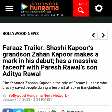
Skip
SEARCH
to
content
Bollywood Entertainment at its best
LAST UPDATED 07.08.2026 |
3:50 PM IST
BOLLYWOOD NEWS
Faraaz Trailer: Shashi Kapoor’s
grandson Zahan Kapoor makes a
mark in his debut; has a massive
faceoff with Paresh Rawal’s son
Aditya Rawal
Film features Zahaan Kapoor in the role of Faraaz Hussain who
bravely saved people during a terrorist attack in Bangladesh.
By
Bollywood Hungama News Network
-
January 17, 2023 - 2:31 PM IST
Add as a preferred