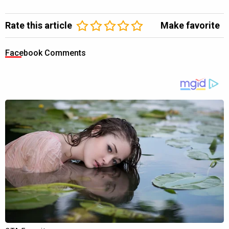
Rate this article
Make favorite
Facebook Comments