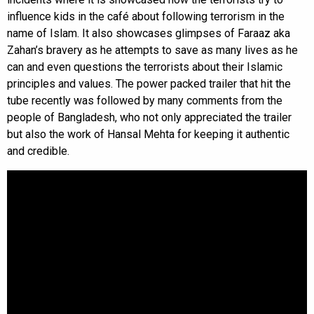
influence kids in the café about following terrorism in the
name of Islam. It also showcases glimpses of Faraaz aka
Zahan’s bravery as he attempts to save as many lives as he
can and even questions the terrorists about their Islamic
principles and values. The power packed trailer that hit the
tube recently was followed by many comments from the
people of Bangladesh, who not only appreciated the trailer
but also the work of Hansal Mehta for keeping it authentic
and credible.