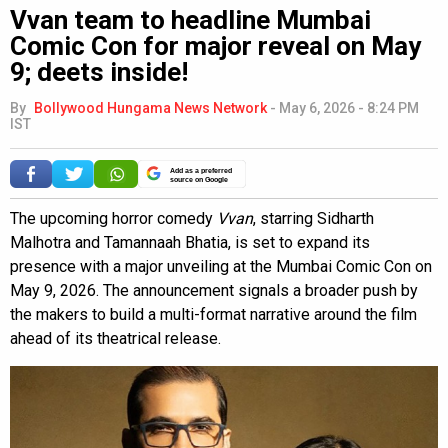
Vvan team to headline Mumbai
Comic Con for major reveal on May
9; deets inside!
By
Bollywood Hungama News Network
-
May 6, 2026 - 8:24 PM
IST
Add as a preferred
source on Google
The upcoming horror comedy
Vvan
, starring Sidharth
Malhotra and Tamannaah Bhatia, is set to expand its
presence with a major unveiling at the Mumbai Comic Con on
May 9, 2026. The announcement signals a broader push by
the makers to build a multi-format narrative around the film
ahead of its theatrical release.