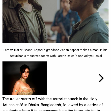
Faraaz Trailer: Shashi Kapoor’s grandson Zahan Kapoor makes a mark in his
debut; has a massive faceoff with Paresh Rawal’s son Aditya Rawal
The trailer starts off with the terrorist attack in the Holy
Artisan café in Dhaka, Bangladesh, followed by a series of
incidents where it is showcased how the terrorists try to