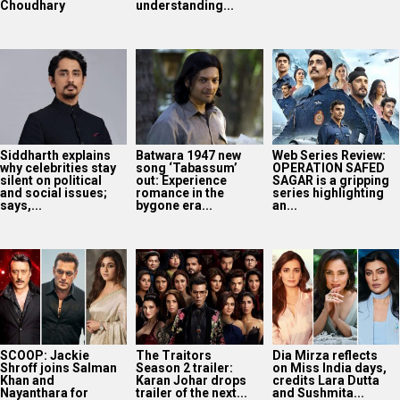
Choudhary
understanding...
Siddharth explains
Batwara 1947 new
Web Series Review:
why celebrities stay
song ‘Tabassum’
OPERATION SAFED
silent on political
out: Experience
SAGAR is a gripping
and social issues;
romance in the
series highlighting
says,...
bygone era...
an...
SCOOP: Jackie
The Traitors
Dia Mirza reflects
Shroff joins Salman
Season 2 trailer:
on Miss India days,
Khan and
Karan Johar drops
credits Lara Dutta
Nayanthara for
trailer of the next...
and Sushmita...