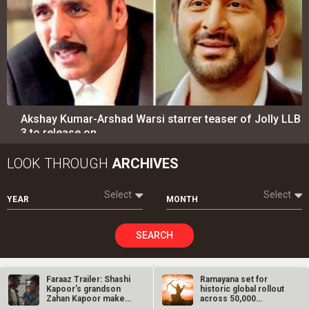
Akshay Kumar-Arshad Warsi starrer teaser of Jolly LLB
3 to release on…
LOOK THROUGH
ARCHIVES
Select
Select
YEAR
MONTH
SEARCH
Faraaz Trailer: Shashi
Ramayana set for
Kapoor’s grandson
historic global rollout
Entertainment
directory
Zahan Kapoor makes
across 50,000
a mark in…
international…