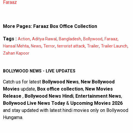
Faraaz
More Pages:
Faraaz Box Office Collection
Tags :
,
,
,
,
,
Action
Aditya Rawal
Bangladesh
Bollywood
Faraaz
,
,
,
,
,
,
Hansal Mehta
News
Terror
terrorist attack
Trailer
Trailer Launch
Zahan Kapoor
BOLLYWOOD NEWS - LIVE UPDATES
Catch us for latest
Bollywood News
,
New Bollywood
Movies
update,
Box office collection
,
New Movies
Release
,
Bollywood News Hindi
,
Entertainment News
,
Bollywood Live News Today
&
Upcoming Movies 2026
and stay updated with latest hindi movies only on Bollywood
Hungama.