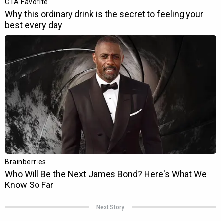
Next Story