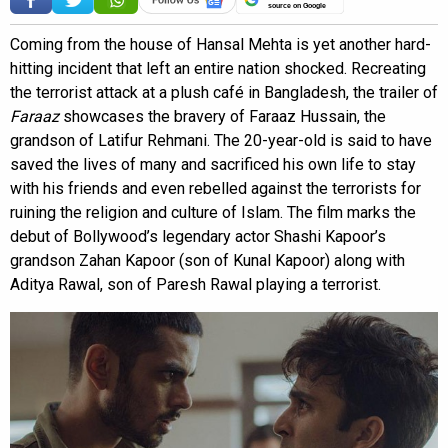
source on Google
Coming from the house of Hansal Mehta is yet another hard-
hitting incident that left an entire nation shocked. Recreating
the terrorist attack at a plush café in Bangladesh, the trailer of
Faraaz
showcases the bravery of Faraaz Hussain, the
grandson of Latifur Rehmani. The 20-year-old is said to have
saved the lives of many and sacrificed his own life to stay
with his friends and even rebelled against the terrorists for
ruining the religion and culture of Islam. The film marks the
debut of Bollywood’s legendary actor Shashi Kapoor’s
grandson Zahan Kapoor (son of Kunal Kapoor) along with
Aditya Rawal, son of Paresh Rawal playing a terrorist.