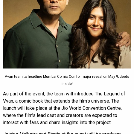
Vvan team to headline Mumbai Comic Con for major reveal on May 9; deets
inside!
As part of the event, the team will introduce The Legend of
Vvan, a comic book that extends the film’s universe. The
launch will take place at the Jio World Convention Centre,
where the film’s lead cast and creators are expected to
interact with fans and share insights into the project.