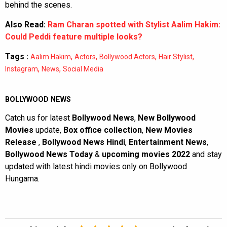
behind the scenes.
Also Read:
Ram Charan spotted with Stylist Aalim Hakim:
Could Peddi feature multiple looks?
Tags :
,
,
,
,
Aalim Hakim
Actors
Bollywood Actors
Hair Stylist
,
,
Instagram
News
Social Media
BOLLYWOOD NEWS
Catch us for latest
Bollywood News
,
New Bollywood
Movies
update,
Box office collection
,
New Movies
Release
,
Bollywood News Hindi
,
Entertainment News
,
Bollywood News Today
&
upcoming movies 2022
and stay
updated with latest hindi movies only on Bollywood
Hungama.