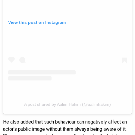
View this post on Instagram
A post shared by Aalim Hakim (@aalimhakim)
He also added that such behaviour can negatively affect an
actor’s public image without them always being aware of it.