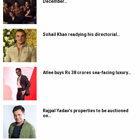
December…
Sohail Khan readying his directorial…
Atlee buys Rs 38 crores sea-facing luxury…
Rajpal Yadav’s properties to be auctioned
on…