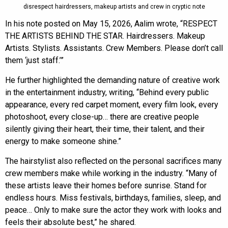
disrespect hairdressers, makeup artists and crew in cryptic note
In his note posted on May 15, 2026, Aalim wrote, “RESPECT
THE ARTISTS BEHIND THE STAR. Hairdressers. Makeup
Artists. Stylists. Assistants. Crew Members. Please don’t call
them ‘just staff.’”
He further highlighted the demanding nature of creative work
in the entertainment industry, writing, “Behind every public
appearance, every red carpet moment, every film look, every
photoshoot, every close-up… there are creative people
silently giving their heart, their time, their talent, and their
energy to make someone shine.”
The hairstylist also reflected on the personal sacrifices many
crew members make while working in the industry. “Many of
these artists leave their homes before sunrise. Stand for
endless hours. Miss festivals, birthdays, families, sleep, and
peace… Only to make sure the actor they work with looks and
feels their absolute best,” he shared.