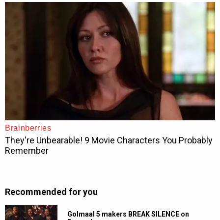
Recommended for you
Golmaal 5 makers BREAK SILENCE on