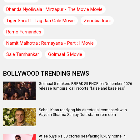
Dhanda Nyoliwala : Mirzapur - The Movie Movie
Tiger Shroff : Lag Jaa Gale Movie
Zenobia Irani
Remo Fernandes
Namit Malhotra : Ramayana - Part : I Movie
Saie Tamhankar
Golmaal 5 Movie
BOLLYWOOD TRENDING NEWS
Golmaal 5 makers BREAK SILENCE on December 2026
release rumours; call reports “false and baseless”
Sohail Khan readying his directorial comeback with
Aayush Sharma-Sanjay Dutt starrer rom-com
Atlee buys Rs 38 crores sea-facing luxury home in