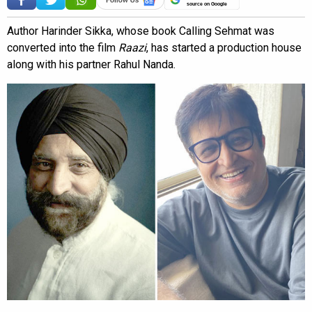
source on Google
Author Harinder Sikka, whose book Calling Sehmat was
converted into the film
Raazi
, has started a production house
along with his partner Rahul Nanda.