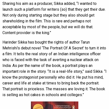
Sharing his aim as a producer, Sikka added, “I wanted to
launch such a platform for writers (so) that they get their due.
Not only during starting stage but they also should get
shareholding in the film. This is rare and perhaps not
acceptable by most of the people, but we will do that.
Content provider is the king.”
Harinder Sikka has bought the rights of author Tarun
Mehrishi’s debut novel ‘The Portrait Of A Secret’ to turn it into
a film. It tells the real story of an Indian intelligence officer
who is faced with the task of averting a nuclear attack on
India. As per the name of the book, a portrait plays an
important role in the story. “It is a real-life story,” said Sikka. “I
know the protagonist personally who did it. He put his mind,
career and life at stake at times to bring back the portrait.
That portrait is priceless. The masses are loving it. The book
is selling as hot cakes in schools and colleges.”