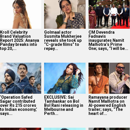
Kroll Celebrity
Golmaal actor
CM Devendra
Brand Valuation
Susmita Mukherjee
Fadnavis
Report 2025: Ananya
reveals she took up
inaugurates Namit
Panday breaks into
“C-grade films” to
Malhotra’s Prime
top 20,...
repay...
One; says, “I will be...
‘Operation Safed
EXCLUSIVE: Sai
Ramayana producer
Sagar contributed
Tamhankar on Bol
Namit Malhotra on
over Rs 215 crores
Bol Rani releasing in
AI-powered English
to Indian economy,’
Melbourne and
trailer; says, “The
says...
Perth...
heart of...