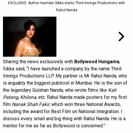
EXCLUSIVE: Author Harinder Sikka starts Third Innings Productions with
Rahul Nanda
Sharing the news exclusively with
Bollywood Hungama
,
Sikka said, “I have launched a company by the name Third
Innings Productions LLP. My partner is Mr Rahul Nanda, who
is arguably the biggest publicist in Mumbai. He is the son of
the legendary Gulshan Nanda, who wrote films like
Kati
Patang
,
Khilona
, etc. Rahul Nanda made posters for my first
film
Nanak Shah Fakir
, which won three National Awards,
including the award for Best Film on National Integration. I
discuss every small and big thing with Rahul Nanda. He is a
mentor for me as far as Bollywood is concerned.”