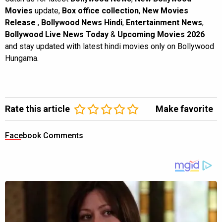
Movies
update,
Box office collection
,
New Movies
Release
,
Bollywood News Hindi
,
Entertainment News
,
Bollywood Live News Today
&
Upcoming Movies 2026
and stay updated with latest hindi movies only on Bollywood
Hungama.
Rate this article
Make favorite
Facebook Comments