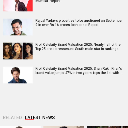
Mumbai: Report
Rajpal Yadav’s properties to be auctioned on September
9 in over Rs 16 crores loan case: Report
Kroll Celebrity Brand Valuation 2025: Nearly half of the
Top 25 are actresses; no South male star in rankings
Kroll Celebrity Brand Valuation 2025: Shah Rukh Khan's
brand value jumps 47% in two years; tops the list with…
RELATED
LATEST NEWS