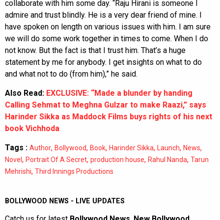
collaborate with him some day. “Raju Hirani is someone I
admire and trust blindly. He is a very dear friend of mine. I
have spoken on length on various issues with him. I am sure
we will do some work together in times to come. When I do
not know. But the fact is that I trust him. That’s a huge
statement by me for anybody. I get insights on what to do
and what not to do (from him),” he said.
Also Read:
EXCLUSIVE: “Made a blunder by handing
Calling Sehmat to Meghna Gulzar to make Raazi,” says
Harinder Sikka as Maddock Films buys rights of his next
book Vichhoda
Tags :
,
,
,
,
,
,
Author
Bollywood
Book
Harinder Sikka
Launch
News
,
,
,
,
Novel
Portrait Of A Secret
production house
Rahul Nanda
Tarun
,
Mehrishi
Third Innings Productions
BOLLYWOOD NEWS - LIVE UPDATES
Catch us for latest
Bollywood News
,
New Bollywood