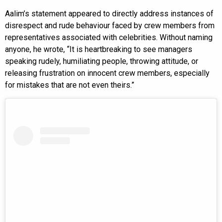
Aalim’s statement appeared to directly address instances of
disrespect and rude behaviour faced by crew members from
representatives associated with celebrities. Without naming
anyone, he wrote, “It is heartbreaking to see managers
speaking rudely, humiliating people, throwing attitude, or
releasing frustration on innocent crew members, especially
for mistakes that are not even theirs.”