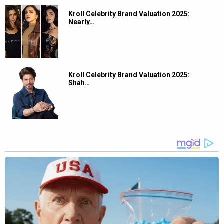
Kroll Celebrity Brand Valuation 2025:
Nearly…
Kroll Celebrity Brand Valuation 2025:
Shah…