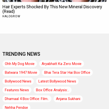
TRENDING NEWS
Ohh My Dog Movie
Aryabhatt Ka Zero Movie
Batwara 1947 Movie
Bhai Tera Star Hai Box Office
Bollywood News
Latest Bollywood News
Features News
Box Office Analysis:..
Dhamaal 4 Box Office: Film..
Anjana Sukhani
Nehha Pendse