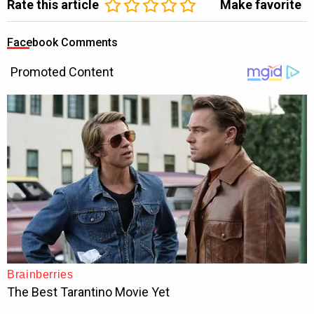
Rate this article
Make favorite
Facebook Comments