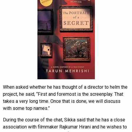
When asked whether he has thought of a director to helm the
project, he said, “First and foremost is the screenplay. That
takes a very long time. Once that is done, we will discuss
with some top names.”
During the course of the chat, Sikka said that he has a close
association with filmmaker Rajkumar Hirani and he wishes to