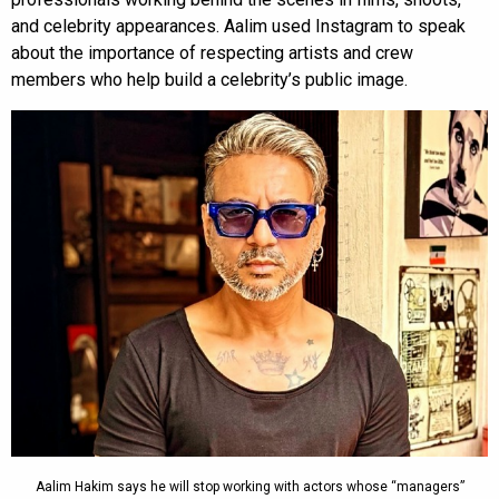
and celebrity appearances. Aalim used Instagram to speak
about the importance of respecting artists and crew
members who help build a celebrity’s public image.
Aalim Hakim says he will stop working with actors whose “managers”