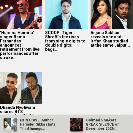
‘Humma Humma’
SCOOP: Tiger
Anjana Sukhani
singer Remo
Shroff’s fee rises
reveals she and
Fernandes
from single digits to
Irrfan Khan studied
announces
double digits;
at the same Jaipur...
retirement from live
bags...
performances after
stroke...
Dhanda Nyoliwala
shares BTS
moments with Ali
Fazal ahead of
EXCLUSIVE: Author
Golmaal 5 makers
Mirzapur: The...
Harinder Sikka starts
BREAK SILENCE on
Third Innings
December 2026
Productions…
release rumours;