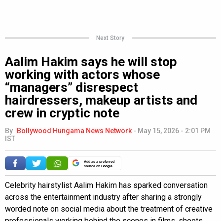
Next Story
Aalim Hakim says he will stop
working with actors whose
“managers” disrespect
hairdressers, makeup artists and
crew in cryptic note
By
Bollywood Hungama News Network
-
May 15, 2026 - 2:01 PM
IST
Add as a preferred
source on Google
Celebrity hairstylist Aalim Hakim has sparked conversation
across the entertainment industry after sharing a strongly
worded note on social media about the treatment of creative
professionals working behind the scenes in films, shoots,