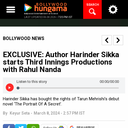
Skip
SEARCH
to
content
Bollywood Entertainment at its best
LAST UPDATED 06.08.2026 |
7:35 PM IST
BOLLYWOOD NEWS
EXCLUSIVE: Author Harinder Sikka
starts Third Innings Productions
with Rahul Nanda
Listen to this story
00:00
/00:00
Harinder Sikka has bought the rights of Tarun Mehrishi’s debut
novel ‘The Portrait Of A Secret’.
By
Keyur Seta
-
March 8, 2024 - 2:57 PM IST
Add as a preferred