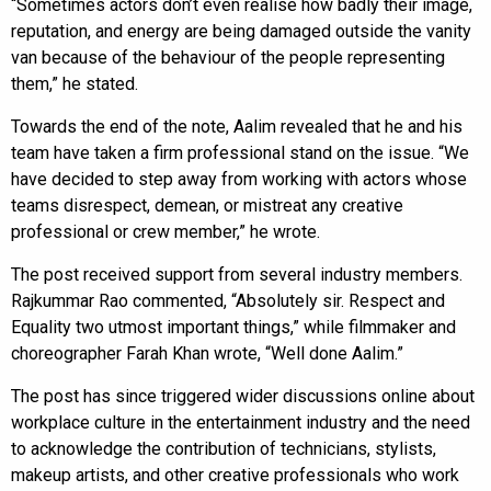
“Sometimes actors don’t even realise how badly their image,
reputation, and energy are being damaged outside the vanity
van because of the behaviour of the people representing
them,” he stated.
Towards the end of the note, Aalim revealed that he and his
team have taken a firm professional stand on the issue. “We
have decided to step away from working with actors whose
teams disrespect, demean, or mistreat any creative
professional or crew member,” he wrote.
The post received support from several industry members.
Rajkummar Rao commented, “Absolutely sir. Respect and
Equality two utmost important things,” while filmmaker and
choreographer Farah Khan wrote, “Well done Aalim.”
The post has since triggered wider discussions online about
workplace culture in the entertainment industry and the need
to acknowledge the contribution of technicians, stylists,
makeup artists, and other creative professionals who work